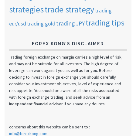
strategies
trade strategy
trading
trading tips
trading JPY
eur/usd
trading gold
FOREX KONG’S DISCLAIMER
Trading foreign exchange on margin carries a high level of risk,
and may not be suitable for all investors. The high degree of
leverage can work against you as well as for you. Before
deciding to invest in foreign exchange you should carefully
consider your investment objectives, level of experience and
risk appetite. You should be aware of all the risks associated
with foreign exchange trading, and seek advice from an
independent financial adviser if you have any doubts.
concerns about this website can be sent to :
info@forexkong.com