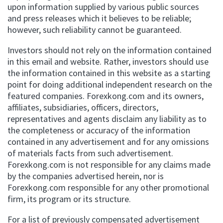
upon information supplied by various public sources
and press releases which it believes to be reliable;
however, such reliability cannot be guaranteed.
Investors should not rely on the information contained
in this email and website. Rather, investors should use
the information contained in this website as a starting
point for doing additional independent research on the
featured companies. Forexkong.com and its owners,
affiliates, subsidiaries, officers, directors,
representatives and agents disclaim any liability as to
the completeness or accuracy of the information
contained in any advertisement and for any omissions
of materials facts from such advertisement.
Forexkong.com is not responsible for any claims made
by the companies advertised herein, nor is
Forexkong.com responsible for any other promotional
firm, its program or its structure.
For a list of previously compensated advertisement