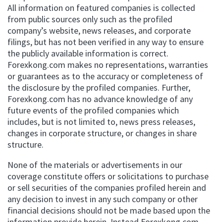
All information on featured companies is collected
from public sources only such as the profiled
company’s website, news releases, and corporate
filings, but has not been verified in any way to ensure
the publicly available information is correct.
Forexkong.com makes no representations, warranties
or guarantees as to the accuracy or completeness of
the disclosure by the profiled companies. Further,
Forexkong.com has no advance knowledge of any
future events of the profiled companies which
includes, but is not limited to, news press releases,
changes in corporate structure, or changes in share
structure.
None of the materials or advertisements in our
coverage constitute offers or solicitations to purchase
or sell securities of the companies profiled herein and
any decision to invest in any such company or other
financial decisions should not be made based upon the
information provide herein. Instead Forexkong.com