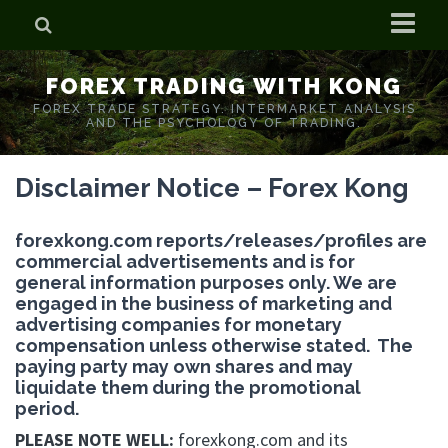
Home
FOREX TRADING WITH KONG
Who is Forex Kong?
FOREX TRADE STRATEGY. INTERMARKET ANALYSIS
AND THE PSYCHOLOGY OF TRADING.
Real Time Trading With Kong
Disclaimer Notice – Forex Kong
forexkong.com reports/releases/profiles are
commercial advertisements and is for
general information purposes only. We are
engaged in the business of marketing and
advertising companies for monetary
compensation unless otherwise stated. The
paying party may own shares and may
liquidate them during the promotional
period.
PLEASE NOTE WELL:
forexkong.com and its