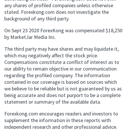
any shares of profiled companies unless otherwise
stated. Forexkong.com does not investigate the
background of any third party.
On Sept 23 2020 ForexKong was compensated $18,250
by MarketJar Media Inc.
The third party may have shares and may liquidate it,
which may negatively affect the stock price.
Compensations constitute a conflict of interest as to
our ability to remain objective in our communication
regarding the profiled company. The information
contained in our coverage is based on sources which
we believe to be reliable but is not guaranteed by us as
being accurate and does not purport to be a complete
statement or summary of the available data.
Forexkong.com encourages readers and investors to
supplement the information in these reports with
independent research and other professional advice.