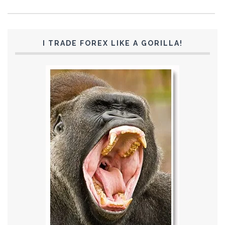
I TRADE FOREX LIKE A GORILLA!