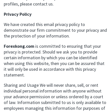
profiles, please contact us.
Privacy Policy
We have created this email privacy policy to
demonstrate our firm commitment to your privacy and
the protection of your information.
Forexkong.com
is committed to ensuring that your
privacy is protected. Should we ask you to provide
certain information by which you can be identified
when using this website, then you can be assured that
it will only be used in accordance with this privacy
statement.
Sharing and Usage We will never share, sell, or rent
individual personal information with anyone without
your advance permission or unless ordered by a court
of law. Information submitted to us is only available to
employees managing this information for purposes of