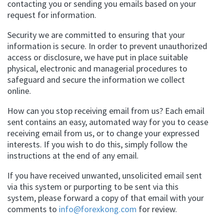
contacting you or sending you emails based on your
request for information.
Security we are committed to ensuring that your
information is secure. In order to prevent unauthorized
access or disclosure, we have put in place suitable
physical, electronic and managerial procedures to
safeguard and secure the information we collect
online.
How can you stop receiving email from us? Each email
sent contains an easy, automated way for you to cease
receiving email from us, or to change your expressed
interests. If you wish to do this, simply follow the
instructions at the end of any email.
If you have received unwanted, unsolicited email sent
via this system or purporting to be sent via this
system, please forward a copy of that email with your
comments to
info@forexkong.com
for review.