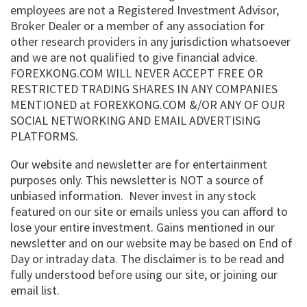
employees are not a Registered Investment Advisor,
Broker Dealer or a member of any association for
other research providers in any jurisdiction whatsoever
and we are not qualified to give financial advice.
FOREXKONG.COM WILL NEVER ACCEPT FREE OR
RESTRICTED TRADING SHARES IN ANY COMPANIES
MENTIONED at FOREXKONG.COM &/OR ANY OF OUR
SOCIAL NETWORKING AND EMAIL ADVERTISING
PLATFORMS.
Our website and newsletter are for entertainment
purposes only. This newsletter is NOT a source of
unbiased information. Never invest in any stock
featured on our site or emails unless you can afford to
lose your entire investment. Gains mentioned in our
newsletter and on our website may be based on End of
Day or intraday data. The disclaimer is to be read and
fully understood before using our site, or joining our
email list.