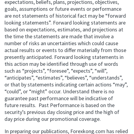
expectations, beliefs, plans, projections, objectives,
goals, assumptions or future events or performance
are not statements of historical fact may be “forward
looking statements”. Forward looking statements are
based on expectations, estimates, and projections at
the time the statements are made that involve a
number of risks an uncertainties which could cause
actual results or events to differ materially from those
presently anticipated. Forward looking statements in
this action may be identified through use of words
such as “projects”, “foresee”, “expects”, “will”,
“anticipates”, “estimates”, “believes”, “understands”,
or that by statements indicating certain actions “may”,
“could”, or “might” occur. Understand there is no
guarantee past performance will be indicative of
future results. Past Performance is based on the
security’s previous day closing price and the high of
day price during our promotional coverage.
In preparing our publications, Forexkong.com has relied