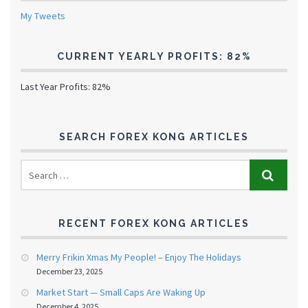
My Tweets
CURRENT YEARLY PROFITS: 82%
Last Year Profits: 82%
SEARCH FOREX KONG ARTICLES
RECENT FOREX KONG ARTICLES
Merry Frikin Xmas My People! – Enjoy The Holidays
December 23, 2025
Market Start — Small Caps Are Waking Up
December 4, 2025