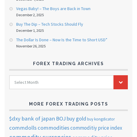
Vegas Baby! – The Boys are Back in Town
December 2, 2025
Buy The Dip – Tech Stocks Should Fly
December 1, 2025
The Dollar Is Done – Now Is the Time to Short USD”
November 26, 2025
FOREX TRADING ARCHIVES
FOREX
Select Month
TRADING
ARCHIVES
MORE FOREX TRADING POSTS
$dxy
bank of japan
BOJ
buy gold
buy kongdicator
commdolls
commodities
commoditiy price index