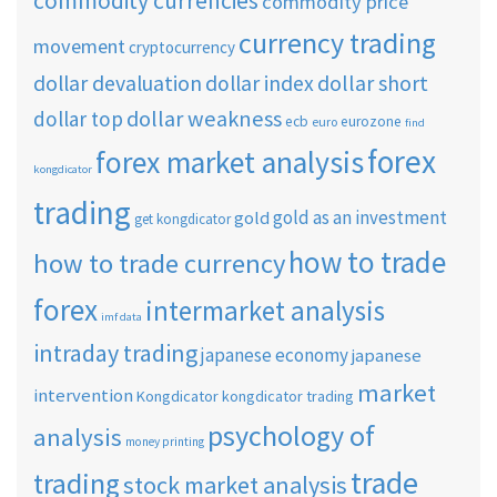
commodity currencies
commodity price
currency trading
movement
cryptocurrency
dollar short
dollar devaluation
dollar index
dollar weakness
dollar top
ecb
eurozone
euro
find
forex
forex market analysis
kongdicator
trading
gold as an investment
gold
get kongdicator
how to trade
how to trade currency
forex
intermarket analysis
imf data
intraday trading
japanese economy
japanese
market
intervention
Kongdicator
kongdicator trading
psychology of
analysis
money printing
trade
trading
stock market analysis