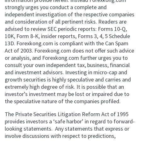
strongly urges you conduct a complete and
independent investigation of the respective companies
and consideration of all pertinent risks. Readers are
advised to review SEC periodic reports: Forms 10-Q,
10K, Form 8-K, insider reports, Forms 3, 4, 5 Schedule
13D. Forexkong.com is compliant with the Can Spam
Act of 2003. Forexkong.com does not offer such advice
or analysis, and Forexkong.com further urges you to
consult your own independent tax, business, financial
and investment advisors. Investing in micro-cap and
growth securities is highly speculative and carries and
extremely high degree of risk. It is possible that an
investor’s investment may be lost or impaired due to
the speculative nature of the companies profiled.
The Private Securities Litigation Reform Act of 1995
provides investors a ‘safe harbor’ in regard to forward-
looking statements. Any statements that express or
involve discussions with respect to predictions,