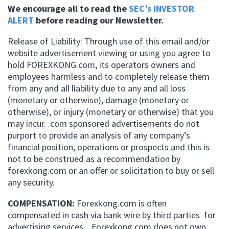
We encourage all to read the
SEC’s INVESTOR
ALERT
before reading our Newsletter.
Release of Liability: Through use of this email and/or
website advertisement viewing or using you agree to
hold FOREXKONG.com, its operators owners and
employees harmless and to completely release them
from any and all liability due to any and all loss
(monetary or otherwise), damage (monetary or
otherwise), or injury (monetary or otherwise) that you
may incur. .com sponsored advertisements do not
purport to provide an analysis of any company’s
financial position, operations or prospects and this is
not to be construed as a recommendation by
forexkong.com or an offer or solicitation to buy or sell
any security.
COMPENSATION:
Forexkong.com is often
compensated in cash via bank wire by third parties for
advertising services. Forexkong.com does not own