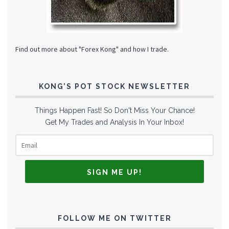
Find out more about "Forex Kong" and how I trade.
KONG’S POT STOCK NEWSLETTER
Things Happen Fast! So Don't Miss Your Chance!
Get My Trades and Analysis In Your Inbox!
FOLLOW ME ON TWITTER