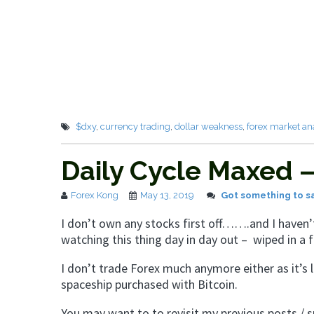
$dxy
,
currency trading
,
dollar weakness
,
forex market an
Daily Cycle Maxed
Forex Kong
May 13, 2019
Got something to s
I don’t own any stocks first off…….and I have
watching this thing day in day out – wiped in a
I don’t trade Forex much anymore either as it’s l
spaceship purchased with Bitcoin.
You may want to to revisit my previous posts / 