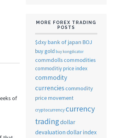
MORE FOREX TRADING
POSTS
$dxy
bank of japan
BOJ
buy gold
buy kongdicator
commdolls
commodities
commoditiy price index
commodity
currencies
commodity
price movement
eeks of
currency
cryptocurrency
trading
dollar
devaluation
dollar index
f that