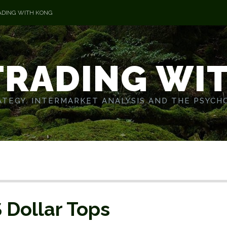
ADING WITH KONG
TRADING WI
TEGY. INTERMARKET ANALYSIS AND THE PSYCH
S Dollar Tops