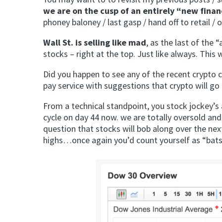
we are on the cusp of an entirely “new fina
phoney baloney / last gasp / hand off to retail /
Wall St. is selling like mad
, as the last of the 
stocks – right at the top. Just like always. This 
Did you happen to see any of the recent crypto 
pay service with suggestions that crypto will go 
From a technical standpoint, you stock jockey’s
cycle on day 44 now. we are totally oversold and
question that stocks will bob along over the n
highs…once again you’d count yourself as “batsh