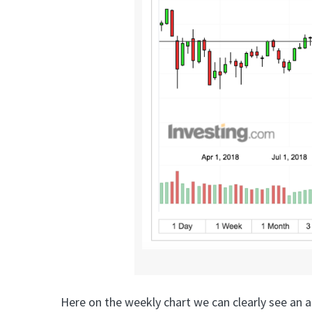
Here on the weekly chart we can clearly see an a