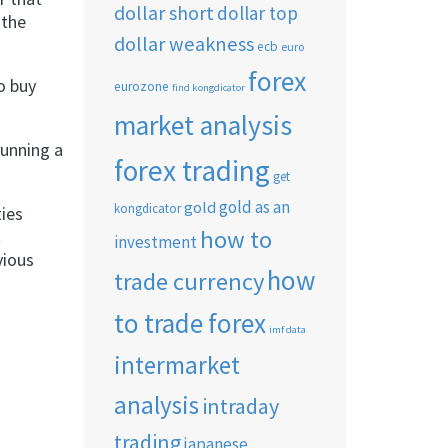
dollar short
dollar top
 the
dollar weakness
ecb
euro
forex
to buy
eurozone
find kongdicator
market analysis
running a
forex trading
get
gold as an
gold
kongdicator
ties
how to
t
investment
vious
how
trade currency
to trade forex
imf data
intermarket
analysis
intraday
trading
japanese