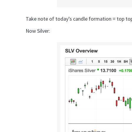
Take note of today’s candle formation = top top
Now Silver: