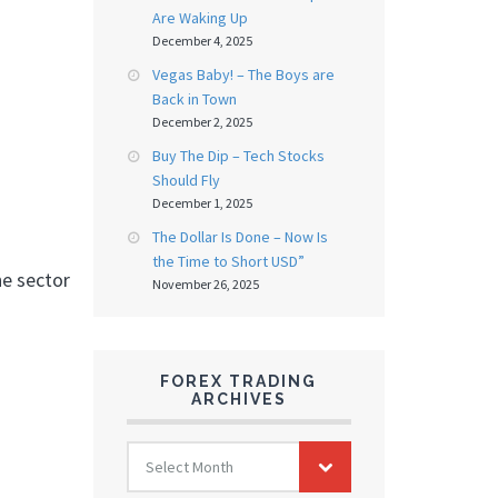
Are Waking Up
December 4, 2025
Vegas Baby! – The Boys are
Back in Town
December 2, 2025
Buy The Dip – Tech Stocks
Should Fly
December 1, 2025
The Dollar Is Done – Now Is
the Time to Short USD”
he sector
November 26, 2025
FOREX TRADING
ARCHIVES
FOREX
Select Month
TRADING
ARCHIVES