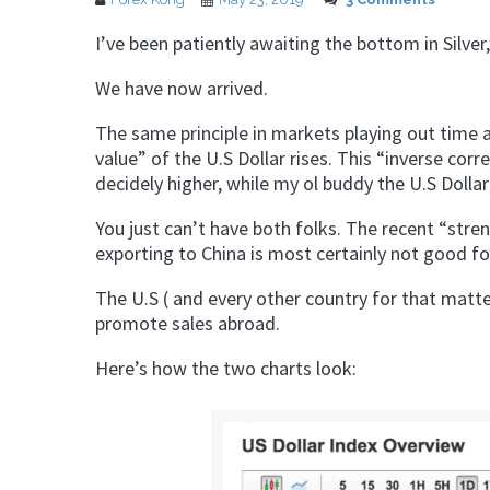
I’ve been patiently awaiting the bottom in Silver,
We have now arrived.
The same principle in markets playing out time 
value” of the U.S Dollar rises. This “inverse corre
decidely higher, while my ol buddy the U.S Dolla
You just can’t have both folks. The recent “str
exporting to China is most certainly not good 
The U.S ( and every other country for that matt
promote sales abroad.
Here’s how the two charts look: