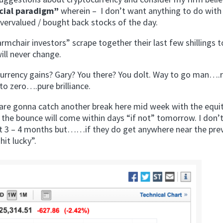
ncial paradigm”
wherein – I don’t want anything to do with
 overvalued / bought back stocks of the day.
“armchair investors” scrape together their last few shillings 
will never change.
currency gains? Gary? You there? You dolt. Way to go man….
to zero….pure brilliance.
 are gonna catch another break here mid week with the equi
 the bounce will come within days “if not” tomorrow. I don’
ext 3 – 4 months but……if they do get anywhere near the pre
it lucky”.