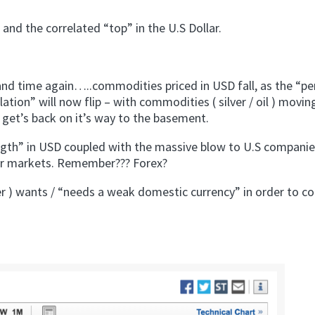
 and the correlated “top” in the U.S Dollar.
and time again…..commodities priced in USD fall, as the “pe
lation” will now flip – with commodities ( silver / oil ) movin
r get’s back on it’s way to the basement.
ength” in USD coupled with the massive blow to U.S compani
for markets. Remember??? Forex?
er ) wants / “needs a weak domestic currency” in order to c