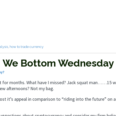
alysis
,
how to trade currency
 – We Bottom Wednesday
ay?
n’t for months. What have I missed? Jack squat man……15 w
 few afternoons? Not my bag.
ost it’s appeal in comparison to “riding into the future” on a
suggestions about cryptocurrency and consider my firm belie