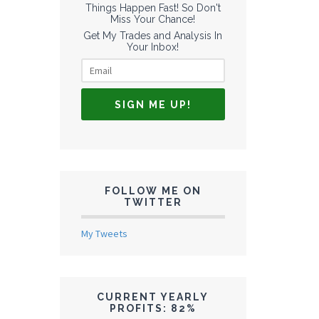
Things Happen Fast! So Don't
Miss Your Chance!
Get My Trades and Analysis In
Your Inbox!
FOLLOW ME ON
TWITTER
My Tweets
CURRENT YEARLY
PROFITS: 82%