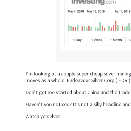
I’m looking at a couple super cheap silver mini
moves as a whole. Endeavour Silver Corp ( EDR ) l
Don’t get me started about China and the trade wa
Haven’t you noticed? It’s not a silly headline and
Watch yerselves.