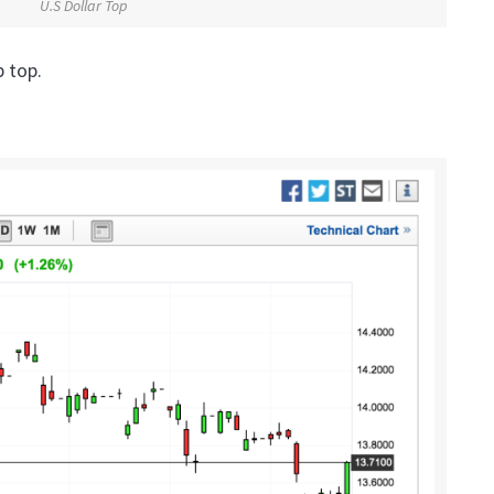
U.S Dollar Top
 top.