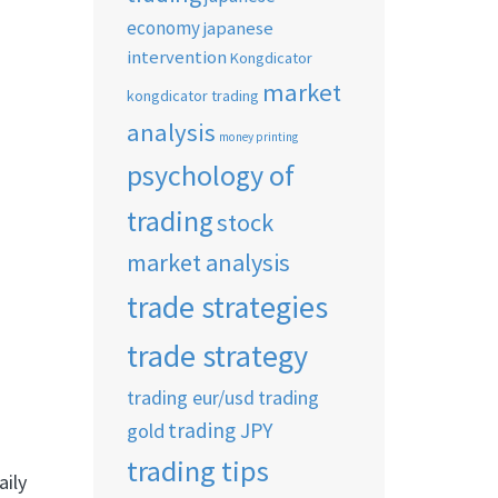
economy
japanese
intervention
Kongdicator
market
kongdicator trading
analysis
money printing
psychology of
trading
stock
market analysis
trade strategies
trade strategy
trading eur/usd
trading
trading JPY
gold
trading tips
aily