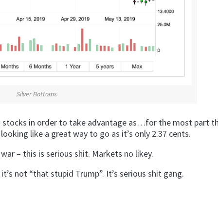
Silver Bottoms
ng stocks in order to take advantage as…for the most part t
ooking like a great way to go as it’s only 2.37 cents.
r – this is serious shit. Markets no likey.
 it’s not “that stupid Trump”. It’s serious shit gang.