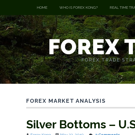
HOME
WHO IS FOREX KONG?
REAL TIME TR
FOREX 
FOREX TRADE STRA
FOREX MARKET ANALYSIS
Silver Bottoms – U.
Forex Kong
May 23, 2019
3 Comments