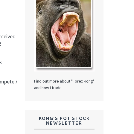
rceived
g
es
ompete /
Find out more about "Forex Kong"
and how I trade.
KONG’S POT STOCK
NEWSLETTER