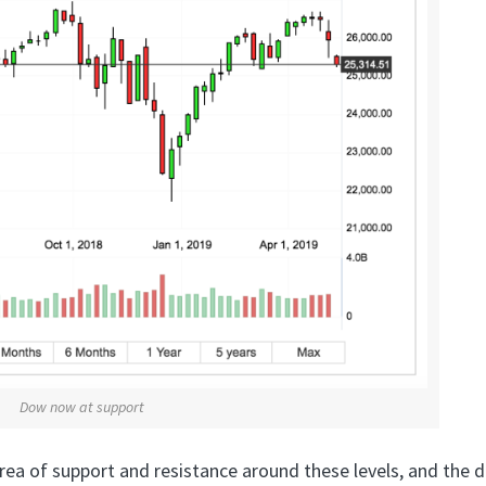
Dow now at support
rea of support and resistance around these levels, and the d