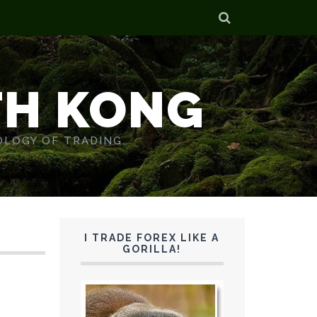
TH KONG
OLOGY OF TRADING.
I TRADE FOREX LIKE A
GORILLA!