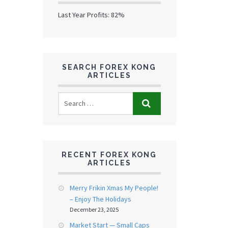
Last Year Profits: 82%
SEARCH FOREX KONG
ARTICLES
RECENT FOREX KONG
ARTICLES
Merry Frikin Xmas My People!
– Enjoy The Holidays
December 23, 2025
Market Start — Small Caps