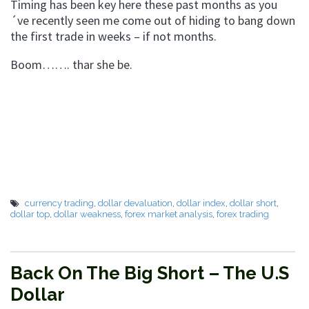
Timing has been key here these past months as you
´ve recently seen me come out of hiding to bang down
the first trade in weeks – if not months.
Boom……. thar she be.
currency trading
,
dollar devaluation
,
dollar index
,
dollar short
,
dollar top
,
dollar weakness
,
forex market analysis
,
forex trading
Back On The Big Short – The U.S
Dollar