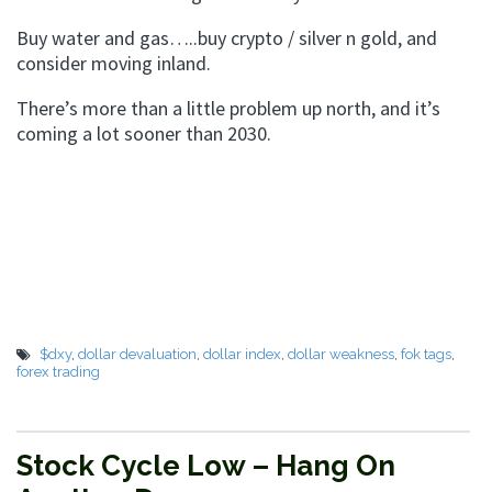
Buy water and gas…..buy crypto / silver n gold, and
consider moving inland.
There’s more than a little problem up north, and it’s
coming a lot sooner than 2030.
$dxy
,
dollar devaluation
,
dollar index
,
dollar weakness
,
fok tags
,
forex trading
Stock Cycle Low – Hang On