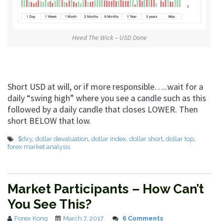
Heed The Wick – USD Done
Short USD at will, or if more responsible…..wait for a
daily “swing high” where you see a candle such as this
followed by a daily candle that closes LOWER. Then
short BELOW that low.
$dxy
,
dollar devaluation
,
dollar index
,
dollar short
,
dollar top
,
forex market analysis
Market Participants – How Can’t
You See This?
Forex Kong
March 7, 2017
6 Comments