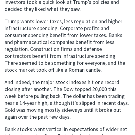
investors took a quick look at Trump’s policies and
decided they liked what they saw.
Trump wants lower taxes, less regulation and higher
infrastructure spending. Corporate profits and
consumer spending benefit from lower taxes. Banks
and pharmaceutical companies benefit from less
regulation. Construction firms and defense
contractors benefit from infrastructure spending.
There seemed to be something for everyone, and the
stock market took off like a Roman candle.
And indeed, the major stock indexes hit one record
closing after another. The Dow topped 20,000 this
week before pulling back. The dollar has been trading
near a 14-year high, although it’s slipped in recent days.
Gold was moving mostly sideways until it broke out
again over the past few days.
Bank stocks went vertical in expectations of wider net