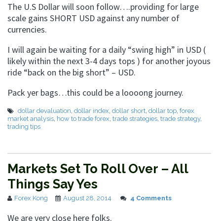
The U.S Dollar will soon follow….providing for large
scale gains SHORT USD against any number of
currencies.
I will again be waiting for a daily “swing high” in USD (
likely within the next 3-4 days tops ) for another joyous
ride “back on the big short” – USD.
Pack yer bags…this could be a loooong journey.
dollar devaluation
,
dollar index
,
dollar short
,
dollar top
,
forex
market analysis
,
how to trade forex
,
trade strategies
,
trade strategy
,
trading tips
Markets Set To Roll Over – All
Things Say Yes
Forex Kong
August 28, 2014
4 Comments
We are very close here folks.