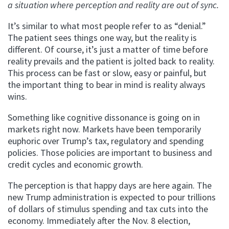
a situation where perception and reality are out of sync.
It’s similar to what most people refer to as “denial.”
The patient sees things one way, but the reality is
different. Of course, it’s just a matter of time before
reality prevails and the patient is jolted back to reality.
This process can be fast or slow, easy or painful, but
the important thing to bear in mind is reality always
wins.
Something like cognitive dissonance is going on in
markets right now. Markets have been temporarily
euphoric over Trump’s tax, regulatory and spending
policies. Those policies are important to business and
credit cycles and economic growth.
The perception is that happy days are here again. The
new Trump administration is expected to pour trillions
of dollars of stimulus spending and tax cuts into the
economy. Immediately after the Nov. 8 election,