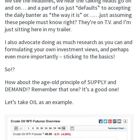
We see the headlines, we hear the talking heads go on
and on… and a part of us just “defaults” to accepting
the daily banter as “the way it is” or……just assuming
these people must know right? They’re on T.V. and I’m
just sitting here in my trailer.
I also advocate doing as much research as you can and
formulating your own investment views, and perhaps
even more importantly – sticking to the basics!
So!?
How about the age-old principle of SUPPLY and
DEMAND!? Remember that one? It’s a good one!
Let’s take OIL as an example.