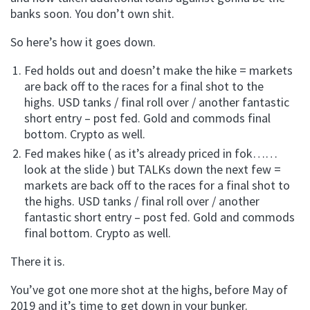
banks soon. You don’t own shit.
So here’s how it goes down.
Fed holds out and doesn’t make the hike = markets
are back off to the races for a final shot to the
highs. USD tanks / final roll over / another fantastic
short entry – post fed. Gold and commods final
bottom. Crypto as well.
Fed makes hike ( as it’s already priced in fok……
look at the slide ) but TALKs down the next few =
markets are back off to the races for a final shot to
the highs. USD tanks / final roll over / another
fantastic short entry – post fed. Gold and commods
final bottom. Crypto as well.
There it is.
You’ve got one more shot at the highs, before May of
2019 and it’s time to get down in your bunker.