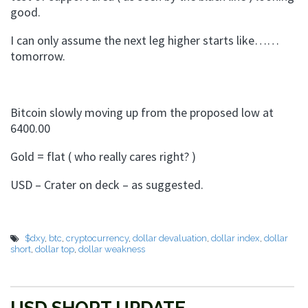
good.
I can only assume the next leg higher starts like……
tomorrow.
Bitcoin slowly moving up from the proposed low at
6400.00
Gold = flat ( who really cares right? )
USD – Crater on deck – as suggested.
$dxy
,
btc
,
cryptocurrency
,
dollar devaluation
,
dollar index
,
dollar
short
,
dollar top
,
dollar weakness