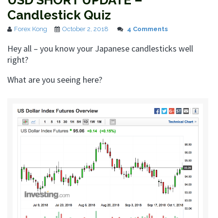
USD SHORT UPDATE –
Candlestick Quiz
Forex Kong
October 2, 2018
4 Comments
Hey all – you know your Japanese candlesticks well
right?
What are you seeing here?