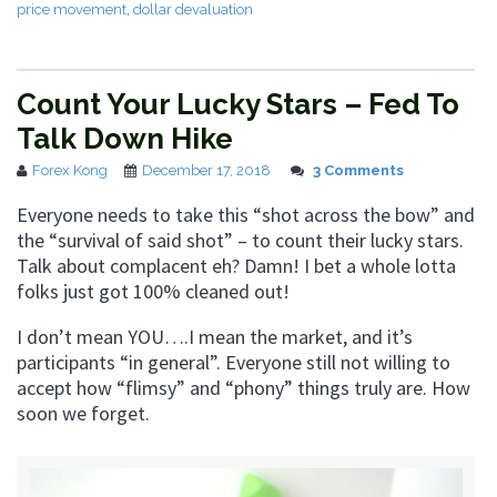
price movement
,
dollar devaluation
Count Your Lucky Stars – Fed To
Talk Down Hike
Forex Kong
December 17, 2018
3 Comments
Everyone needs to take this “shot across the bow” and
the “survival of said shot” – to count their lucky stars.
Talk about complacent eh? Damn! I bet a whole lotta
folks just got 100% cleaned out!
I don’t mean YOU….I mean the market, and it’s
participants “in general”. Everyone still not willing to
accept how “flimsy” and “phony” things truly are. How
soon we forget.