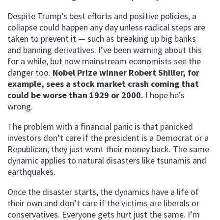
Despite Trump’s best efforts and positive policies, a
collapse could happen any day unless radical steps are
taken to prevent it — such as breaking up big banks
and banning derivatives. I’ve been warning about this
for a while, but now mainstream economists see the
danger too.
Nobel Prize winner Robert Shiller, for
example, sees a stock market crash coming that
could be worse than 1929 or 2000.
I hope he’s
wrong.
The problem with a financial panic is that panicked
investors don’t care if the president is a Democrat or a
Republican; they just want their money back. The same
dynamic applies to natural disasters like tsunamis and
earthquakes.
Once the disaster starts, the dynamics have a life of
their own and don’t care if the victims are liberals or
conservatives. Everyone gets hurt just the same. I’m