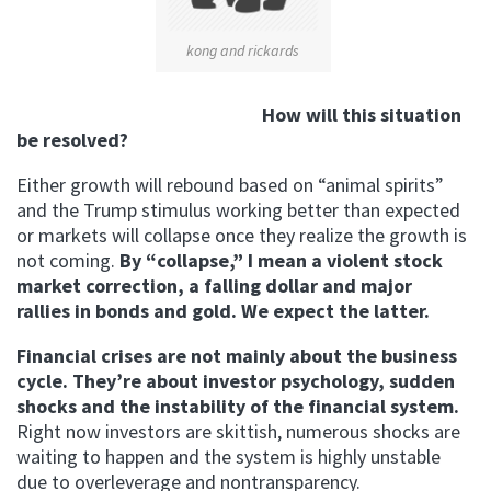
kong and rickards
How will this situation
be resolved?
Either growth will rebound based on “animal spirits”
and the Trump stimulus working better than expected
or markets will collapse once they realize the growth is
not coming.
By “collapse,” I mean a violent stock
market correction, a falling dollar and major
rallies in bonds and gold. We expect the latter.
Financial crises are not mainly about the business
cycle. They’re about investor psychology, sudden
shocks and the instability of the financial system.
Right now investors are skittish, numerous shocks are
waiting to happen and the system is highly unstable
due to overleverage and nontransparency.