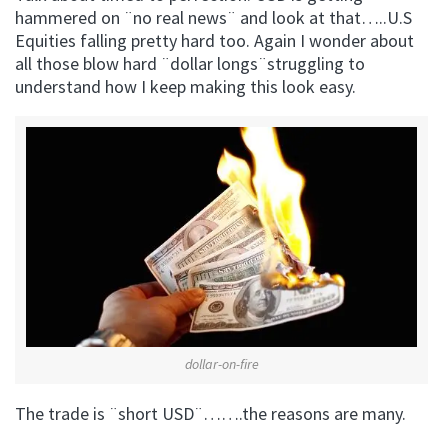
hammered on ¨no real news¨ and look at that…..U.S
Equities falling pretty hard too. Again I wonder about
all those blow hard ¨dollar longs¨struggling to
understand how I keep making this look easy.
dollar-on-fire
The trade is ¨short USD¨…….the reasons are many.