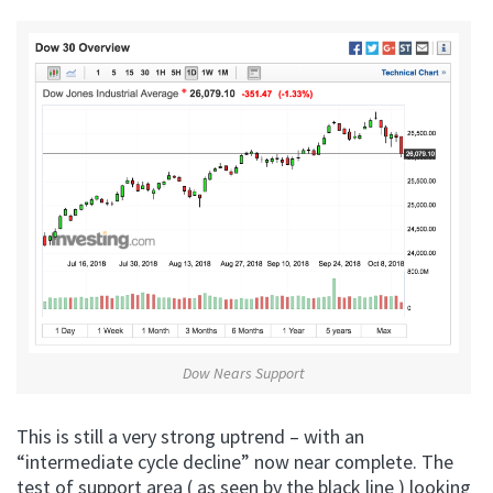
Dow Nears Support
This is still a very strong uptrend – with an
“intermediate cycle decline” now near complete. The
test of support area ( as seen by the black line ) looking