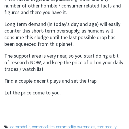
number of other horrible / consumer related facts and
figures and there you have it.
Long term demand (in today’s day and age) will easily
counter this short-term oversupply, as humans will
consume this sludge until the last possible drop has
been squeezed from this planet.
The support area is very near, so you start doing a bit
of research NOW, and keep the price of oil on your daily
trades / watch list.
Find a couple decent plays and set the trap.
Let the price come to you.
commdolls
,
commodities
,
commodity currencies
,
commodity