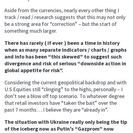
Aside from the currencies, nearly every other thing I
track / read / research suggests that this may not only
be a strong area for “correction” – but the start of
something much larger.
There has rarely ( if ever ) been a time in history
when as many separate indicators / charts / graphs
and info has been “this skewed” to suggest such
divergence and risk of serious “downside action in
global appetite for risk”.
Considering the current geopolitical backdrop and with
U.S Equities still “clinging” to the highs, personally – I
don’t see a blow off top scenario. To whatever degree
that retail investors have “taken the bait” over the
past 7 months….I believe they are “already in”.
The situation with Ukraine really only being the tip
of the iceberg now as Putin’s “
Gazprom
” now