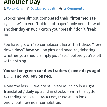
Another Day
Forex Kong
October 10, 2018
2 Comments
Stocks have almost completed their “intermediate
cycle low” so you “holders of paper” only need to wait
another day er two / catch your breath / don’t freak
out.
You have grown “so complacent here” that these “few
down days” have you on pins and needles, debating
whether you should simply just “sell” before you’re left
with nothing.
You sell on green candles traders ( some days ago?
)…… and you buy on red.
None the less…..we are still very much so in a right
translated / daily uptrend in stocks – with this cycle
extending to like…..38-40 days? Wow….a long
one….but now near completion.