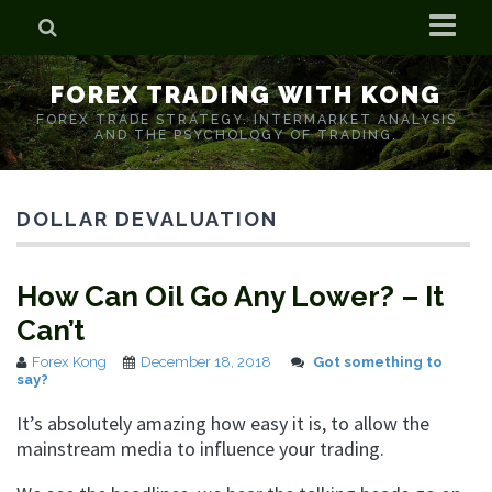
Home
FOREX TRADING WITH KONG
Who is Forex Kong?
FOREX TRADE STRATEGY. INTERMARKET ANALYSIS
AND THE PSYCHOLOGY OF TRADING.
Real Time Trading With Kong
DOLLAR DEVALUATION
How Can Oil Go Any Lower? – It
Can’t
Forex Kong
December 18, 2018
Got something to
say?
It’s absolutely amazing how easy it is, to allow the
mainstream media to influence your trading.