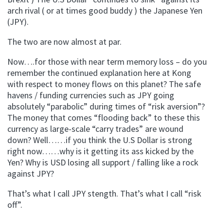
arch rival ( or at times good buddy ) the Japanese Yen
(JPY).
The two are now almost at par.
Now….for those with near term memory loss – do you
remember the continued explanation here at Kong
with respect to money flows on this planet? The safe
havens / funding currencies such as JPY going
absolutely “parabolic” during times of “risk aversion”?
The money that comes “flooding back” to these this
currency as large-scale “carry trades” are wound
down? Well……if you think the U.S Dollar is strong
right now……why is it getting its ass kicked by the
Yen? Why is USD losing all support / falling like a rock
against JPY?
That’s what I call JPY stength. That’s what I call “risk
off”.