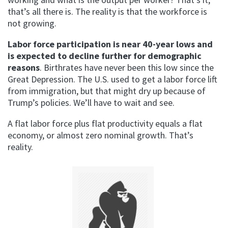
that’s all there is. The reality is that the workforce is
not growing.
Labor force participation is near 40-year lows and
is expected to decline further for demographic
reasons
. Birthrates have never been this low since the
Great Depression. The U.S. used to get a labor force lift
from immigration, but that might dry up because of
Trump’s policies. We’ll have to wait and see.
A flat labor force plus flat productivity equals a flat
economy, or almost zero nominal growth. That’s
reality.