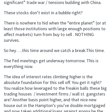
significant” trade war / tensions building with China.
These stocks don’t exist in a bubble right?
There is nowhere to hid when the “entire planet” (or at
least those institutions with large enough positions to
affect markets) turn from buy to sell . NOTHING
survives.
So hey…..this time around we catch a break.This time.
The Fed meetings get underway tomorrow. This is
everything now.
The idea of interest rates climbing higher is the
absolute foundation for this sell off. You get it right?
You realize how leveraged to the freakin balls these big
trading houses / investment firms / wall st. gangsters
are? Another basis point higher, and that nice new
house out in the Hampton’s you’ve double mortgaged
and now taken additional loans against gonna be the