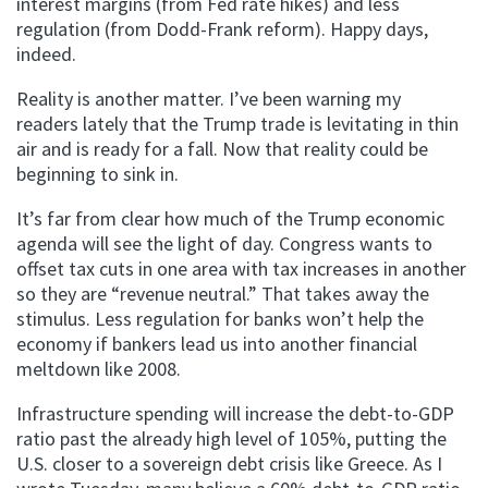
interest margins (from Fed rate hikes) and less
regulation (from Dodd-Frank reform). Happy days,
indeed.
Reality is another matter. I’ve been warning my
readers lately that the Trump trade is levitating in thin
air and is ready for a fall. Now that reality could be
beginning to sink in.
It’s far from clear how much of the Trump economic
agenda will see the light of day. Congress wants to
offset tax cuts in one area with tax increases in another
so they are “revenue neutral.” That takes away the
stimulus. Less regulation for banks won’t help the
economy if bankers lead us into another financial
meltdown like 2008.
Infrastructure spending will increase the debt-to-GDP
ratio past the already high level of 105%, putting the
U.S. closer to a sovereign debt crisis like Greece. As I