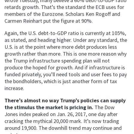
wrote Tuesday, many believe a 60% debt-to-GDP ratio
retards growth. That’s the standard the ECB uses for
members of the Eurozone. Scholars Ken Rogoff and
Carmen Reinhart put the figure at 90%.
Again, the U.S. debt-to-GDP ratio is currently at 105%,
as stated, and heading higher. Under any standard, the
U.S. is at the point where more debt produces less
growth rather than more. This is one more reason why
the Trump infrastructure spending plan will not
produce the hoped for growth. And if infrastructure is
funded privately, you’ll need tools and user fees to pay
the bondholders, which is just another form of tax
increase.
There’s almost no way Trump’s policies can supply
the stimulus the market is pricing in.
The Dow
Jones index peaked on Jan. 26, 2017, one day after
cracking the mythical 20,000 mark. It’s now trading
around 19,900. The downhill trend may continue and