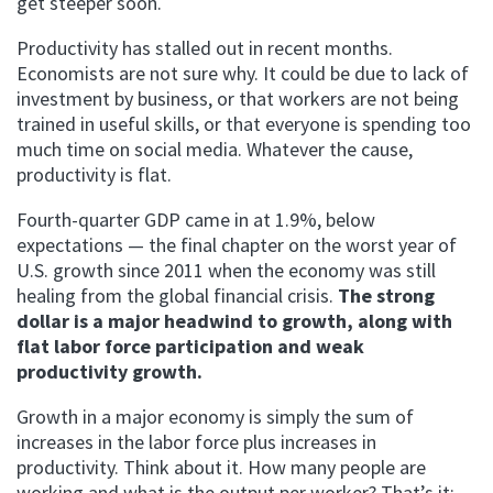
get steeper soon.
Productivity has stalled out in recent months.
Economists are not sure why. It could be due to lack of
investment by business, or that workers are not being
trained in useful skills, or that everyone is spending too
much time on social media. Whatever the cause,
productivity is flat.
Fourth-quarter GDP came in at 1.9%, below
expectations — the final chapter on the worst year of
U.S. growth since 2011 when the economy was still
healing from the global financial crisis.
The strong
dollar is a major headwind to growth, along with
flat labor force participation and weak
productivity growth.
Growth in a major economy is simply the sum of
increases in the labor force plus increases in
productivity. Think about it. How many people are
working and what is the output per worker? That’s it;