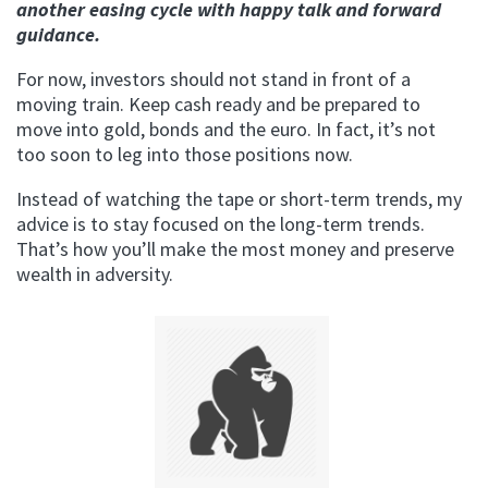
another easing cycle with happy talk and forward
guidance.
For now, investors should not stand in front of a
moving train. Keep cash ready and be prepared to
move into gold, bonds and the euro. In fact, it’s not
too soon to leg into those positions now.
Instead of watching the tape or short-term trends, my
advice is to stay focused on the long-term trends.
That’s how you’ll make the most money and preserve
wealth in adversity.