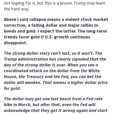
not hoping for it, but this is a lesson Trump may learn
the hard way.
Above I said collapse means a violent stock market
correction, a falling dollar and major rallies in
bonds and gold. I expect the latter. The long-term
trends favor gold if U.S. growth continues
disappoint.
The strong dollar story can’t last, so it won’t. The
Trump administration has clearly signaled that the
day of the strong dollar is over. When you see a
coordinated attack on the dollar from the White
House, the Treasury and the Fed, you can bet the
dollar will weaken. That means a higher dollar price
for gold.
The dollar may get one last boost from a Fed rate
hike in March, but after that, even the Fed will
acknowledge that they got it wrong again and start