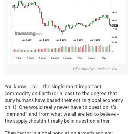
Oil Around 45 Bucks = Low
You know….oil – the single most important
commodity on Earth (or a least to the degree that
puny humans have based their entire global economy
on it). One would really never have to question it’s
“demand” and from what we all are led to believe –
the supply shouldn’t really be in question either.
Then factor in global population growth and any