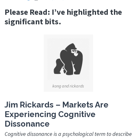
Please Read: I’ve highlighted the
significant bits.
kong and rickards
Jim Rickards – Markets Are
Experiencing Cognitive
Dissonance
Cognitive dissonance is a psychological term to describe