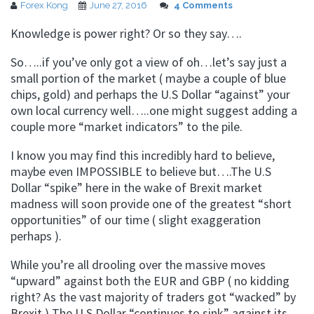
Forex Kong
June 27, 2016
4 Comments
Knowledge is power right? Or so they say….
So…..if you’ve only got a view of oh…let’s say just a
small portion of the market ( maybe a couple of blue
chips, gold) and perhaps the U.S Dollar “against” your
own local currency well…..one might suggest adding a
couple more “market indicators” to the pile.
I know you may find this incredibly hard to believe,
maybe even IMPOSSIBLE to believe but….The U.S
Dollar “spike” here in the wake of Brexit market
madness will soon provide one of the greatest “short
opportunities” of our time ( slight exaggeration
perhaps ).
While you’re all drooling over the massive moves
“upward” against both the EUR and GBP ( no kidding
right? As the vast majority of traders got “wacked” by
Brexit ) The U.S Dollar “continues to sink” against its