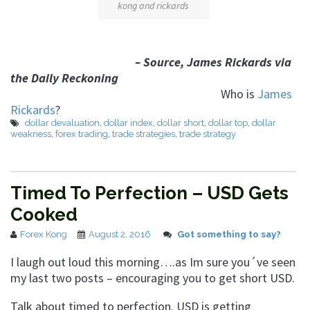
kong and rickards
– Source, James Rickards via
the Daily Reckoning
Who is
James
Rickards
?
dollar devaluation
,
dollar index
,
dollar short
,
dollar top
,
dollar
weakness
,
forex trading
,
trade strategies
,
trade strategy
Timed To Perfection – USD Gets
Cooked
Forex Kong
August 2, 2016
Got something to say?
I laugh out loud this morning….as Im sure you´ve seen
my last two posts – encouraging you to get short USD.
Talk about timed to perfection. USD is getting