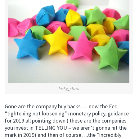
lucky_stars
Gone are the company buy backs…..now the Fed
“tightening not loosening” monetary policy, guidance
for 2019 all pointing down ( these are the companies
you invest in TELLING YOU – we aren’t gonna hit the
mark in 2019) and then of course….the “incredibly