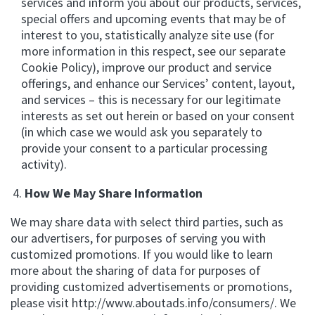
services and inform you about our products, services,
special offers and upcoming events that may be of
interest to you, statistically analyze site use (for
more information in this respect, see our separate
Cookie Policy), improve our product and service
offerings, and enhance our Services’ content, layout,
and services – this is necessary for our legitimate
interests as set out herein or based on your consent
(in which case we would ask you separately to
provide your consent to a particular processing
activity).
How We May Share Information
We may share data with select third parties, such as
our advertisers, for purposes of serving you with
customized promotions. If you would like to learn
more about the sharing of data for purposes of
providing customized advertisements or promotions,
please visit http://www.aboutads.info/consumers/. We