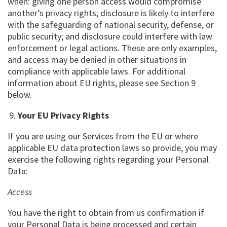
when: giving one person access would compromise
another’s privacy rights; disclosure is likely to interfere
with the safeguarding of national security, defense, or
public security; and disclosure could interfere with law
enforcement or legal actions. These are only examples,
and access may be denied in other situations in
compliance with applicable laws. For additional
information about EU rights, please see Section 9
below.
Your EU Privacy Rights
If you are using our Services from the EU or where
applicable EU data protection laws so provide, you may
exercise the following rights regarding your Personal
Data:
Access
You have the right to obtain from us confirmation if
your Personal Data is being processed and certain