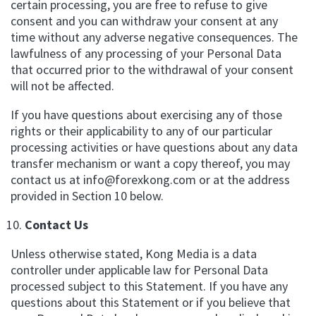
certain processing, you are free to refuse to give
consent and you can withdraw your consent at any
time without any adverse negative consequences. The
lawfulness of any processing of your Personal Data
that occurred prior to the withdrawal of your consent
will not be affected.
If you have questions about exercising any of those
rights or their applicability to any of our particular
processing activities or have questions about any data
transfer mechanism or want a copy thereof, you may
contact us at
info@forexkong.com
or at the address
provided in Section 10 below.
Contact Us
Unless otherwise stated, Kong Media is a data
controller under applicable law for Personal Data
processed subject to this Statement. If you have any
questions about this Statement or if you believe that