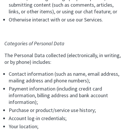
submitting content (such as comments, articles,
links, or other items), or using our chat feature; or
Otherwise interact with or use our Services.
Categories of Personal Data
The Personal Data collected (electronically, in writing,
or by phone) includes:
Contact information (such as name, email address,
mailing address and phone numbers);
Payment information (including credit card
information, billing address and bank account
information);
Purchase or product/service use history;
Account log-in credentials;
Your location;