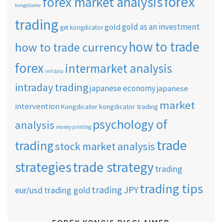
forex
forex market analysis
kongdicator
trading
gold as an investment
gold
get kongdicator
how to trade
how to trade currency
forex
intermarket analysis
imf data
intraday trading
japanese economy
japanese
market
intervention
Kongdicator
kongdicator trading
psychology of
analysis
money printing
trade
trading
stock market analysis
strategies
trade strategy
trading
trading tips
trading JPY
eur/usd
trading gold