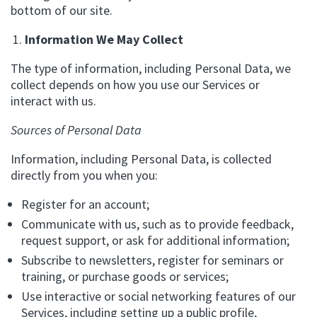
bottom of our site.
Information We May Collect
The type of information, including Personal Data, we
collect depends on how you use our Services or
interact with us.
Sources of Personal Data
Information, including Personal Data, is collected
directly from you when you:
Register for an account;
Communicate with us, such as to provide feedback,
request support, or ask for additional information;
Subscribe to newsletters, register for seminars or
training, or purchase goods or services;
Use interactive or social networking features of our
Services, including setting up a public profile,