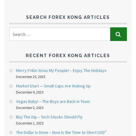
SEARCH FOREX KONG ARTICLES
RECENT FOREX KONG ARTICLES
Merry Frikin Xmas My People! – Enjoy The Holidays
December 23, 2025
Market Start — Small Caps Are Waking Up
December 4, 2025
Vegas Baby! – The Boys are Back in Town
December 2, 2025
Buy The Dip – Tech Stocks Should Fly
December 1, 2025
The Dollar Is Done – Now Is the Time to Short USD”