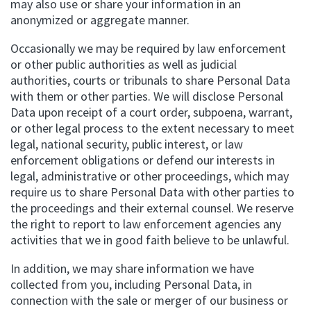
may also use or share your information in an
anonymized or aggregate manner.
Occasionally we may be required by law enforcement
or other public authorities as well as judicial
authorities, courts or tribunals to share Personal Data
with them or other parties. We will disclose Personal
Data upon receipt of a court order, subpoena, warrant,
or other legal process to the extent necessary to meet
legal, national security, public interest, or law
enforcement obligations or defend our interests in
legal, administrative or other proceedings, which may
require us to share Personal Data with other parties to
the proceedings and their external counsel. We reserve
the right to report to law enforcement agencies any
activities that we in good faith believe to be unlawful.
In addition, we may share information we have
collected from you, including Personal Data, in
connection with the sale or merger of our business or