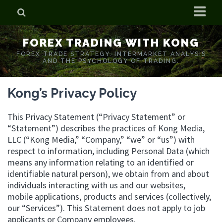
Home
FOREX TRADING WITH KONG
Who is Forex Kong?
FOREX TRADE STRATEGY. INTERMARKET ANALYSIS
AND THE PSYCHOLOGY OF TRADING.
Real Time Trading With Kong
Kong’s Privacy Policy
This Privacy Statement (“Privacy Statement” or
“Statement”) describes the practices of Kong Media,
LLC (“Kong Media,” “Company,” “we” or “us”) with
respect to information, including Personal Data (which
means any information relating to an identified or
identifiable natural person), we obtain from and about
individuals interacting with us and our websites,
mobile applications, products and services (collectively,
our “Services”). This Statement does not apply to job
applicants or Company employees.