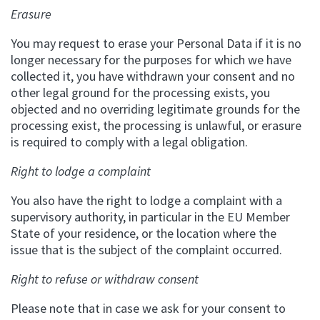
Erasure
You may request to erase your Personal Data if it is no
longer necessary for the purposes for which we have
collected it, you have withdrawn your consent and no
other legal ground for the processing exists, you
objected and no overriding legitimate grounds for the
processing exist, the processing is unlawful, or erasure
is required to comply with a legal obligation.
Right to lodge a complaint
You also have the right to lodge a complaint with a
supervisory authority, in particular in the EU Member
State of your residence, or the location where the
issue that is the subject of the complaint occurred.
Right to refuse or withdraw consent
Please note that in case we ask for your consent to