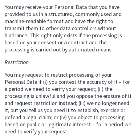
You may receive your Personal Data that you have
provided to us in a structured, commonly used and
machine-readable format and have the right to
transmit them to other data controllers without
hindrance. This right only exists if the processing is
based on your consent or a contract and the
processing is carried out by automated means.
Restriction
You may request to restrict processing of your
Personal Data if (i) you contest the accuracy of it – for
a period we need to verify your request; (ii) the
processing is unlawful and you oppose the erasure of it
and request restriction instead; (iii) we no longer need
it, but you tell us you need it to establish, exercise or
defend a legal claim; or (iv) you object to processing
based on public or legitimate interest – for a period we
need to verify your request.