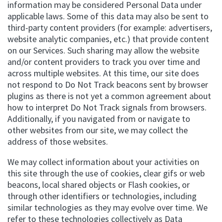
information may be considered Personal Data under
applicable laws. Some of this data may also be sent to
third-party content providers (for example: advertisers,
website analytic companies, etc.) that provide content
on our Services. Such sharing may allow the website
and/or content providers to track you over time and
across multiple websites. At this time, our site does
not respond to Do Not Track beacons sent by browser
plugins as there is not yet a common agreement about
how to interpret Do Not Track signals from browsers.
Additionally, if you navigated from or navigate to
other websites from our site, we may collect the
address of those websites.
We may collect information about your activities on
this site through the use of cookies, clear gifs or web
beacons, local shared objects or Flash cookies, or
through other identifiers or technologies, including
similar technologies as they may evolve over time. We
refer to these technologies collectively as Data