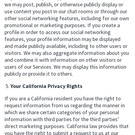
we may post, publish, or otherwise publicly display or
use content you post in our chat rooms or through our
other social networking features, including for our own
promotional or marketing purposes. If you create a
profile in order to access our social networking
features, your profile information may be displayed
and made publicly available, including to other users or
visitors. We may also aggregate information about you
and combine it with information on other visitors or
users of our Services. We may display this information
publicly or provide it to others.
Your California Privacy Rights
If you are a California resident you have the right to
request information from us regarding the manner in
which we share certain categories of your personal
information with third parties for the third parties’
direct marketing purposes. California law provides that
you have the right to submit a request to us at our