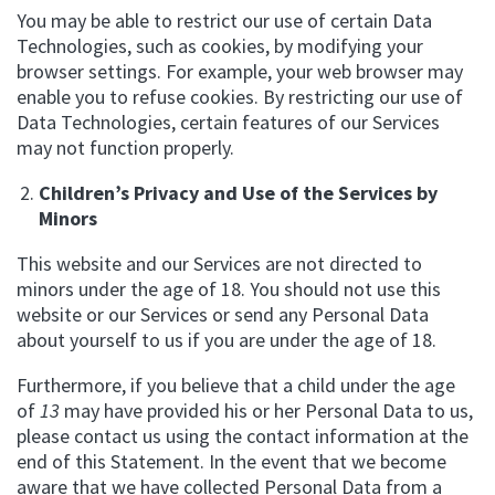
You may be able to restrict our use of certain Data
Technologies, such as cookies, by modifying your
browser settings. For example, your web browser may
enable you to refuse cookies. By restricting our use of
Data Technologies, certain features of our Services
may not function properly.
Children’s Privacy and Use of the Services by
Minors
This website and our Services are not directed to
minors under the age of 18. You should not use this
website or our Services or send any Personal Data
about yourself to us if you are under the age of 18.
Furthermore, if you believe that a child under the age
of
13
may have provided his or her Personal Data to us,
please contact us using the contact information at the
end of this Statement. In the event that we become
aware that we have collected Personal Data from a