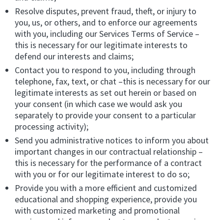
Resolve disputes, prevent fraud, theft, or injury to
you, us, or others, and to enforce our agreements
with you, including our Services Terms of Service –
this is necessary for our legitimate interests to
defend our interests and claims;
Contact you to respond to you, including through
telephone, fax, text, or chat –this is necessary for our
legitimate interests as set out herein or based on
your consent (in which case we would ask you
separately to provide your consent to a particular
processing activity);
Send you administrative notices to inform you about
important changes in our contractual relationship –
this is necessary for the performance of a contract
with you or for our legitimate interest to do so;
Provide you with a more efficient and customized
educational and shopping experience, provide you
with customized marketing and promotional