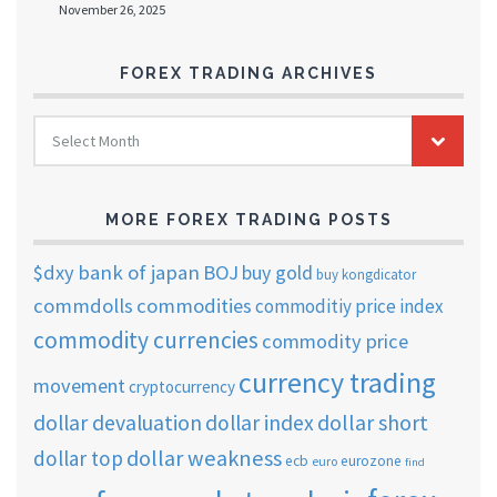
November 26, 2025
FOREX TRADING ARCHIVES
FOREX
Select Month
TRADING
ARCHIVES
MORE FOREX TRADING POSTS
$dxy
bank of japan
BOJ
buy gold
buy kongdicator
commdolls
commodities
commoditiy price index
commodity currencies
commodity price
currency trading
movement
cryptocurrency
dollar short
dollar devaluation
dollar index
dollar weakness
dollar top
ecb
eurozone
euro
find