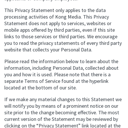
This Privacy Statement only applies to the data
processing activities of Kong Media. This Privacy
Statement does not apply to services, websites or
mobile apps offered by third parties, even if this site
links to those services or third parties. We encourage
you to read the privacy statements of every third party
website that collects your Personal Data.
Please read the information below to learn about the
information, including Personal Data, collected about
you and how it is used. Please note that there is a
separate Terms of Service found at the hyperlink
located at the bottom of our site.
If we make any material changes to this Statement we
will notify you by means of a prominent notice on our
site prior to the change becoming effective. The most
current version of the Statement may be reviewed by
clicking on the “Privacy Statement” link located at the