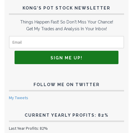
KONG’S POT STOCK NEWSLETTER
Things Happen Fast! So Don't Miss Your Chance!
Get My Trades and Analysis In Your Inbox!
FOLLOW ME ON TWITTER
My Tweets
CURRENT YEARLY PROFITS: 82%
Last Year Profits: 82%