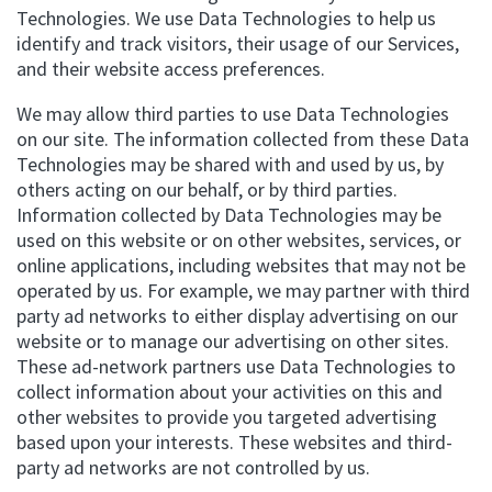
Technologies. We use Data Technologies to help us
identify and track visitors, their usage of our Services,
and their website access preferences.
We may allow third parties to use Data Technologies
on our site. The information collected from these Data
Technologies may be shared with and used by us, by
others acting on our behalf, or by third parties.
Information collected by Data Technologies may be
used on this website or on other websites, services, or
online applications, including websites that may not be
operated by us. For example, we may partner with third
party ad networks to either display advertising on our
website or to manage our advertising on other sites.
These ad-network partners use Data Technologies to
collect information about your activities on this and
other websites to provide you targeted advertising
based upon your interests. These websites and third-
party ad networks are not controlled by us.