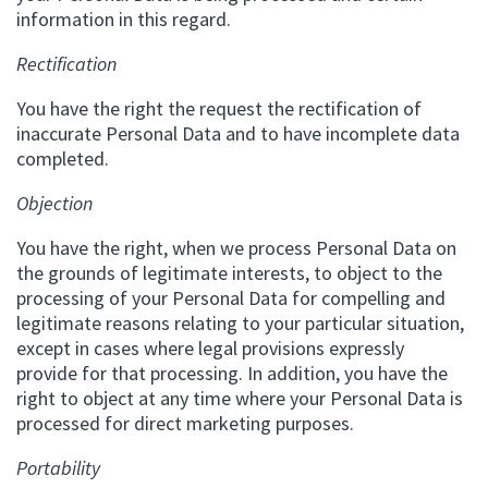
information in this regard.
Rectification
You have the right the request the rectification of
inaccurate Personal Data and to have incomplete data
completed.
Objection
You have the right, when we process Personal Data on
the grounds of legitimate interests, to object to the
processing of your Personal Data for compelling and
legitimate reasons relating to your particular situation,
except in cases where legal provisions expressly
provide for that processing. In addition, you have the
right to object at any time where your Personal Data is
processed for direct marketing purposes.
Portability