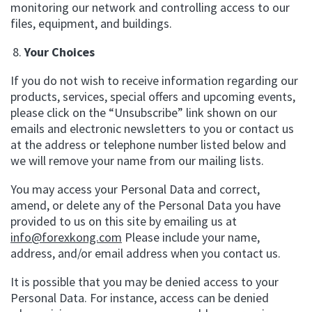
monitoring our network and controlling access to our
files, equipment, and buildings.
Your Choices
If you do not wish to receive information regarding our
products, services, special offers and upcoming events,
please click on the “Unsubscribe” link shown on our
emails and electronic newsletters to you or contact us
at the address or telephone number listed below and
we will remove your name from our mailing lists.
You may access your Personal Data and correct,
amend, or delete any of the Personal Data you have
provided to us on this site by emailing us at
info@forexkong.com
Please include your name,
address, and/or email address when you contact us.
It is possible that you may be denied access to your
Personal Data. For instance, access can be denied