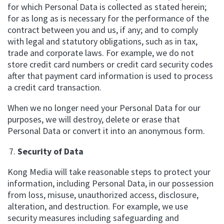
for which Personal Data is collected as stated herein;
for as long as is necessary for the performance of the
contract between you and us, if any; and to comply
with legal and statutory obligations, such as in tax,
trade and corporate laws. For example, we do not
store credit card numbers or credit card security codes
after that payment card information is used to process
a credit card transaction.
When we no longer need your Personal Data for our
purposes, we will destroy, delete or erase that
Personal Data or convert it into an anonymous form.
Security of Data
Kong Media will take reasonable steps to protect your
information, including Personal Data, in our possession
from loss, misuse, unauthorized access, disclosure,
alteration, and destruction. For example, we use
security measures including safeguarding and