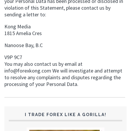
your Personal Data has been processed or disclosed in
violation of this Statement, please contact us by
sending a letter to:
Kong Media
1815 Amelia Cres
Nanoose Bay, B.C
V9P 9C7
You may also contact us by email at
info@forexkong.com
We will investigate and attempt
to resolve any complaints and disputes regarding the
processing of your Personal Data.
I TRADE FOREX LIKE A GORILLA!