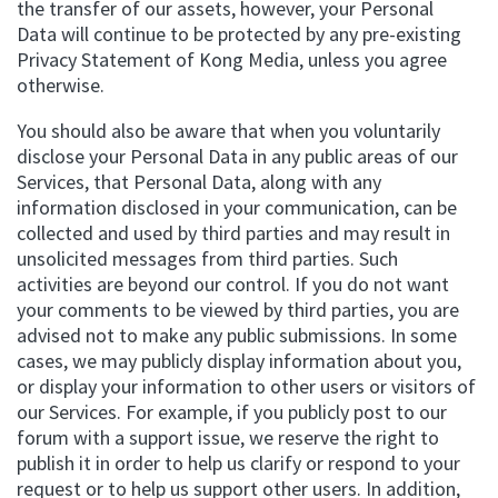
the transfer of our assets, however, your Personal
Data will continue to be protected by any pre-existing
Privacy Statement of Kong Media, unless you agree
otherwise.
You should also be aware that when you voluntarily
disclose your Personal Data in any public areas of our
Services, that Personal Data, along with any
information disclosed in your communication, can be
collected and used by third parties and may result in
unsolicited messages from third parties. Such
activities are beyond our control. If you do not want
your comments to be viewed by third parties, you are
advised not to make any public submissions. In some
cases, we may publicly display information about you,
or display your information to other users or visitors of
our Services. For example, if you publicly post to our
forum with a support issue, we reserve the right to
publish it in order to help us clarify or respond to your
request or to help us support other users. In addition,