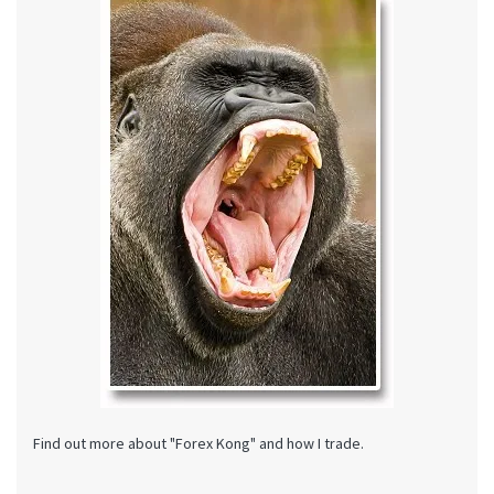
Find out more about "Forex Kong" and how I trade.