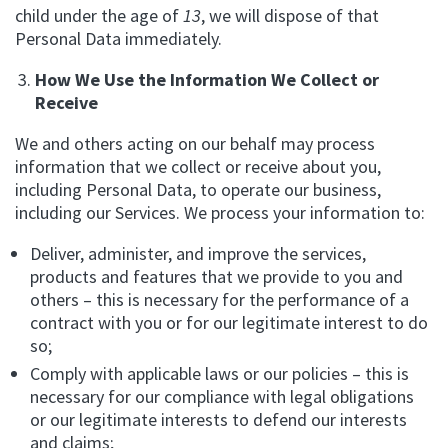
child under the age of
13
, we will dispose of that
Personal Data immediately.
How We Use the Information We Collect or
Receive
We and others acting on our behalf may process
information that we collect or receive about you,
including Personal Data, to operate our business,
including our Services. We process your information to:
Deliver, administer, and improve the services,
products and features that we provide to you and
others – this is necessary for the performance of a
contract with you or for our legitimate interest to do
so;
Comply with applicable laws or our policies – this is
necessary for our compliance with legal obligations
or our legitimate interests to defend our interests
and claims;