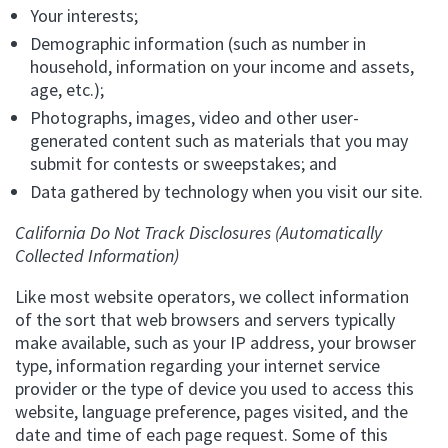
Your interests;
Demographic information (such as number in
household, information on your income and assets,
age, etc.);
Photographs, images, video and other user-
generated content such as materials that you may
submit for contests or sweepstakes; and
Data gathered by technology when you visit our site.
California Do Not Track Disclosures (Automatically
Collected Information)
Like most website operators, we collect information
of the sort that web browsers and servers typically
make available, such as your IP address, your browser
type, information regarding your internet service
provider or the type of device you used to access this
website, language preference, pages visited, and the
date and time of each page request. Some of this