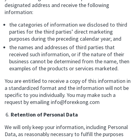
designated address and receive the following
information:
the categories of information we disclosed to third
parties for the third parties’ direct marketing
purposes during the preceding calendar year; and
the names and addresses of third parties that
received such information, or if the nature of their
business cannot be determined from the name, then
examples of the products or services marketed.
You are entitled to receive a copy of this information in
a standardized format and the information will not be
specific to you individually. You may make such a
request by emailing
info@forexkong.com
Retention of Personal Data
We will only keep your information, including Personal
Data, as reasonably necessary to fulfill the purposes