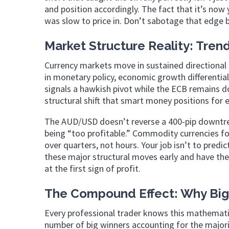
and position accordingly. The fact that it’s no
was slow to price in. Don’t sabotage that edge 
Market Structure Reality: Tren
Currency markets move in sustained directional 
in monetary policy, economic growth differentia
signals a hawkish pivot while the ECB remains d
structural shift that smart money positions for e
The AUD/USD doesn’t reverse a 400-pip downtren
being “too profitable.” Commodity currencies fo
over quarters, not hours. Your job isn’t to predic
these major structural moves early and have the 
at the first sign of profit.
The Compound Effect: Why Big
Every professional trader knows this mathematica
number of big winners accounting for the majori