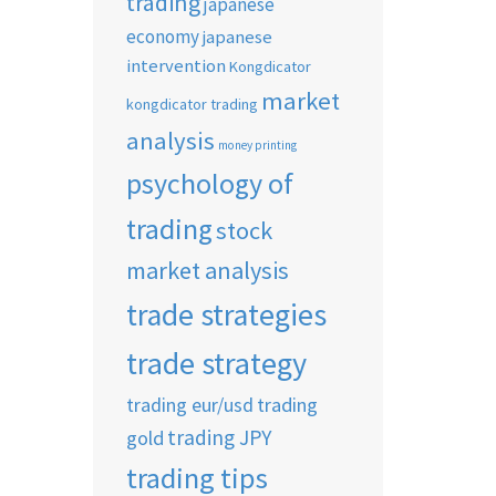
trading
japanese
economy
japanese
intervention
Kongdicator
market
kongdicator trading
analysis
money printing
psychology of
trading
stock
market analysis
trade strategies
trade strategy
trading eur/usd
trading
trading JPY
gold
trading tips