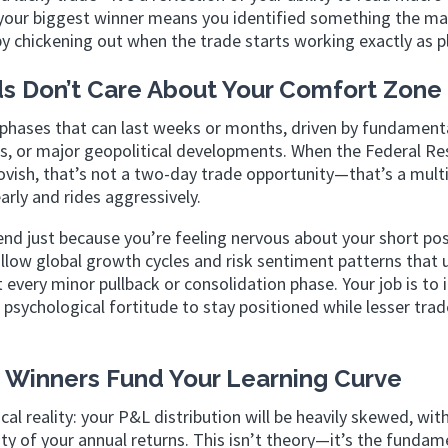
w your biggest winner means you identified something the m
by chickening out when the trade starts working exactly as p
ds Don’t Care About Your Comfort Zone
phases that can last weeks or months, driven by fundamenta
ls, or major geopolitical developments. When the Federal Re
ovish, that’s not a two-day trade opportunity—that’s a mul
arly and rides aggressively.
d just because you’re feeling nervous about your short pos
llow global growth cycles and risk sentiment patterns that 
t every minor pullback or consolidation phase. Your job is to 
psychological fortitude to stay positioned while lesser trad
 Winners Fund Your Learning Curve
l reality: your P&L distribution will be heavily skewed, with
ty of your annual returns. This isn’t theory—it’s the fundam