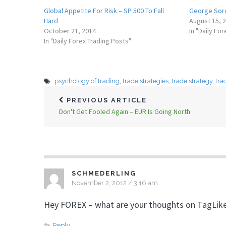
Global Appetite For Risk – SP 500 To Fall
George Soro
Hard
August 15, 
October 21, 2014
In "Daily Fo
In "Daily Forex Trading Posts"
psychology of trading
,
trade strategies
,
trade strategy
,
tra
PREVIOUS ARTICLE
Don't Get Fooled Again – EUR Is Going North
SCHMEDERLING
November 2, 2012 / 3:16 am
Hey FOREX – what are your thoughts on TagLik
Reply