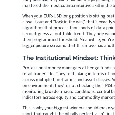
mastered the most counterintuitive skill in the b
When your EUR/USD long position is sitting pretty
close it out and “lock in the win,” that’s exac
algorithms that process thousands of data poin
second-guess a profitable trend. They ride winn
their programmed threshold. Meanwhile, you’re 
bigger picture screams that this move has another
The Institutional Mindset: Think
Professional money managers at hedge funds an
retail traders do. They’re thinking in terms of p
across multiple timeframes and asset classes. W
on environment, they’re not checking their P&L
monitoring broader macro conditions: central ba
indicators across equity and commodity market
This is why your biggest winners should make 
short that caught the oil rally perfectly isn’t ju