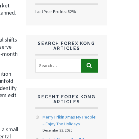
arket
Last Year Profits: 82%
lanned.
l shifts
SEARCH FOREX KONG
serve
ARTICLES
ti-month
ition
unfold
identify
ers exit
RECENT FOREX KONG
ARTICLES
Merry Frikin Xmas My People!
– Enjoy The Holidays
 a small
December 23, 2025
ental