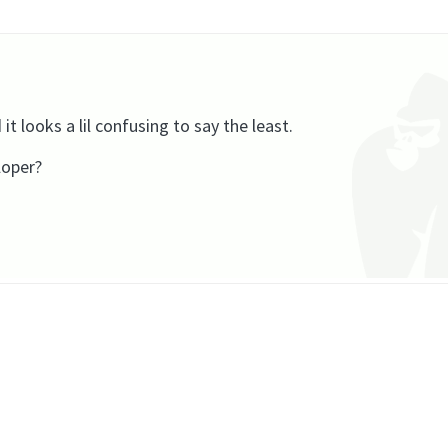
it looks a lil confusing to say the least.
loper?