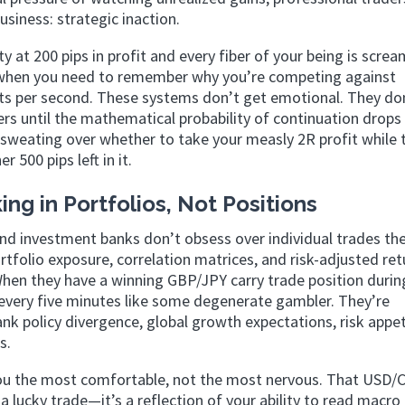
usiness: strategic inaction.
 at 200 pips in profit and every fiber of your being is screa
tly when you need to remember why you’re competing against
ts per second. These systems don’t get emotional. They do
ers until the mathematical probability of continuation drops
sweating over whether to take your measly 2R profit while 
 500 pips left in it.
ing in Portfolios, Not Positions
d investment banks don’t obsess over individual trades th
ortfolio exposure, correlation matrices, and risk-adjusted ret
hen they have a winning GBP/JPY carry trade position during
 every five minutes like some degenerate gambler. They’re
nk policy divergence, global growth expectations, risk appet
s.
you the most comfortable, not the most nervous. That USD/
st a lucky trade—it’s a reflection of your ability to read macr