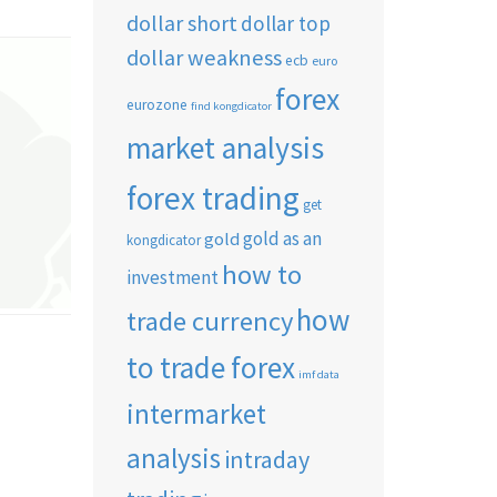
dollar short
dollar top
dollar weakness
ecb
euro
forex
eurozone
find kongdicator
market analysis
forex trading
get
gold as an
gold
kongdicator
how to
investment
how
trade currency
to trade forex
imf data
intermarket
analysis
intraday