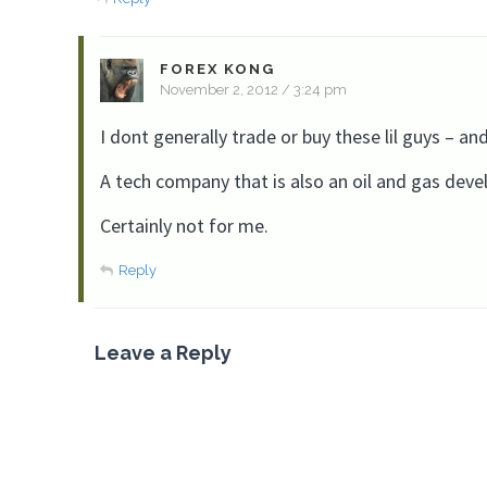
FOREX KONG
November 2, 2012 / 3:24 pm
I dont generally trade or buy these lil guys – and 
A tech company that is also an oil and gas deve
Certainly not for me.
Reply
Leave a Reply