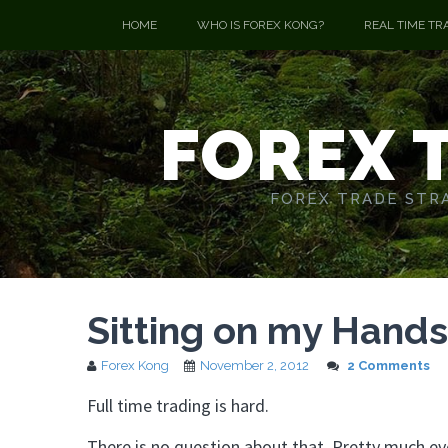
HOME
WHO IS FOREX KONG?
REAL TIME TR
FOREX 
FOREX TRADE STRA
Sitting on my Hands
Forex Kong
November 2, 2012
2 Comments
Full time trading is hard.
There is no question about that. Pretty much eve