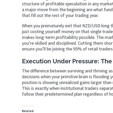
structure of profitable speculation in any marke
a major move from the beginning are what fund a
that fill out the rest of your trading year.
When you prematurely exit that NZD/USD long tha
just costing yourself money on that single trad
makes long-term profitability possible. The marke
you’re skilled and disciplined. Cutting them sho
ensure you’ll be joining the 95% of retail trade
Execution Under Pressure: The 
The difference between surviving and thriving as
decisions when your primitive brain is floodin
position is showing unrealized gains larger tha
This is exactly when institutional traders sepa
follow their predetermined plan regardless of ho
Related