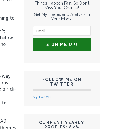
Things Happen Fast! So Don't
Miss Your Chance!
Get My Trades and Analysis In
ming to
Your Inbox!
n’t
 below
the
e way
FOLLOW ME ON
urns
TWITTER
 a risk-
My Tweets
ite
CAD
CURRENT YEARLY
o themes
PROFITS: 82%