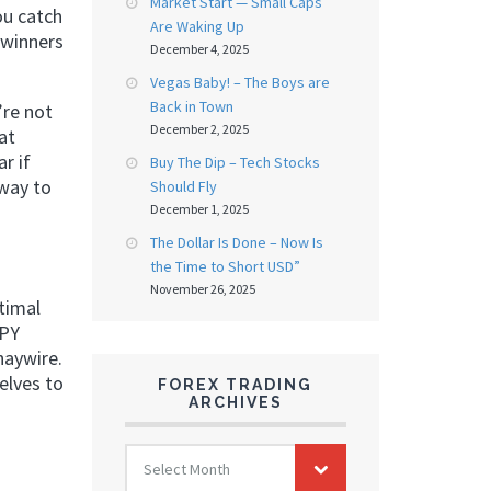
Market Start — Small Caps
ou catch
Are Waking Up
 winners
December 4, 2025
Vegas Baby! – The Boys are
Back in Town
’re not
December 2, 2025
at
r if
Buy The Dip – Tech Stocks
 way to
Should Fly
December 1, 2025
The Dollar Is Done – Now Is
the Time to Short USD”
November 26, 2025
timal
JPY
haywire.
elves to
FOREX TRADING
ARCHIVES
FOREX
Select Month
TRADING