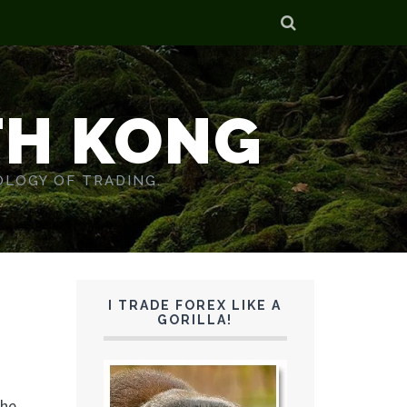
TH KONG
OLOGY OF TRADING.
I TRADE FOREX LIKE A
GORILLA!
the