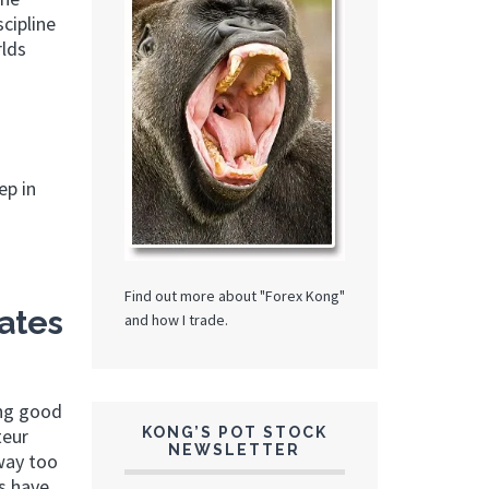
cipline
rlds
ep in
Find out more about "Forex Kong"
ates
and how I trade.
ing good
KONG’S POT STOCK
teur
NEWSLETTER
 way too
rs have