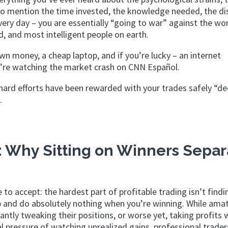
t to mention the time invested, the knowledge needed, the dis
very day – you are essentially “going to war” against the wo
, and most intelligent people on earth.
wn money, a cheap laptop, and if you’re lucky – an internet
u’re watching the market crash on CNN Español.
ard efforts have been rewarded with your trades safely “de
.
: Why Sitting on Winners Separ
e to accept: the hardest part of profitable trading isn’t find
up and do absolutely nothing when you’re winning. While ama
antly tweaking their positions, or worse yet, taking profits
l pressure of watching unrealized gains, professional trade