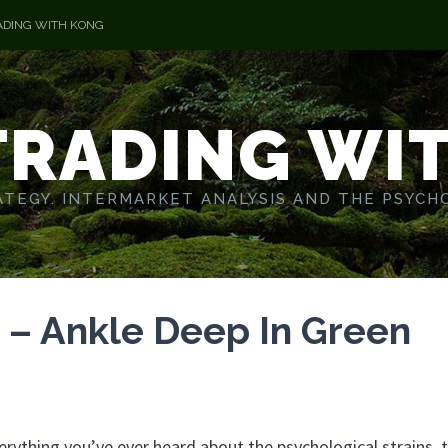
ADING WITH KONG
TRADING WI
TEGY. INTERMARKET ANALYSIS AND THE PSYCH
 – Ankle Deep In Green
rything you’ve ever heard about the psychological strains, 