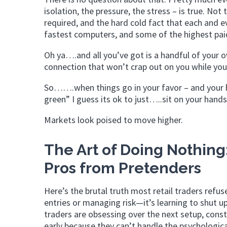
isolation, the pressure, the stress – is true. No
required, and the hard cold fact that each and e
fastest computers, and some of the highest paid
Oh ya….and all you’ve got is a handful of your o
connection that won’t crap out on you while yo
So…….when things go in your favor – and your h
green” I guess its ok to just…..sit on your hands
Markets look poised to move higher.
The Art of Doing Nothing
Pros from Pretenders
Here’s the brutal truth most retail traders refus
entries or managing risk—it’s learning to shut 
traders are obsessing over the next setup, const
early because they can’t handle the psychologica