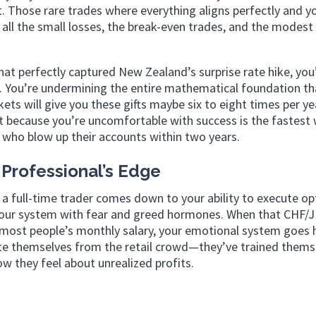
t. Those rare trades where everything aligns perfectly and y
ll the small losses, the break-even trades, and the modest
t perfectly captured New Zealand’s surprise rate hike, you
e. You’re undermining the entire mathematical foundation th
ts will give you these gifts maybe six to eight times per yea
rt because you’re uncomfortable with success is the fastest
rs who blow up their accounts within two years.
Professional’s Edge
 a full-time trader comes down to your ability to execute op
g your system with fear and greed hormones. When that CHF/
n most people’s monthly salary, your emotional system goes 
rate themselves from the retail crowd—they’ve trained thems
w they feel about unrealized profits.