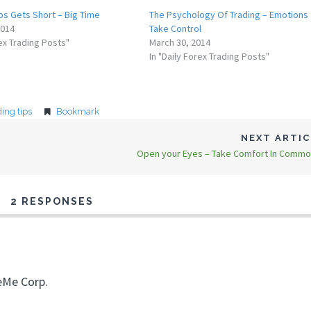
s Gets Short – Big Time
The Psychology Of Trading – Emotions
2014
Take Control
rex Trading Posts"
March 30, 2014
In "Daily Forex Trading Posts"
ding tips
Bookmark
NEXT ARTI
Open your Eyes – Take Comfort In Commo
2 RESPONSES
eMe Corp.