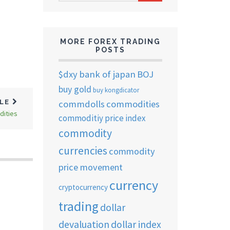
ARCHIVES
MORE FOREX TRADING
POSTS
$dxy
bank of japan
BOJ
buy gold
buy kongdicator
commdolls
commodities
CLE
dities
commoditiy price index
commodity
currencies
commodity
price movement
currency
cryptocurrency
trading
dollar
devaluation
dollar index