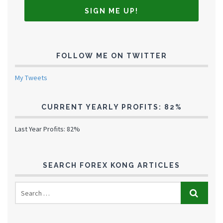
FOLLOW ME ON TWITTER
My Tweets
CURRENT YEARLY PROFITS: 82%
Last Year Profits: 82%
SEARCH FOREX KONG ARTICLES