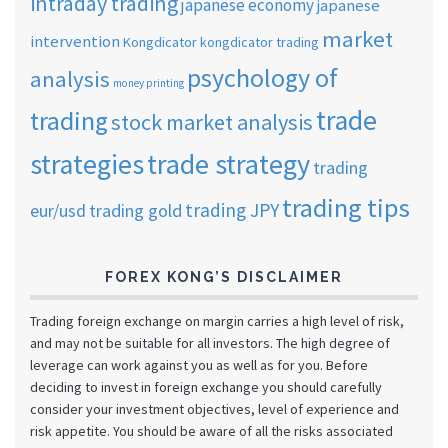
intraday trading
japanese economy
japanese
market
intervention
Kongdicator
kongdicator trading
psychology of
analysis
money printing
trade
trading
stock market analysis
strategies
trade strategy
trading
trading tips
trading JPY
eur/usd
trading gold
FOREX KONG’S DISCLAIMER
Trading foreign exchange on margin carries a high level of risk,
and may not be suitable for all investors. The high degree of
leverage can work against you as well as for you. Before
deciding to invest in foreign exchange you should carefully
consider your investment objectives, level of experience and
risk appetite. You should be aware of all the risks associated