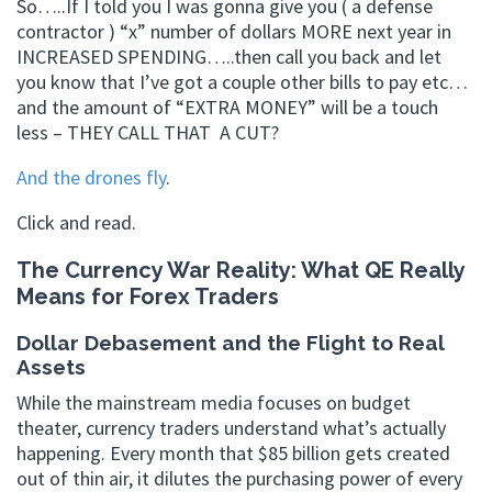
So…..If I told you I was gonna give you ( a defense
contractor ) “x” number of dollars MORE next year in
INCREASED SPENDING…..then call you back and let
you know that I’ve got a couple other bills to pay etc…
and the amount of “EXTRA MONEY” will be a touch
less – THEY CALL THAT A CUT?
And the drones fly
.
Click and read.
The Currency War Reality: What QE Really
Means for Forex Traders
Dollar Debasement and the Flight to Real
Assets
While the mainstream media focuses on budget
theater, currency traders understand what’s actually
happening. Every month that $85 billion gets created
out of thin air, it dilutes the purchasing power of every