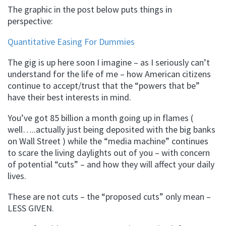
The graphic in the post below puts things in
perspective:
Quantitative Easing For Dummies
The gig is up here soon I imagine – as I seriously can’t
understand for the life of me – how American citizens
continue to accept/trust that the “powers that be”
have their best interests in mind.
You’ve got 85 billion a month going up in flames (
well…..actually just being deposited with the big banks
on Wall Street ) while the “media machine” continues
to scare the living daylights out of you – with concern
of potential “cuts” – and how they will affect your daily
lives.
These are not cuts – the “proposed cuts” only mean –
LESS GIVEN.