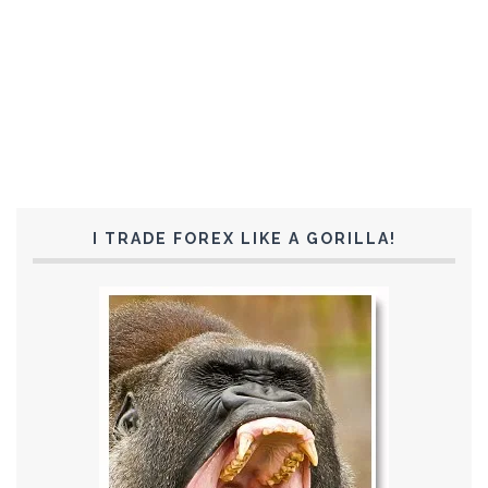
I TRADE FOREX LIKE A GORILLA!