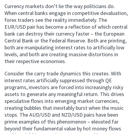
Currency markets don’t lie the way politicians do.
When central banks engage in competitive devaluation,
forex traders see the reality immediately. The
EUR/USD pair has become a reflection of which central
bank can destroy their currency faster – the European
Central Bank or the Federal Reserve. Both are printing,
both are manipulating interest rates to artificially low
levels, and both are creating massive distortions in
their respective economies.
Consider the carry trade dynamics this creates. With
interest rates artificially suppressed through QE
programs, investors are forced into increasingly risky
assets to generate any meaningful return. This drives
speculative flows into emerging market currencies,
creating bubbles that inevitably burst when the music
stops. The AUD/USD and NZD/USD pairs have been
prime examples of this phenomenon – elevated far
beyond their fundamental value by hot money flows