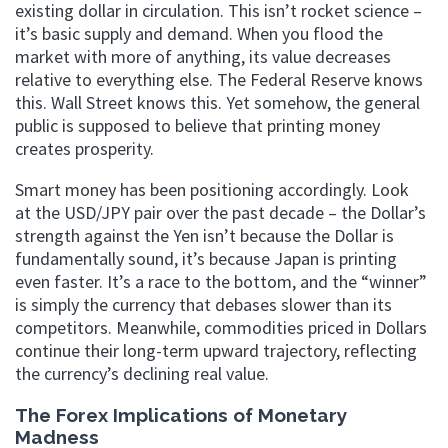
existing dollar in circulation. This isn’t rocket science –
it’s basic supply and demand. When you flood the
market with more of anything, its value decreases
relative to everything else. The Federal Reserve knows
this. Wall Street knows this. Yet somehow, the general
public is supposed to believe that printing money
creates prosperity.
Smart money has been positioning accordingly. Look
at the USD/JPY pair over the past decade – the Dollar’s
strength against the Yen isn’t because the Dollar is
fundamentally sound, it’s because Japan is printing
even faster. It’s a race to the bottom, and the “winner”
is simply the currency that debases slower than its
competitors. Meanwhile, commodities priced in Dollars
continue their long-term upward trajectory, reflecting
the currency’s declining real value.
The Forex Implications of Monetary
Madness