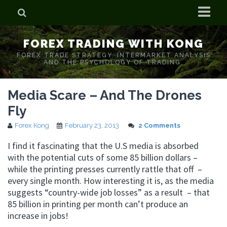
Home
FOREX TRADING WITH KONG
Who is Forex Kong?
FOREX TRADE STRATEGY. INTERMARKET ANALYSIS
AND THE PSYCHOLOGY OF TRADING.
Real Time Trading With Kong
Media Scare – And The Drones
Fly
Forex Kong
February 23, 2013
2 Comments
I find it fascinating that the U.S media is absorbed
with the potential cuts of some 85 billion dollars –
while the printing presses currently rattle that off –
every single month. How interesting it is, as the media
suggests “country-wide job losses” as a result – that
85 billion in printing per month can’t produce an
increase in jobs!