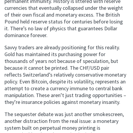
permanent immunity. History is littered with reserve
currencies that eventually collapsed under the weight
of their own fiscal and monetary excess. The British
Pound held reserve status for centuries before losing
it. There’s no law of physics that guarantees Dollar
dominance forever.
Savvy traders are already positioning for this reality.
Gold has maintained its purchasing power for
thousands of years not because of speculation, but
because it cannot be printed. The CHF/USD pair
reflects Switzerland’s relatively conservative monetary
policy. Even Bitcoin, despite its volatility, represents an
attempt to create a currency immune to central bank
manipulation. These aren’t just trading opportunities –
they’re insurance policies against monetary insanity.
The sequester debate was just another smokescreen,
another distraction from the real issue: a monetary
system built on perpetual money printing is