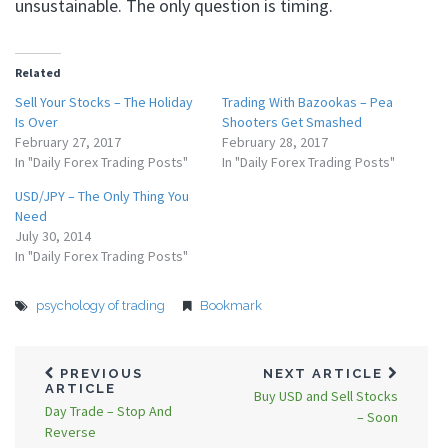
unsustainable. The only question is timing.
Related
Sell Your Stocks – The Holiday
Trading With Bazookas – Pea
Is Over
Shooters Get Smashed
February 27, 2017
February 28, 2017
In "Daily Forex Trading Posts"
In "Daily Forex Trading Posts"
USD/JPY – The Only Thing You
Need
July 30, 2014
In "Daily Forex Trading Posts"
psychology of trading
Bookmark
PREVIOUS
NEXT ARTICLE
ARTICLE
Buy USD and Sell Stocks
Day Trade – Stop And
– Soon
Reverse