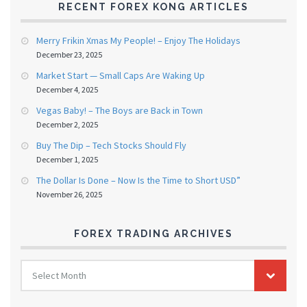
RECENT FOREX KONG ARTICLES
Merry Frikin Xmas My People! – Enjoy The Holidays
December 23, 2025
Market Start — Small Caps Are Waking Up
December 4, 2025
Vegas Baby! – The Boys are Back in Town
December 2, 2025
Buy The Dip – Tech Stocks Should Fly
December 1, 2025
The Dollar Is Done – Now Is the Time to Short USD”
November 26, 2025
FOREX TRADING ARCHIVES
FOREX
Select Month
TRADING
ARCHIVES