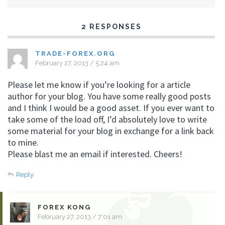
2 RESPONSES
TRADE-FOREX.ORG
February 27, 2013 / 5:24 am
Please let me know if you’re looking for a article
author for your blog. You have some really good posts
and I think I would be a good asset. If you ever want to
take some of the load off, I’d absolutely love to write
some material for your blog in exchange for a link back
to mine.
Please blast me an email if interested. Cheers!
Reply
FOREX KONG
February 27, 2013 / 7:01 am