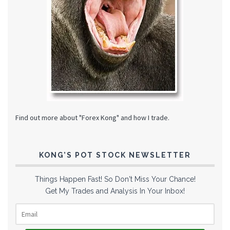
Find out more about "Forex Kong" and how I trade.
KONG’S POT STOCK NEWSLETTER
Things Happen Fast! So Don't Miss Your Chance!
Get My Trades and Analysis In Your Inbox!