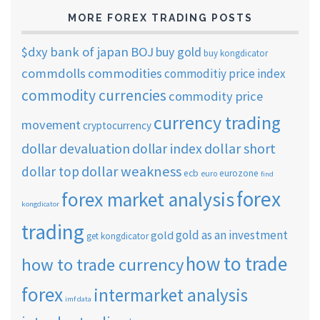
MORE FOREX TRADING POSTS
$dxy
bank of japan
BOJ
buy gold
buy kongdicator
commdolls
commodities
commoditiy price index
commodity currencies
commodity price
currency trading
movement
cryptocurrency
dollar short
dollar devaluation
dollar index
dollar weakness
dollar top
ecb
eurozone
euro
find
forex
forex market analysis
kongdicator
trading
gold as an investment
gold
get kongdicator
how to trade
how to trade currency
forex
intermarket analysis
imf data