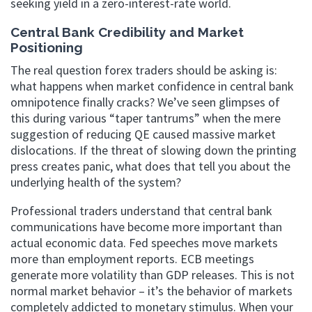
seeking yield in a zero-interest-rate world.
Central Bank Credibility and Market
Positioning
The real question forex traders should be asking is:
what happens when market confidence in central bank
omnipotence finally cracks? We’ve seen glimpses of
this during various “taper tantrums” when the mere
suggestion of reducing QE caused massive market
dislocations. If the threat of slowing down the printing
press creates panic, what does that tell you about the
underlying health of the system?
Professional traders understand that central bank
communications have become more important than
actual economic data. Fed speeches move markets
more than employment reports. ECB meetings
generate more volatility than GDP releases. This is not
normal market behavior – it’s the behavior of markets
completely addicted to monetary stimulus. When your