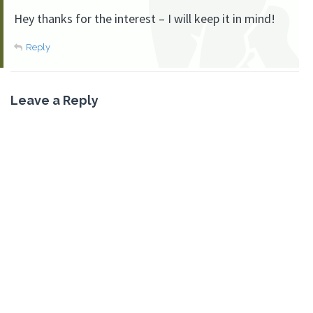
Hey thanks for the interest – I will keep it in mind!
Reply
Leave a Reply