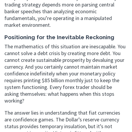
trading strategy depends more on parsing central
banker speeches than analyzing economic
fundamentals, you’re operating in a manipulated
market environment.
Positioning for the Inevitable Reckoning
The mathematics of this situation are inescapable. You
cannot solve a debt crisis by creating more debt. You
cannot create sustainable prosperity by devaluing your
currency. And you certainly cannot maintain market
confidence indefinitely when your monetary policy
requires printing $85 billion monthly just to keep the
system functioning. Every forex trader should be
asking themselves: what happens when this stops
working?
The answer lies in understanding that fiat currencies
are confidence games. The Dollar’s reserve currency
status provides temporary insulation, but it’s not