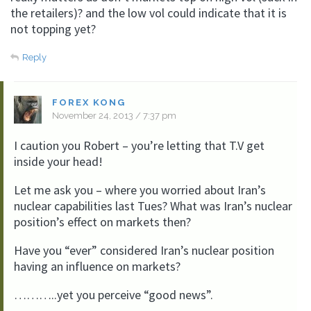
the retailers)? and the low vol could indicate that it is
not topping yet?
Reply
FOREX KONG
November 24, 2013 / 7:37 pm
I caution you Robert – you’re letting that T.V get
inside your head!
Let me ask you – where you worried about Iran’s
nuclear capabilities last Tues? What was Iran’s nuclear
position’s effect on markets then?
Have you “ever” considered Iran’s nuclear position
having an influence on markets?
………..yet you perceive “good news”.