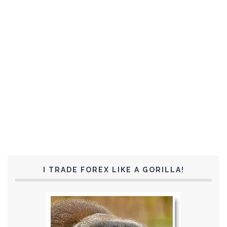
I TRADE FOREX LIKE A GORILLA!