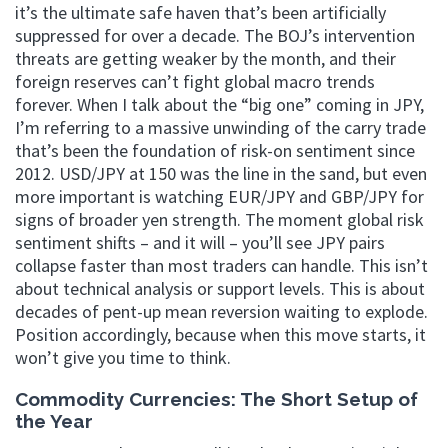
it’s the ultimate safe haven that’s been artificially
suppressed for over a decade. The BOJ’s intervention
threats are getting weaker by the month, and their
foreign reserves can’t fight global macro trends
forever. When I talk about the “big one” coming in JPY,
I’m referring to a massive unwinding of the carry trade
that’s been the foundation of risk-on sentiment since
2012. USD/JPY at 150 was the line in the sand, but even
more important is watching EUR/JPY and GBP/JPY for
signs of broader yen strength. The moment global risk
sentiment shifts – and it will – you’ll see JPY pairs
collapse faster than most traders can handle. This isn’t
about technical analysis or support levels. This is about
decades of pent-up mean reversion waiting to explode.
Position accordingly, because when this move starts, it
won’t give you time to think.
Commodity Currencies: The Short Setup of
the Year