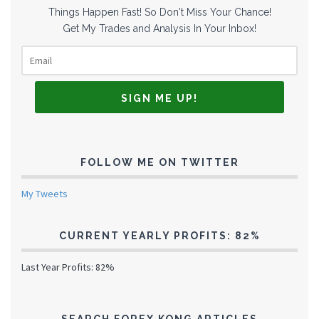
Things Happen Fast! So Don't Miss Your Chance!
Get My Trades and Analysis In Your Inbox!
FOLLOW ME ON TWITTER
My Tweets
CURRENT YEARLY PROFITS: 82%
Last Year Profits: 82%