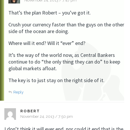
November 24, 2013 / 7:47 pm
That’s the plan Robert – you’ve got it.
Crush your currency faster than the guys on the other
side of the ocean are doing.
Where will it end? Will it “ever” end?
It’s the way of the world now, as Central Bankers
continue to do “the only thing they can do” to keep
global markets afloat.
The key is to just stay on the right side of it.
Reply
ROBERT
November 24, 2013 / 7:50 pm
I don’t think it will ever end, nor could it end that is the