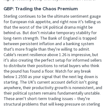
GBP: Trading the Chaos Premium
Sterling continues to be the ultimate sentiment gauge
for European risk appetite, and right now it’s telling us
that the worst of the UK political drama might be
behind us. But don’t mistake temporary stability for
long-term strength. The Bank of England is trapped
between persistent inflation and a banking system
that’s more fragile than they’re willing to admit.
Cable’s recent resilience above 1.26 is impressive, but
it’s also creating the perfect setup for informed sellers
to distribute their positions to retail buyers who think
the pound has found a floor. Watch for any break
below 1.2550 as your signal that the next leg down is
starting. The UK’s current account deficit isn’t going
anywhere, their productivity growth is nonexistent, and
their political system remains fundamentally unstable.
These aren’t short-term trading issues – they’re
structural problems that will keep pressure on sterling