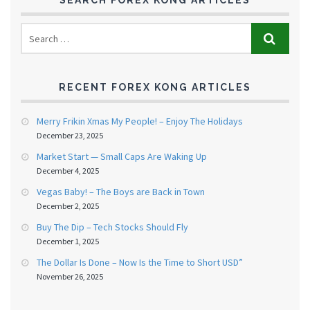
SEARCH FOREX KONG ARTICLES
RECENT FOREX KONG ARTICLES
Merry Frikin Xmas My People! – Enjoy The Holidays
December 23, 2025
Market Start — Small Caps Are Waking Up
December 4, 2025
Vegas Baby! – The Boys are Back in Town
December 2, 2025
Buy The Dip – Tech Stocks Should Fly
December 1, 2025
The Dollar Is Done – Now Is the Time to Short USD”
November 26, 2025