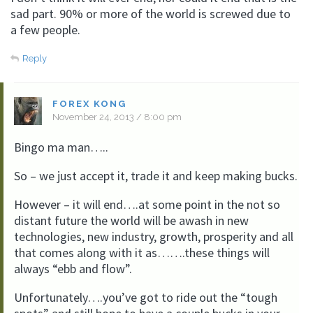
sad part. 90% or more of the world is screwed due to
a few people.
Reply
FOREX KONG
November 24, 2013 / 8:00 pm
Bingo ma man…..
So – we just accept it, trade it and keep making bucks.
However – it will end….at some point in the not so
distant future the world will be awash in new
technologies, new industry, growth, prosperity and all
that comes along with it as…….these things will
always “ebb and flow”.
Unfortunately….you’ve got to ride out the “tough