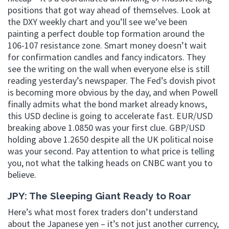
positions that got way ahead of themselves. Look at
the DXY weekly chart and you’ll see we’ve been
painting a perfect double top formation around the
106-107 resistance zone. Smart money doesn’t wait
for confirmation candles and fancy indicators. They
see the writing on the wall when everyone else is still
reading yesterday’s newspaper. The Fed’s dovish pivot
is becoming more obvious by the day, and when Powell
finally admits what the bond market already knows,
this USD decline is going to accelerate fast. EUR/USD
breaking above 1.0850 was your first clue. GBP/USD
holding above 1.2650 despite all the UK political noise
was your second. Pay attention to what price is telling
you, not what the talking heads on CNBC want you to
believe.
JPY: The Sleeping Giant Ready to Roar
Here’s what most forex traders don’t understand
about the Japanese yen – it’s not just another currency,