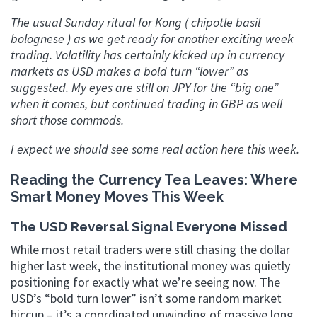
The usual Sunday ritual for Kong ( chipotle basil
bolognese ) as we get ready for another exciting week
trading. Volatility has certainly kicked up in currency
markets as USD makes a bold turn “lower” as
suggested. My eyes are still on JPY for the “big one”
when it comes, but continued trading in GBP as well
short those commods.
I expect we should see some real action here this week.
Reading the Currency Tea Leaves: Where
Smart Money Moves This Week
The USD Reversal Signal Everyone Missed
While most retail traders were still chasing the dollar
higher last week, the institutional money was quietly
positioning for exactly what we’re seeing now. The
USD’s “bold turn lower” isn’t some random market
hiccup – it’s a coordinated unwinding of massive long