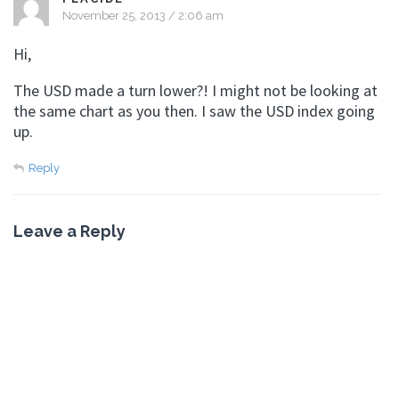
November 25, 2013 / 2:06 am
Hi,
The USD made a turn lower?! I might not be looking at
the same chart as you then. I saw the USD index going
up.
Reply
Leave a Reply