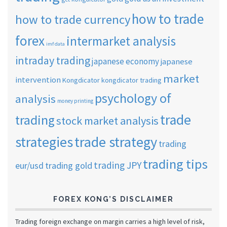
how to trade
how to trade currency
forex
intermarket analysis
imf data
intraday trading
japanese economy
japanese
market
intervention
Kongdicator
kongdicator trading
psychology of
analysis
money printing
trade
trading
stock market analysis
strategies
trade strategy
trading
trading tips
trading JPY
eur/usd
trading gold
FOREX KONG’S DISCLAIMER
Trading foreign exchange on margin carries a high level of risk,