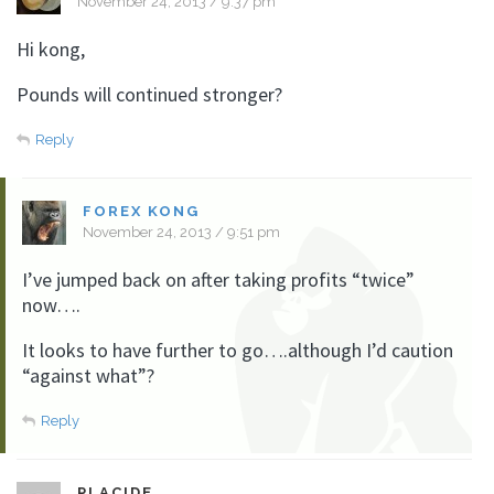
November 24, 2013 / 9:37 pm
Hi kong,
Pounds will continued stronger?
Reply
FOREX KONG
November 24, 2013 / 9:51 pm
I’ve jumped back on after taking profits “twice”
now….
It looks to have further to go….although I’d caution
“against what”?
Reply
PLACIDE