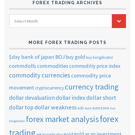
FOREX TRADING ARCHIVES
FOREX
Select Month
TRADING
ARCHIVES
MORE FOREX TRADING POSTS
$dxy
bank of japan
BOJ
buy gold
buy kongdicator
commdolls
commodities
commoditiy price index
commodity currencies
commodity price
currency trading
movement
cryptocurrency
dollar short
dollar devaluation
dollar index
dollar weakness
dollar top
ecb
eurozone
euro
find
forex
forex market analysis
kongdicator
trading
gold as an investment
gold
get kongdicator