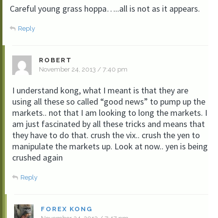
Careful young grass hoppa…..all is not as it appears.
Reply
ROBERT
November 24, 2013 / 7:40 pm
I understand kong, what I meant is that they are
using all these so called “good news” to pump up the
markets.. not that I am looking to long the markets. I
am just fascinated by all these tricks and means that
they have to do that. crush the vix.. crush the yen to
manipulate the markets up. Look at now.. yen is being
crushed again
Reply
FOREX KONG