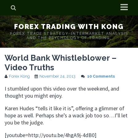
Home
FOREX TRADING WITH KONG
Who is Forex Kong?
FOREX TRADE STRATEGY. INTERMARKET ANALYSIS
AND THE PSYCHOLOGY OF TRADING.
Real Time Trading With Kong
World Bank Whistleblower –
Video Truths
Forex Kong
November 24, 2013
10 Comments
I stumbled upon this video over the weekend, and
thought you might enjoy.
Karen Hudes “tells it like it is”, offering a glimmer of
hope as well. Perhaps she’s a wack job too so…I’ll let
you be the judge.
[youtube=http://youtu.be/4hgA9j-4dB0]