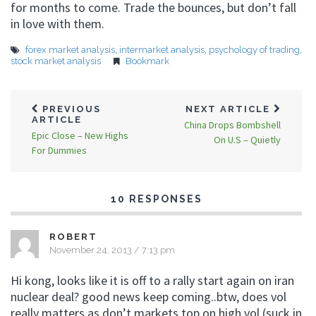
for months to come. Trade the bounces, but don’t fall
in love with them.
forex market analysis
,
intermarket analysis
,
psychology of trading
,
stock market analysis
Bookmark
PREVIOUS
NEXT ARTICLE
ARTICLE
China Drops Bombshell
Epic Close – New Highs
On U.S – Quietly
For Dummies
10 RESPONSES
ROBERT
November 24, 2013 / 7:13 pm
Hi kong, looks like it is off to a rally start again on iran
nuclear deal? good news keep coming..btw, does vol
really matters as don’t markets top on high vol (suck in