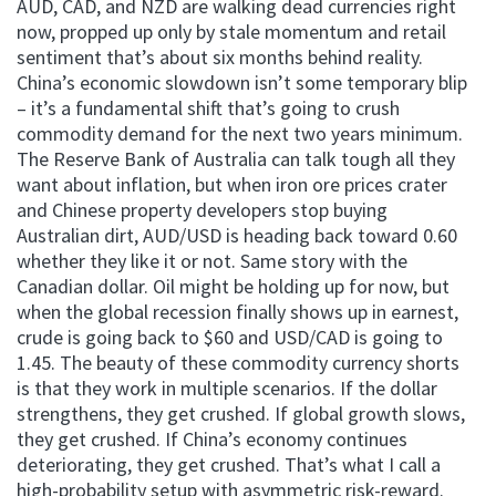
AUD, CAD, and NZD are walking dead currencies right
now, propped up only by stale momentum and retail
sentiment that’s about six months behind reality.
China’s economic slowdown isn’t some temporary blip
– it’s a fundamental shift that’s going to crush
commodity demand for the next two years minimum.
The Reserve Bank of Australia can talk tough all they
want about inflation, but when iron ore prices crater
and Chinese property developers stop buying
Australian dirt, AUD/USD is heading back toward 0.60
whether they like it or not. Same story with the
Canadian dollar. Oil might be holding up for now, but
when the global recession finally shows up in earnest,
crude is going back to $60 and USD/CAD is going to
1.45. The beauty of these commodity currency shorts
is that they work in multiple scenarios. If the dollar
strengthens, they get crushed. If global growth slows,
they get crushed. If China’s economy continues
deteriorating, they get crushed. That’s what I call a
high-probability setup with asymmetric risk-reward.