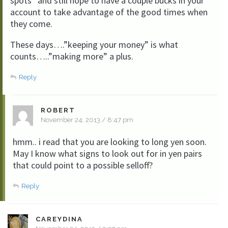
spots” and still hope to have a couple bucks in your
account to take advantage of the good times when
they come.
These days….”keeping your money” is what
counts…..”making more” a plus.
Reply
ROBERT
November 24, 2013 / 8:47 pm
hmm.. i read that you are looking to long yen soon.
May I know what signs to look out for in yen pairs
that could point to a possible selloff?
Reply
CAREYDINA