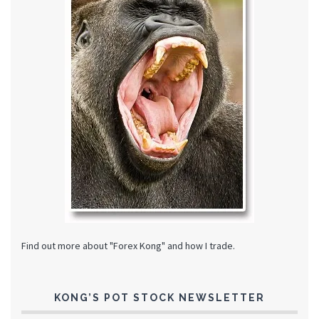
Find out more about "Forex Kong" and how I trade.
KONG’S POT STOCK NEWSLETTER