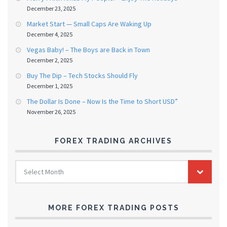
December 23, 2025
Market Start — Small Caps Are Waking Up
December 4, 2025
Vegas Baby! – The Boys are Back in Town
December 2, 2025
Buy The Dip – Tech Stocks Should Fly
December 1, 2025
The Dollar Is Done – Now Is the Time to Short USD”
November 26, 2025
FOREX TRADING ARCHIVES
FOREX
Select Month
TRADING
ARCHIVES
MORE FOREX TRADING POSTS