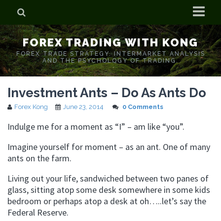
Home
FOREX TRADING WITH KONG
Who is Forex Kong?
FOREX TRADE STRATEGY. INTERMARKET ANALYSIS
AND THE PSYCHOLOGY OF TRADING.
Real Time Trading With Kong
Investment Ants – Do As Ants Do
Forex Kong
June 23, 2014
0 Comments
Indulge me for a moment as “I” – am like “you”.
Imagine yourself for moment – as an ant. One of many
ants on the farm.
Living out your life, sandwiched between two panes of
glass, sitting atop some desk somewhere in some kids
bedroom or perhaps atop a desk at oh…..let’s say the
Federal Reserve.