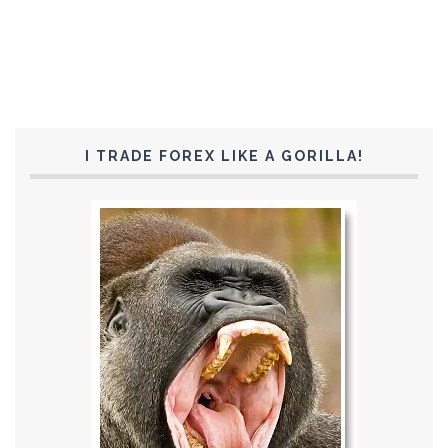
I TRADE FOREX LIKE A GORILLA!