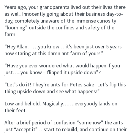
Years ago, your grandparents lived out their lives there
as well. Innocently going about their business day-to-
day, completely unaware of the immense curiosity
“looming” outside the confines and safety of the
farm.
“Hey Allan……you know….it’s been just over 5 years
now staring at this damn ant farm of yours.”
“Have you ever wondered what would happen if you
just…..you know – flipped it upside down”?
“Let’s do it! They’re ants for Petes sake! Let’s flip this
thing upside down and see what happens!”
Low and behold. Magically…….everybody lands on
their feet.
After a brief period of confusion “somehow” the ants
just “accept it”… start to rebuild, and continue on their