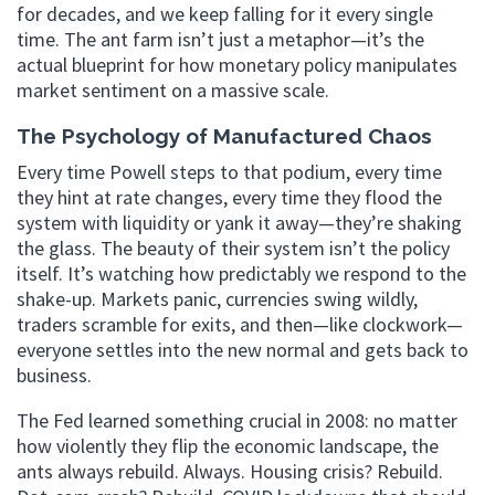
for decades, and we keep falling for it every single
time. The ant farm isn’t just a metaphor—it’s the
actual blueprint for how monetary policy manipulates
market sentiment on a massive scale.
The Psychology of Manufactured Chaos
Every time Powell steps to that podium, every time
they hint at rate changes, every time they flood the
system with liquidity or yank it away—they’re shaking
the glass. The beauty of their system isn’t the policy
itself. It’s watching how predictably we respond to the
shake-up. Markets panic, currencies swing wildly,
traders scramble for exits, and then—like clockwork—
everyone settles into the new normal and gets back to
business.
The Fed learned something crucial in 2008: no matter
how violently they flip the economic landscape, the
ants always rebuild. Always. Housing crisis? Rebuild.