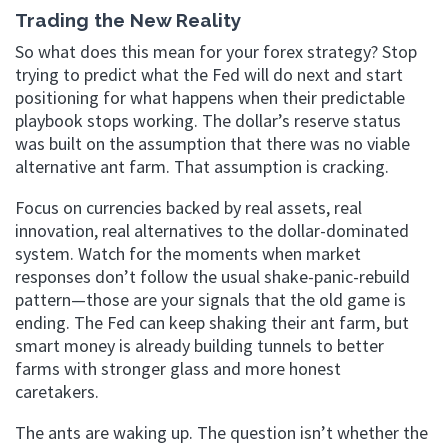
Trading the New Reality
So what does this mean for your forex strategy? Stop
trying to predict what the Fed will do next and start
positioning for what happens when their predictable
playbook stops working. The dollar’s reserve status
was built on the assumption that there was no viable
alternative ant farm. That assumption is cracking.
Focus on currencies backed by real assets, real
innovation, real alternatives to the dollar-dominated
system. Watch for the moments when market
responses don’t follow the usual shake-panic-rebuild
pattern—those are your signals that the old game is
ending. The Fed can keep shaking their ant farm, but
smart money is already building tunnels to better
farms with stronger glass and more honest
caretakers.
The ants are waking up. The question isn’t whether the