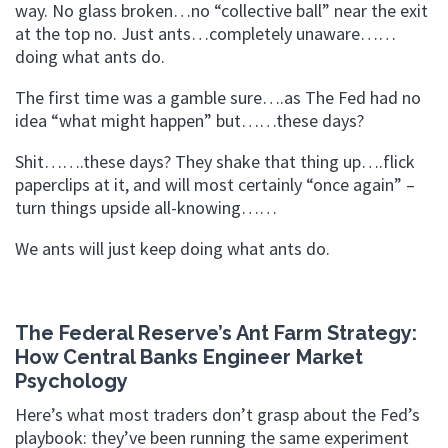
way. No glass broken…no “collective ball” near the exit
at the top no. Just ants…completely unaware……
doing what ants do.
The first time was a gamble sure….as The Fed had no
idea “what might happen” but……these days?
Shit…….these days? They shake that thing up….flick
paperclips at it, and will most certainly “once again” –
turn things upside all-knowing……
We ants will just keep doing what ants do.
The Federal Reserve’s Ant Farm Strategy:
How Central Banks Engineer Market
Psychology
Here’s what most traders don’t grasp about the Fed’s
playbook: they’ve been running the same experiment