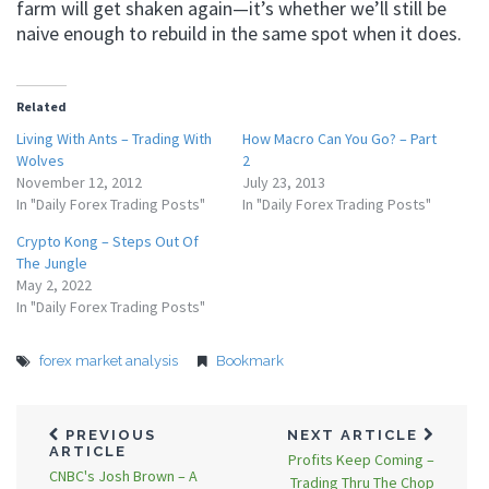
farm will get shaken again—it’s whether we’ll still be
naive enough to rebuild in the same spot when it does.
Related
Living With Ants – Trading With
How Macro Can You Go? – Part
Wolves
2
November 12, 2012
July 23, 2013
In "Daily Forex Trading Posts"
In "Daily Forex Trading Posts"
Crypto Kong – Steps Out Of
The Jungle
May 2, 2022
In "Daily Forex Trading Posts"
forex market analysis
Bookmark
PREVIOUS
NEXT ARTICLE
ARTICLE
Profits Keep Coming –
CNBC's Josh Brown – A
Trading Thru The Chop