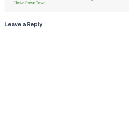
Clown Down Town
Leave a Reply