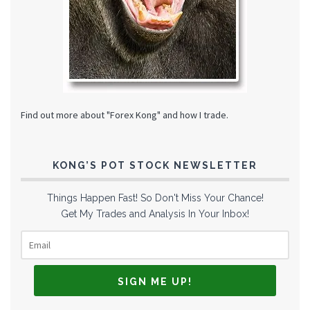
Find out more about "Forex Kong" and how I trade.
KONG’S POT STOCK NEWSLETTER
Things Happen Fast! So Don't Miss Your Chance!
Get My Trades and Analysis In Your Inbox!