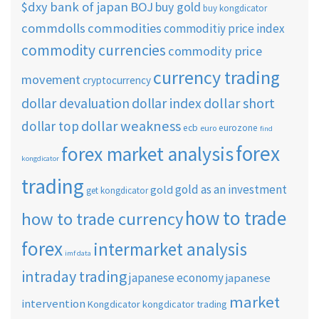
$dxy
bank of japan
BOJ
buy gold
buy kongdicator
commdolls
commodities
commoditiy price index
commodity currencies
commodity price
currency trading
movement
cryptocurrency
dollar short
dollar devaluation
dollar index
dollar weakness
dollar top
ecb
eurozone
euro
find
forex
forex market analysis
kongdicator
trading
gold as an investment
gold
get kongdicator
how to trade
how to trade currency
forex
intermarket analysis
imf data
intraday trading
japanese economy
japanese
market
intervention
Kongdicator
kongdicator trading