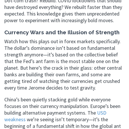
Dot-com crash? Rebuild. COVID lockdowns that should
have destroyed everything? We rebuilt faster than they
expected. This knowledge gives them unprecedented
power to experiment with increasingly bold moves.
Currency Wars and the Illusion of Strength
Watch how this plays out in forex markets specifically.
The dollar’s dominance isn’t based on fundamental
strength anymore—it’s based on the collective belief
that the Fed’s ant farm is the most stable one on the
planet. But here’s the crack in their glass: other central
banks are building their own farms, and some are
getting tired of watching their currencies get crushed
every time Jerome decides to test gravity.
China’s been quietly stacking gold while everyone
focuses on their currency manipulation. Europe’s been
building alternative payment systems. The
USD
weakness
we’re seeing isn’t temporary—it’s the
beginning of a fundamental shift in how the global ant