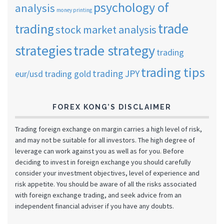
psychology of
analysis
money printing
trade
trading
stock market analysis
strategies
trade strategy
trading
trading tips
trading JPY
eur/usd
trading gold
FOREX KONG’S DISCLAIMER
Trading foreign exchange on margin carries a high level of risk,
and may not be suitable for all investors. The high degree of
leverage can work against you as well as for you. Before
deciding to invest in foreign exchange you should carefully
consider your investment objectives, level of experience and
risk appetite. You should be aware of all the risks associated
with foreign exchange trading, and seek advice from an
independent financial adviser if you have any doubts.