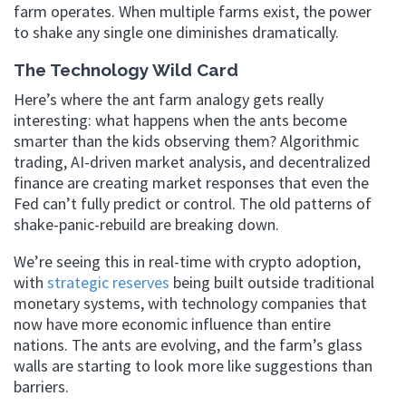
farm operates. When multiple farms exist, the power
to shake any single one diminishes dramatically.
The Technology Wild Card
Here’s where the ant farm analogy gets really
interesting: what happens when the ants become
smarter than the kids observing them? Algorithmic
trading, AI-driven market analysis, and decentralized
finance are creating market responses that even the
Fed can’t fully predict or control. The old patterns of
shake-panic-rebuild are breaking down.
We’re seeing this in real-time with crypto adoption,
with
strategic reserves
being built outside traditional
monetary systems, with technology companies that
now have more economic influence than entire
nations. The ants are evolving, and the farm’s glass
walls are starting to look more like suggestions than
barriers.