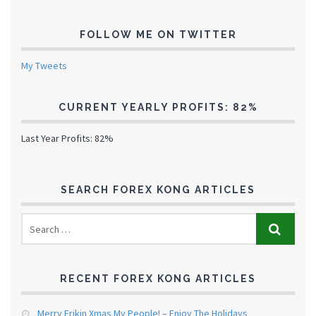
FOLLOW ME ON TWITTER
My Tweets
CURRENT YEARLY PROFITS: 82%
Last Year Profits: 82%
SEARCH FOREX KONG ARTICLES
RECENT FOREX KONG ARTICLES
Merry Frikin Xmas My People! – Enjoy The Holidays