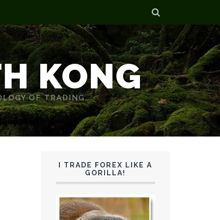
TH KONG
OLOGY OF TRADING.
I TRADE FOREX LIKE A
GORILLA!