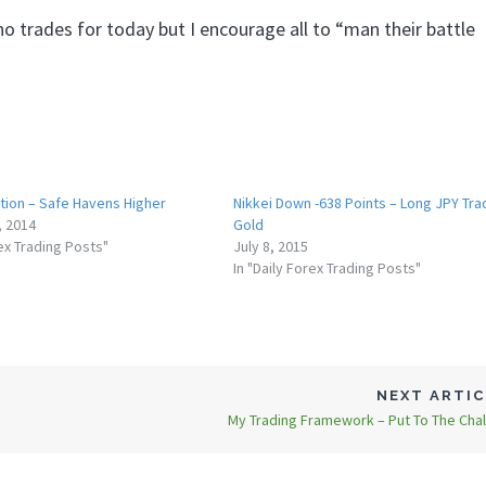
o trades for today but I encourage all to “man their battle
ction – Safe Havens Higher
Nikkei Down -638 Points – Long JPY Tra
, 2014
Gold
rex Trading Posts"
July 8, 2015
In "Daily Forex Trading Posts"
NEXT ARTI
My Trading Framework – Put To The Cha