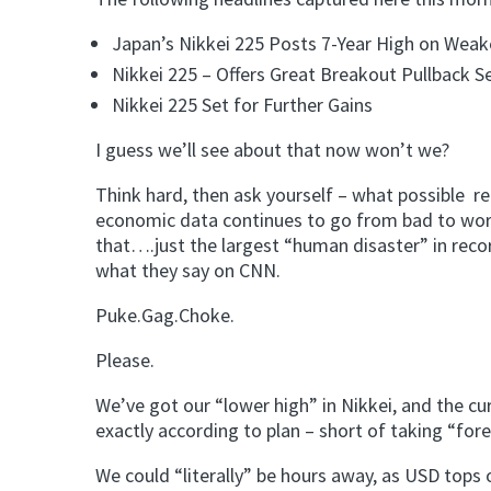
Japan’s Nikkei 225 Posts 7-Year High on Weak
Nikkei 225 – Offers Great Breakout Pullback Se
Nikkei 225 Set for Further Gains
I guess we’ll see about that now won’t we?
Think hard, then ask yourself – what possible r
economic data continues to go from bad to wo
that….just the largest “human disaster” in reco
what they say on CNN.
Puke.Gag.Choke.
Please.
We’ve got our “lower high” in Nikkei, and the c
exactly according to plan – short of taking “fore
We could “literally” be hours away, as USD tops o