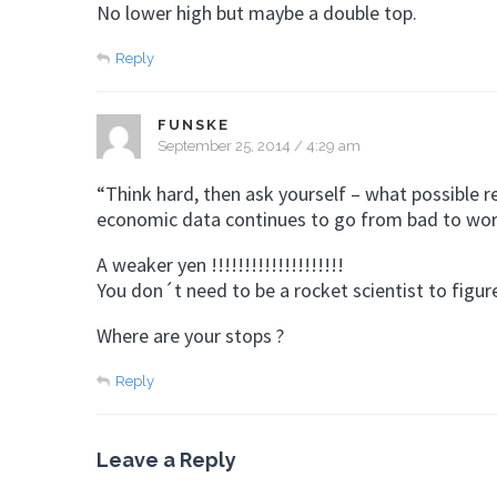
No lower high but maybe a double top.
Reply
FUNSKE
September 25, 2014 / 4:29 am
“Think hard, then ask yourself – what possible 
economic data continues to go from bad to wor
A weaker yen !!!!!!!!!!!!!!!!!!!!
You don´t need to be a rocket scientist to figure
Where are your stops ?
Reply
Leave a Reply