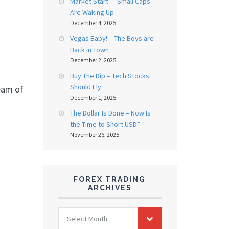
Market Start — Small Caps
Are Waking Up
December 4, 2025
Vegas Baby! – The Boys are
Back in Town
December 2, 2025
Buy The Dip – Tech Stocks
Should Fly
ream of
December 1, 2025
The Dollar Is Done – Now Is
the Time to Short USD”
November 26, 2025
FOREX TRADING
ARCHIVES
FOREX
Select Month
TRADING