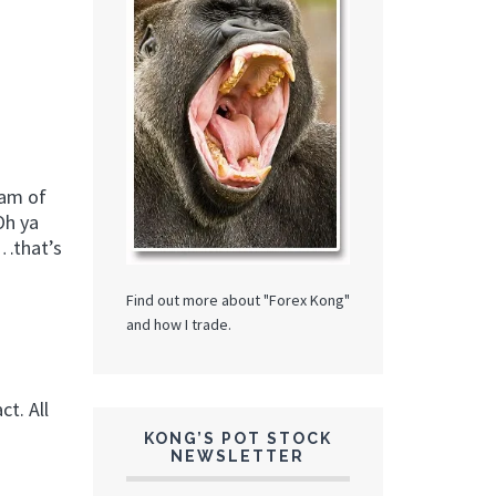
eam of
Oh ya
……that’s
Find out more about "Forex Kong"
and how I trade.
t. All
KONG’S POT STOCK
NEWSLETTER