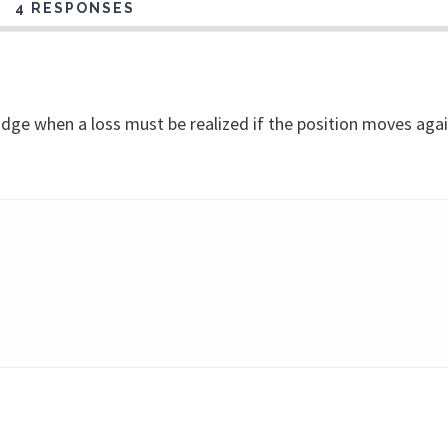
4 RESPONSES
dge when a loss must be realized if the position moves aga