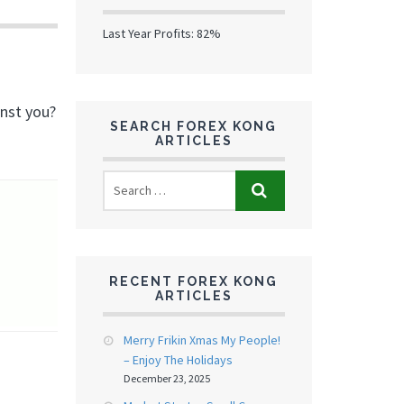
Last Year Profits: 82%
inst you?
SEARCH FOREX KONG
ARTICLES
RECENT FOREX KONG
ARTICLES
Merry Frikin Xmas My People!
– Enjoy The Holidays
December 23, 2025