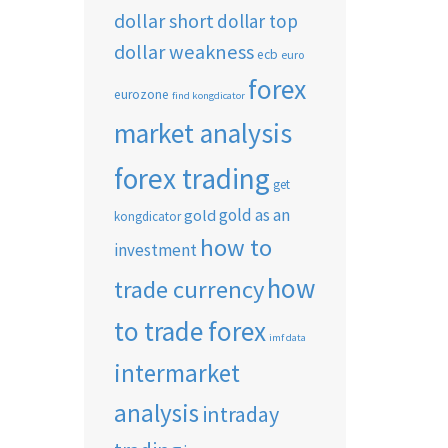
dollar short
dollar top
dollar weakness
ecb
euro
forex
eurozone
find kongdicator
market analysis
forex trading
get
gold as an
gold
kongdicator
how to
investment
how
trade currency
to trade forex
imf data
intermarket
analysis
intraday