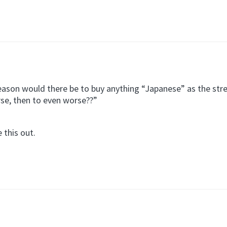
reason would there be to buy anything “Japanese” as the st
se, then to even worse??”
 this out.