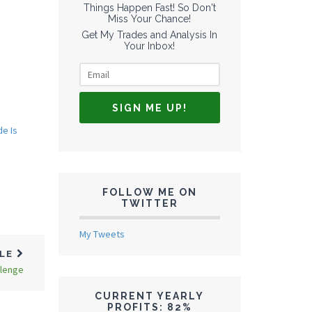
Things Happen Fast! So Don't
Miss Your Chance!
Get My Trades and Analysis In
Your Inbox!
de Is
FOLLOW ME ON
TWITTER
My Tweets
CLE
llenge
CURRENT YEARLY
PROFITS: 82%