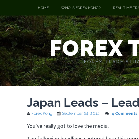
HOME
WHO IS FOREX KONG?
REAL TIME TR
FOREX 
FOREX TRADE STRA
Japan Leads – Lead
Forex Kong
September 24, 2014
4 Comments
You’ve really got to love the media.
The following headlines captured here this morn