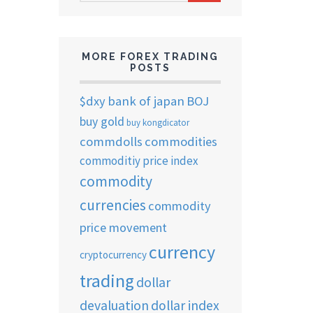
ARCHIVES
MORE FOREX TRADING
POSTS
$dxy
bank of japan
BOJ
buy gold
buy kongdicator
commdolls
commodities
commoditiy price index
commodity
currencies
commodity
price movement
currency
cryptocurrency
trading
dollar
devaluation
dollar index