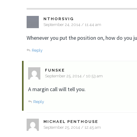
NTHORSVIG
September 24, 2014 / 11:44 am
Whenever you put the position on, how do you ju
Reply
FUNSKE
September 25, 2014 / 10:53 am
A margin call will tell you.
Reply
MICHAEL PENTHOUSE
September 25, 2014 / 12:45 am