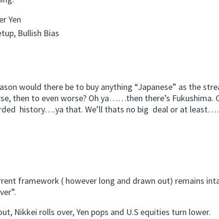
er Yen
tup, Bullish Bias
eason would there be to buy anything “Japanese” as the str
rse, then to even worse? Oh ya……then there’s Fukushima. 
rded history….ya that. We’ll thats no big deal or at least
urrent framework ( however long and drawn out) remains intac
ver”.
ut, Nikkei rolls over, Yen pops and U.S equities turn lower.