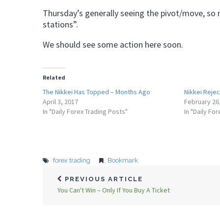
Thursday’s generally seeing the pivot/move, so n
stations”.
We should see some action here soon.
Related
The Nikkei Has Topped – Months Ago
Nikkei Reje
April 3, 2017
February 26
In "Daily Forex Trading Posts"
In "Daily Fo
forex trading
Bookmark
PREVIOUS ARTICLE
You Can't Win – Only If You Buy A Ticket