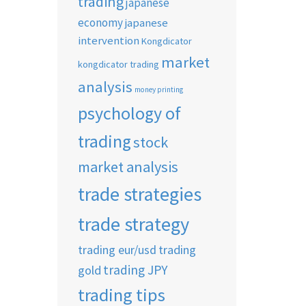
trading
japanese
economy
japanese
intervention
Kongdicator
market
kongdicator trading
analysis
money printing
psychology of
trading
stock
market analysis
trade strategies
trade strategy
trading eur/usd
trading
trading JPY
gold
trading tips