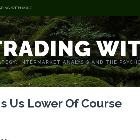
ADING WITH KONG
TRADING WI
TEGY. INTERMARKET ANALYSIS AND THE PSYCH
s Us Lower Of Course
ing: