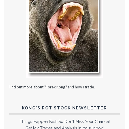
Find out more about "Forex Kong" and how I trade.
KONG’S POT STOCK NEWSLETTER
Things Happen Fast! So Don't Miss Your Chance!
Get My Trades and Analysis In Your Inbox!