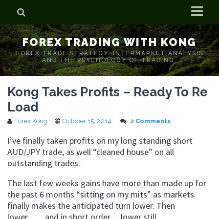
Home
FOREX TRADING WITH KONG
Who is Forex Kong?
FOREX TRADE STRATEGY. INTERMARKET ANALYSIS
AND THE PSYCHOLOGY OF TRADING.
Real Time Trading With Kong
Kong Takes Profits – Ready To Re
Load
Forex Kong
October 15, 2014
2 Comments
I’ve finally taken profits on my long standing short
AUD/JPY trade, as well “cleaned house” on all
outstanding trades.
The last few weeks gains have more than made up for
the past 6 months “sitting on my mits” as markets
finally makes the anticipated turn lower. Then
lower……and in short order….lower still.