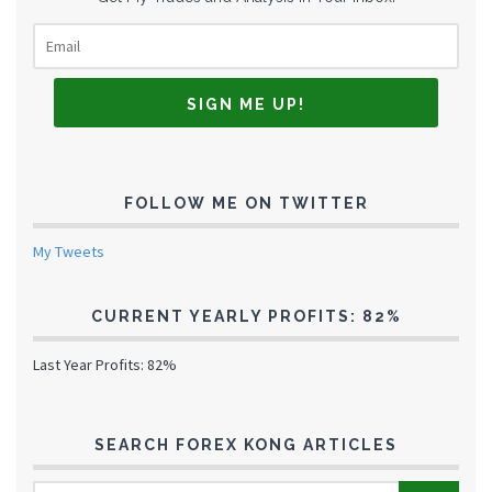
FOLLOW ME ON TWITTER
My Tweets
CURRENT YEARLY PROFITS: 82%
Last Year Profits: 82%
SEARCH FOREX KONG ARTICLES