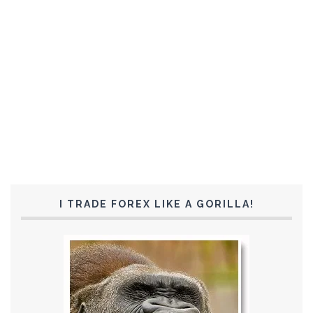
I TRADE FOREX LIKE A GORILLA!