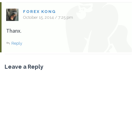
FOREX KONG
October 15, 2014 / 7:25 pm
Thanx.
Reply
Leave a Reply