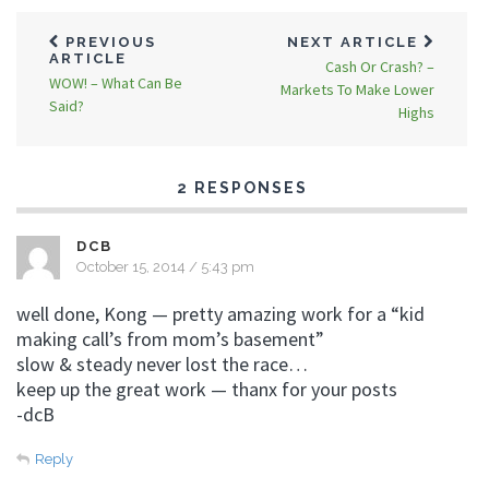
PREVIOUS
NEXT ARTICLE
ARTICLE
Cash Or Crash? –
WOW! – What Can Be
Markets To Make Lower
Said?
Highs
2 RESPONSES
DCB
October 15, 2014 / 5:43 pm
well done, Kong — pretty amazing work for a “kid
making call’s from mom’s basement”
slow & steady never lost the race…
keep up the great work — thanx for your posts
-dcB
Reply