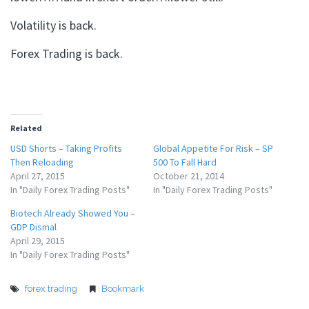
Volatility is back.
Forex Trading is back.
Related
USD Shorts – Taking Profits
Global Appetite For Risk – SP
Then Reloading
500 To Fall Hard
April 27, 2015
October 21, 2014
In "Daily Forex Trading Posts"
In "Daily Forex Trading Posts"
Biotech Already Showed You –
GDP Dismal
April 29, 2015
In "Daily Forex Trading Posts"
forex trading
Bookmark