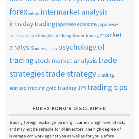
forex
intermarket analysis
imf data
intraday trading
japanese economy
japanese
market
intervention
Kongdicator
kongdicator trading
psychology of
analysis
money printing
trade
trading
stock market analysis
strategies
trade strategy
trading
trading tips
trading JPY
eur/usd
trading gold
FOREX KONG’S DISCLAIMER
Trading foreign exchange on margin carries a high level of risk,
and may not be suitable for all investors. The high degree of
leverage can work against you as well as for you. Before