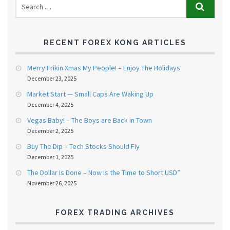
RECENT FOREX KONG ARTICLES
Merry Frikin Xmas My People! – Enjoy The Holidays
December 23, 2025
Market Start — Small Caps Are Waking Up
December 4, 2025
Vegas Baby! – The Boys are Back in Town
December 2, 2025
Buy The Dip – Tech Stocks Should Fly
December 1, 2025
The Dollar Is Done – Now Is the Time to Short USD”
November 26, 2025
FOREX TRADING ARCHIVES