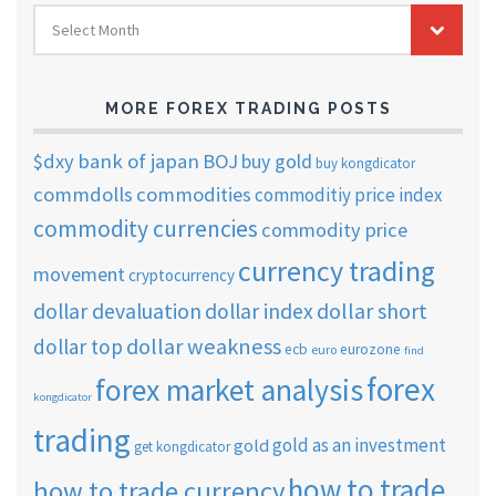
FOREX
Select Month
TRADING
ARCHIVES
MORE FOREX TRADING POSTS
$dxy
bank of japan
BOJ
buy gold
buy kongdicator
commdolls
commodities
commoditiy price index
commodity currencies
commodity price
currency trading
movement
cryptocurrency
dollar short
dollar devaluation
dollar index
dollar weakness
dollar top
ecb
eurozone
euro
find
forex
forex market analysis
kongdicator
trading
gold as an investment
gold
get kongdicator
how to trade
how to trade currency