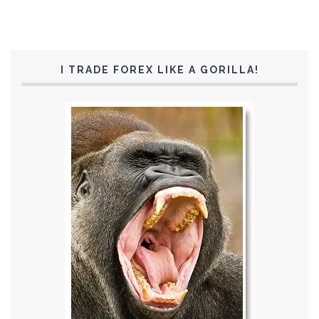
I TRADE FOREX LIKE A GORILLA!