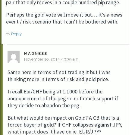
pair that only moves in a couple hundred pip range.
Perhaps the gold vote will move it but….it’s a news
event / risk scenario that I can’t be bothered with.
Reply
MADNESS
November 10, 2014 / 9:39 am
Same here in terms of not trading it but I was
thinking more in terms of risk and gold price.
I recall Eur/CHF being at 1.1000 before the
announcement of the peg so not much support if
they decide to abandon the peg.
But what would be impact on Gold? A CB that is a
forced buyer of gold? If CHF collapses against JPY,
what impact does it have on ie. EUR/JPY?