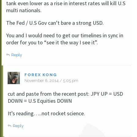
tank even lower as a rise in interest rates will kill U.S
multi nationals.
The Fed / U.S Gov can’t bare a strong USD.
You and I would need to get our timelines in sync in
order for you to “see it the way I see it”.
Reply
FOREX KONG
November 8, 2014 / 5:05 pm
cut and paste from the recent post: JPY UP = USD
DOWN = U.S Equities DOWN
It’s reading…..not rocket science.
Reply