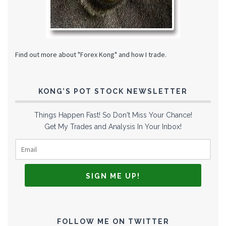
Find out more about "Forex Kong" and how I trade.
KONG’S POT STOCK NEWSLETTER
Things Happen Fast! So Don't Miss Your Chance!
Get My Trades and Analysis In Your Inbox!
FOLLOW ME ON TWITTER