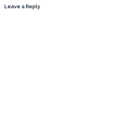
Leave a Reply