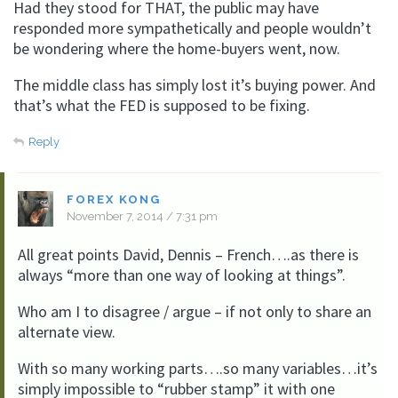
Had they stood for THAT, the public may have
responded more sympathetically and people wouldn’t
be wondering where the home-buyers went, now.
The middle class has simply lost it’s buying power. And
that’s what the FED is supposed to be fixing.
Reply
FOREX KONG
November 7, 2014 / 7:31 pm
All great points David, Dennis – French….as there is
always “more than one way of looking at things”.
Who am I to disagree / argue – if not only to share an
alternate view.
With so many working parts….so many variables…it’s
simply impossible to “rubber stamp” it with one