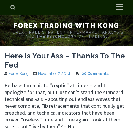
Home
FOREX TRADING WITH KONG
Who is Forex Kong?
FOREX TRADE STRATEGY. INTERMARKET ANALYSIS
AND THE PSYCHOLOGY OF TRADING.
Real Time Trading With Kong
Here Is Your Ass – Thanks To The
Fed
Forex Kong
November 7, 2014
20 Comments
Perhaps I’m a bit to “cryptic” at times – and I
apologize for that, but I just can’t stand the standard
technical analysis – spouting out endless waves that
never complete, Fib retracements that continually get
breached, and technical indicators that have been
proven “useless” time and time again. Look at them
sure….but “live by them”? – No.