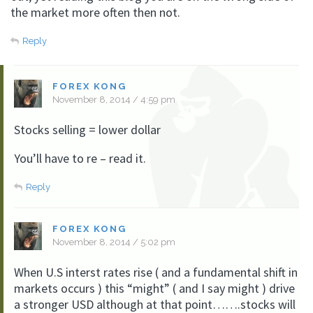
the market more often then not.
Reply
FOREX KONG
November 8, 2014 / 4:59 pm
Stocks selling = lower dollar
You’ll have to re – read it.
Reply
FOREX KONG
November 8, 2014 / 5:02 pm
When U.S interst rates rise ( and a fundamental shift in
markets occurs ) this “might” ( and I say might ) drive
a stronger USD although at that point…….stocks will