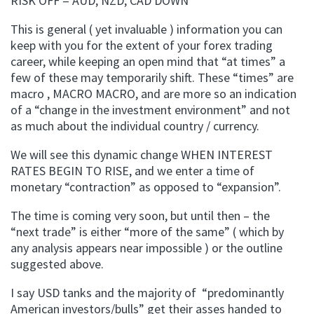
RISK OFF = AUD, NZD, CAD DOWN
This is general ( yet invaluable ) information you can
keep with you for the extent of your forex trading
career, while keeping an open mind that “at times” a
few of these may temporarily shift. These “times” are
macro , MACRO MACRO, and are more so an indication
of a “change in the investment environment” and not
as much about the individual country / currency.
We will see this dynamic change WHEN INTEREST
RATES BEGIN TO RISE, and we enter a time of
monetary “contraction” as opposed to “expansion”.
The time is coming very soon, but until then – the
“next trade” is either “more of the same” ( which by
any analysis appears near impossible ) or the outline
suggested above.
I say USD tanks and the majority of “predominantly
American investors/bulls” get their asses handed to