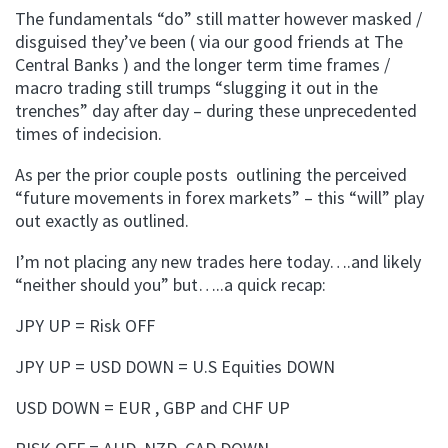
The fundamentals “do” still matter however masked /
disguised they’ve been ( via our good friends at The
Central Banks ) and the longer term time frames /
macro trading still trumps “slugging it out in the
trenches” day after day – during these unprecedented
times of indecision.
As per the prior couple posts outlining the perceived
“future movements in forex markets” – this “will” play
out exactly as outlined.
I’m not placing any new trades here today….and likely
“neither should you” but…..a quick recap:
JPY UP = Risk OFF
JPY UP = USD DOWN = U.S Equities DOWN
USD DOWN = EUR , GBP and CHF UP