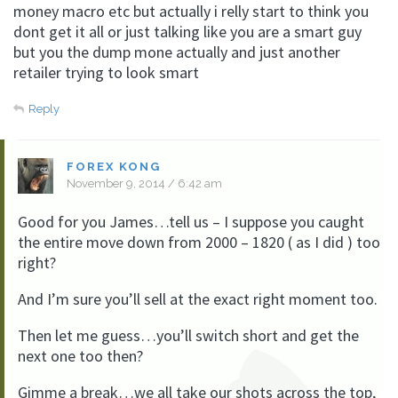
money macro etc but actually i relly start to think you
dont get it all or just talking like you are a smart guy
but you the dump mone actually and just another
retailer trying to look smart
Reply
FOREX KONG
November 9, 2014 / 6:42 am
Good for you James…tell us – I suppose you caught
the entire move down from 2000 – 1820 ( as I did ) too
right?
And I’m sure you’ll sell at the exact right moment too.
Then let me guess…you’ll switch short and get the
next one too then?
Gimme a break…we all take our shots across the top,