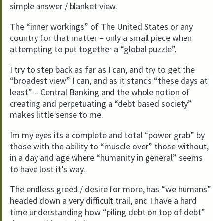
simple answer / blanket view.
The “inner workings” of The United States or any
country for that matter – only a small piece when
attempting to put together a “global puzzle”.
I try to step back as far as I can, and try to get the
“broadest view” I can, and as it stands “these days at
least” – Central Banking and the whole notion of
creating and perpetuating a “debt based society”
makes little sense to me.
Im my eyes its a complete and total “power grab” by
those with the ability to “muscle over” those without,
in a day and age where “humanity in general” seems
to have lost it’s way.
The endless greed / desire for more, has “we humans”
headed down a very difficult trail, and I have a hard
time understanding how “piling debt on top of debt”