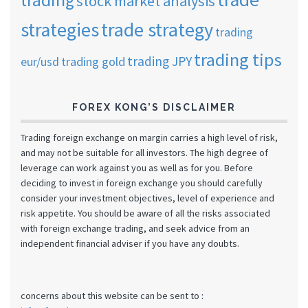
stock market analysis
strategies
trade strategy
trading
trading tips
trading JPY
eur/usd
trading gold
FOREX KONG’S DISCLAIMER
Trading foreign exchange on margin carries a high level of risk,
and may not be suitable for all investors. The high degree of
leverage can work against you as well as for you. Before
deciding to invest in foreign exchange you should carefully
consider your investment objectives, level of experience and
risk appetite. You should be aware of all the risks associated
with foreign exchange trading, and seek advice from an
independent financial adviser if you have any doubts.
concerns about this website can be sent to :