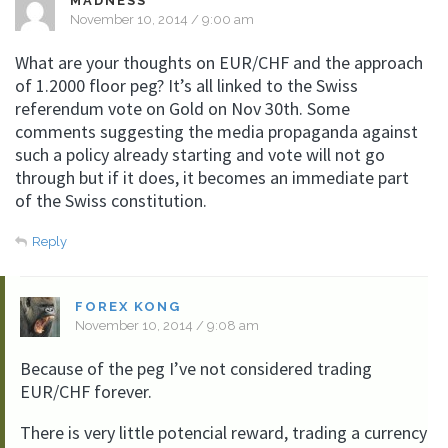
MADNESS
November 10, 2014 / 9:00 am
What are your thoughts on EUR/CHF and the approach
of 1.2000 floor peg? It’s all linked to the Swiss
referendum vote on Gold on Nov 30th. Some
comments suggesting the media propaganda against
such a policy already starting and vote will not go
through but if it does, it becomes an immediate part
of the Swiss constitution.
Reply
FOREX KONG
November 10, 2014 / 9:08 am
Because of the peg I’ve not considered trading
EUR/CHF forever.
There is very little potencial reward, trading a currency