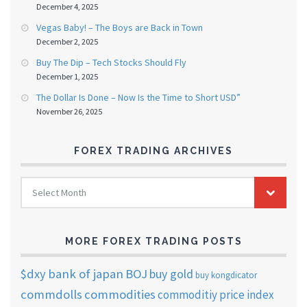
December 4, 2025
Vegas Baby! – The Boys are Back in Town
December 2, 2025
Buy The Dip – Tech Stocks Should Fly
December 1, 2025
The Dollar Is Done – Now Is the Time to Short USD”
November 26, 2025
FOREX TRADING ARCHIVES
FOREX
Select Month
TRADING
ARCHIVES
MORE FOREX TRADING POSTS
$dxy
bank of japan
BOJ
buy gold
buy kongdicator
commdolls
commodities
commoditiy price index