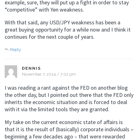
example, sure, they will put up a fight in order to stay
“competitive” with Yen weakness.
With that said, any USD/JPY weakness has been a
great buying opportunity for a while now and I think it
continues for the next couple of years.
Reply
DENNIS
November 7, 2014 / 7:02 pm
I was reading a rant against the FED on another blog
the other day, but I pointed out there that the FED only
inherits the economic situation and is forced to deal
with it via the limited tools they are granted.
My take on the current economic state of affairs is
that it is the result of (basically) corporate individuals –
beginning a few decades ago – that were rewarded