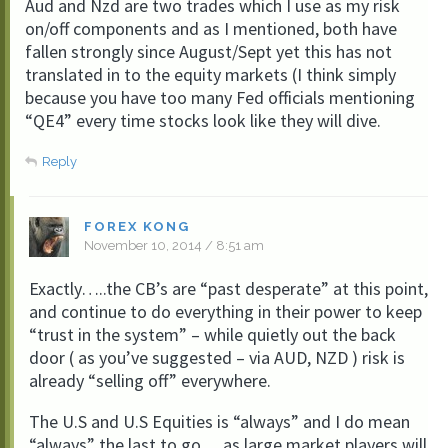
Aud and Nzd are two trades which I use as my risk
on/off components and as I mentioned, both have
fallen strongly since August/Sept yet this has not
translated in to the equity markets (I think simply
because you have too many Fed officials mentioning
“QE4” every time stocks look like they will dive.
Reply
FOREX KONG
November 10, 2014 / 8:51 am
Exactly…..the CB’s are “past desperate” at this point,
and continue to do everything in their power to keep
“trust in the system” – while quietly out the back
door ( as you’ve suggested – via AUD, NZD ) risk is
already “selling off” everywhere.
The U.S and U.S Equities is “always” and I do mean
“always” the last to go….as large market players will