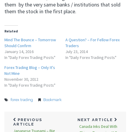
them by the very same banks / institutions that sold
them the stock in the first place.
Related
Mind The Bounce – Tomorrow
A Question? – For Fellow Forex
Should Confirm
Traders
January 14, 2016
July 23, 2014
In "Daily Forex Trading Posts"
In "Daily Forex Trading Posts"
Forex Trading Blog – Only It's
Not Mine
November 30, 2012
In "Daily Forex Trading Posts"
forex trading
Bookmark
PREVIOUS
NEXT ARTICLE
ARTICLE
Canada Inks Deal With
Japanese Tsunami – Big