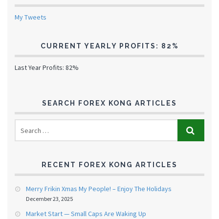
My Tweets
CURRENT YEARLY PROFITS: 82%
Last Year Profits: 82%
SEARCH FOREX KONG ARTICLES
RECENT FOREX KONG ARTICLES
Merry Frikin Xmas My People! – Enjoy The Holidays
December 23, 2025
Market Start — Small Caps Are Waking Up