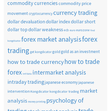
commodity currencies
commodity price
currency trading
movement
cryptocurrency
dollar short
dollar devaluation
dollar index
dollar weakness
dollar top
ecb
eurozone
euro
find
forex
forex market analysis
kongdicator
trading
gold as an investment
gold
get kongdicator
how to trade
how to trade currency
forex
intermarket analysis
imf data
intraday trading
japanese economy
japanese
market
intervention
Kongdicator
kongdicator trading
psychology of
analysis
money printing
trade
trading