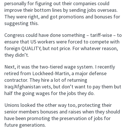
personally for figuring out their companies could
improve their bottom lines by sending jobs overseas.
They were right, and got promotions and bonuses for
suggesting this.
Congress could have done something – tariff-wise – to
ensure that US workers were forced to compete with
foreign QUALITY, but not price. For whatever reason,
they didn’t.
Next, it was the two-tiered wage system. I recently
retired from Lockheed-Martin, a major defense
contractor. They hire a lot of returning
Iraq/Afghanistan vets, but don’t want to pay them but
half the going wages for the jobs they do.
Unions looked the other way too, protecting their
senior members bonuses and raises when they should
have been promoting the preservation of jobs for
future generations.