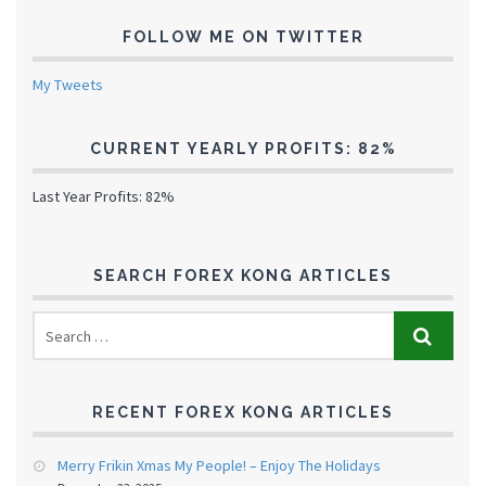
FOLLOW ME ON TWITTER
My Tweets
CURRENT YEARLY PROFITS: 82%
Last Year Profits: 82%
SEARCH FOREX KONG ARTICLES
RECENT FOREX KONG ARTICLES
Merry Frikin Xmas My People! – Enjoy The Holidays