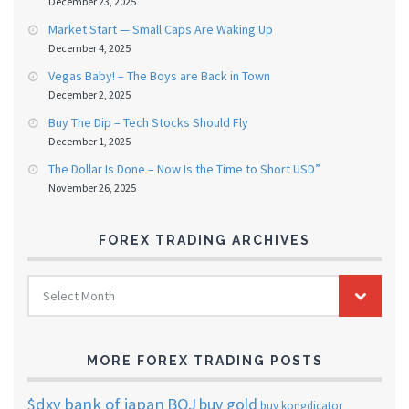
December 23, 2025
Market Start — Small Caps Are Waking Up
December 4, 2025
Vegas Baby! – The Boys are Back in Town
December 2, 2025
Buy The Dip – Tech Stocks Should Fly
December 1, 2025
The Dollar Is Done – Now Is the Time to Short USD”
November 26, 2025
FOREX TRADING ARCHIVES
FOREX
Select Month
TRADING
ARCHIVES
MORE FOREX TRADING POSTS
$dxy
bank of japan
BOJ
buy gold
buy kongdicator