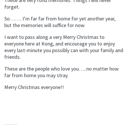
These are very fond memories. Things I will never
forget.
So……. I’m far far from home for yet another year,
but the memories will suffice for now.
I want to pass along a very Merry Christmas to
everyone here at Kong, and encourage you to enjoy
every last-minute you possibly can with your family and
friends.
These are the people who love you…..no matter how
far from home you may stray.
Merry Christmas everyone!!