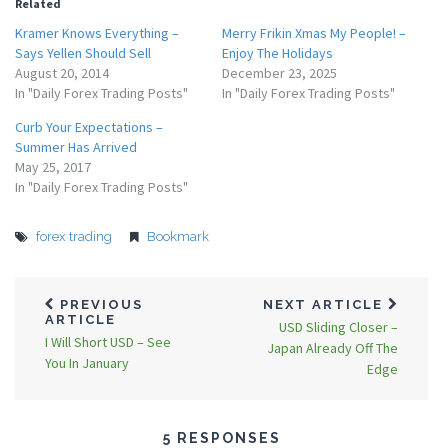
Related
Kramer Knows Everything –
Merry Frikin Xmas My People! –
Says Yellen Should Sell
Enjoy The Holidays
August 20, 2014
December 23, 2025
In "Daily Forex Trading Posts"
In "Daily Forex Trading Posts"
Curb Your Expectations –
Summer Has Arrived
May 25, 2017
In "Daily Forex Trading Posts"
forex trading
Bookmark
PREVIOUS
NEXT ARTICLE
ARTICLE
USD Sliding Closer –
I Will Short USD – See
Japan Already Off The
You In January
Edge
5 RESPONSES