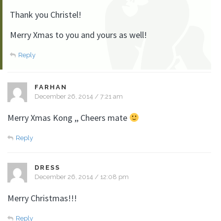
Thank you Christel!
Merry Xmas to you and yours as well!
Reply
FARHAN
December 26, 2014 / 7:21 am
Merry Xmas Kong ,, Cheers mate
Reply
DRESS
December 26, 2014 / 12:08 pm
Merry Christmas!!!
Reply