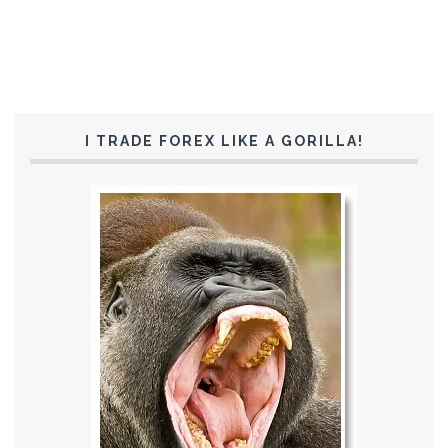
I TRADE FOREX LIKE A GORILLA!