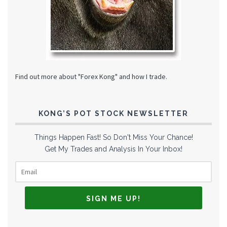
Find out more about "Forex Kong" and how I trade.
KONG’S POT STOCK NEWSLETTER
Things Happen Fast! So Don't Miss Your Chance!
Get My Trades and Analysis In Your Inbox!