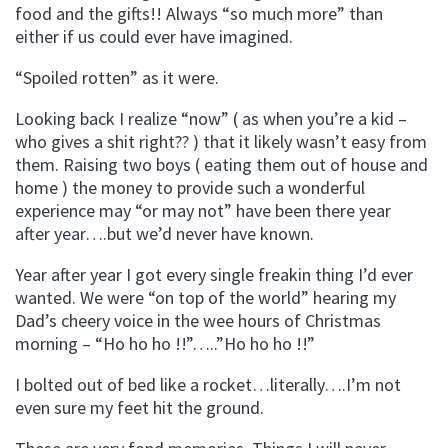
food and the gifts!! Always “so much more” than
either if us could ever have imagined.
“Spoiled rotten” as it were.
Looking back I realize “now” ( as when you’re a kid –
who gives a shit right?? ) that it likely wasn’t easy from
them. Raising two boys ( eating them out of house and
home ) the money to provide such a wonderful
experience may “or may not” have been there year
after year….but we’d never have known.
Year after year I got every single freakin thing I’d ever
wanted. We were “on top of the world” hearing my
Dad’s cheery voice in the wee hours of Christmas
morning – “Ho ho ho !!”…..”Ho ho ho !!”
I bolted out of bed like a rocket…literally….I’m not
even sure my feet hit the ground.