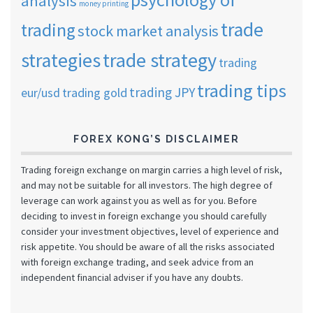
analysis
money printing
trade
trading
stock market analysis
strategies
trade strategy
trading
trading tips
trading JPY
eur/usd
trading gold
FOREX KONG’S DISCLAIMER
Trading foreign exchange on margin carries a high level of risk,
and may not be suitable for all investors. The high degree of
leverage can work against you as well as for you. Before
deciding to invest in foreign exchange you should carefully
consider your investment objectives, level of experience and
risk appetite. You should be aware of all the risks associated
with foreign exchange trading, and seek advice from an
independent financial adviser if you have any doubts.