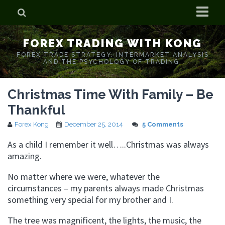
Home
FOREX TRADING WITH KONG
Who is Forex Kong?
FOREX TRADE STRATEGY. INTERMARKET ANALYSIS
AND THE PSYCHOLOGY OF TRADING.
Real Time Trading With Kong
Christmas Time With Family – Be
Thankful
Forex Kong
December 25, 2014
5 Comments
As a child I remember it well…..Christmas was always
amazing.
No matter where we were, whatever the
circumstances – my parents always made Christmas
something very special for my brother and I.
The tree was magnificent, the lights, the music, the