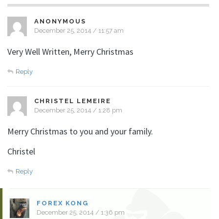
ANONYMOUS
December 25, 2014 / 11:57 am
Very Well Written, Merry Christmas
Reply
CHRISTEL LEMEIRE
December 25, 2014 / 1:28 pm
Merry Christmas to you and your family.
Christel
Reply
FOREX KONG
December 25, 2014 / 1:36 pm