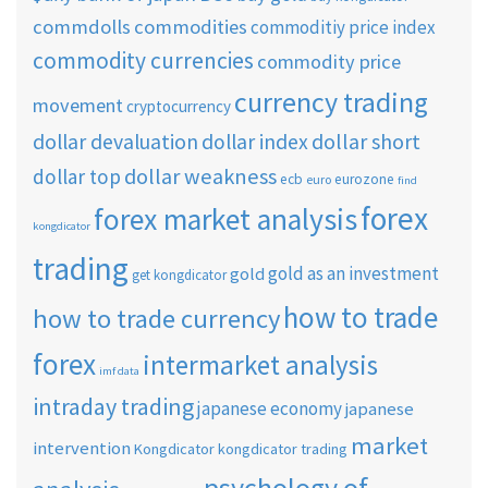
commdolls
commodities
commoditiy price index
commodity currencies
commodity price
currency trading
movement
cryptocurrency
dollar short
dollar devaluation
dollar index
dollar weakness
dollar top
ecb
eurozone
euro
find
forex
forex market analysis
kongdicator
trading
gold as an investment
gold
get kongdicator
how to trade
how to trade currency
forex
intermarket analysis
imf data
intraday trading
japanese economy
japanese
market
intervention
Kongdicator
kongdicator trading
psychology of