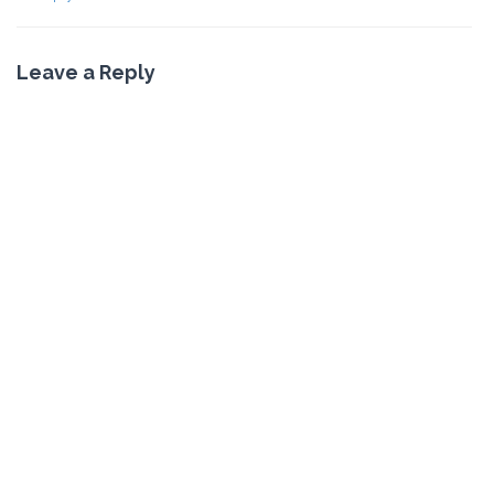
Leave a Reply