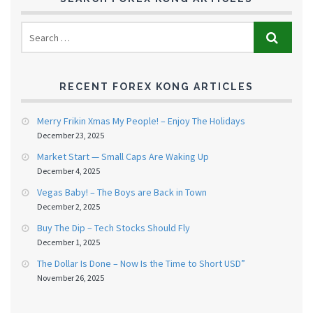
RECENT FOREX KONG ARTICLES
Merry Frikin Xmas My People! – Enjoy The Holidays
December 23, 2025
Market Start — Small Caps Are Waking Up
December 4, 2025
Vegas Baby! – The Boys are Back in Town
December 2, 2025
Buy The Dip – Tech Stocks Should Fly
December 1, 2025
The Dollar Is Done – Now Is the Time to Short USD”
November 26, 2025