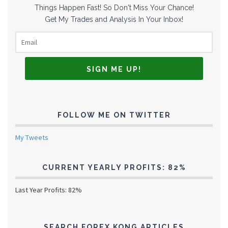
Things Happen Fast! So Don't Miss Your Chance!
Get My Trades and Analysis In Your Inbox!
FOLLOW ME ON TWITTER
My Tweets
CURRENT YEARLY PROFITS: 82%
Last Year Profits: 82%
SEARCH FOREX KONG ARTICLES