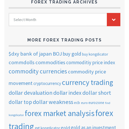
FOREX TRADING ARCHIVES
FOREX
Select Month
TRADING
ARCHIVES
MORE FOREX TRADING POSTS
$dxy
bank of japan
BOJ
buy gold
buy kongdicator
commdolls
commodities
commoditiy price index
commodity currencies
commodity price
currency trading
movement
cryptocurrency
dollar short
dollar devaluation
dollar index
dollar weakness
dollar top
ecb
eurozone
euro
find
forex
forex market analysis
kongdicator
trading
gold as an investment
gold
get kongdicator