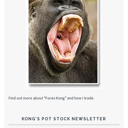
Find out more about "Forex Kong" and how I trade.
KONG’S POT STOCK NEWSLETTER