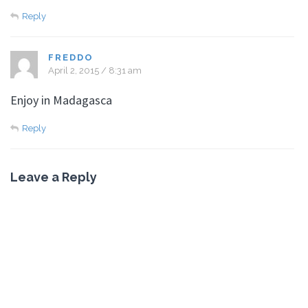
Reply
FREDDO
April 2, 2015 / 8:31 am
Enjoy in Madagasca
Reply
Leave a Reply