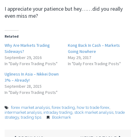
I appreciate your patience but hey……did you really
even miss me?
Related
Why Are Markets Trading
Kong Back In Cash – Markets
Sideways?
Going Nowhere
September 29, 2016
May 29, 2017
In "Daily Forex Trading Posts"
In "Daily Forex Trading Posts"
Ugliness In Asia – Nikkei Down
3% – Already!
September 28, 2015
In "Daily Forex Trading Posts"
forex market analysis
,
forex trading
,
how to trade forex
,
intermarket analysis
,
intraday trading
,
stock market analysis
,
trade
strategy
,
trading tips
Bookmark