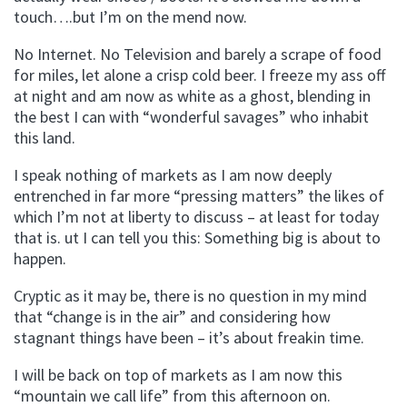
touch….but I’m on the mend now.
No Internet. No Television and barely a scrape of food
for miles, let alone a crisp cold beer. I freeze my ass off
at night and am now as white as a ghost, blending in
the best I can with “wonderful savages” who inhabit
this land.
I speak nothing of markets as I am now deeply
entrenched in far more “pressing matters” the likes of
which I’m not at liberty to discuss – at least for today
that is. ut I can tell you this: Something big is about to
happen.
Cryptic as it may be, there is no question in my mind
that “change is in the air” and considering how
stagnant things have been – it’s about freakin time.
I will be back on top of markets as I am now this
“mountain we call life” from this afternoon on.