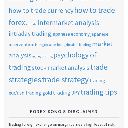
how to trade
how to trade currency
forex
intermarket analysis
imf data
intraday trading
japanese economy
japanese
market
intervention
Kongdicator
kongdicator trading
psychology of
analysis
money printing
trade
trading
stock market analysis
strategies
trade strategy
trading
trading tips
trading JPY
eur/usd
trading gold
FOREX KONG’S DISCLAIMER
Trading foreign exchange on margin carries a high level of risk,