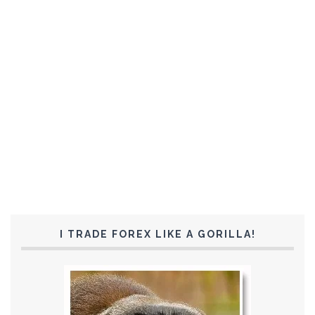
I TRADE FOREX LIKE A GORILLA!