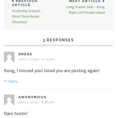
PREVIOUS
NEXT ARTICLE
ARTICLE
Long Trades Sink – Kong
Yesterday Erased –
Waits On Private Island
Short Term Retail
Smashed
3 RESPONSES
DRESS
April 1, 2015 / 11:41 am
Kong, I missed you! Good you are posting again!
Reply
ANONYMOUS
April 1, 2015 / 4:38 pm
Darn tootin’