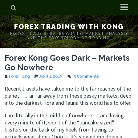
Home
FOREX TRADING WITH KONG
Who is Forex Kong?
FOREX TRADE STRATEGY. INTERMARKET ANALYSIS
AND THE PSYCHOLOGY OF TRADING.
Real Time Trading With Kong
Forex Kong Goes Dark – Markets
Go Nowhere
Forex Kong
April 1, 2015
3 Comments
Recent travels have taken me to the far reaches of the
planet…..far far away from these pesky markets, deep
into the darkest flora and fauna this world has to offer.
I am literally in the middle of nowhere…..and loving
every minute of it, short of the “pancake sized”
blisters on the back of my heels from having to
actually wear shoes / boots. It’s slowed me down a