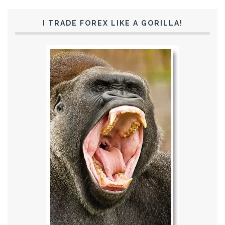
I TRADE FOREX LIKE A GORILLA!