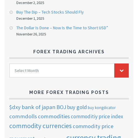
December 2, 2025
Buy The Dip – Tech Stocks Should Fly
December 1, 2025
The Dollar Is Done – Now Is the Time to Short USD”
November 26, 2025
FOREX TRADING ARCHIVES
FOREX
Select Month
TRADING
ARCHIVES
MORE FOREX TRADING POSTS
$dxy
bank of japan
BOJ
buy gold
buy kongdicator
commdolls
commodities
commoditiy price index
commodity currencies
commodity price
currency trading