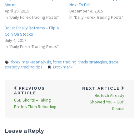
Moron
Next To Fall
April 29, 2015
December 4, 2015
In "Daily Forex Trading Posts"
In "Daily Forex Trading Posts"
Dollar Finally Bottoms – Flip A
Coin On Stocks
July 4, 2017
In "Daily Forex Trading Posts"
forex market analysis
,
forex trading
,
trade strategies
,
trade
strategy
,
trading tips
Bookmark
PREVIOUS
NEXT ARTICLE
ARTICLE
Biotech Already
USD Shorts – Taking
Showed You – GDP
Profits Then Reloading
Dismal
Leave a Reply