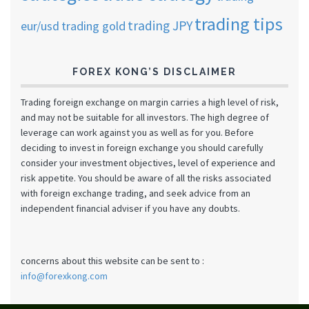
trading tips
trading JPY
eur/usd
trading gold
FOREX KONG’S DISCLAIMER
Trading foreign exchange on margin carries a high level of risk,
and may not be suitable for all investors. The high degree of
leverage can work against you as well as for you. Before
deciding to invest in foreign exchange you should carefully
consider your investment objectives, level of experience and
risk appetite. You should be aware of all the risks associated
with foreign exchange trading, and seek advice from an
independent financial adviser if you have any doubts.
concerns about this website can be sent to :
info@forexkong.com