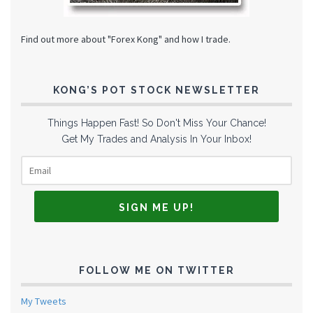
Find out more about "Forex Kong" and how I trade.
KONG’S POT STOCK NEWSLETTER
Things Happen Fast! So Don't Miss Your Chance!
Get My Trades and Analysis In Your Inbox!
FOLLOW ME ON TWITTER
My Tweets