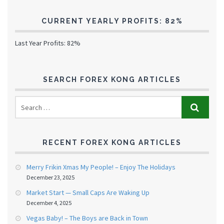
CURRENT YEARLY PROFITS: 82%
Last Year Profits: 82%
SEARCH FOREX KONG ARTICLES
RECENT FOREX KONG ARTICLES
Merry Frikin Xmas My People! – Enjoy The Holidays
December 23, 2025
Market Start — Small Caps Are Waking Up
December 4, 2025
Vegas Baby! – The Boys are Back in Town