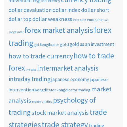
movement
cryptocurrency
dollar short
dollar devaluation
dollar index
dollar weakness
dollar top
ecb
eurozone
euro
find
forex
forex market analysis
kongdicator
trading
gold as an investment
gold
get kongdicator
how to trade
how to trade currency
forex
intermarket analysis
imf data
intraday trading
japanese economy
japanese
market
intervention
Kongdicator
kongdicator trading
psychology of
analysis
money printing
trade
trading
stock market analysis
strategies
trade strategy
trading