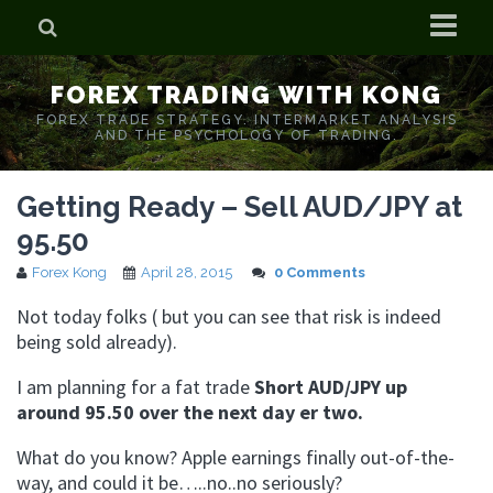
Home
FOREX TRADING WITH KONG
Who is Forex Kong?
FOREX TRADE STRATEGY. INTERMARKET ANALYSIS
AND THE PSYCHOLOGY OF TRADING.
Real Time Trading With Kong
Getting Ready – Sell AUD/JPY at
95.50
Forex Kong
April 28, 2015
0 Comments
Not today folks ( but you can see that risk is indeed
being sold already).
I am planning for a fat trade
Short AUD/JPY up
around 95.50 over the next day er two.
What do you know? Apple earnings finally out-of-the-
way, and could it be…..no..no seriously?