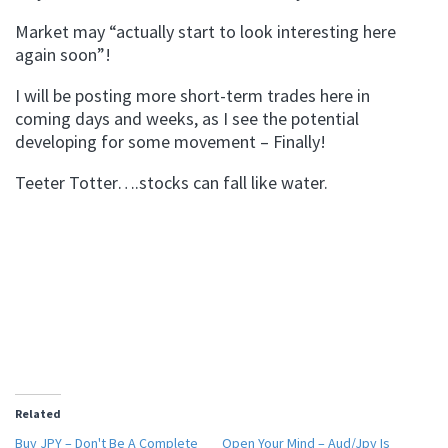
Market may “actually start to look interesting here
again soon”!
I will be posting more short-term trades here in
coming days and weeks, as I see the potential
developing for some movement – Finally!
Teeter Totter….stocks can fall like water.
Related
Buy JPY – Don't Be A Complete
Open Your Mind – Aud/Jpy Is