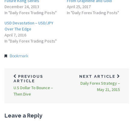
Future Kong Series
From Graphene and Gold
December 24, 2013
April 25, 2017
In "Daily Forex Trading Posts"
In "Daily Forex Trading Posts"
USD Devastation – USD/JPY
Over The Edge
April 7, 2016
In "Daily Forex Trading Posts"
Bookmark
PREVIOUS
NEXT ARTICLE
ARTICLE
Daily Forex Strategy –
U.S Dollar To Bounce –
May 21, 2015
Then Dive
Leave a Reply