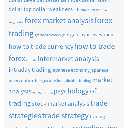
dollar devaluation
dollar index
dollar weakness
dollar top
ecb
eurozone
euro
find
forex
forex market analysis
kongdicator
trading
gold as an investment
gold
get kongdicator
how to trade
how to trade currency
forex
intermarket analysis
imf data
intraday trading
japanese economy
japanese
market
intervention
Kongdicator
kongdicator trading
psychology of
analysis
money printing
trade
trading
stock market analysis
strategies
trade strategy
trading
trading tips