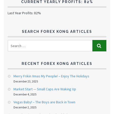
CURRENT YEARLY PROFITS: 82%
Last Year Profits: 82%
SEARCH FOREX KONG ARTICLES
RECENT FOREX KONG ARTICLES
Merry Frikin Xmas My People! – Enjoy The Holidays
December 23, 2025
Market Start — Small Caps Are Waking Up
December 4, 2025
Vegas Baby! – The Boys are Back in Town
December 2, 2025