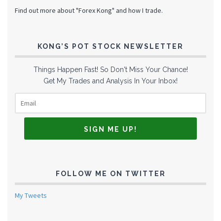
Find out more about "Forex Kong" and how I trade.
KONG’S POT STOCK NEWSLETTER
Things Happen Fast! So Don't Miss Your Chance!
Get My Trades and Analysis In Your Inbox!
FOLLOW ME ON TWITTER
My Tweets