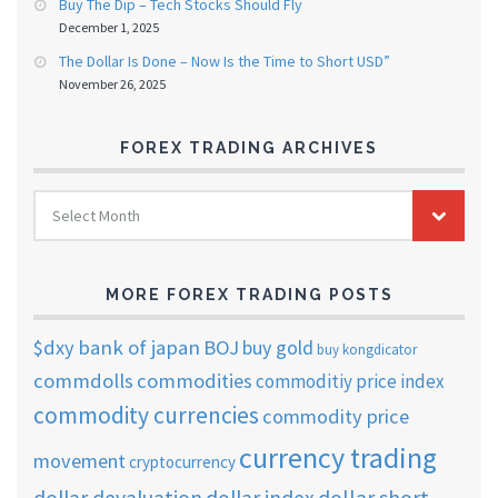
Buy The Dip – Tech Stocks Should Fly
December 1, 2025
The Dollar Is Done – Now Is the Time to Short USD”
November 26, 2025
FOREX TRADING ARCHIVES
FOREX
Select Month
TRADING
ARCHIVES
MORE FOREX TRADING POSTS
$dxy
bank of japan
BOJ
buy gold
buy kongdicator
commdolls
commodities
commoditiy price index
commodity currencies
commodity price
currency trading
movement
cryptocurrency
dollar short