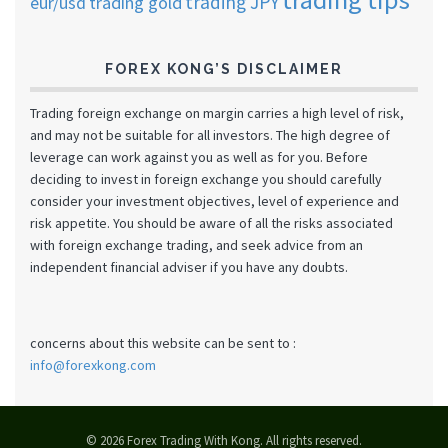
trading JPY
eur/usd
trading gold
FOREX KONG’S DISCLAIMER
Trading foreign exchange on margin carries a high level of risk,
and may not be suitable for all investors. The high degree of
leverage can work against you as well as for you. Before
deciding to invest in foreign exchange you should carefully
consider your investment objectives, level of experience and
risk appetite. You should be aware of all the risks associated
with foreign exchange trading, and seek advice from an
independent financial adviser if you have any doubts.
concerns about this website can be sent to :
info@forexkong.com
© 2026 Forex Trading With Kong. All rights reserved.