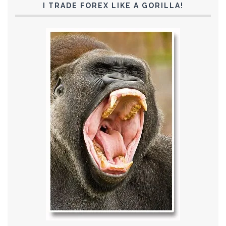
I TRADE FOREX LIKE A GORILLA!