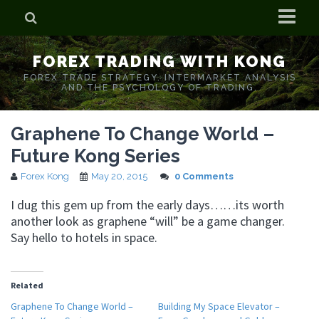
Home
FOREX TRADING WITH KONG
Who is Forex Kong?
FOREX TRADE STRATEGY. INTERMARKET ANALYSIS
AND THE PSYCHOLOGY OF TRADING.
Real Time Trading With Kong
Graphene To Change World –
Future Kong Series
Forex Kong
May 20, 2015
0 Comments
I dug this gem up from the early days……its worth
another look as graphene “will” be a game changer.
Say hello to hotels in space.
Related
Graphene To Change World –
Building My Space Elevator –