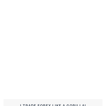
I TRADE FOREX LIKE A GORILLA!