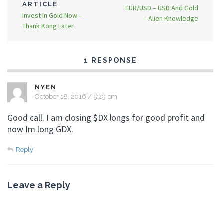
ARTICLE
EUR/USD – USD And Gold
Invest In Gold Now –
– Alien Knowledge
Thank Kong Later
1 RESPONSE
NYEN
October 18, 2016 / 5:29 pm
Good call. I am closing $DX longs for good profit and
now Im long GDX.
Reply
Leave a Reply