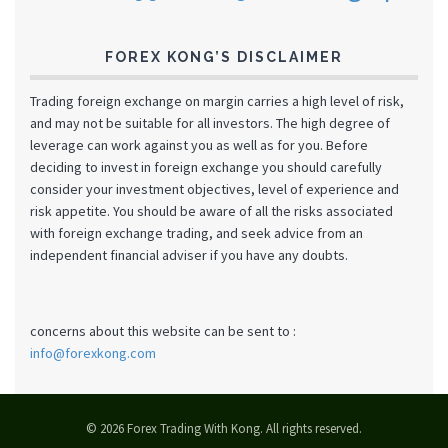
FOREX KONG’S DISCLAIMER
Trading foreign exchange on margin carries a high level of risk,
and may not be suitable for all investors. The high degree of
leverage can work against you as well as for you. Before
deciding to invest in foreign exchange you should carefully
consider your investment objectives, level of experience and
risk appetite. You should be aware of all the risks associated
with foreign exchange trading, and seek advice from an
independent financial adviser if you have any doubts.
concerns about this website can be sent to :
info@forexkong.com
© 2026 Forex Trading With Kong. All rights reserved.