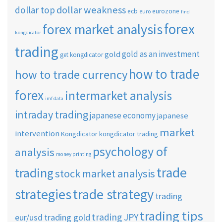
dollar weakness
dollar top
ecb
eurozone
euro
find
forex
forex market analysis
kongdicator
trading
gold as an investment
gold
get kongdicator
how to trade
how to trade currency
forex
intermarket analysis
imf data
intraday trading
japanese economy
japanese
market
intervention
Kongdicator
kongdicator trading
psychology of
analysis
money printing
trade
trading
stock market analysis
strategies
trade strategy
trading
trading tips
trading JPY
eur/usd
trading gold