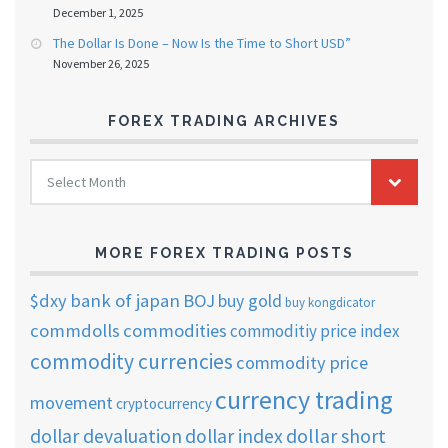
December 1, 2025
The Dollar Is Done – Now Is the Time to Short USD”
November 26, 2025
FOREX TRADING ARCHIVES
FOREX
Select Month
TRADING
ARCHIVES
MORE FOREX TRADING POSTS
$dxy
bank of japan
BOJ
buy gold
buy kongdicator
commdolls
commodities
commoditiy price index
commodity currencies
commodity price
currency trading
movement
cryptocurrency
dollar short
dollar devaluation
dollar index