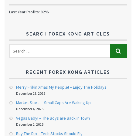
Last Year Profits: 82%
SEARCH FOREX KONG ARTICLES
RECENT FOREX KONG ARTICLES
Merry Frikin Xmas My People! – Enjoy The Holidays
December 23, 2025
Market Start — Small Caps Are Waking Up
December 4, 2025
Vegas Baby! – The Boys are Back in Town
December 2, 2025
Buy The Dip – Tech Stocks Should Fly