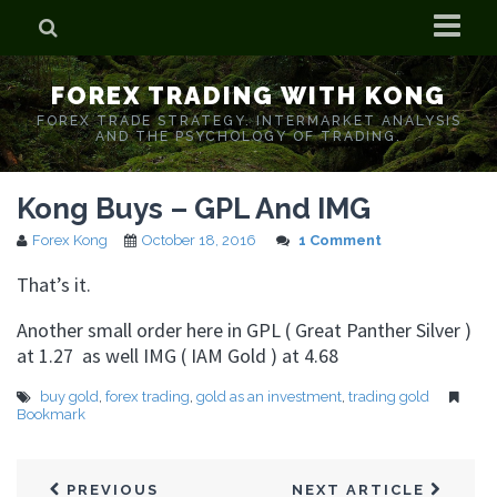
Home
FOREX TRADING WITH KONG
Who is Forex Kong?
FOREX TRADE STRATEGY. INTERMARKET ANALYSIS
AND THE PSYCHOLOGY OF TRADING.
Real Time Trading With Kong
Kong Buys – GPL And IMG
Forex Kong
October 18, 2016
1 Comment
That’s it.
Another small order here in GPL ( Great Panther Silver )
at 1.27 as well IMG ( IAM Gold ) at 4.68
buy gold
,
forex trading
,
gold as an investment
,
trading gold
Bookmark
PREVIOUS
NEXT ARTICLE