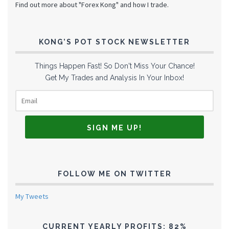
Find out more about "Forex Kong" and how I trade.
KONG’S POT STOCK NEWSLETTER
Things Happen Fast! So Don't Miss Your Chance!
Get My Trades and Analysis In Your Inbox!
FOLLOW ME ON TWITTER
My Tweets
CURRENT YEARLY PROFITS: 82%