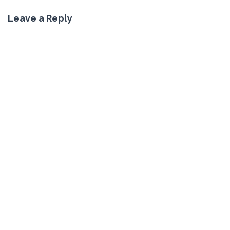
Leave a Reply