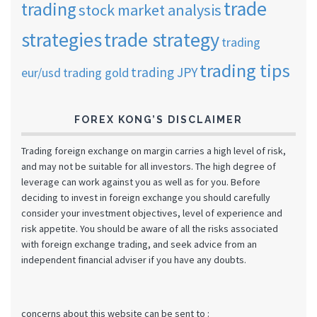
trade
trading
stock market analysis
strategies
trade strategy
trading
trading tips
trading JPY
eur/usd
trading gold
FOREX KONG’S DISCLAIMER
Trading foreign exchange on margin carries a high level of risk,
and may not be suitable for all investors. The high degree of
leverage can work against you as well as for you. Before
deciding to invest in foreign exchange you should carefully
consider your investment objectives, level of experience and
risk appetite. You should be aware of all the risks associated
with foreign exchange trading, and seek advice from an
independent financial adviser if you have any doubts.
concerns about this website can be sent to :