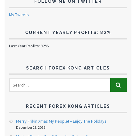
FOLLOW ME ON TWITTER
My Tweets
CURRENT YEARLY PROFITS: 82%
Last Year Profits: 82%
SEARCH FOREX KONG ARTICLES
RECENT FOREX KONG ARTICLES
Merry Frikin Xmas My People! – Enjoy The Holidays
December 23, 2025