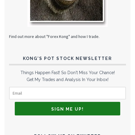
Find out more about "Forex Kong" and how I trade.
KONG’S POT STOCK NEWSLETTER
Things Happen Fast! So Don't Miss Your Chance!
Get My Trades and Analysis In Your Inbox!