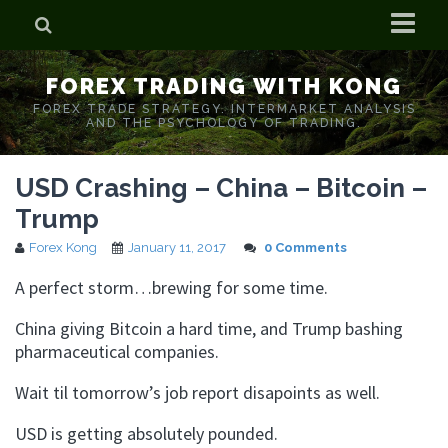
Home
FOREX TRADING WITH KONG
Who is Forex Kong?
FOREX TRADE STRATEGY. INTERMARKET ANALYSIS
AND THE PSYCHOLOGY OF TRADING.
Real Time Trading With Kong
USD Crashing – China – Bitcoin –
Trump
Forex Kong
January 11, 2017
0 Comments
A perfect storm…brewing for some time.
China giving Bitcoin a hard time, and Trump bashing
pharmaceutical companies.
Wait til tomorrow’s job report disapoints as well.
USD is getting absolutely pounded.