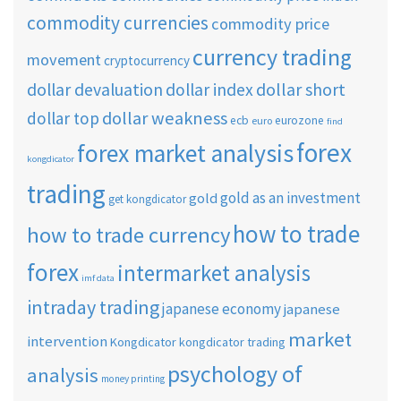
commodity currencies
commodity price
currency trading
movement
cryptocurrency
dollar short
dollar devaluation
dollar index
dollar weakness
dollar top
ecb
eurozone
euro
find
forex
forex market analysis
kongdicator
trading
gold as an investment
gold
get kongdicator
how to trade
how to trade currency
forex
intermarket analysis
imf data
intraday trading
japanese economy
japanese
market
intervention
Kongdicator
kongdicator trading
psychology of
analysis
money printing