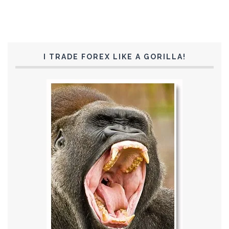
I TRADE FOREX LIKE A GORILLA!