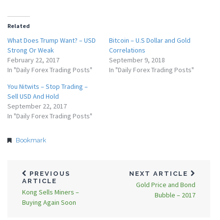
Related
What Does Trump Want? – USD
Bitcoin – U.S Dollar and Gold
Strong Or Weak
Correlations
February 22, 2017
September 9, 2018
In "Daily Forex Trading Posts"
In "Daily Forex Trading Posts"
You Nitwits – Stop Trading –
Sell USD And Hold
September 22, 2017
In "Daily Forex Trading Posts"
Bookmark
PREVIOUS
NEXT ARTICLE
ARTICLE
Gold Price and Bond
Kong Sells Miners –
Bubble – 2017
Buying Again Soon