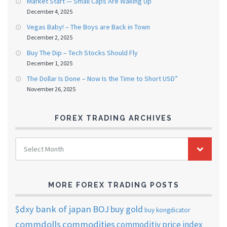
Market Start — Small Caps Are Waking Up
December 4, 2025
Vegas Baby! – The Boys are Back in Town
December 2, 2025
Buy The Dip – Tech Stocks Should Fly
December 1, 2025
The Dollar Is Done – Now Is the Time to Short USD”
November 26, 2025
FOREX TRADING ARCHIVES
FOREX
Select Month
TRADING
ARCHIVES
MORE FOREX TRADING POSTS
$dxy
bank of japan
BOJ
buy gold
buy kongdicator
commdolls
commodities
commoditiy price index