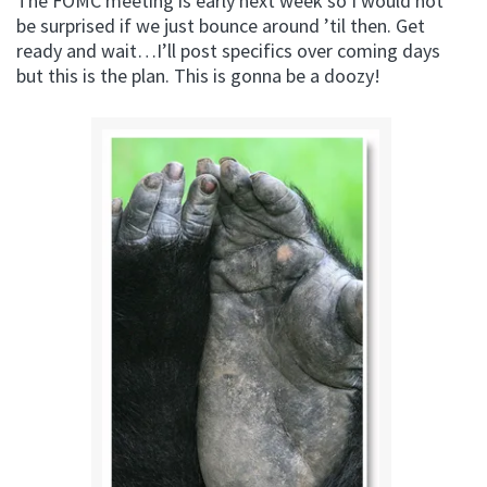
The FOMC meeting is early next week so I would not
be surprised if we just bounce around ’til then. Get
ready and wait…I’ll post specifics over coming days
but this is the plan. This is gonna be a doozy!