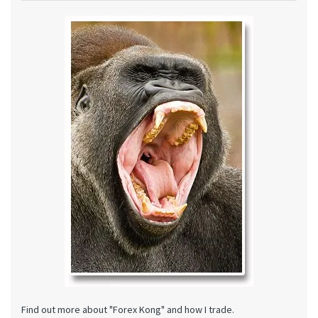
Find out more about "Forex Kong" and how I trade.