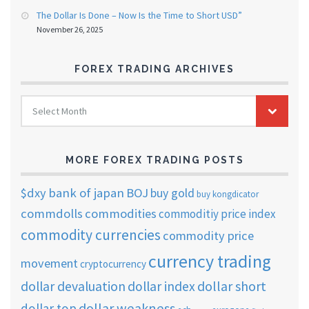
The Dollar Is Done – Now Is the Time to Short USD”
November 26, 2025
FOREX TRADING ARCHIVES
FOREX
Select Month
TRADING
ARCHIVES
MORE FOREX TRADING POSTS
$dxy
bank of japan
BOJ
buy gold
buy kongdicator
commdolls
commodities
commoditiy price index
commodity currencies
commodity price
currency trading
movement
cryptocurrency
dollar short
dollar devaluation
dollar index
dollar weakness
dollar top