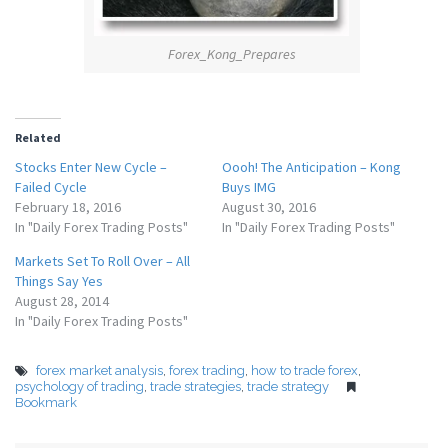
Forex_Kong_Prepares
Related
Stocks Enter New Cycle –
Oooh! The Anticipation – Kong
Failed Cycle
Buys IMG
February 18, 2016
August 30, 2016
In "Daily Forex Trading Posts"
In "Daily Forex Trading Posts"
Markets Set To Roll Over – All
Things Say Yes
August 28, 2014
In "Daily Forex Trading Posts"
forex market analysis
,
forex trading
,
how to trade forex
,
psychology of trading
,
trade strategies
,
trade strategy
Bookmark