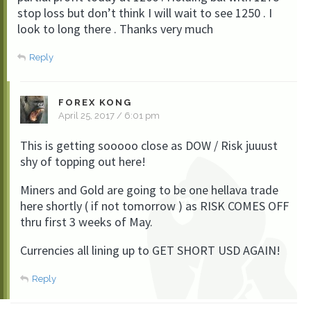
stop loss but don’t think I will wait to see 1250 . I
look to long there . Thanks very much
Reply
FOREX KONG
April 25, 2017 / 6:01 pm
This is getting sooooo close as DOW / Risk juuust
shy of topping out here!
Miners and Gold are going to be one hellava trade
here shortly ( if not tomorrow ) as RISK COMES OFF
thru first 3 weeks of May.
Currencies all lining up to GET SHORT USD AGAIN!
Reply