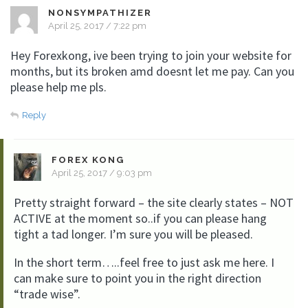
NONSYMPATHIZER
April 25, 2017 / 7:22 pm
Hey Forexkong, ive been trying to join your website for
months, but its broken amd doesnt let me pay. Can you
please help me pls.
Reply
FOREX KONG
April 25, 2017 / 9:03 pm
Pretty straight forward – the site clearly states – NOT
ACTIVE at the moment so..if you can please hang
tight a tad longer. I’m sure you will be pleased.
In the short term…..feel free to just ask me here. I
can make sure to point you in the right direction
“trade wise”.