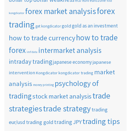
ecb
eurozone
euro
find
forex
forex market analysis
kongdicator
trading
gold as an investment
gold
get kongdicator
how to trade
how to trade currency
forex
intermarket analysis
imf data
intraday trading
japanese economy
japanese
market
intervention
Kongdicator
kongdicator trading
psychology of
analysis
money printing
trade
trading
stock market analysis
strategies
trade strategy
trading
trading tips
trading JPY
eur/usd
trading gold