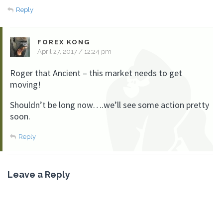
Reply
FOREX KONG
April 27, 2017 / 12:24 pm
Roger that Ancient – this market needs to get
moving!
Shouldn’t be long now….we’ll see some action pretty
soon.
Reply
Leave a Reply