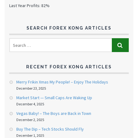
Last Year Profits: 82%
SEARCH FOREX KONG ARTICLES
RECENT FOREX KONG ARTICLES
Merry Frikin Xmas My People! – Enjoy The Holidays
December 23, 2025
Market Start — Small Caps Are Waking Up
December 4, 2025
Vegas Baby! – The Boys are Back in Town
December 2, 2025
Buy The Dip – Tech Stocks Should Fly
December 1, 2025