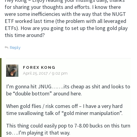
for sharing your thoughts and efforts. I know there
were some inefficiencies with the way that the NUGT
ETF worked last time (the problem with all leveraged
ETFs). How are you going to set up the long gold play
this time around?
Reply
FOREX KONG
April 25, 2017 / 9:02 pm
I’m gonna hit JNUG…….its cheap as shit and looks to
be “double bottom” around here.
When gold flies / risk comes off – I have a very hard
time swallowing talk of “gold miner manipulation”.
This thing could easily pop to 7-8.00 bucks on this turn
so….I’m playing it that way.