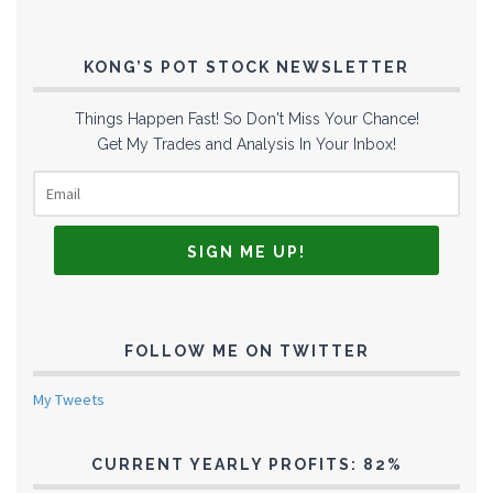
KONG’S POT STOCK NEWSLETTER
Things Happen Fast! So Don't Miss Your Chance!
Get My Trades and Analysis In Your Inbox!
FOLLOW ME ON TWITTER
My Tweets
CURRENT YEARLY PROFITS: 82%