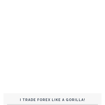
I TRADE FOREX LIKE A GORILLA!