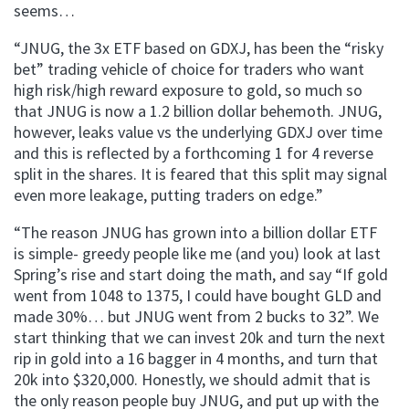
seems…
“JNUG, the 3x ETF based on GDXJ, has been the “risky
bet” trading vehicle of choice for traders who want
high risk/high reward exposure to gold, so much so
that JNUG is now a 1.2 billion dollar behemoth. JNUG,
however, leaks value vs the underlying GDXJ over time
and this is reflected by a forthcoming 1 for 4 reverse
split in the shares. It is feared that this split may signal
even more leakage, putting traders on edge.”
“The reason JNUG has grown into a billion dollar ETF
is simple- greedy people like me (and you) look at last
Spring’s rise and start doing the math, and say “If gold
went from 1048 to 1375, I could have bought GLD and
made 30%… but JNUG went from 2 bucks to 32”. We
start thinking that we can invest 20k and turn the next
rip in gold into a 16 bagger in 4 months, and turn that
20k into $320,000. Honestly, we should admit that is
the only reason people buy JNUG, and put up with the