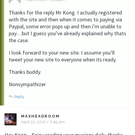
Thanks for the reply Mr Kong. I actually registered
with the site and then when it comes to paying via
Paypal, some error pops up and then i’m unable to
pay…but I guess you’ve already explained why thats
the case.
I look forward to your new site. I assume you’ll
tweet your new site to everyone when its ready.
Thanks buddy.
Nonsympathizer
Reply
MAXHEADROOM
April 25, 2017 / 7:49 pm
Hey Kong – Enjoy reading your musings daily, thanks