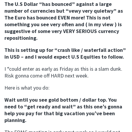
The U.S Dollar “has bounced” against a large
number of currencies but “vewy very quietwy” as
The Euro has bounced EVEN more! This is not
something you see very often and ( in my view ) is
suggestive of some very VERY SERIOUS currency
repositioning.
This is setting up for “crash like / waterfall action”
in USD – and I would expect U.S Equities to follow.
I “could enter as early as Friday as this is a slam dunk.
Risk gonna come off HARD next week.
Here is what you do:
Wait until you see gold bottom / dollar top. You
need to “get ready and wait” as this one’s gonna
help you pay for that big vacation you’ve been
planning.