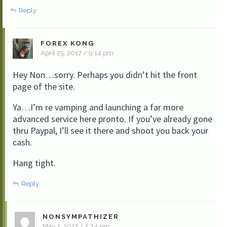
Reply
FOREX KONG
April 25, 2017 / 9:14 pm
Hey Non…sorry. Perhaps you didn’t hit the front
page of the site.
Ya…I’m re vamping and launching a far more
advanced service here pronto. If you’ve already gone
thru Paypal, I’ll see it there and shoot you back your
cash.
Hang tight.
Reply
NONSYMPATHIZER
May 2, 2017 / 5:24 pm