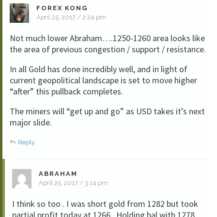
FOREX KONG
April 25, 2017 / 2:24 pm
Not much lower Abraham….1250-1260 area looks like
the area of previous congestion / support / resistance.
In all Gold has done incredibly well, and in light of
current geopolitical landscape is set to move higher
“after” this pullback completes.
The miners will “get up and go” as USD takes it’s next
major slide.
Reply
ABRAHAM
April 25, 2017 / 3:14 pm
I think so too . I was short gold from 1282 but took
partial profit today at 1266 . Holding bal with 1278