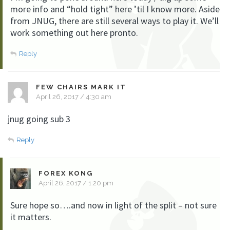
more info and “hold tight” here ’til I know more. Aside
from JNUG, there are still several ways to play it. We’ll
work something out here pronto.
Reply
FEW CHAIRS MARK IT
April 26, 2017 / 4:30 am
jnug going sub 3
Reply
FOREX KONG
April 26, 2017 / 1:20 pm
Sure hope so….and now in light of the split – not sure
it matters.