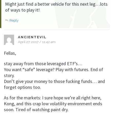
Might just find a better vehicle for this next leg…lots
of ways to play it!
Reply
ANCIENTEVIL
April 27, 2017 / 11:42 am
Fellas,
stay away from those leveraged ETF’s…
You want “safe” leverage? Play with futures. End of
story.
Don’t give your money to those fucking funds… and
forget options too.
As for the markets: I sure hope we’re all right here,
Kong, and this crap low volatility environment ends
soon. Tired of watching paint dry.