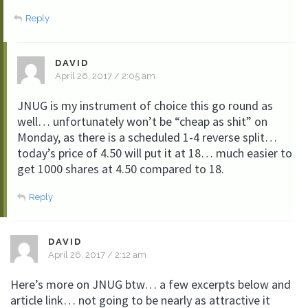
Reply
DAVID
April 26, 2017 / 2:05 am
JNUG is my instrument of choice this go round as
well… unfortunately won’t be “cheap as shit” on
Monday, as there is a scheduled 1-4 reverse split…
today’s price of 4.50 will put it at 18… much easier to
get 1000 shares at 4.50 compared to 18.
Reply
DAVID
April 26, 2017 / 2:12 am
Here’s more on JNUG btw… a few excerpts below and
article link… not going to be nearly as attractive it