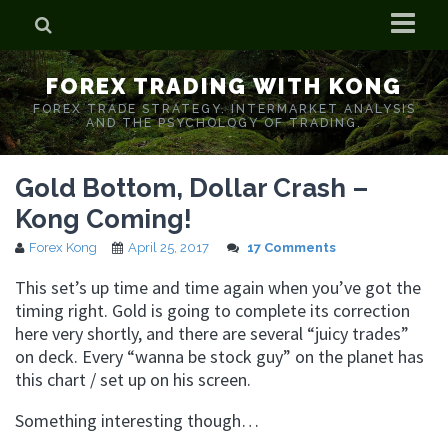
Home
FOREX TRADING WITH KONG
Who is Forex Kong?
FOREX TRADE STRATEGY. INTERMARKET ANALYSIS
AND THE PSYCHOLOGY OF TRADING.
Real Time Trading With Kong
Gold Bottom, Dollar Crash –
Kong Coming!
Forex Kong
April 25, 2017
17 Comments
This set’s up time and time again when you’ve got the
timing right. Gold is going to complete its correction
here very shortly, and there are several “juicy trades”
on deck. Every “wanna be stock guy” on the planet has
this chart / set up on his screen.
Something interesting though…