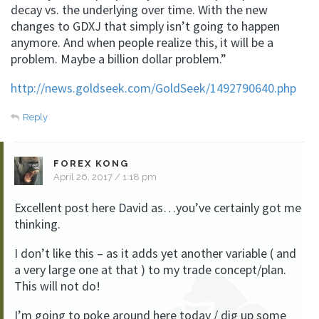
decay vs. the underlying over time. With the new
changes to GDXJ that simply isn’t going to happen
anymore. And when people realize this, it will be a
problem. Maybe a billion dollar problem.”
http://news.goldseek.com/GoldSeek/1492790640.php
Reply
FOREX KONG
April 26, 2017 / 1:18 pm
Excellent post here David as…you’ve certainly got me
thinking.
I don’t like this – as it adds yet another variable ( and
a very large one at that ) to my trade concept/plan.
This will not do!
I’m going to poke around here today / dig up some