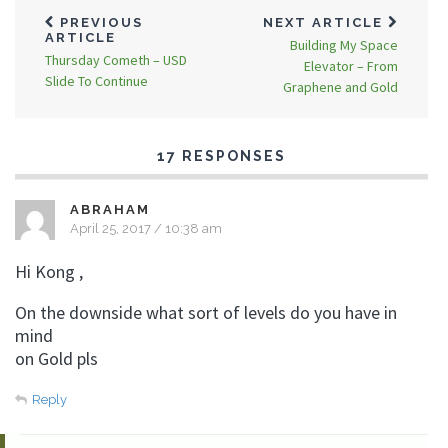
PREVIOUS
NEXT ARTICLE
ARTICLE
Building My Space
Thursday Cometh – USD
Elevator – From
Slide To Continue
Graphene and Gold
17 RESPONSES
ABRAHAM
April 25, 2017 / 10:38 am
Hi Kong ,
On the downside what sort of levels do you have in
mind
on Gold pls
Reply