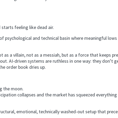
tarts feeling like dead air.
nd of psychological and technical basin where meaningful lows
t as a villain, not as a messiah, but as a force that keeps pr
d out. AI-driven systems are ruthless in one way: they don’t g
the order book dries up.
ng the moon.
ticipation collapses and the market has squeezed everything 
uctural, emotional, technically washed-out setup that prec