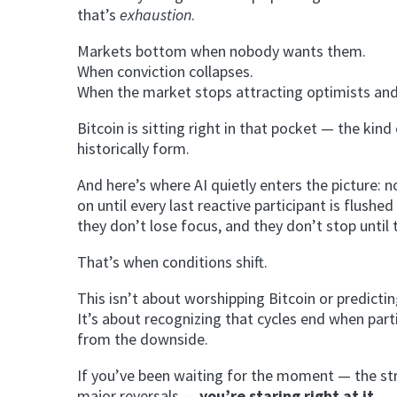
that’s
exhaustion
.
Markets bottom when nobody wants them.
When conviction collapses.
When the market stops attracting optimists and s
Bitcoin is sitting right in that pocket — the ki
historically form.
And here’s where AI quietly enters the picture: no
on until every last reactive participant is flushe
they don’t lose focus, and they don’t stop until 
That’s when conditions shift.
This isn’t about worshipping Bitcoin or predicti
It’s about recognizing that cycles end when par
from the downside.
If you’ve been waiting for the moment — the str
major reversals —
you’re staring right at it
.