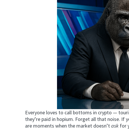
Everyone loves to call bottoms in crypto — touri
they’re paid in hopium. Forget all that noise. If 
are moments when the market doesn’t
ask
for 