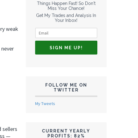
Things Happen Fast! So Don't
Miss Your Chance!
Get My Trades and Analysis In
Your Inbox!
ery weak
 never
FOLLOW ME ON
TWITTER
My Tweets
 sellers
CURRENT YEARLY
ess —
PROFITS: 82%