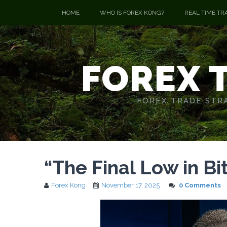
HOME
WHO IS FOREX KONG?
REAL TIME TR
FOREX 
FOREX TRADE STRA
“The Final Low in Bi
Forex Kong
November 17, 2025
0 Comments