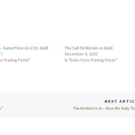
 – Same Price As 1 Oz. Gold
The Call On Bitcoin vs Gold
17
December 9, 2020
rex Trading Posts"
In "Daily Forex Trading Posts"
NEXT ARTI
s”
The Bottom Is In – Now We Rally T