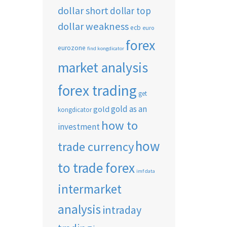
dollar short
dollar top
dollar weakness
ecb
euro
forex
eurozone
find kongdicator
market analysis
forex trading
get
gold as an
gold
kongdicator
how to
investment
how
trade currency
to trade forex
imf data
intermarket
analysis
intraday