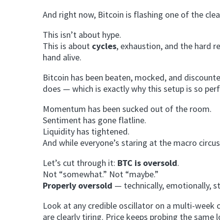
And right now, Bitcoin is flashing one of the clea
This isn’t about hype.
This is about
cycles
, exhaustion, and the hard 
hand alive.
Bitcoin has been beaten, mocked, and discounted
does — which is exactly why this setup is so perf
Momentum has been sucked out of the room.
Sentiment has gone flatline.
Liquidity has tightened.
And while everyone’s staring at the macro circus
Let’s cut through it:
BTC is oversold
.
Not “somewhat.” Not “maybe.”
Properly oversold
— technically, emotionally, st
Look at any credible oscillator on a multi-week
are clearly tiring. Price keeps probing the sam