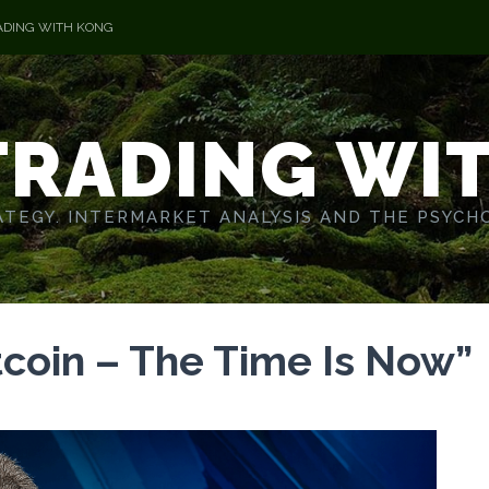
ADING WITH KONG
TRADING WI
TEGY. INTERMARKET ANALYSIS AND THE PSYCH
tcoin – The Time Is Now”