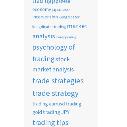
trading
japanese
economy
japanese
intervention
Kongdicator
market
kongdicator trading
analysis
money printing
psychology of
trading
stock
market analysis
trade strategies
trade strategy
trading eur/usd
trading
trading JPY
gold
trading tips