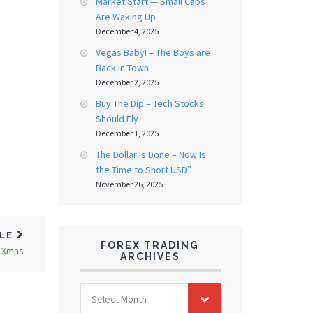
Market Start — Small Caps
Are Waking Up
December 4, 2025
Vegas Baby! – The Boys are
Back in Town
December 2, 2025
Buy The Dip – Tech Stocks
Should Fly
December 1, 2025
The Dollar Is Done – Now Is
the Time to Short USD”
November 26, 2025
CLE
FOREX TRADING
o Xmas
ARCHIVES
FOREX
Select Month
TRADING