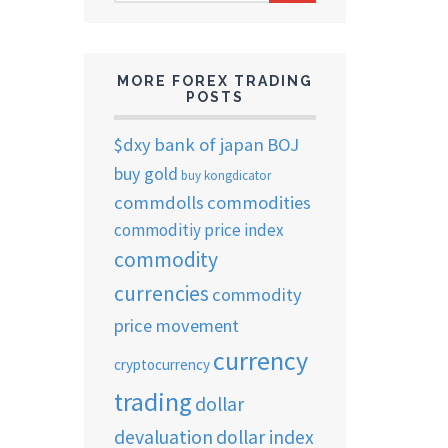
ARCHIVES
MORE FOREX TRADING
POSTS
$dxy
bank of japan
BOJ
buy gold
buy kongdicator
commdolls
commodities
commoditiy price index
commodity
currencies
commodity
price movement
currency
cryptocurrency
trading
dollar
devaluation
dollar index