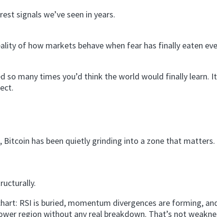
rest signals we’ve seen in years.
reality of how markets behave when fear has finally eaten ev
 so many times you’d think the world would finally learn. It
ect.
, Bitcoin has been quietly grinding into a zone that matters.
ructurally.
 chart: RSI is buried, momentum divergences are forming, and
e lower region without any real breakdown. That’s not weakn