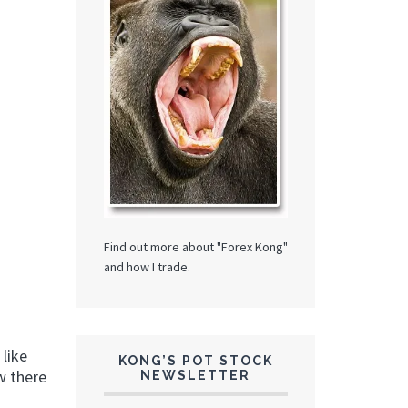
Find out more about "Forex Kong"
and how I trade.
 like
KONG’S POT STOCK
ow there
NEWSLETTER