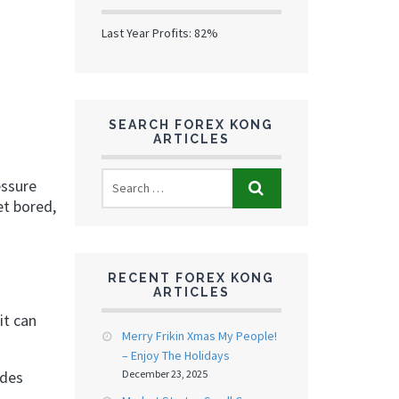
Last Year Profits: 82%
SEARCH FOREX KONG
ARTICLES
essure
et bored,
RECENT FOREX KONG
ARTICLES
it can
Merry Frikin Xmas My People!
– Enjoy The Holidays
December 23, 2025
edes