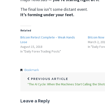
The final low isn’t some distant event.
It’s forming under your feet.
Related
Bitcoin Retest Complete – Weak Hands
Bitcoin Now
Lose
March 2, 20
August 15, 2018
In "Daily Fo
In "Daily Forex Trading Posts"
Bookmark
PREVIOUS ARTICLE
“The AI Cycle: When the Machines Start Calling the Shot
Leave a Reply