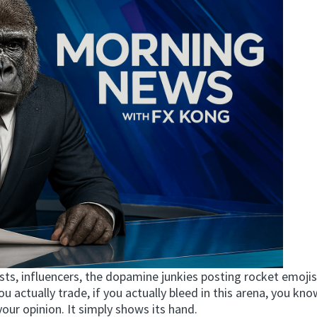
sts, influencers, the dopamine junkies posting rocket emojis
you actually trade, if you actually bleed in this arena, you kn
your opinion. It simply shows its hand.