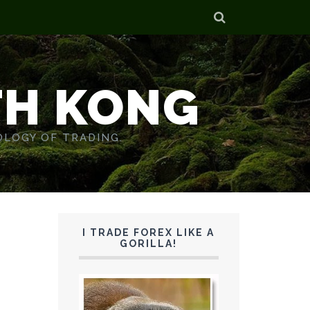
TH KONG
OLOGY OF TRADING.
I TRADE FOREX LIKE A
GORILLA!