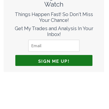
Watch
Things Happen Fast! So Don't Miss
Your Chance!
Get My Trades and Analysis In Your
Inbox!