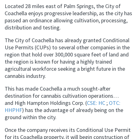
Located 28 miles east of Palm Springs, the City of
Coachella enjoys progressive leadership, as the city has
passed an ordinance allowing cultivation, processing,
distribution and testing.
The City of Coachella has already granted Conditional
Use Permits (CUPs) to several other companies in the
region that hold over 300,000 square feet of land and
the region is known for having a highly trained
agricultural workforce seeking a bright future in the
cannabis industry.
This has made Coachella a much sought-after
destination for cannabis cultivation operations…
and High Hampton Holdings Corp. (
CSE: HC
;
OTC:
HHPHF
) has the advantage of already being on the
ground within the city.
Once the company receives its Conditional Use Permit
for its Coachella property, it will begin construction of