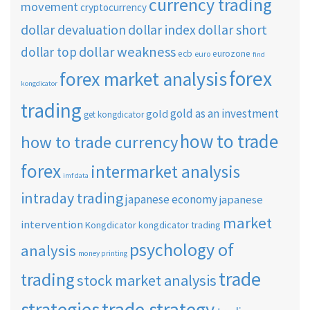
currency trading
movement
cryptocurrency
dollar short
dollar devaluation
dollar index
dollar weakness
dollar top
ecb
eurozone
euro
find
forex
forex market analysis
kongdicator
trading
gold as an investment
gold
get kongdicator
how to trade
how to trade currency
forex
intermarket analysis
imf data
intraday trading
japanese economy
japanese
market
intervention
Kongdicator
kongdicator trading
psychology of
analysis
money printing
trade
trading
stock market analysis
strategies
trade strategy