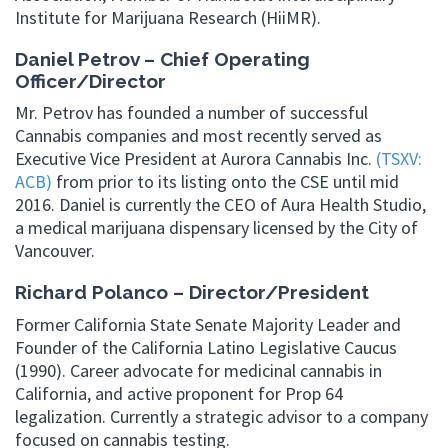
Institute for Marijuana Research (HiiMR).
Daniel Petrov – Chief Operating
Officer/Director
Mr. Petrov has founded a number of successful
Cannabis companies and most recently served as
Executive Vice President at Aurora Cannabis Inc.
(TSXV:
ACB)
from prior to its listing onto the CSE until mid
2016. Daniel is currently the CEO of Aura Health Studio,
a medical marijuana dispensary licensed by the City of
Vancouver.
Richard Polanco – Director/President
Former California State Senate Majority Leader and
Founder of the California Latino Legislative Caucus
(1990). Career advocate for medicinal cannabis in
California, and active proponent for Prop 64
legalization. Currently a strategic advisor to a company
focused on cannabis testing.