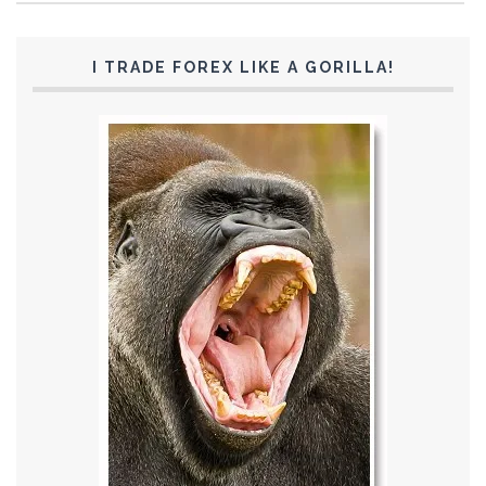
I TRADE FOREX LIKE A GORILLA!