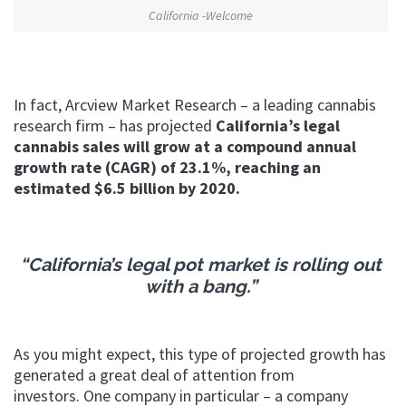
California -Welcome
In fact, Arcview Market Research – a leading cannabis
research firm – has projected
California’s legal
cannabis sales will grow at a compound annual
growth rate (CAGR) of 23.1%, reaching an
estimated $6.5 billion by 2020.
“California’s legal pot market is rolling out
with a bang.”
As you might expect, this type of projected growth has
generated a great deal of attention from
investors. One company in particular – a company