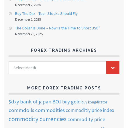
December 2, 2025
Buy The Dip – Tech Stocks Should Fly
December 1, 2025
The Dollar Is Done – Now Is the Time to Short USD”
November 26, 2025
FOREX TRADING ARCHIVES
FOREX
Select Month
TRADING
ARCHIVES
MORE FOREX TRADING POSTS
$dxy
bank of japan
BOJ
buy gold
buy kongdicator
commdolls
commodities
commoditiy price index
commodity currencies
commodity price