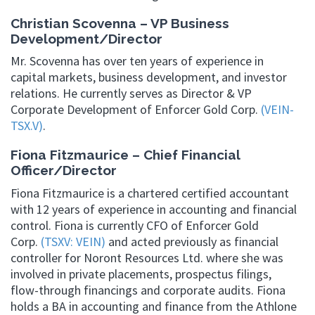
Christian Scovenna – VP Business
Development/Director
Mr. Scovenna has over ten years of experience in
capital markets, business development, and investor
relations. He currently serves as Director & VP
Corporate Development of Enforcer Gold Corp.
(VEIN-
TSX.V)
.
Fiona Fitzmaurice – Chief Financial
Officer/Director
Fiona Fitzmaurice is a chartered certified accountant
with 12 years of experience in accounting and financial
control. Fiona is currently CFO of Enforcer Gold
Corp.
(TSXV: VEIN)
and acted previously as financial
controller for Noront Resources Ltd. where she was
involved in private placements, prospectus filings,
flow-through financings and corporate audits. Fiona
holds a BA in accounting and finance from the Athlone