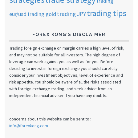
trading
trading tips
trading JPY
eur/usd
trading gold
FOREX KONG’S DISCLAIMER
Trading foreign exchange on margin carries a high level of risk,
and may not be suitable for all investors. The high degree of
leverage can work against you as well as for you. Before
deciding to invest in foreign exchange you should carefully
consider your investment objectives, level of experience and
risk appetite. You should be aware of all the risks associated
with foreign exchange trading, and seek advice from an
independent financial adviser if you have any doubts.
concerns about this website can be sent to :
info@forexkong.com