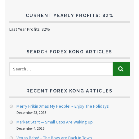
CURRENT YEARLY PROFITS: 82%
Last Year Profits: 82%
SEARCH FOREX KONG ARTICLES
RECENT FOREX KONG ARTICLES
Merry Frikin Xmas My People! – Enjoy The Holidays
December 23, 2025
Market Start — Small Caps Are Waking Up
December 4, 2025
Vegas Baby! – The Boys are Back in Town