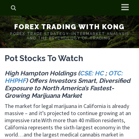
Home
FOREX TRADING WITH KONG
Who is Forex Kong?
FOREX TRADE STRATEGY. INTERMARKET ANALYSIS
AND THE PSYCHOLOGY OF TRADING.
Real Time Trading With Kong
Pot Stocks To Watch
High Hampton Holdings (
CSE: HC
;
OTC:
HHPHF
) Offers Investors Smart, Diversified
Exposure to North America’s Fastest-
Growing Marijuana Market
The market for legal marijuana in California is already
massive – and it’s projected to continue growing at an
impressive rate.With more than 40 million residents,
California represents the sixth-largest economy in the
world…and the largest medical cannabis market in