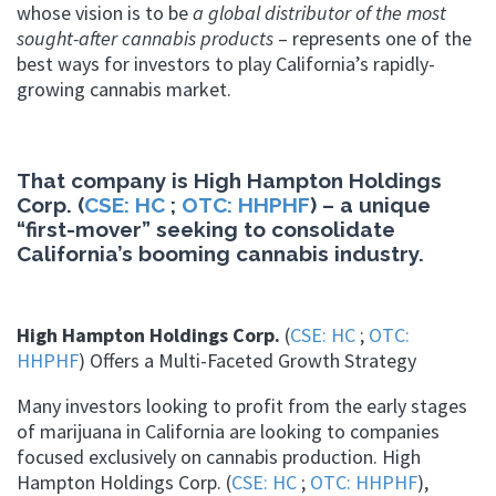
whose vision is to be
a global distributor of the most
sought-after cannabis products
– represents one of the
best ways for investors to play California’s rapidly-
growing cannabis market.
That company is High Hampton Holdings
Corp. (
CSE: HC
;
OTC: HHPHF
) – a unique
“first-mover” seeking to consolidate
California’s booming cannabis industry.
High Hampton Holdings Corp.
(
CSE: HC
;
OTC:
HHPHF
) Offers a Multi-Faceted Growth Strategy
Many investors looking to profit from the early stages
of marijuana in California are looking to companies
focused exclusively on cannabis production. High
Hampton Holdings Corp. (
CSE: HC
;
OTC: HHPHF
),