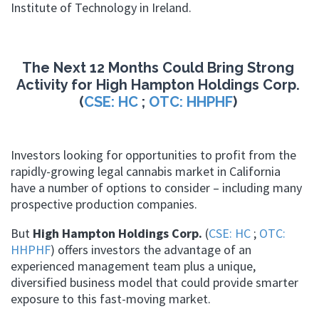
Institute of Technology in Ireland.
The Next 12 Months Could Bring Strong
Activity for High Hampton Holdings Corp.
(
CSE: HC
;
OTC: HHPHF
)
Investors looking for opportunities to profit from the
rapidly-growing legal cannabis market in California
have a number of options to consider – including many
prospective production companies.
But
High Hampton Holdings Corp.
(
CSE: HC
;
OTC:
HHPHF
) offers investors the advantage of an
experienced management team plus a unique,
diversified business model that could provide smarter
exposure to this fast-moving market.