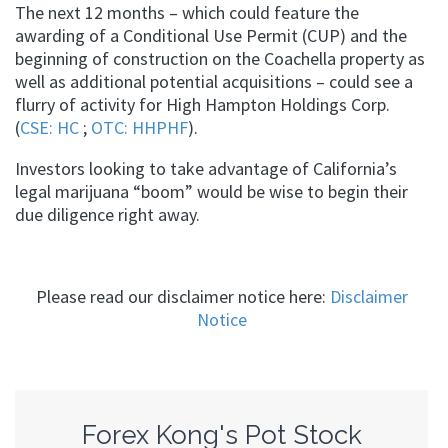
The next 12 months – which could feature the
awarding of a Conditional Use Permit (CUP) and the
beginning of construction on the Coachella property as
well as additional potential acquisitions – could see a
flurry of activity for High Hampton Holdings Corp.
(
CSE: HC
;
OTC: HHPHF
).
Investors looking to take advantage of California’s
legal marijuana “boom” would be wise to begin their
due diligence right away.
Please read our disclaimer notice here:
Disclaimer
Notice
Forex Kong's Pot Stock