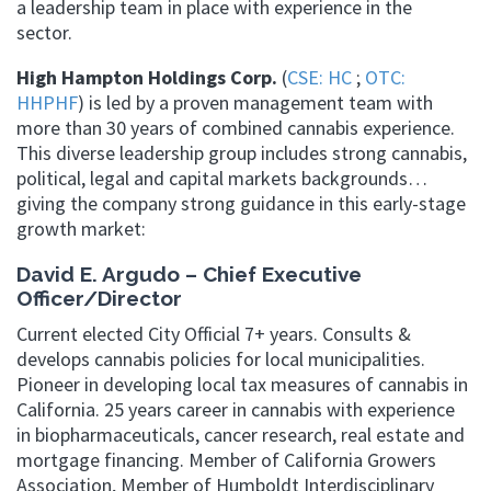
a leadership team in place with experience in the
sector.
High Hampton Holdings Corp.
(
CSE: HC
;
OTC:
HHPHF
) is led by a proven management team with
more than 30 years of combined cannabis experience.
This diverse leadership group includes strong cannabis,
political, legal and capital markets backgrounds…
giving the company strong guidance in this early-stage
growth market:
David E. Argudo – Chief Executive
Officer/Director
Current elected City Official 7+ years. Consults &
develops cannabis policies for local municipalities.
Pioneer in developing local tax measures of cannabis in
California. 25 years career in cannabis with experience
in biopharmaceuticals, cancer research, real estate and
mortgage financing. Member of California Growers
Association, Member of Humboldt Interdisciplinary