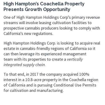
High Hampton’s Coachella Property
Presents Growth Opportunity
One of High Hampton Holdings Corp’s primary revenue
streams will involve leasing cultivation facilities to
prospective cannabis producers looking to comply with
California’s new regulations.
High Hampton Holdings Corp. is looking to acquire real
estate in cannabis-friendly regions of California so it
can then leverage its experienced management
team with its properties to create a
vertically
integrated supply chain
.
To that end, in 2017 the company acquired 100%
interest in a 10.8-acre property in the Coachella region
of California and is pursuing Conditional Use Permits
for cultivation and manufacturing.