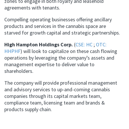
zones to engage in both royalty and leasehold
agreements with tenants.
Compelling operating businesses offering ancillary
products and services in the cannabis space are
starved for growth capital and strategic partnerships.
High Hampton Holdings Corp.
(
CSE: HC
;
OTC:
HHPHF
) will look to capitalize on these cash flowing
operations by leveraging the company’s assets and
management expertise to deliver value to
shareholders.
The company will provide professional management
and advisory services to up-and-coming cannabis
companies through its capital markets team,
compliance team, licensing team and brands &
products supply chain.