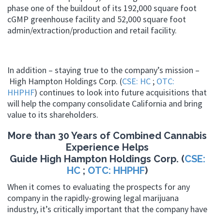
phase one of the buildout of its 192,000 square foot
cGMP greenhouse facility and 52,000 square foot
admin/extraction/production and retail facility.
In addition – staying true to the company’s mission –
High Hampton Holdings Corp. (
CSE: HC
;
OTC:
HHPHF
) continues to look into future acquisitions that
will help the company consolidate California and bring
value to its shareholders.
More than 30 Years of Combined Cannabis
Experience Helps
Guide High Hampton Holdings Corp. (
CSE:
HC
;
OTC: HHPHF
)
When it comes to evaluating the prospects for any
company in the rapidly-growing legal marijuana
industry, it’s critically important that the company have