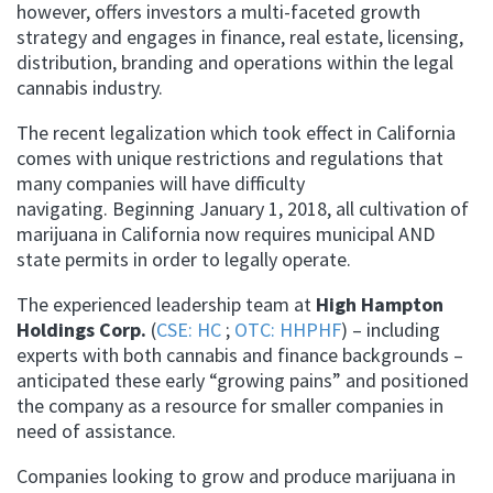
however, offers investors a multi-faceted growth
strategy and engages in finance, real estate, licensing,
distribution, branding and operations within the legal
cannabis industry.
The recent legalization which took effect in California
comes with unique restrictions and regulations that
many companies will have difficulty
navigating. Beginning January 1, 2018, all cultivation of
marijuana in California now requires municipal AND
state permits in order to legally operate.
The experienced leadership team at
High Hampton
Holdings Corp.
(
CSE: HC
;
OTC: HHPHF
) – including
experts with both cannabis and finance backgrounds –
anticipated these early “growing pains” and positioned
the company as a resource for smaller companies in
need of assistance.
Companies looking to grow and produce marijuana in