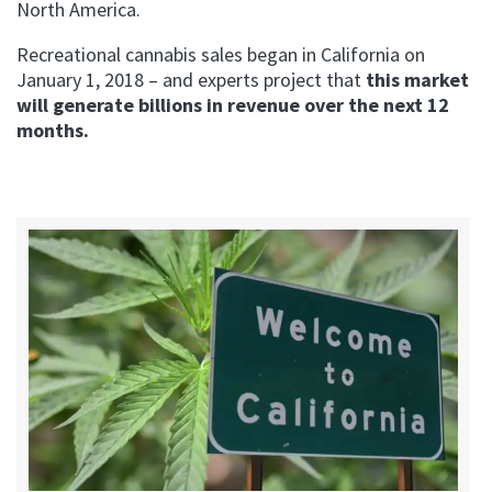
North America.
Recreational cannabis sales began in California on
January 1, 2018 – and experts project that
this market
will generate billions in revenue over the next 12
months.