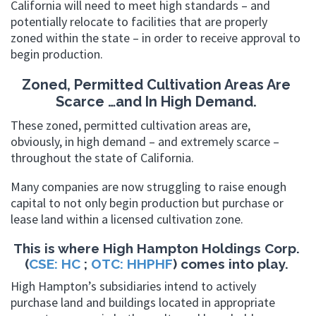
California will need to meet high standards – and
potentially relocate to facilities that are properly
zoned within the state – in order to receive approval to
begin production.
Zoned, Permitted Cultivation Areas Are
Scarce …and In High Demand.
These zoned, permitted cultivation areas are,
obviously, in high demand – and extremely scarce –
throughout the state of California.
Many companies are now struggling to raise enough
capital to not only begin production but purchase or
lease land within a licensed cultivation zone.
This is where High Hampton Holdings Corp.
(
CSE: HC
;
OTC: HHPHF
) comes into play.
High Hampton’s subsidiaries intend to actively
purchase land and buildings located in appropriate