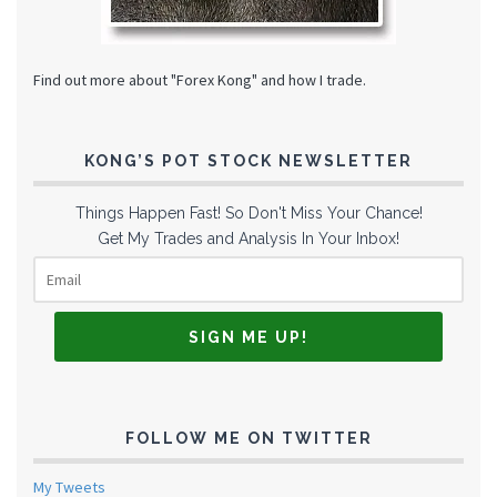
Find out more about "Forex Kong" and how I trade.
KONG’S POT STOCK NEWSLETTER
Things Happen Fast! So Don't Miss Your Chance!
Get My Trades and Analysis In Your Inbox!
FOLLOW ME ON TWITTER
My Tweets