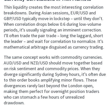
Thin liquidity creates the most interesting correlation
breakdowns. During Asian sessions, EUR/USD and
GBP/USD typically move in lockstep – until they don’t.
When correlation drops below 0.6 during low-volume
periods, it’s usually signaling an imminent correction.
I’ll often trade the pair trade – long the laggard, short
the leader – and wait for correlation to normalize. It’s
mathematical arbitrage disguised as currency trading.
The same concept works with commodity currencies.
AUD/USD and NZD/USD should move together based
on risk sentiment and commodity prices. When they
diverge significantly during Sydney hours, it’s often due
to thin order books amplifying minor flows. These
divergences rarely last beyond the London open,
making them perfect for overnight position traders
who can stomach a few hours of unrealized
drawdown.