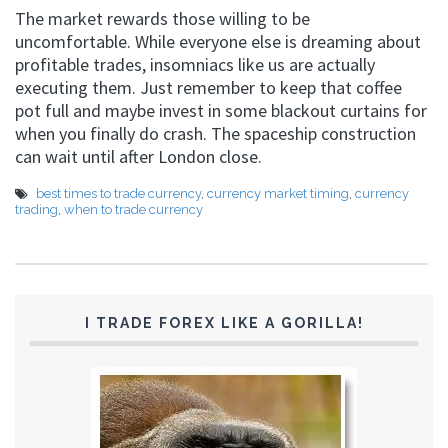
The market rewards those willing to be
uncomfortable. While everyone else is dreaming about
profitable trades, insomniacs like us are actually
executing them. Just remember to keep that coffee
pot full and maybe invest in some blackout curtains for
when you finally do crash. The spaceship construction
can wait until after London close.
best times to trade currency
,
currency market timing
,
currency
trading
,
when to trade currency
I TRADE FOREX LIKE A GORILLA!