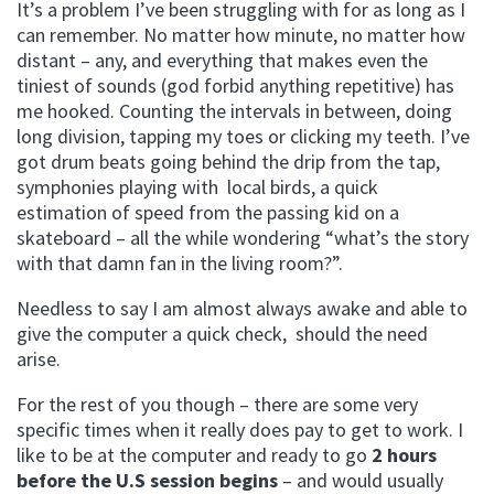
It’s a problem I’ve been struggling with for as long as I
can remember. No matter how minute, no matter how
distant – any, and everything that makes even the
tiniest of sounds (god forbid anything repetitive) has
me hooked. Counting the intervals in between, doing
long division, tapping my toes or clicking my teeth. I’ve
got drum beats going behind the drip from the tap,
symphonies playing with local birds, a quick
estimation of speed from the passing kid on a
skateboard – all the while wondering “what’s the story
with that damn fan in the living room?”.
Needless to say I am almost always awake and able to
give the computer a quick check, should the need
arise.
For the rest of you though – there are some very
specific times when it really does pay to get to work. I
like to be at the computer and ready to go
2 hours
before the U.S session begins
– and would usually