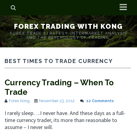
Home
FOREX TRADING WITH KONG
Who is Forex Kong?
FOREX TRADE STRATEGY. INTERMARKET ANALYSIS
AND THE PSYCHOLOGY OF TRADING.
Real Time Trading With Kong
BEST TIMES TO TRADE CURRENCY
Currency Trading – When To
Trade
Forex Kong
November 23, 2012
12 Comments
I rarely sleep….I never have. And these days as a full-
time currency trader, its more than reasonable to
assume – I never will.