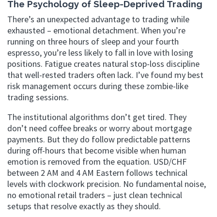
The Psychology of Sleep-Deprived Trading
There’s an unexpected advantage to trading while
exhausted – emotional detachment. When you’re
running on three hours of sleep and your fourth
espresso, you’re less likely to fall in love with losing
positions. Fatigue creates natural stop-loss discipline
that well-rested traders often lack. I’ve found my best
risk management occurs during these zombie-like
trading sessions.
The institutional algorithms don’t get tired. They
don’t need coffee breaks or worry about mortgage
payments. But they do follow predictable patterns
during off-hours that become visible when human
emotion is removed from the equation. USD/CHF
between 2 AM and 4 AM Eastern follows technical
levels with clockwork precision. No fundamental noise,
no emotional retail traders – just clean technical
setups that resolve exactly as they should.