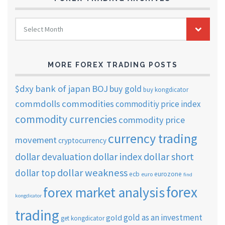
FOREX
Select Month
TRADING
ARCHIVES
MORE FOREX TRADING POSTS
$dxy
bank of japan
BOJ
buy gold
buy kongdicator
commdolls
commodities
commoditiy price index
commodity currencies
commodity price
currency trading
movement
cryptocurrency
dollar short
dollar devaluation
dollar index
dollar weakness
dollar top
ecb
eurozone
euro
find
forex
forex market analysis
kongdicator
trading
gold as an investment
gold
get kongdicator