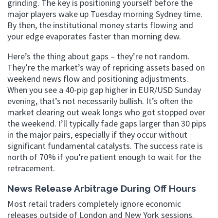
grinding. The key is positioning yourself before the
major players wake up Tuesday morning Sydney time.
By then, the institutional money starts flowing and
your edge evaporates faster than morning dew.
Here’s the thing about gaps – they’re not random.
They’re the market’s way of repricing assets based on
weekend news flow and positioning adjustments.
When you see a 40-pip gap higher in EUR/USD Sunday
evening, that’s not necessarily bullish. It’s often the
market clearing out weak longs who got stopped over
the weekend. I’ll typically fade gaps larger than 30 pips
in the major pairs, especially if they occur without
significant fundamental catalysts. The success rate is
north of 70% if you’re patient enough to wait for the
retracement.
News Release Arbitrage During Off Hours
Most retail traders completely ignore economic
releases outside of London and New York sessions.