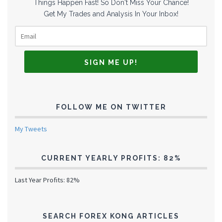
Things Happen Fast! So Don't Miss Your Chance!
Get My Trades and Analysis In Your Inbox!
FOLLOW ME ON TWITTER
My Tweets
CURRENT YEARLY PROFITS: 82%
Last Year Profits: 82%
SEARCH FOREX KONG ARTICLES