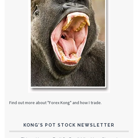
Find out more about "Forex Kong" and how I trade.
KONG’S POT STOCK NEWSLETTER