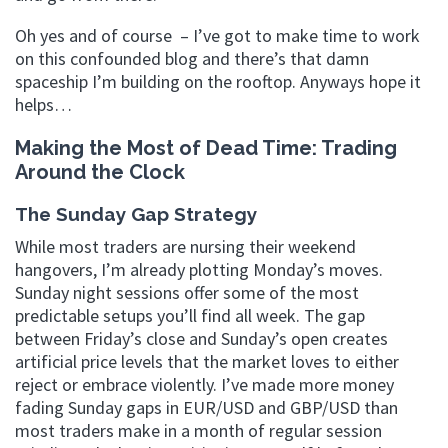
Oh yes and of course – I’ve got to make time to work
on this confounded blog and there’s that damn
spaceship I’m building on the rooftop. Anyways hope it
helps…
Making the Most of Dead Time: Trading
Around the Clock
The Sunday Gap Strategy
While most traders are nursing their weekend
hangovers, I’m already plotting Monday’s moves.
Sunday night sessions offer some of the most
predictable setups you’ll find all week. The gap
between Friday’s close and Sunday’s open creates
artificial price levels that the market loves to either
reject or embrace violently. I’ve made more money
fading Sunday gaps in EUR/USD and GBP/USD than
most traders make in a month of regular session