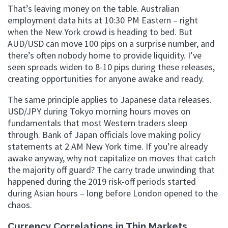
That’s leaving money on the table. Australian
employment data hits at 10:30 PM Eastern – right
when the New York crowd is heading to bed. But
AUD/USD can move 100 pips on a surprise number, and
there’s often nobody home to provide liquidity. I’ve
seen spreads widen to 8-10 pips during these releases,
creating opportunities for anyone awake and ready.
The same principle applies to Japanese data releases.
USD/JPY during Tokyo morning hours moves on
fundamentals that most Western traders sleep
through. Bank of Japan officials love making policy
statements at 2 AM New York time. If you’re already
awake anyway, why not capitalize on moves that catch
the majority off guard? The carry trade unwinding that
happened during the 2019 risk-off periods started
during Asian hours – long before London opened to the
chaos.
Currency Correlations in Thin Markets