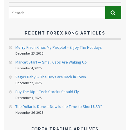
RECENT FOREX KONG ARTICLES
Merry Frikin Xmas My People! – Enjoy The Holidays
December 23, 2025
Market Start — Small Caps Are Waking Up
December 4, 2025
Vegas Baby! – The Boys are Back in Town
December 2, 2025
Buy The Dip – Tech Stocks Should Fly
December 1, 2025
The Dollar Is Done – Now Is the Time to Short USD”
November 26, 2025
FOREX TRADING ARCHIVES