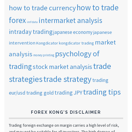
how to trade
how to trade currency
forex
intermarket analysis
imf data
intraday trading
japanese economy
japanese
market
intervention
Kongdicator
kongdicator trading
psychology of
analysis
money printing
trade
trading
stock market analysis
strategies
trade strategy
trading
trading tips
trading JPY
eur/usd
trading gold
FOREX KONG’S DISCLAIMER
Trading foreign exchange on margin carries a high level of risk,
and may not be suitable for all investors. The high degree of