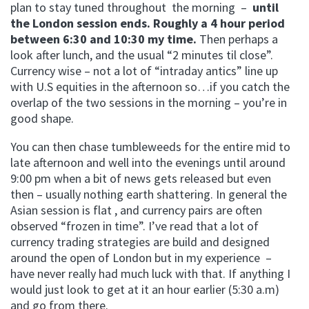
plan to stay tuned throughout the morning –
until
the London session ends. Roughly a 4 hour period
between 6:30 and 10:30 my time.
Then perhaps a
look after lunch, and the usual “2 minutes til close”.
Currency wise – not a lot of “intraday antics” line up
with U.S equities in the afternoon so…if you catch the
overlap of the two sessions in the morning – you’re in
good shape.
You can then chase tumbleweeds for the entire mid to
late afternoon and well into the evenings until around
9:00 pm when a bit of news gets released but even
then – usually nothing earth shattering. In general the
Asian session is flat , and currency pairs are often
observed “frozen in time”. I’ve read that a lot of
currency trading strategies are build and designed
around the open of London but in my experience –
have never really had much luck with that. If anything I
would just look to get at it an hour earlier (5:30 a.m)
and go from there.