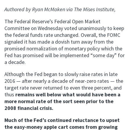
Authored by Ryan M
cMaken via The Mises Institute,
The Federal Reserve’s Federal Open Market
Committee on Wednesday voted unanimously to keep
the federal funds rate unchanged. Overall, the FOMC
signaled it has made a dovish turn away from the
promised normalization of monetary policy which the
Fed has promised will be implemented “some day” for
a decade.
Although the Fed began to slowly raise rates in late
2016 — after nearly a decade of near-zero rates — the
target rate never returned to even three percent, and
thus
remains well below what would have been a
more normal rate of the sort seen prior to the
2008 financial crisis.
Much of the Fed’s continued reluctance to upset
the easy-money apple cart comes from growing