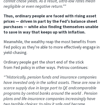
cannot chase yields. As a result, ultra-low rates mean
negligible or even negative return.””
Thus, ordinary people are faced with rising asset
prices — driven in part by the Fed’s balance sheet
purchases — while also finding themselves unable
to save in way that keeps up with inflation.
Meanwhile, the wealthy reap the most benefits from
Fed policy as they’re able to more effectively engage in
yield-chasing.
Ordinary people get the short end of the stick
from Fed policy in other ways. Petrou continues:
“”Historically, pension funds and insurance companies
have invested only in the safest assets. These are now in
scarce supply due in large part to QE andcomparable
programs by central banks around the world . Pension
plans and life-insurance companies increasingly have
two terrible choices: to play it safe and become