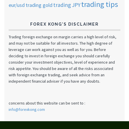
trading tips
trading JPY
eur/usd
trading gold
FOREX KONG’S DISCLAIMER
Trading foreign exchange on margin carries a high level of risk,
and may not be suitable for all investors. The high degree of
leverage can work against you as well as for you. Before
deciding to invest in foreign exchange you should carefully
consider your investment objectives, level of experience and
risk appetite. You should be aware of all the risks associated
with foreign exchange trading, and seek advice from an
independent financial adviser if you have any doubts.
concerns about this website can be sent to :
info@forexkong.com