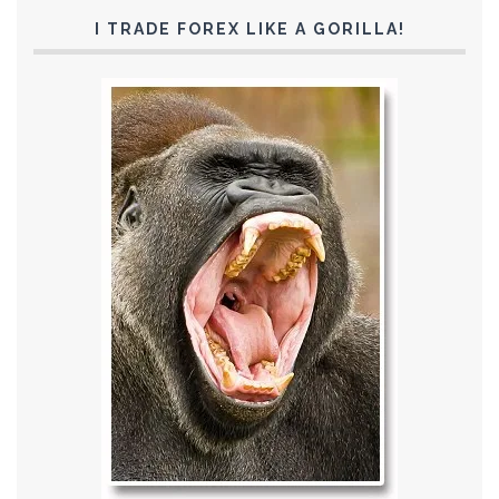
I TRADE FOREX LIKE A GORILLA!