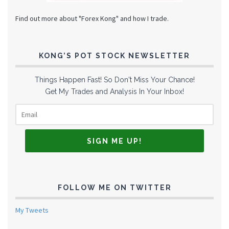
Find out more about "Forex Kong" and how I trade.
KONG’S POT STOCK NEWSLETTER
Things Happen Fast! So Don't Miss Your Chance!
Get My Trades and Analysis In Your Inbox!
FOLLOW ME ON TWITTER
My Tweets