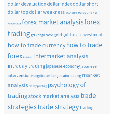
dollar short
dollar devaluation
dollar index
dollar weakness
dollar top
ecb
eurozone
euro
find
forex
forex market analysis
kongdicator
trading
gold as an investment
gold
get kongdicator
how to trade
how to trade currency
forex
intermarket analysis
imf data
intraday trading
japanese economy
japanese
market
intervention
Kongdicator
kongdicator trading
psychology of
analysis
money printing
trade
trading
stock market analysis
strategies
trade strategy
trading