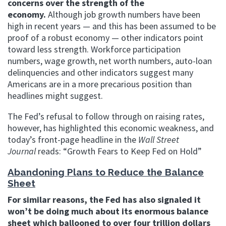
concerns over the strength of the
economy.
Although job growth numbers have been
high in recent years — and this has been assumed to be
proof of a robust economy — other indicators point
toward less strength. Workforce participation
numbers, wage growth, net worth numbers, auto-loan
delinquencies and other indicators suggest many
Americans are in a more precarious position than
headlines might suggest.
The Fed’s refusal to follow through on raising rates,
however, has highlighted this economic weakness, and
today’s front-page headline in the
Wall Street
Journal
reads: “Growth Fears to Keep Fed on Hold”
Abandoning Plans to Reduce the Balance
Sheet
For similar reasons, the Fed has also signaled it
won’t be doing much about its enormous balance
sheet which ballooned to over four trillion dollars