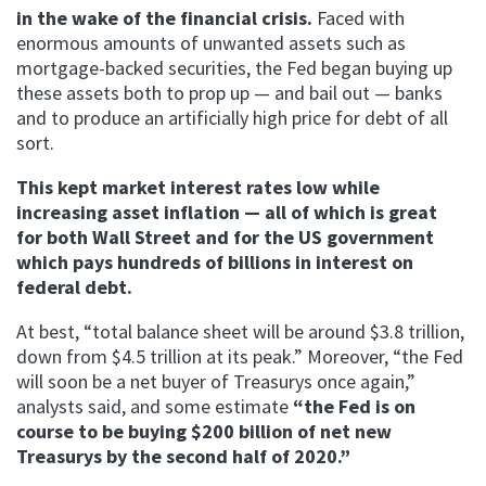
in the wake of the financial crisis.
Faced with
enormous amounts of unwanted assets such as
mortgage-backed securities, the Fed began buying up
these assets both to prop up — and bail out — banks
and to produce an artificially high price for debt of all
sort.
This kept market interest rates low while
increasing asset inflation — all of which is great
for both Wall Street and for the US government
which pays hundreds of billions in interest on
federal debt.
At best, “total balance sheet will be around $3.8 trillion,
down from $4.5 trillion at its peak.” Moreover, “the Fed
will soon be a net buyer of Treasurys once again,”
analysts said, and some estimate
“the Fed is on
course to be buying $200 billion of net new
Treasurys by the second half of 2020.”