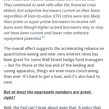
They continued to seek refis after the financial crisis
ebbed, but subprime borrowers current on their loans
regardless of loan-to-value (LTV) ratios were less likely
than prime or super-prime borrowers to receive refi
loans even though higher-scored borrowers may or may
not have been current and lower rates enhance
repayment potential.””
The overall effect suggests the accelerating reliance on
quantitative easing and near-zero interest rates has
been great for some Wall Street hedge fund managers
— but for those at the low end of the lending and
saving apparatus, things are even more constraining
than ever. It’s hard to get a loan, and it’s also hard to
save.
But at least the aggregate numbers are great,
right?
Well, the Fed can’t brag about even that. A policy that