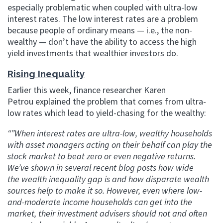
especially problematic when coupled with ultra-low
interest rates. The low interest rates are a problem
because people of ordinary means — i.e., the non-
wealthy — don’t have the ability to access the high
yield investments that wealthier investors do.
Rising Inequality
Earlier this week, finance researcher Karen
Petrou explained the problem that comes from ultra-
low rates which lead to yield-chasing for the wealthy:
“”When interest rates are ultra-low, wealthy households
with asset managers acting on their behalf can play the
stock market to beat zero or even negative returns.
We’ve shown in several recent blog posts how wide
the wealth inequality gap is and how disparate wealth
sources help to make it so. However, even where low-
and-moderate income households can get into the
market, their investment advisers should not and often