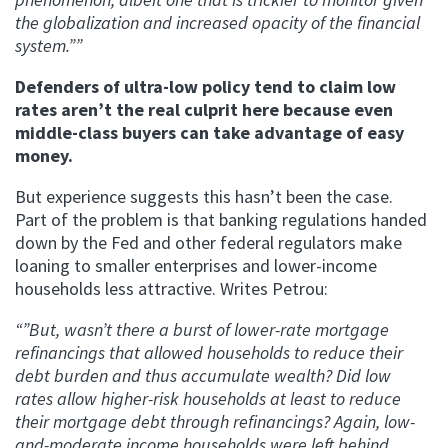
the globalization and increased opacity of the financial
system.””
Defenders of ultra-low policy tend to claim low
rates aren’t the real culprit here because even
middle-class buyers can take advantage of easy
money.
But experience suggests this hasn’t been the case.
Part of the problem is that banking regulations handed
down by the Fed and other federal regulators make
loaning to smaller enterprises and lower-income
households less attractive. Writes Petrou:
“”But, wasn’t there a burst of lower-rate mortgage
refinancings that allowed households to reduce their
debt burden and thus accumulate wealth? Did low
rates allow higher-risk households at least to reduce
their mortgage debt through refinancings? Again, low-
and-moderate income households were left behind.