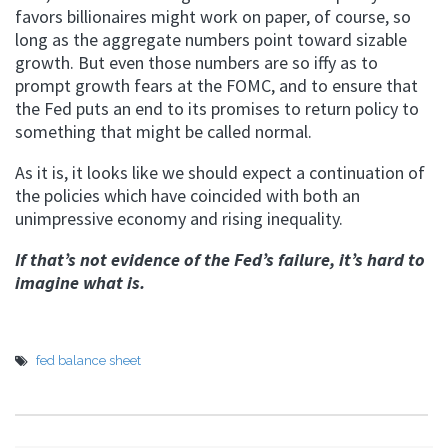
favors billionaires might work on paper, of course, so
long as the aggregate numbers point toward sizable
growth. But even those numbers are so iffy as to
prompt growth fears at the FOMC, and to ensure that
the Fed puts an end to its promises to return policy to
something that might be called normal.
As it is, it looks like we should expect a continuation of
the policies which have coincided with both an
unimpressive economy and rising inequality.
If that’s not evidence of the Fed’s failure, it’s hard to
imagine what is.
fed balance sheet