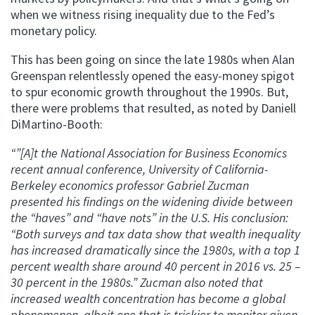
when we witness rising inequality due to the Fed’s
monetary policy.
This has been going on since the late 1980s when Alan
Greenspan relentlessly opened the easy-money spigot
to spur economic growth throughout the 1990s. But,
there were problems that resulted, as noted by Daniell
DiMartino-Booth:
“”[A]t the National Association for Business Economics
recent annual conference, University of California-
Berkeley economics professor Gabriel Zucman
presented his findings on the widening divide between
the “haves” and “have nots” in the U.S. His conclusion:
“Both surveys and tax data show that wealth inequality
has increased dramatically since the 1980s, with a top 1
percent wealth share around 40 percent in 2016 vs. 25 –
30 percent in the 1980s.” Zucman also noted that
increased wealth concentration has become a global
phenomenon, albeit one that is trickier to monitor given