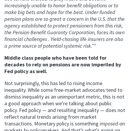
increasingly unable to honor benefit obligations or to
make big bets and hope for the best. Under-funded
pension plans are so great a concern in the U.S. that the
agency established to protect pensioners from this risk,
the Pension Benefit Guaranty Corporation, faces its own
financial challenges . Yield-chasing life insurers are also
a prime source of potential systemic risk.””
Middle class people who have been told for
decades to rely on pensions are now imperiled by
Fed policy as well.
Not surprisingly, this has led to rising income
inequality. While some free-market advocates tend to
dismiss inequality as an unimportant metric, this is not
a good approach when we’re talking about public
policy. Fed policy — and resulting inequality — does not
reflect natural trends arising from market
transactions. Monetary policy is something
imposed
on
markets by policymakers. And that’s what’s going on