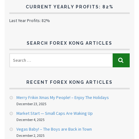
CURRENT YEARLY PROFITS: 82%
Last Year Profits: 82%
SEARCH FOREX KONG ARTICLES
RECENT FOREX KONG ARTICLES
Merry Frikin Xmas My People! – Enjoy The Holidays
December 23, 2025
Market Start — Small Caps Are Waking Up
December 4, 2025
Vegas Baby! – The Boys are Back in Town
December 2, 2025