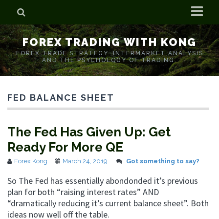
Home
FOREX TRADING WITH KONG
Who is Forex Kong?
FOREX TRADE STRATEGY. INTERMARKET ANALYSIS
AND THE PSYCHOLOGY OF TRADING.
Real Time Trading With Kong
FED BALANCE SHEET
The Fed Has Given Up: Get
Ready For More QE
Forex Kong
March 24, 2019
Got something to say?
So The Fed has essentially abondonded it’s previous
plan for both “raising interest rates” AND
“dramatically reducing it’s current balance sheet”. Both
ideas now well off the table.