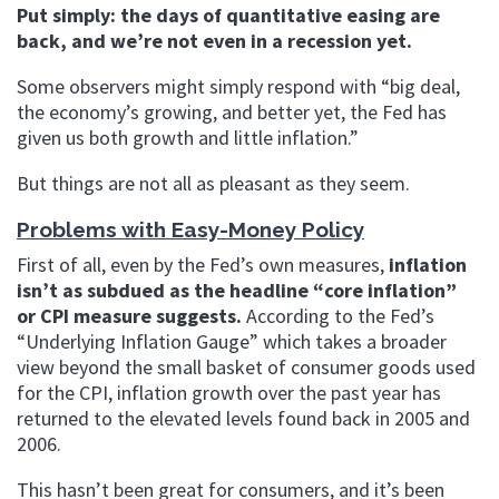
Put simply: the days of quantitative easing are
back, and we’re not even in a recession yet.
Some observers might simply respond with “big deal,
the economy’s growing, and better yet, the Fed has
given us both growth and little inflation.”
But things are not all as pleasant as they seem.
Problems with Easy-Money Policy
First of all, even by the Fed’s own measures,
inflation
isn’t as subdued as the headline “core inflation”
or CPI measure suggests.
According to the Fed’s
“Underlying Inflation Gauge” which takes a broader
view beyond the small basket of consumer goods used
for the CPI, inflation growth over the past year has
returned to the elevated levels found back in 2005 and
2006.
This hasn’t been great for consumers, and it’s been