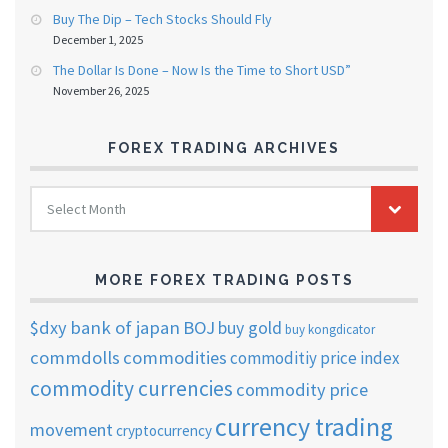
Buy The Dip – Tech Stocks Should Fly
December 1, 2025
The Dollar Is Done – Now Is the Time to Short USD”
November 26, 2025
FOREX TRADING ARCHIVES
FOREX
Select Month
TRADING
ARCHIVES
MORE FOREX TRADING POSTS
$dxy
bank of japan
BOJ
buy gold
buy kongdicator
commdolls
commodities
commoditiy price index
commodity currencies
commodity price
currency trading
movement
cryptocurrency