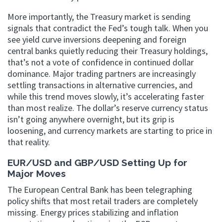
More importantly, the Treasury market is sending
signals that contradict the Fed’s tough talk. When you
see yield curve inversions deepening and foreign
central banks quietly reducing their Treasury holdings,
that’s not a vote of confidence in continued dollar
dominance. Major trading partners are increasingly
settling transactions in alternative currencies, and
while this trend moves slowly, it’s accelerating faster
than most realize. The dollar’s reserve currency status
isn’t going anywhere overnight, but its grip is
loosening, and currency markets are starting to price in
that reality.
EUR/USD and GBP/USD Setting Up for
Major Moves
The European Central Bank has been telegraphing
policy shifts that most retail traders are completely
missing. Energy prices stabilizing and inflation