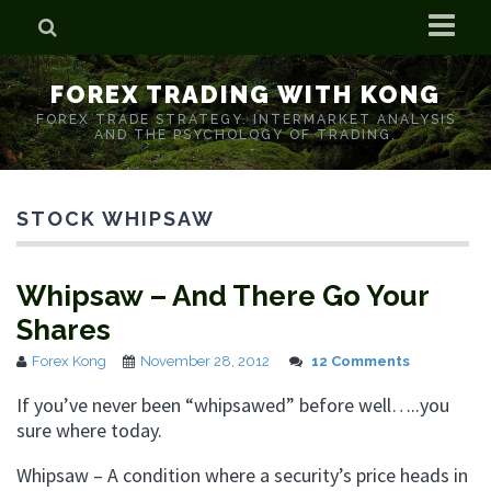
Home
FOREX TRADING WITH KONG
Who is Forex Kong?
FOREX TRADE STRATEGY. INTERMARKET ANALYSIS
AND THE PSYCHOLOGY OF TRADING.
Real Time Trading With Kong
STOCK WHIPSAW
Whipsaw – And There Go Your
Shares
Forex Kong
November 28, 2012
12 Comments
If you’ve never been “whipsawed” before well…..you
sure where today.
Whipsaw – A condition where a security’s price heads in