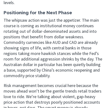
levels.
Positioning for the Next Phase
The whipsaw action was just the appetizer. The main
course is coming as institutional money continues
rotating out of dollar-denominated assets and into
positions that benefit from dollar weakness.
Commodity currencies like AUD and CAD are already
showing signs of life, with central banks in those
regions taking more hawkish stances while the Fed’s
room for additional aggression shrinks by the day. The
Australian dollar in particular has been quietly building
a base, supported by China’s economic reopening and
commodity price stability.
Risk management becomes crucial here because the
moves ahead won’t be the gentle trends retail traders
love to ride. We’re talking about violent, gap-heavy
price action that destroys poorly positioned accounts
in hours, not days. The smart money is already