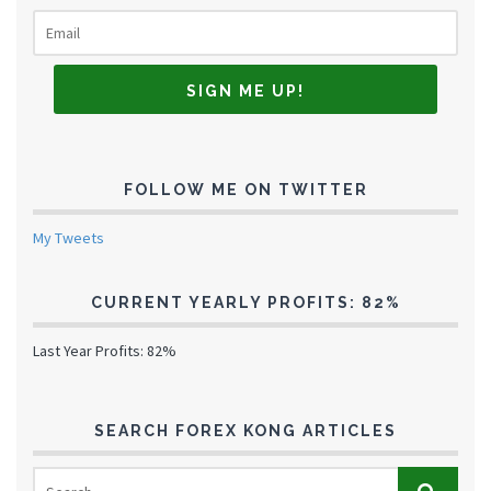
FOLLOW ME ON TWITTER
My Tweets
CURRENT YEARLY PROFITS: 82%
Last Year Profits: 82%
SEARCH FOREX KONG ARTICLES