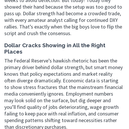
weeks to avoid detection. But today? Today they
showed their hand because the setup was too good to
pass up. Dollar strength had become a crowded trade,
with every amateur analyst calling for continued DXY
rallies. That’s exactly when the big boys love to flip the
script and crush the consensus.
Dollar Cracks Showing in All the Right
Places
The Federal Reserve’s hawkish rhetoric has been the
primary driver behind dollar strength, but smart money
knows that policy expectations and market reality
often diverge dramatically. Economic data is starting
to show stress fractures that the mainstream financial
media conveniently ignores. Employment numbers
may look solid on the surface, but dig deeper and
you’ll find quality of jobs deteriorating, wage growth
failing to keep pace with real inflation, and consumer
spending patterns shifting toward necessities rather
than discretionary purchases.