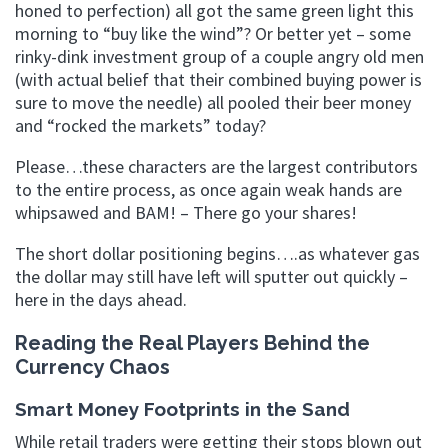
honed to perfection) all got the same green light this
morning to “buy like the wind”? Or better yet – some
rinky-dink investment group of a couple angry old men
(with actual belief that their combined buying power is
sure to move the needle) all pooled their beer money
and “rocked the markets” today?
Please…these characters are the largest contributors
to the entire process, as once again weak hands are
whipsawed and BAM! – There go your shares!
The short dollar positioning begins….as whatever gas
the dollar may still have left will sputter out quickly –
here in the days ahead.
Reading the Real Players Behind the
Currency Chaos
Smart Money Footprints in the Sand
While retail traders were getting their stops blown out