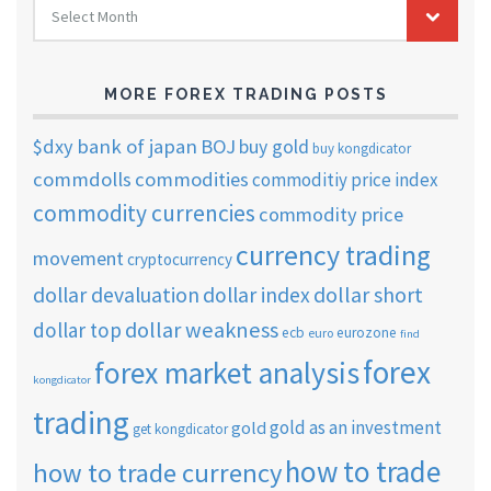
Select Month
TRADING
ARCHIVES
MORE FOREX TRADING POSTS
$dxy
bank of japan
BOJ
buy gold
buy kongdicator
commdolls
commodities
commoditiy price index
commodity currencies
commodity price
currency trading
movement
cryptocurrency
dollar short
dollar devaluation
dollar index
dollar weakness
dollar top
ecb
eurozone
euro
find
forex
forex market analysis
kongdicator
trading
gold as an investment
gold
get kongdicator
how to trade
how to trade currency