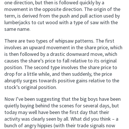
one direction, but then is followed quickly by a
movement in the opposite direction. The origin of the
term, is derived from the push and pull action used by
lumberjacks to cut wood with a type of saw with the
same name.
There are two types of whipsaw patterns. The first
involves an upward movement in the share price, which
is then followed by a drastic downward move, which
causes the share’s price to fall relative to its original
position. The second type involves the share price to
drop for a little while, and then suddenly, the price
abruptly surges towards positive gains relative to the
stock’s original position.
Now I’ve been suggesting that the big boys have been
quietly buying behind the scenes for several days, but
today may well have been the first day that their
activity was clearly seen by all. What did you think – a
bunch of angry hippies (with their trade signals now