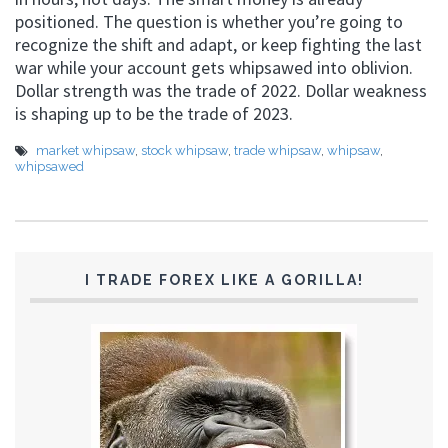
positioned. The question is whether you’re going to
recognize the shift and adapt, or keep fighting the last
war while your account gets whipsawed into oblivion.
Dollar strength was the trade of 2022. Dollar weakness
is shaping up to be the trade of 2023.
market whipsaw
,
stock whipsaw
,
trade whipsaw
,
whipsaw
,
whipsawed
I TRADE FOREX LIKE A GORILLA!