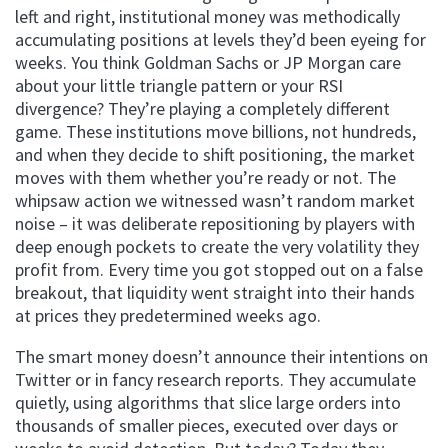
left and right, institutional money was methodically
accumulating positions at levels they’d been eyeing for
weeks. You think Goldman Sachs or JP Morgan care
about your little triangle pattern or your RSI
divergence? They’re playing a completely different
game. These institutions move billions, not hundreds,
and when they decide to shift positioning, the market
moves with them whether you’re ready or not. The
whipsaw action we witnessed wasn’t random market
noise – it was deliberate repositioning by players with
deep enough pockets to create the very volatility they
profit from. Every time you got stopped out on a false
breakout, that liquidity went straight into their hands
at prices they predetermined weeks ago.
The smart money doesn’t announce their intentions on
Twitter or in fancy research reports. They accumulate
quietly, using algorithms that slice large orders into
thousands of smaller pieces, executed over days or