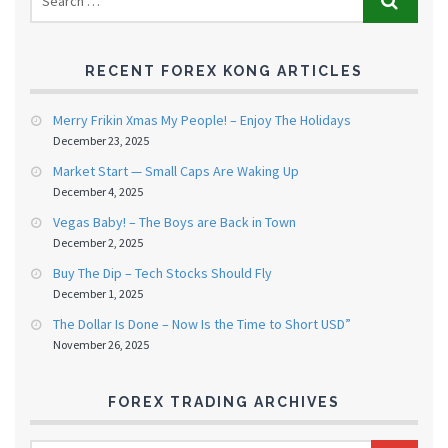
RECENT FOREX KONG ARTICLES
Merry Frikin Xmas My People! – Enjoy The Holidays
December 23, 2025
Market Start — Small Caps Are Waking Up
December 4, 2025
Vegas Baby! – The Boys are Back in Town
December 2, 2025
Buy The Dip – Tech Stocks Should Fly
December 1, 2025
The Dollar Is Done – Now Is the Time to Short USD”
November 26, 2025
FOREX TRADING ARCHIVES
FOREX