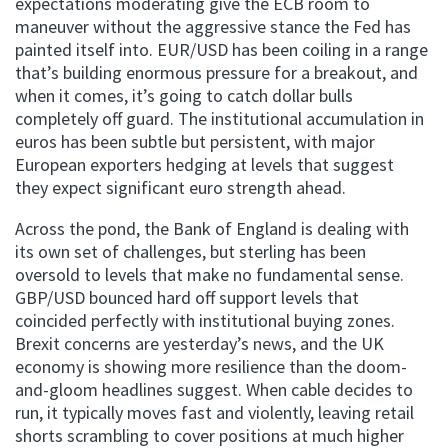
expectations moderating give the ECB room to
maneuver without the aggressive stance the Fed has
painted itself into. EUR/USD has been coiling in a range
that’s building enormous pressure for a breakout, and
when it comes, it’s going to catch dollar bulls
completely off guard. The institutional accumulation in
euros has been subtle but persistent, with major
European exporters hedging at levels that suggest
they expect significant euro strength ahead.
Across the pond, the Bank of England is dealing with
its own set of challenges, but sterling has been
oversold to levels that make no fundamental sense.
GBP/USD bounced hard off support levels that
coincided perfectly with institutional buying zones.
Brexit concerns are yesterday’s news, and the UK
economy is showing more resilience than the doom-
and-gloom headlines suggest. When cable decides to
run, it typically moves fast and violently, leaving retail
shorts scrambling to cover positions at much higher