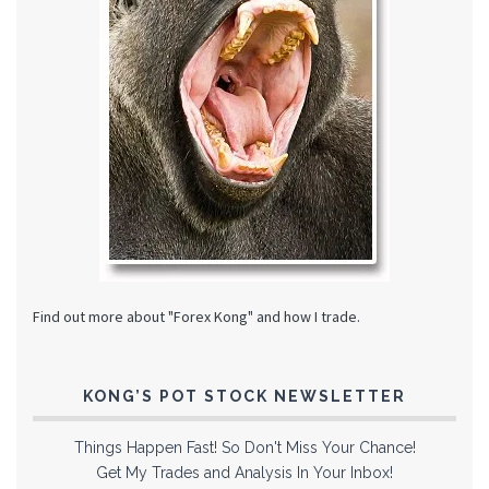
Find out more about "Forex Kong" and how I trade.
KONG’S POT STOCK NEWSLETTER
Things Happen Fast! So Don't Miss Your Chance!
Get My Trades and Analysis In Your Inbox!