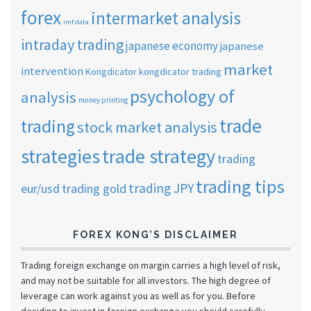
forex
intermarket analysis
imf data
intraday trading
japanese economy
japanese
market
intervention
Kongdicator
kongdicator trading
psychology of
analysis
money printing
trade
trading
stock market analysis
strategies
trade strategy
trading
trading tips
trading JPY
eur/usd
trading gold
FOREX KONG’S DISCLAIMER
Trading foreign exchange on margin carries a high level of risk,
and may not be suitable for all investors. The high degree of
leverage can work against you as well as for you. Before