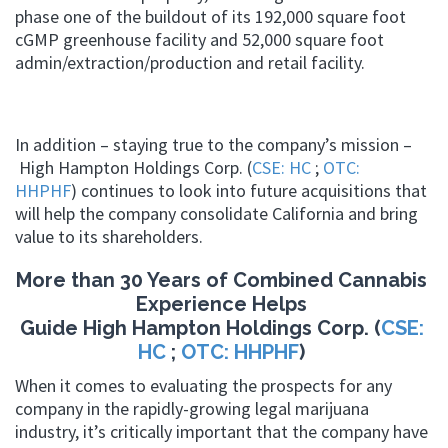
phase one of the buildout of its 192,000 square foot
cGMP greenhouse facility and 52,000 square foot
admin/extraction/production and retail facility.
In addition – staying true to the company’s mission –
High Hampton Holdings Corp. (
CSE: HC
;
OTC:
HHPHF
) continues to look into future acquisitions that
will help the company consolidate California and bring
value to its shareholders.
More than 30 Years of Combined Cannabis
Experience Helps
Guide High Hampton Holdings Corp. (
CSE:
HC
;
OTC: HHPHF
)
When it comes to evaluating the prospects for any
company in the rapidly-growing legal marijuana
industry, it’s critically important that the company have