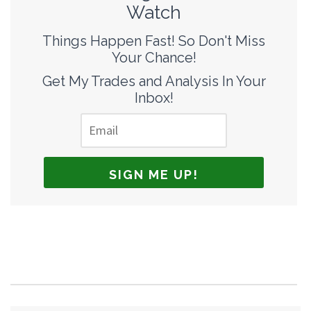
Watch
Things Happen Fast! So Don't Miss
Your Chance!
Get My Trades and Analysis In Your
Inbox!