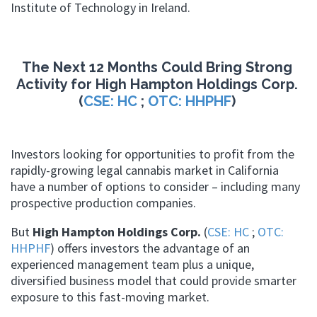
Institute of Technology in Ireland.
The Next 12 Months Could Bring Strong
Activity for High Hampton Holdings Corp.
(
CSE: HC
;
OTC: HHPHF
)
Investors looking for opportunities to profit from the
rapidly-growing legal cannabis market in California
have a number of options to consider – including many
prospective production companies.
But
High Hampton Holdings Corp.
(
CSE: HC
;
OTC:
HHPHF
) offers investors the advantage of an
experienced management team plus a unique,
diversified business model that could provide smarter
exposure to this fast-moving market.