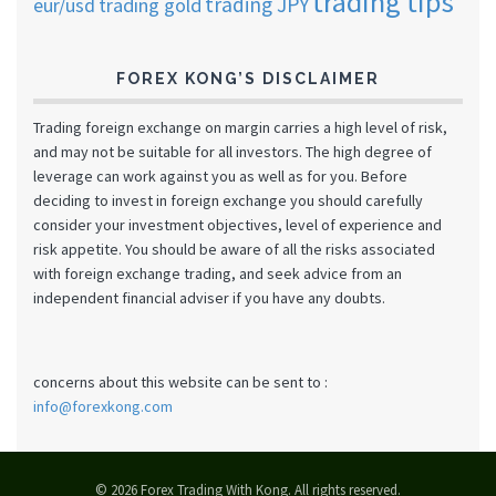
trading tips
trading JPY
eur/usd
trading gold
FOREX KONG’S DISCLAIMER
Trading foreign exchange on margin carries a high level of risk,
and may not be suitable for all investors. The high degree of
leverage can work against you as well as for you. Before
deciding to invest in foreign exchange you should carefully
consider your investment objectives, level of experience and
risk appetite. You should be aware of all the risks associated
with foreign exchange trading, and seek advice from an
independent financial adviser if you have any doubts.
concerns about this website can be sent to :
info@forexkong.com
© 2026 Forex Trading With Kong. All rights reserved.