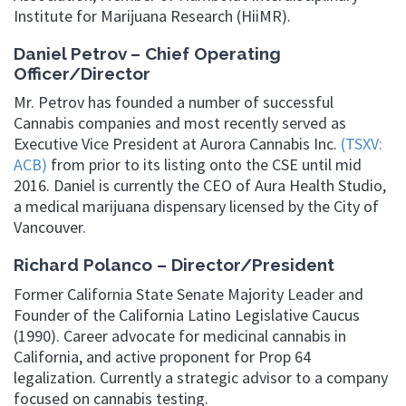
Institute for Marijuana Research (HiiMR).
Daniel Petrov – Chief Operating
Officer/Director
Mr. Petrov has founded a number of successful
Cannabis companies and most recently served as
Executive Vice President at Aurora Cannabis Inc.
(TSXV:
ACB)
from prior to its listing onto the CSE until mid
2016. Daniel is currently the CEO of Aura Health Studio,
a medical marijuana dispensary licensed by the City of
Vancouver.
Richard Polanco – Director/President
Former California State Senate Majority Leader and
Founder of the California Latino Legislative Caucus
(1990). Career advocate for medicinal cannabis in
California, and active proponent for Prop 64
legalization. Currently a strategic advisor to a company
focused on cannabis testing.