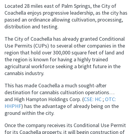
Located 28 miles east of Palm Springs, the City of
Coachella enjoys progressive leadership, as the city has
passed an ordinance allowing cultivation, processing,
distribution and testing.
The City of Coachella has already granted Conditional
Use Permits (CUPs) to several other companies in the
region that hold over 300,000 square feet of land and
the region is known for having a highly trained
agricultural workforce seeking a bright future in the
cannabis industry.
This has made Coachella a much sought-after
destination for cannabis cultivation operations…
and High Hampton Holdings Corp. (
CSE: HC
;
OTC:
HHPHF
) has the advantage of already being on the
ground within the city.
Once the company receives its Conditional Use Permit
for its Coachella property, it will begin construction of