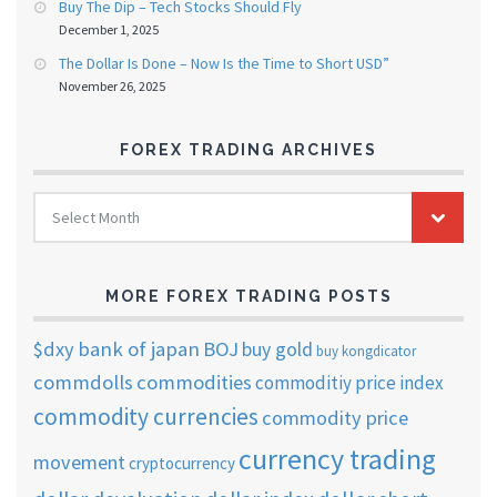
Buy The Dip – Tech Stocks Should Fly
December 1, 2025
The Dollar Is Done – Now Is the Time to Short USD”
November 26, 2025
FOREX TRADING ARCHIVES
FOREX
Select Month
TRADING
ARCHIVES
MORE FOREX TRADING POSTS
$dxy
bank of japan
BOJ
buy gold
buy kongdicator
commdolls
commodities
commoditiy price index
commodity currencies
commodity price
currency trading
movement
cryptocurrency