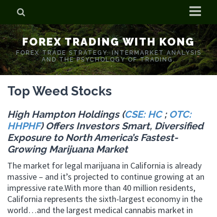
Home
FOREX TRADING WITH KONG
Who is Forex Kong?
FOREX TRADE STRATEGY. INTERMARKET ANALYSIS
AND THE PSYCHOLOGY OF TRADING.
Real Time Trading With Kong
Top Weed Stocks
High Hampton Holdings (
CSE: HC
;
OTC:
HHPHF
) Offers Investors Smart, Diversified
Exposure to North America’s Fastest-
Growing Marijuana Market
The market for legal marijuana in California is already
massive – and it’s projected to continue growing at an
impressive rate.With more than 40 million residents,
California represents the sixth-largest economy in the
world…and the largest medical cannabis market in