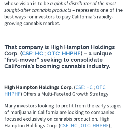
whose vision is to be
a global distributor of the most
sought-after cannabis products
– represents one of the
best ways for investors to play California’s rapidly-
growing cannabis market.
That company is High Hampton Holdings
Corp. (
CSE: HC
;
OTC: HHPHF
) – a unique
“first-mover” seeking to consolidate
California’s booming cannabis industry.
High Hampton Holdings Corp.
(
CSE: HC
;
OTC:
HHPHF
) Offers a Multi-Faceted Growth Strategy
Many investors looking to profit from the early stages
of marijuana in California are looking to companies
focused exclusively on cannabis production. High
Hampton Holdings Corp. (
CSE: HC
;
OTC: HHPHF
),