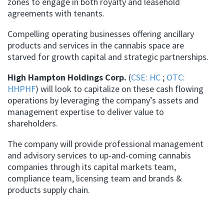
zones to engage in both royalty and leasehold
agreements with tenants.
Compelling operating businesses offering ancillary
products and services in the cannabis space are
starved for growth capital and strategic partnerships.
High Hampton Holdings Corp.
(
CSE: HC
;
OTC:
HHPHF
) will look to capitalize on these cash flowing
operations by leveraging the company’s assets and
management expertise to deliver value to
shareholders.
The company will provide professional management
and advisory services to up-and-coming cannabis
companies through its capital markets team,
compliance team, licensing team and brands &
products supply chain.