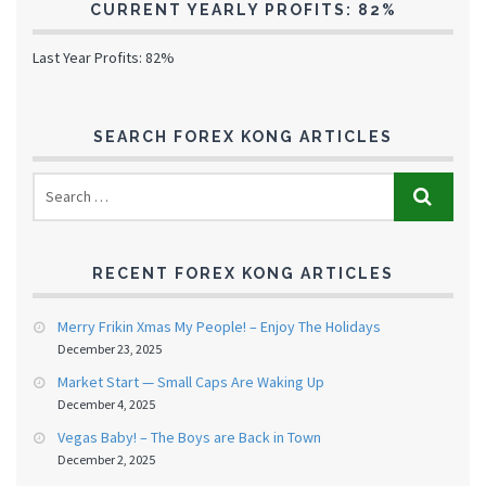
CURRENT YEARLY PROFITS: 82%
Last Year Profits: 82%
SEARCH FOREX KONG ARTICLES
RECENT FOREX KONG ARTICLES
Merry Frikin Xmas My People! – Enjoy The Holidays
December 23, 2025
Market Start — Small Caps Are Waking Up
December 4, 2025
Vegas Baby! – The Boys are Back in Town
December 2, 2025