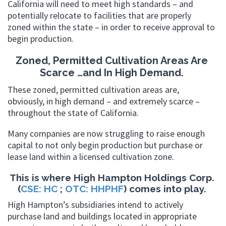
California will need to meet high standards – and
potentially relocate to facilities that are properly
zoned within the state – in order to receive approval to
begin production.
Zoned, Permitted Cultivation Areas Are
Scarce …and In High Demand.
These zoned, permitted cultivation areas are,
obviously, in high demand – and extremely scarce –
throughout the state of California.
Many companies are now struggling to raise enough
capital to not only begin production but purchase or
lease land within a licensed cultivation zone.
This is where High Hampton Holdings Corp.
(
CSE: HC
;
OTC: HHPHF
) comes into play.
High Hampton’s subsidiaries intend to actively
purchase land and buildings located in appropriate