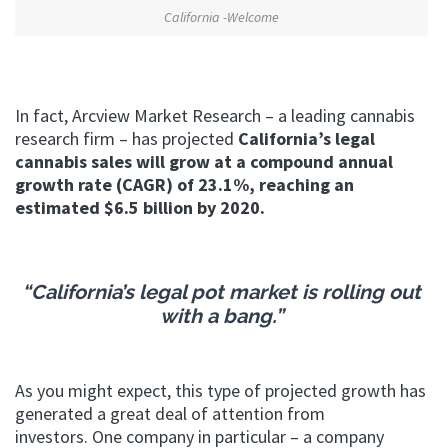
California -Welcome
In fact, Arcview Market Research – a leading cannabis
research firm – has projected
California’s legal
cannabis sales will grow at a compound annual
growth rate (CAGR) of 23.1%, reaching an
estimated $6.5 billion by 2020.
“California’s legal pot market is rolling out
with a bang.”
As you might expect, this type of projected growth has
generated a great deal of attention from
investors. One company in particular – a company