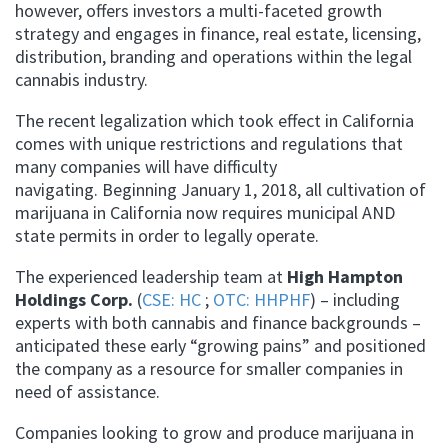
however, offers investors a multi-faceted growth
strategy and engages in finance, real estate, licensing,
distribution, branding and operations within the legal
cannabis industry.
The recent legalization which took effect in California
comes with unique restrictions and regulations that
many companies will have difficulty
navigating. Beginning January 1, 2018, all cultivation of
marijuana in California now requires municipal AND
state permits in order to legally operate.
The experienced leadership team at
High Hampton
Holdings Corp.
(
CSE: HC
;
OTC: HHPHF
) – including
experts with both cannabis and finance backgrounds –
anticipated these early “growing pains” and positioned
the company as a resource for smaller companies in
need of assistance.
Companies looking to grow and produce marijuana in