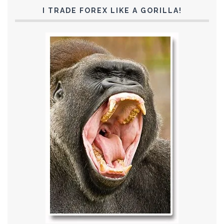
I TRADE FOREX LIKE A GORILLA!