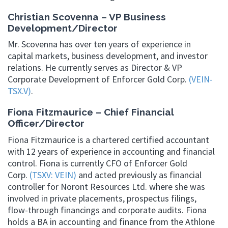
Christian Scovenna – VP Business
Development/Director
Mr. Scovenna has over ten years of experience in
capital markets, business development, and investor
relations. He currently serves as Director & VP
Corporate Development of Enforcer Gold Corp.
(VEIN-
TSX.V)
.
Fiona Fitzmaurice – Chief Financial
Officer/Director
Fiona Fitzmaurice is a chartered certified accountant
with 12 years of experience in accounting and financial
control. Fiona is currently CFO of Enforcer Gold
Corp.
(TSXV: VEIN)
and acted previously as financial
controller for Noront Resources Ltd. where she was
involved in private placements, prospectus filings,
flow-through financings and corporate audits. Fiona
holds a BA in accounting and finance from the Athlone