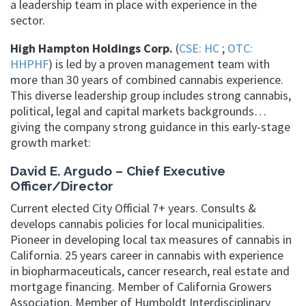
a leadership team in place with experience in the
sector.
High Hampton Holdings Corp.
(
CSE: HC
;
OTC:
HHPHF
) is led by a proven management team with
more than 30 years of combined cannabis experience.
This diverse leadership group includes strong cannabis,
political, legal and capital markets backgrounds…
giving the company strong guidance in this early-stage
growth market:
David E. Argudo – Chief Executive
Officer/Director
Current elected City Official 7+ years. Consults &
develops cannabis policies for local municipalities.
Pioneer in developing local tax measures of cannabis in
California. 25 years career in cannabis with experience
in biopharmaceuticals, cancer research, real estate and
mortgage financing. Member of California Growers
Association, Member of Humboldt Interdisciplinary