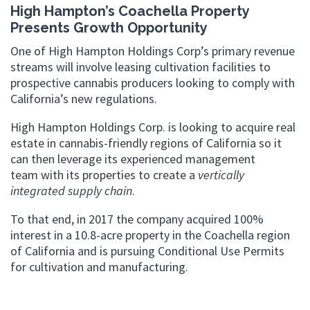
High Hampton’s Coachella Property
Presents Growth Opportunity
One of High Hampton Holdings Corp’s primary revenue
streams will involve leasing cultivation facilities to
prospective cannabis producers looking to comply with
California’s new regulations.
High Hampton Holdings Corp. is looking to acquire real
estate in cannabis-friendly regions of California so it
can then leverage its experienced management
team with its properties to create a
vertically
integrated supply chain
.
To that end, in 2017 the company acquired 100%
interest in a 10.8-acre property in the Coachella region
of California and is pursuing Conditional Use Permits
for cultivation and manufacturing.