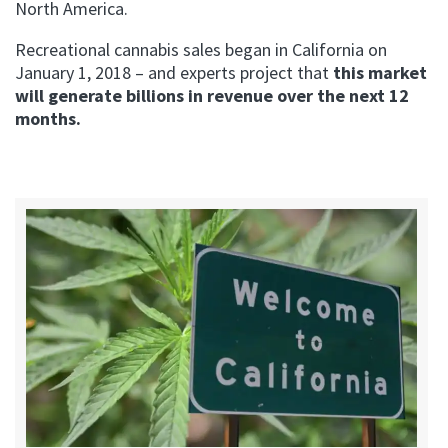
North America.
Recreational cannabis sales began in California on
January 1, 2018 – and experts project that
this market
will generate billions in revenue over the next 12
months.