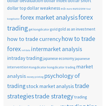
dollar short
dollar devaluation
dollar index
dollar weakness
dollar top
ecb
eurozone
euro
find
forex
forex market analysis
kongdicator
trading
gold as an investment
gold
get kongdicator
how to trade
how to trade currency
forex
intermarket analysis
imf data
intraday trading
japanese economy
japanese
market
intervention
Kongdicator
kongdicator trading
psychology of
analysis
money printing
trade
trading
stock market analysis
strategies
trade strategy
trading