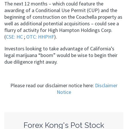
The next 12 months – which could feature the
awarding of a Conditional Use Permit (CUP) and the
beginning of construction on the Coachella property as
well as additional potential acquisitions – could see a
flurry of activity for High Hampton Holdings Corp.
(
CSE: HC
;
OTC: HHPHF
).
Investors looking to take advantage of California’s
legal marijuana “boom” would be wise to begin their
due diligence right away.
Please read our disclaimer notice here:
Disclaimer
Notice
Forex Kong's Pot Stock