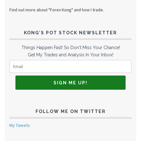
Find out more about "Forex Kong" and how I trade.
KONG’S POT STOCK NEWSLETTER
Things Happen Fast! So Don't Miss Your Chance!
Get My Trades and Analysis In Your Inbox!
FOLLOW ME ON TWITTER
My Tweets