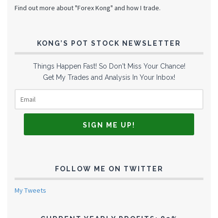
Find out more about "Forex Kong" and how I trade.
KONG’S POT STOCK NEWSLETTER
Things Happen Fast! So Don't Miss Your Chance!
Get My Trades and Analysis In Your Inbox!
FOLLOW ME ON TWITTER
My Tweets