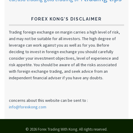
FOREX KONG’S DISCLAIMER
Trading foreign exchange on margin carries a high level of risk,
and may not be suitable for all investors. The high degree of
leverage can work against you as well as for you. Before
deciding to invest in foreign exchange you should carefully
consider your investment objectives, level of experience and
risk appetite. You should be aware of all the risks associated
with foreign exchange trading, and seek advice from an
independent financial adviser if you have any doubts.
concerns about this website can be sent to :
info@forexkong.com
© 2026 Forex Trading With Kong. All rights reserved.