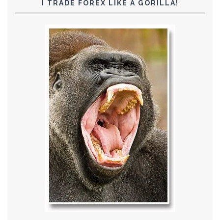
I TRADE FOREX LIKE A GORILLA!