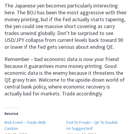
The Japanese yen becomes particularly interesting
here. The BOJ has been the most aggressive with their
money printing, but if the Fed actually starts tapering,
the yen could see massive short covering as carry
trades unwind globally. Don’t be surprised to see
USD/JPY collapse from current levels back toward 90
or lower if the Fed gets serious about ending QE.
Remember – bad economic data is now your friend
because it guarantees more money printing. Good
economic data is the enemy because it threatens the
QE gravy train. Welcome to the upside-down world of
central bank policy, where economic recovery is
actually bad for markets. Trade accordingly.
Related
Risk Event – Trade With
Fed To Freak! – QE To Double
Caution
As Suggested!