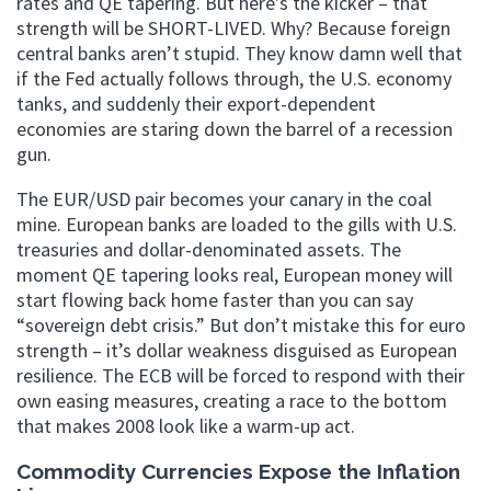
rates and QE tapering. But here’s the kicker – that
strength will be SHORT-LIVED. Why? Because foreign
central banks aren’t stupid. They know damn well that
if the Fed actually follows through, the U.S. economy
tanks, and suddenly their export-dependent
economies are staring down the barrel of a recession
gun.
The EUR/USD pair becomes your canary in the coal
mine. European banks are loaded to the gills with U.S.
treasuries and dollar-denominated assets. The
moment QE tapering looks real, European money will
start flowing back home faster than you can say
“sovereign debt crisis.” But don’t mistake this for euro
strength – it’s dollar weakness disguised as European
resilience. The ECB will be forced to respond with their
own easing measures, creating a race to the bottom
that makes 2008 look like a warm-up act.
Commodity Currencies Expose the Inflation