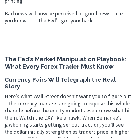
printing.
Bad news will now be perceived as good news – cuz
you know…….the Fed’s got your back.
The Fed’s Market Manipulation Playbook:
What Every Forex Trader Must Know
Currency Pairs Will Telegraph the Real
Story
Here’s what Wall Street doesn’t want you to figure out
– the currency markets are going to expose this whole
charade before the equity markets even know what hit
them. Watch the DXY like a hawk. When Bernanke’s
jawboning starts getting serious traction, you’ll see
the dollar initially strengthen as traders price in higher