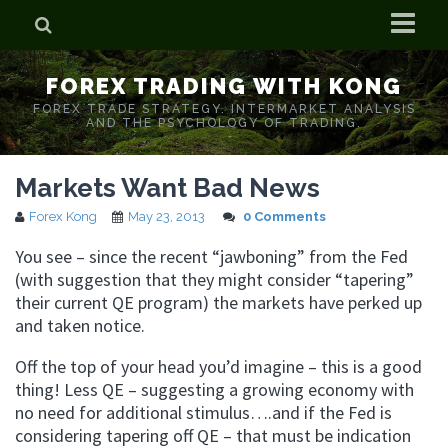
Home
FOREX TRADING WITH KONG
Who is Forex Kong?
FOREX TRADE STRATEGY. INTERMARKET ANALYSIS
AND THE PSYCHOLOGY OF TRADING.
Real Time Trading With Kong
Markets Want Bad News
Forex Kong
May 23, 2013
0 Comments
You see – since the recent “jawboning” from the Fed
(with suggestion that they might consider “tapering”
their current QE program) the markets have perked up
and taken notice.
Off the top of your head you’d imagine – this is a good
thing! Less QE – suggesting a growing economy with
no need for additional stimulus….and if the Fed is
considering tapering off QE – that must be indication