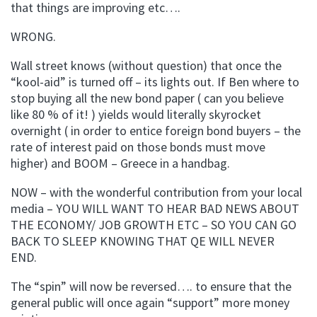
that things are improving etc….
WRONG.
Wall street knows (without question) that once the
“kool-aid” is turned off – its lights out. If Ben where to
stop buying all the new bond paper ( can you believe
like 80 % of it! ) yields would literally skyrocket
overnight ( in order to entice foreign bond buyers – the
rate of interest paid on those bonds must move
higher) and BOOM – Greece in a handbag.
NOW – with the wonderful contribution from your local
media – YOU WILL WANT TO HEAR BAD NEWS ABOUT
THE ECONOMY/ JOB GROWTH ETC – SO YOU CAN GO
BACK TO SLEEP KNOWING THAT QE WILL NEVER
END.
The “spin” will now be reversed…. to ensure that the
general public will once again “support” more money