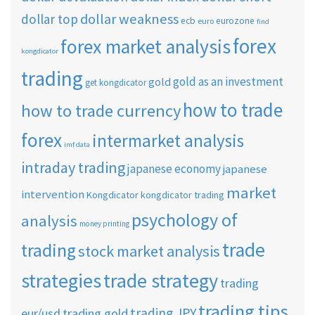
dollar weakness
dollar top
ecb
eurozone
euro
find
forex
forex market analysis
kongdicator
trading
gold as an investment
gold
get kongdicator
how to trade
how to trade currency
forex
intermarket analysis
imf data
intraday trading
japanese economy
japanese
market
intervention
Kongdicator
kongdicator trading
psychology of
analysis
money printing
trade
trading
stock market analysis
strategies
trade strategy
trading
trading tips
trading JPY
eur/usd
trading gold