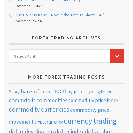
December 1, 2025
The Dollar Is Done – Now Is the Time to Short USD”
November 26, 2025
FOREX TRADING ARCHIVES
FOREX
Select Month
TRADING
ARCHIVES
MORE FOREX TRADING POSTS
$dxy
bank of japan
BOJ
buy gold
buy kongdicator
commdolls
commodities
commoditiy price index
commodity currencies
commodity price
currency trading
movement
cryptocurrency
dollar short
dollar devaluation
dollar index