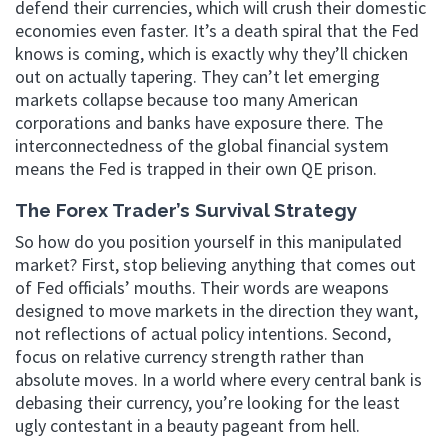
defend their currencies, which will crush their domestic
economies even faster. It’s a death spiral that the Fed
knows is coming, which is exactly why they’ll chicken
out on actually tapering. They can’t let emerging
markets collapse because too many American
corporations and banks have exposure there. The
interconnectedness of the global financial system
means the Fed is trapped in their own QE prison.
The Forex Trader’s Survival Strategy
So how do you position yourself in this manipulated
market? First, stop believing anything that comes out
of Fed officials’ mouths. Their words are weapons
designed to move markets in the direction they want,
not reflections of actual policy intentions. Second,
focus on relative currency strength rather than
absolute moves. In a world where every central bank is
debasing their currency, you’re looking for the least
ugly contestant in a beauty pageant from hell.