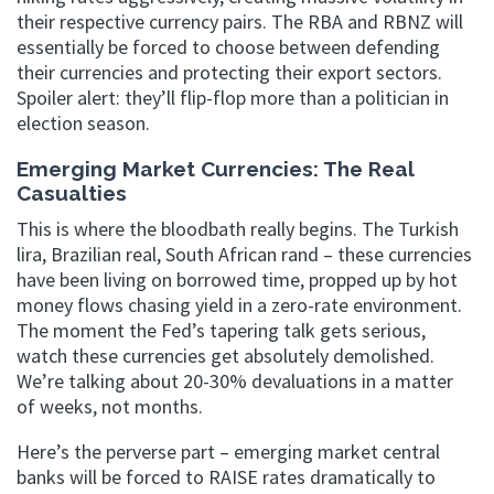
their respective currency pairs. The RBA and RBNZ will
essentially be forced to choose between defending
their currencies and protecting their export sectors.
Spoiler alert: they’ll flip-flop more than a politician in
election season.
Emerging Market Currencies: The Real
Casualties
This is where the bloodbath really begins. The Turkish
lira, Brazilian real, South African rand – these currencies
have been living on borrowed time, propped up by hot
money flows chasing yield in a zero-rate environment.
The moment the Fed’s tapering talk gets serious,
watch these currencies get absolutely demolished.
We’re talking about 20-30% devaluations in a matter
of weeks, not months.
Here’s the perverse part – emerging market central
banks will be forced to RAISE rates dramatically to