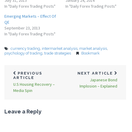
July 31, 2013
January 24, 2014
In "Daily Forex Trading Posts"
In "Daily Forex Trading Posts"
Emerging Markets – Effect Of
QE
September 23, 2013
In "Daily Forex Trading Posts"
currency trading
,
intermarket analysis
,
market analysis
,
psychology of trading
,
trade strategies
Bookmark
PREVIOUS
NEXT ARTICLE
ARTICLE
Japanese Bond
U.S Housing Recovery –
Implosion – Explained
Media Spin
Leave a Reply