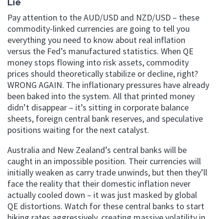
Lie
Pay attention to the AUD/USD and NZD/USD – these
commodity-linked currencies are going to tell you
everything you need to know about real inflation
versus the Fed’s manufactured statistics. When QE
money stops flowing into risk assets, commodity
prices should theoretically stabilize or decline, right?
WRONG AGAIN. The inflationary pressures have already
been baked into the system. All that printed money
didn’t disappear – it’s sitting in corporate balance
sheets, foreign central bank reserves, and speculative
positions waiting for the next catalyst.
Australia and New Zealand’s central banks will be
caught in an impossible position. Their currencies will
initially weaken as carry trade unwinds, but then they’ll
face the reality that their domestic inflation never
actually cooled down – it was just masked by global
QE distortions. Watch for these central banks to start
hiking rates aggressively, creating massive volatility in