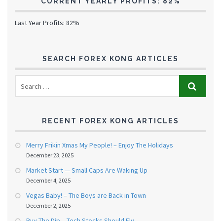
CURRENT YEARLY PROFITS: 82%
Last Year Profits: 82%
SEARCH FOREX KONG ARTICLES
RECENT FOREX KONG ARTICLES
Merry Frikin Xmas My People! – Enjoy The Holidays
December 23, 2025
Market Start — Small Caps Are Waking Up
December 4, 2025
Vegas Baby! – The Boys are Back in Town
December 2, 2025
Buy The Dip – Tech Stocks Should Fly