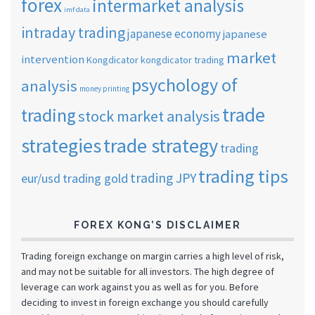
forex
intermarket analysis
imf data
intraday trading
japanese economy
japanese
market
intervention
Kongdicator
kongdicator trading
psychology of
analysis
money printing
trade
trading
stock market analysis
strategies
trade strategy
trading
trading tips
trading JPY
eur/usd
trading gold
FOREX KONG’S DISCLAIMER
Trading foreign exchange on margin carries a high level of risk,
and may not be suitable for all investors. The high degree of
leverage can work against you as well as for you. Before
deciding to invest in foreign exchange you should carefully