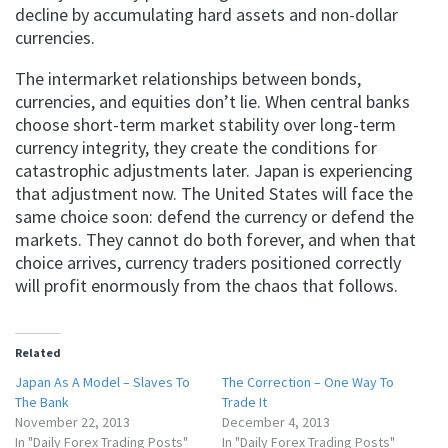
decline by accumulating hard assets and non-dollar
currencies.
The intermarket relationships between bonds,
currencies, and equities don’t lie. When central banks
choose short-term market stability over long-term
currency integrity, they create the conditions for
catastrophic adjustments later. Japan is experiencing
that adjustment now. The United States will face the
same choice soon: defend the currency or defend the
markets. They cannot do both forever, and when that
choice arrives, currency traders positioned correctly
will profit enormously from the chaos that follows.
Related
Japan As A Model – Slaves To
The Correction – One Way To
The Bank
Trade It
November 22, 2013
December 4, 2013
In "Daily Forex Trading Posts"
In "Daily Forex Trading Posts"