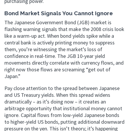
purchasing power.
Bond Market Signals You Cannot Ignore
The Japanese Government Bond (JGB) market is
flashing warning signals that make the 2008 crisis look
like a warm-up act. When bond yields spike while a
central bank is actively printing money to suppress
them, you’re witnessing the market’s loss of
confidence in real-time. The JGB 10-year yield
movements directly correlate with currency flows, and
right now those flows are screaming “get out of
Japan.”
Pay close attention to the spread between Japanese
and US Treasury yields. When this spread widens
dramatically – as it’s doing now – it creates an
arbitrage opportunity that institutional money cannot
ignore. Capital flows from low-yield Japanese bonds
to higher-yield US bonds, putting additional downward
pressure on the yen. This isn’t theory; it’s happening