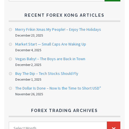
RECENT FOREX KONG ARTICLES
Merry Frikin Xmas My People! – Enjoy The Holidays
December 23, 2025
Market Start — Small Caps Are Waking Up
December 4, 2025
Vegas Baby! – The Boys are Back in Town
December 2, 2025
Buy The Dip – Tech Stocks Should Fly
December 1, 2025
The Dollar Is Done – Now Is the Time to Short USD”
November 26, 2025
FOREX TRADING ARCHIVES
FOREX
Select Month