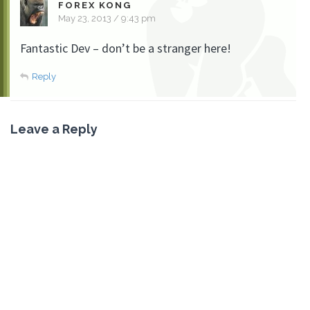
FOREX KONG
May 23, 2013 / 9:43 pm
Fantastic Dev – don’t be a stranger here!
Reply
Leave a Reply