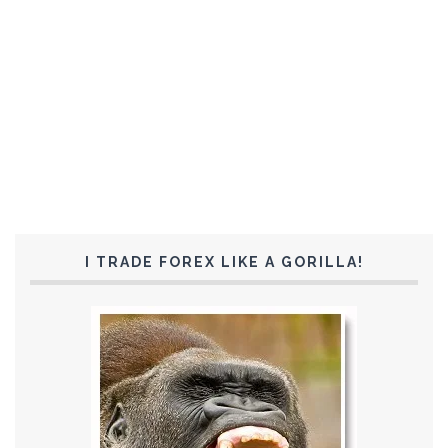
I TRADE FOREX LIKE A GORILLA!