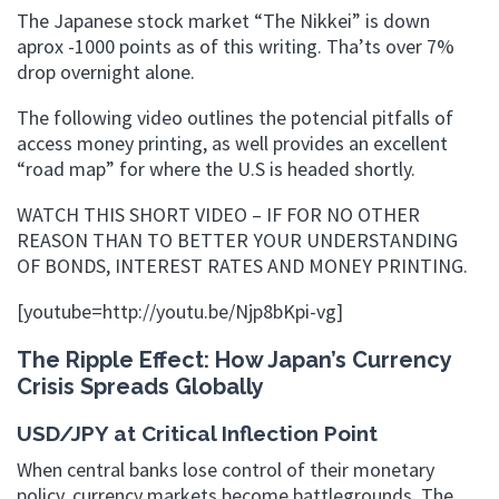
The Japanese stock market “The Nikkei” is down
aprox -1000 points as of this writing. Tha’ts over 7%
drop overnight alone.
The following video outlines the potencial pitfalls of
access money printing, as well provides an excellent
“road map” for where the U.S is headed shortly.
WATCH THIS SHORT VIDEO – IF FOR NO OTHER
REASON THAN TO BETTER YOUR UNDERSTANDING
OF BONDS, INTEREST RATES AND MONEY PRINTING.
[youtube=http://youtu.be/Njp8bKpi-vg]
The Ripple Effect: How Japan’s Currency
Crisis Spreads Globally
USD/JPY at Critical Inflection Point
When central banks lose control of their monetary
policy, currency markets become battlegrounds. The