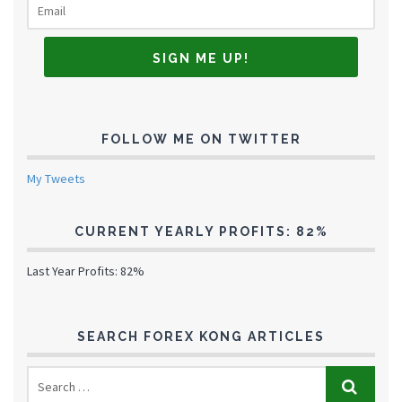
FOLLOW ME ON TWITTER
My Tweets
CURRENT YEARLY PROFITS: 82%
Last Year Profits: 82%
SEARCH FOREX KONG ARTICLES