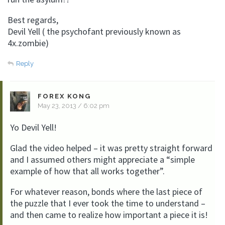
Best regards,
Devil Yell ( the psychofant previously known as
4x.zombie)
Reply
FOREX KONG
May 23, 2013 / 6:02 pm
Yo Devil Yell!
Glad the video helped – it was pretty straight forward
and I assumed others might appreciate a “simple
example of how that all works together”.
For whatever reason, bonds where the last piece of
the puzzle that I ever took the time to understand –
and then came to realize how important a piece it is!