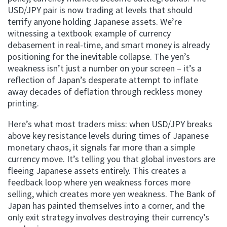
USD/JPY pair is now trading at levels that should
terrify anyone holding Japanese assets. We’re
witnessing a textbook example of currency
debasement in real-time, and smart money is already
positioning for the inevitable collapse. The yen’s
weakness isn’t just a number on your screen – it’s a
reflection of Japan’s desperate attempt to inflate
away decades of deflation through reckless money
printing.
Here’s what most traders miss: when USD/JPY breaks
above key resistance levels during times of Japanese
monetary chaos, it signals far more than a simple
currency move. It’s telling you that global investors are
fleeing Japanese assets entirely. This creates a
feedback loop where yen weakness forces more
selling, which creates more yen weakness. The Bank of
Japan has painted themselves into a corner, and the
only exit strategy involves destroying their currency’s