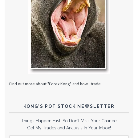
Find out more about "Forex Kong" and how I trade.
KONG’S POT STOCK NEWSLETTER
Things Happen Fast! So Don't Miss Your Chance!
Get My Trades and Analysis In Your Inbox!