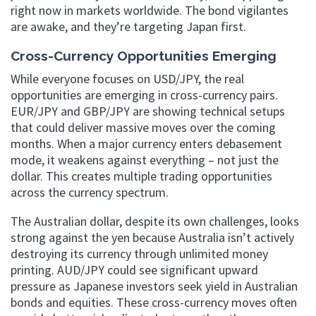
right now in markets worldwide. The bond vigilantes
are awake, and they’re targeting Japan first.
Cross-Currency Opportunities Emerging
While everyone focuses on USD/JPY, the real
opportunities are emerging in cross-currency pairs.
EUR/JPY and GBP/JPY are showing technical setups
that could deliver massive moves over the coming
months. When a major currency enters debasement
mode, it weakens against everything – not just the
dollar. This creates multiple trading opportunities
across the currency spectrum.
The Australian dollar, despite its own challenges, looks
strong against the yen because Australia isn’t actively
destroying its currency through unlimited money
printing. AUD/JPY could see significant upward
pressure as Japanese investors seek yield in Australian
bonds and equities. These cross-currency moves often