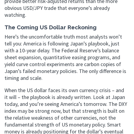
provide better risk-adjusted returns than the more
obvious USD/JPY trade that everyone’s already
watching.
The Coming US Dollar Reckoning
Here’s the uncomfortable truth most analysts won’t
tell you: America is following Japan’s playbook, just
with a 10-year delay. The Federal Reserve’s balance
sheet expansion, quantitative easing programs, and
yield curve control experiments are carbon copies of
Japan’s failed monetary policies. The only difference is
timing and scale.
When the US dollar faces its own currency crisis – and
it will – the playbook is already written. Look at Japan
today, and you’re seeing America’s tomorrow. The DXY
index may be strong now, but that strength is built on
the relative weakness of other currencies, not the
fundamental strength of US monetary policy. Smart
money is already positioning for the dollar’s eventual