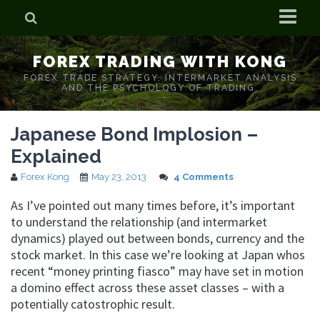
Home
FOREX TRADING WITH KONG
Who is Forex Kong?
FOREX TRADE STRATEGY. INTERMARKET ANALYSIS
AND THE PSYCHOLOGY OF TRADING.
Real Time Trading With Kong
Japanese Bond Implosion –
Explained
Forex Kong
May 23, 2013
4 Comments
As I’ve pointed out many times before, it’s important
to understand the relationship (and intermarket
dynamics) played out between bonds, currency and the
stock market. In this case we’re looking at Japan whos
recent “money printing fiasco” may have set in motion
a domino effect across these asset classes – with a
potentially catostrophic result.