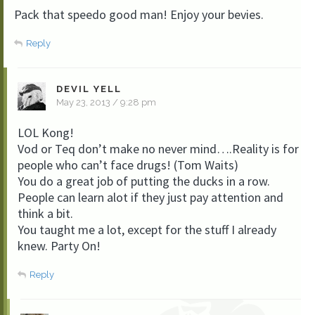
Pack that speedo good man! Enjoy your bevies.
Reply
DEVIL YELL
May 23, 2013 / 9:28 pm
LOL Kong!
Vod or Teq don’t make no never mind….Reality is for
people who can’t face drugs! (Tom Waits)
You do a great job of putting the ducks in a row.
People can learn alot if they just pay attention and
think a bit.
You taught me a lot, except for the stuff I already
knew. Party On!
Reply