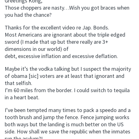
Greetings Kong,
Those choppers are nasty…Wish you got braces when
you had the chance?
Thanks for the excellent video re Jap. Bonds.
Most Americans are ignorant about the triple edged
sword (I made that up but there really are 3+
dimensions in our world) of
debt, excessive inflation and excessive deflation.
Maybe it’s the vodka talking but I suspect the majority
of obama [sic] voters are at least that ignorant and
that selfish.
I’m 60 miles from the border. I could switch to tequila
in a heart beat.
I’ve been tempted many times to pack a speedo and a
tooth brush and jump the fence. Fence jumping works
both ways but the landing is much better on the US
side. How shall we save the republic when the inmates
run the asylum?!