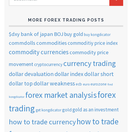
TRADING
ARCHIVES
MORE FOREX TRADING POSTS
$dxy
bank of japan
BOJ
buy gold
buy kongdicator
commdolls
commodities
commoditiy price index
commodity currencies
commodity price
currency trading
movement
cryptocurrency
dollar short
dollar devaluation
dollar index
dollar weakness
dollar top
ecb
eurozone
euro
find
forex
forex market analysis
kongdicator
trading
gold as an investment
gold
get kongdicator
how to trade
how to trade currency