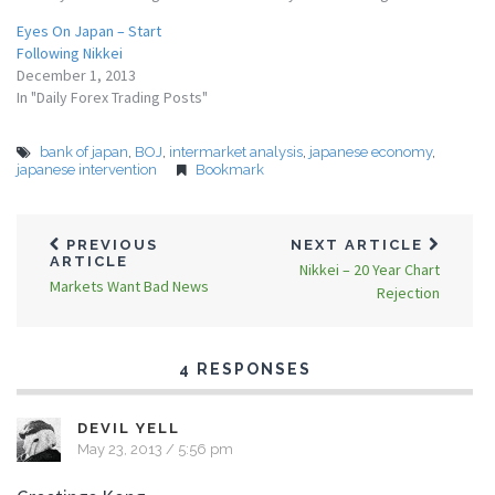
Eyes On Japan – Start
Following Nikkei
December 1, 2013
In "Daily Forex Trading Posts"
bank of japan
,
BOJ
,
intermarket analysis
,
japanese economy
,
japanese intervention
Bookmark
PREVIOUS
NEXT ARTICLE
ARTICLE
Nikkei – 20 Year Chart
Markets Want Bad News
Rejection
4 RESPONSES
DEVIL YELL
May 23, 2013 / 5:56 pm