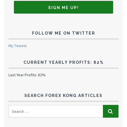
FOLLOW ME ON TWITTER
My Tweets
CURRENT YEARLY PROFITS: 82%
Last Year Profits: 82%
SEARCH FOREX KONG ARTICLES