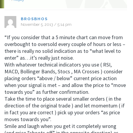
BROSBHOS
November 5, 2013 / 5:14 pm
“If you consider that a 5 minute chart can move from
overbought to oversold every couple of hours or less –
there is really no solid indication as to “what level to
enter” as…it’s really just noise.
With whatever technical indicators you use ( RSI,
MACD, Bollinger Bands, Stocs , MA Crosses ) consider
placing orders “above / below” current price action
when your signal is met – and allow the price to “move
towards you” as further confirmation.
Take the time to place several smaller orders ( in the
direction of the original trade ) and let momentum ( if
in fact you are correct ) pick up your orders “as price
moves towards you”.
Smile and laugh when you get it completely wrong
(and price “shoots off” in the opposite direction) as –