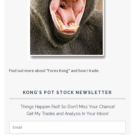
Find out more about "Forex Kong" and how I trade.
KONG’S POT STOCK NEWSLETTER
Things Happen Fast! So Don't Miss Your Chance!
Get My Trades and Analysis In Your Inbox!