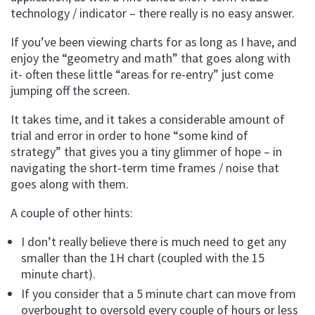
technology / indicator – there really is no easy answer.
If you’ve been viewing charts for as long as I have, and
enjoy the “geometry and math” that goes along with
it- often these little “areas for re-entry” just come
jumping off the screen.
It takes time, and it takes a considerable amount of
trial and error in order to hone “some kind of
strategy” that gives you a tiny glimmer of hope – in
navigating the short-term time frames / noise that
goes along with them.
A couple of other hints:
I don’t really believe there is much need to get any
smaller than the 1H chart (coupled with the 15
minute chart).
If you consider that a 5 minute chart can move from
overbought to oversold every couple of hours or less