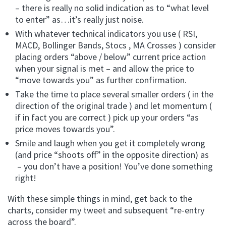
– there is really no solid indication as to “what level
to enter” as…it’s really just noise.
With whatever technical indicators you use ( RSI,
MACD, Bollinger Bands, Stocs , MA Crosses ) consider
placing orders “above / below” current price action
when your signal is met – and allow the price to
“move towards you” as further confirmation.
Take the time to place several smaller orders ( in the
direction of the original trade ) and let momentum (
if in fact you are correct ) pick up your orders “as
price moves towards you”.
Smile and laugh when you get it completely wrong
(and price “shoots off” in the opposite direction) as
– you don’t have a position! You’ve done something
right!
With these simple things in mind, get back to the
charts, consider my tweet and subsequent “re-entry
across the board”.