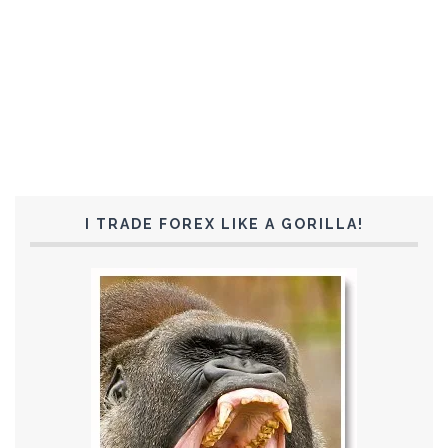
I TRADE FOREX LIKE A GORILLA!