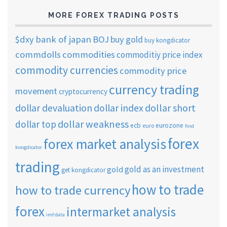
MORE FOREX TRADING POSTS
$dxy
bank of japan
BOJ
buy gold
buy kongdicator
commdolls
commodities
commoditiy price index
commodity currencies
commodity price
currency trading
movement
cryptocurrency
dollar short
dollar devaluation
dollar index
dollar weakness
dollar top
ecb
eurozone
euro
find
forex
forex market analysis
kongdicator
trading
gold as an investment
gold
get kongdicator
how to trade
how to trade currency
forex
intermarket analysis
imf data