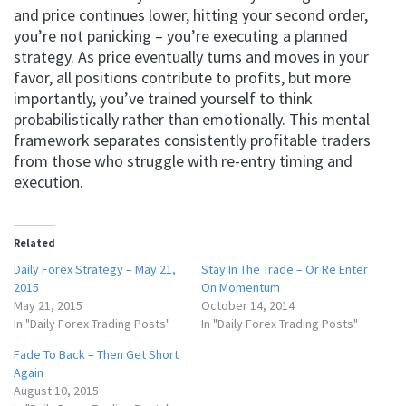
and price continues lower, hitting your second order,
you’re not panicking – you’re executing a planned
strategy. As price eventually turns and moves in your
favor, all positions contribute to profits, but more
importantly, you’ve trained yourself to think
probabilistically rather than emotionally. This mental
framework separates consistently profitable traders
from those who struggle with re-entry timing and
execution.
Related
Daily Forex Strategy – May 21,
Stay In The Trade – Or Re Enter
2015
On Momentum
May 21, 2015
October 14, 2014
In "Daily Forex Trading Posts"
In "Daily Forex Trading Posts"
Fade To Back – Then Get Short
Again
August 10, 2015