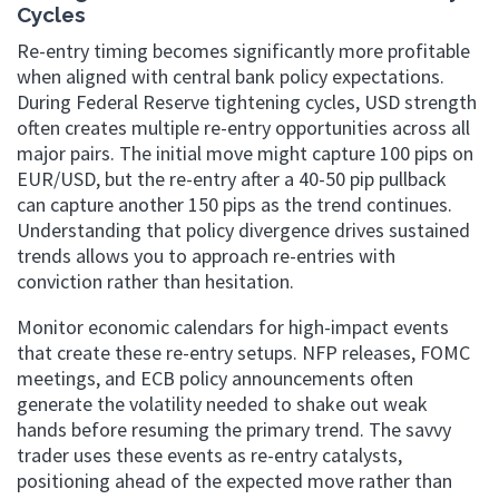
Cycles
Re-entry timing becomes significantly more profitable
when aligned with central bank policy expectations.
During Federal Reserve tightening cycles, USD strength
often creates multiple re-entry opportunities across all
major pairs. The initial move might capture 100 pips on
EUR/USD, but the re-entry after a 40-50 pip pullback
can capture another 150 pips as the trend continues.
Understanding that policy divergence drives sustained
trends allows you to approach re-entries with
conviction rather than hesitation.
Monitor economic calendars for high-impact events
that create these re-entry setups. NFP releases, FOMC
meetings, and ECB policy announcements often
generate the volatility needed to shake out weak
hands before resuming the primary trend. The savvy
trader uses these events as re-entry catalysts,
positioning ahead of the expected move rather than