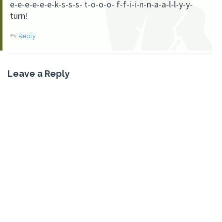
e-e-e-e-e-e-k-s-s-s- t-o-o-o- f-f-i-i-n-n-a-a-l-l-y-y-
turn!
Reply
Leave a Reply