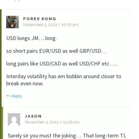
FOREX KONG
November 5, 2013 / 10:18 am
USD longs JM….long.
so short pairs EUR/USD as well GBP/USD…
long pairs like USD/CAD as well USD/CHF etc…..
Interday volatility has em bobbin around closer to
break even now.
Reply
JASON
November 5, 2013 / 11:46 am
Surely sir you must the joking… That long-term TL