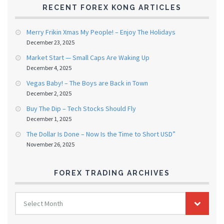
RECENT FOREX KONG ARTICLES
Merry Frikin Xmas My People! – Enjoy The Holidays
December 23, 2025
Market Start — Small Caps Are Waking Up
December 4, 2025
Vegas Baby! – The Boys are Back in Town
December 2, 2025
Buy The Dip – Tech Stocks Should Fly
December 1, 2025
The Dollar Is Done – Now Is the Time to Short USD”
November 26, 2025
FOREX TRADING ARCHIVES
FOREX
Select Month
TRADING
ARCHIVES