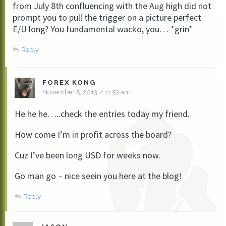
from July 8th confluencing with the Aug high did not
prompt you to pull the trigger on a picture perfect
E/U long? You fundamental wacko, you… *grin*
Reply
FOREX KONG
November 5, 2013 / 11:53 am
He he he…..check the entries today my friend.
How come I’m in profit across the board?
Cuz I’ve been long USD for weeks now.
Go man go – nice seein you here at the blog!
Reply