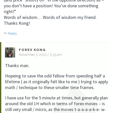
you don’t have a position! You’ve done something
right!”
Words of wisdom… Words of wisdom my friend.
Thanks Kong!
Reply
FOREX KONG
November 5, 2013 / 5:35 pm
Thanks man.
Hopeing to save the odd fellow from spending half a
lifetime ( as it originally felt like to me ) trying to apply
math / technique to these smaller time frames.
I have use for the 5 minute at times, but generally plan
around the old 1H which in terms of forex moves – is
still very small / micro, as the moves t-a-a-a-a-k-e- w-