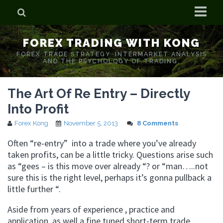
Home
FOREX TRADING WITH KONG
Who is Forex Kong?
FOREX TRADE STRATEGY. INTERMARKET ANALYSIS
AND THE PSYCHOLOGY OF TRADING.
Real Time Trading With Kong
The Art Of Re Entry – Directly
Into Profit
Forex Kong
November 5, 2013
8 Comments
Often “re-entry” into a trade where you’ve already
taken profits, can be a little tricky. Questions arise such
as “gees – is this move over already “? or “man…..not
sure this is the right level, perhaps it’s gonna pullback a
little further “.
Aside from years of experience , practice and
application, as well a fine tuned short-term trade