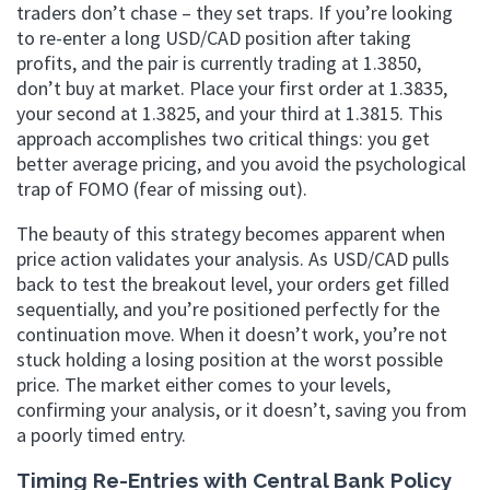
traders don’t chase – they set traps. If you’re looking
to re-enter a long USD/CAD position after taking
profits, and the pair is currently trading at 1.3850,
don’t buy at market. Place your first order at 1.3835,
your second at 1.3825, and your third at 1.3815. This
approach accomplishes two critical things: you get
better average pricing, and you avoid the psychological
trap of FOMO (fear of missing out).
The beauty of this strategy becomes apparent when
price action validates your analysis. As USD/CAD pulls
back to test the breakout level, your orders get filled
sequentially, and you’re positioned perfectly for the
continuation move. When it doesn’t work, you’re not
stuck holding a losing position at the worst possible
price. The market either comes to your levels,
confirming your analysis, or it doesn’t, saving you from
a poorly timed entry.
Timing Re-Entries with Central Bank Policy