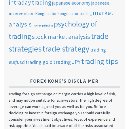
intraday trading
japanese economy
japanese
market
intervention
Kongdicator
kongdicator trading
psychology of
analysis
money printing
trade
trading
stock market analysis
strategies
trade strategy
trading
trading tips
trading JPY
eur/usd
trading gold
FOREX KONG’S DISCLAIMER
Trading foreign exchange on margin carries a high level of risk,
and may not be suitable for all investors. The high degree of
leverage can work against you as well as for you. Before
deciding to invest in foreign exchange you should carefully
consider your investment objectives, level of experience and
risk appetite. You should be aware of all the risks associated