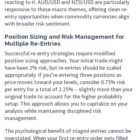
reacting to it. AUD/USD and NZD/USD are particularly
responsive to these macro themes, offering clean re-
entry opportunities when commodity currencies align
with broader risk sentiment.
Position Sizing and Risk Management for
Multiple Re-Entries
Successful re-entry strategies require modified
position sizing approaches. Your initial trade might
have been 2% risk, but re-entries should be scaled
appropriately. If you’re entering three positions as
price moves toward your levels, consider 0.75% risk
per entry for a total of 2.25% – slightly more than your
original trade to account for the higher probability
setup. This approach allows you to capitalize on your
analysis while maintaining disciplined risk
management.
The psychological benefit of staged entries cannot be
overstated. When your first re-entry order gets filled