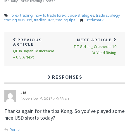
In "Daily Forex Trading Posts"
forex trading
,
how to trade forex
,
trade strategies
,
trade strategy
,
trading eur/usd
,
trading JPY
,
trading tips
Bookmark
PREVIOUS
NEXT ARTICLE
ARTICLE
TLT Getting Crushed – 10
QE In Japan To Increase
Yr Yield Rising
– U.S.A Next
8 RESPONSES
JM
November 5, 2013 / 9:33 am
Thanks again for the tips Kong. So you’ve played some
nice USD shorts today?
Reply