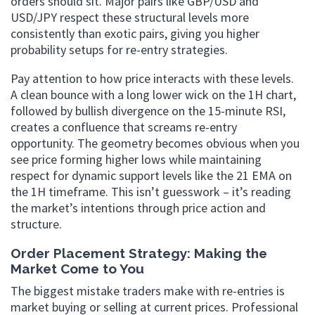
orders should sit. Major pairs like GBP/USD and
USD/JPY respect these structural levels more
consistently than exotic pairs, giving you higher
probability setups for re-entry strategies.
Pay attention to how price interacts with these levels.
A clean bounce with a long lower wick on the 1H chart,
followed by bullish divergence on the 15-minute RSI,
creates a confluence that screams re-entry
opportunity. The geometry becomes obvious when you
see price forming higher lows while maintaining
respect for dynamic support levels like the 21 EMA on
the 1H timeframe. This isn’t guesswork – it’s reading
the market’s intentions through price action and
structure.
Order Placement Strategy: Making the
Market Come to You
The biggest mistake traders make with re-entries is
market buying or selling at current prices. Professional