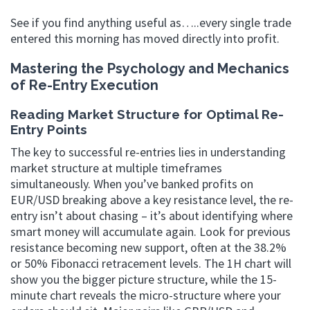
See if you find anything useful as…..every single trade
entered this morning has moved directly into profit.
Mastering the Psychology and Mechanics
of Re-Entry Execution
Reading Market Structure for Optimal Re-
Entry Points
The key to successful re-entries lies in understanding
market structure at multiple timeframes
simultaneously. When you’ve banked profits on
EUR/USD breaking above a key resistance level, the re-
entry isn’t about chasing – it’s about identifying where
smart money will accumulate again. Look for previous
resistance becoming new support, often at the 38.2%
or 50% Fibonacci retracement levels. The 1H chart will
show you the bigger picture structure, while the 15-
minute chart reveals the micro-structure where your