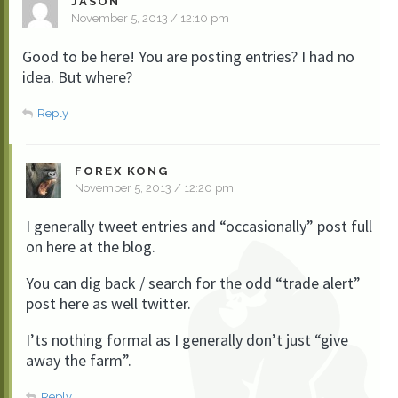
JASON
November 5, 2013 / 12:10 pm
Good to be here! You are posting entries? I had no
idea. But where?
Reply
FOREX KONG
November 5, 2013 / 12:20 pm
I generally tweet entries and “occasionally” post full
on here at the blog.
You can dig back / search for the odd “trade alert”
post here as well twitter.
I’ts nothing formal as I generally don’t just “give
away the farm”.
Reply