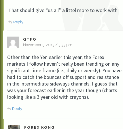
That should give “us all” a littel more to work with.
Reply
GTFO
November 5, 2013 / 3:33 pm
Other than the Yen earlier this year, the Forex
markets I follow haven’t really been trending on any
significant time frame (i.e., daily or weekly). You have
had to catch the bounces off support and resistance
in the intermediate sideways channels. I guess that
was your forecast earlier in the year though (charts
looking like a 3 year old with crayons).
Reply
FOREX KONG