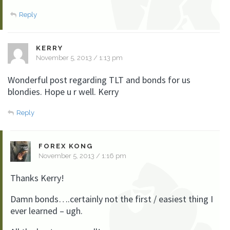
Reply
KERRY
November 5, 2013 / 1:13 pm
Wonderful post regarding TLT and bonds for us
blondies. Hope u r well. Kerry
Reply
FOREX KONG
November 5, 2013 / 1:16 pm
Thanks Kerry!
Damn bonds….certainly not the first / easiest thing I
ever learned – ugh.