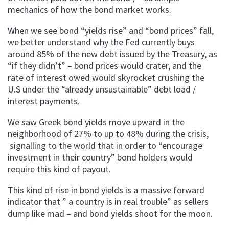
mechanics of how the bond market works.
When we see bond “yields rise” and “bond prices” fall,
we better understand why the Fed currently buys
around 85% of the new debt issued by the Treasury, as
“if they didn’t” – bond prices would crater, and the
rate of interest owed would skyrocket crushing the
U.S under the “already unsustainable” debt load /
interest payments.
We saw Greek bond yields move upward in the
neighborhood of 27% to up to 48% during the crisis,
signalling to the world that in order to “encourage
investment in their country” bond holders would
require this kind of payout.
This kind of rise in bond yields is a massive forward
indicator that ” a country is in real trouble” as sellers
dump like mad – and bond yields shoot for the moon.