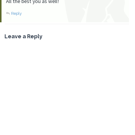
All the best you as well!
Reply
Leave a Reply