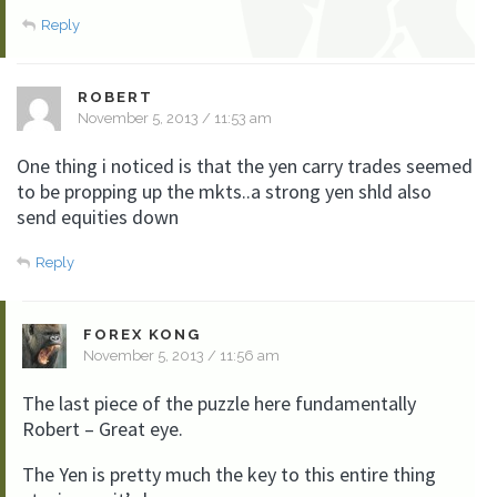
Reply
ROBERT
November 5, 2013 / 11:53 am
One thing i noticed is that the yen carry trades seemed
to be propping up the mkts..a strong yen shld also
send equities down
Reply
FOREX KONG
November 5, 2013 / 11:56 am
The last piece of the puzzle here fundamentally
Robert – Great eye.
The Yen is pretty much the key to this entire thing