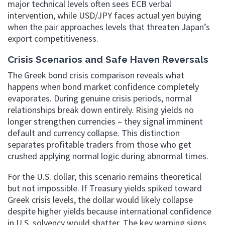
major technical levels often sees ECB verbal
intervention, while USD/JPY faces actual yen buying
when the pair approaches levels that threaten Japan’s
export competitiveness.
Crisis Scenarios and Safe Haven Reversals
The Greek bond crisis comparison reveals what
happens when bond market confidence completely
evaporates. During genuine crisis periods, normal
relationships break down entirely. Rising yields no
longer strengthen currencies – they signal imminent
default and currency collapse. This distinction
separates profitable traders from those who get
crushed applying normal logic during abnormal times.
For the U.S. dollar, this scenario remains theoretical
but not impossible. If Treasury yields spiked toward
Greek crisis levels, the dollar would likely collapse
despite higher yields because international confidence
in U.S. solvency would shatter. The key warning signs