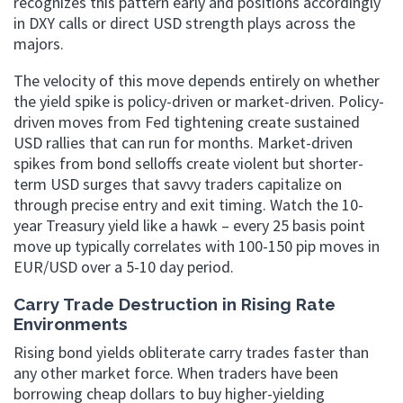
recognizes this pattern early and positions accordingly
in DXY calls or direct USD strength plays across the
majors.
The velocity of this move depends entirely on whether
the yield spike is policy-driven or market-driven. Policy-
driven moves from Fed tightening create sustained
USD rallies that can run for months. Market-driven
spikes from bond selloffs create violent but shorter-
term USD surges that savvy traders capitalize on
through precise entry and exit timing. Watch the 10-
year Treasury yield like a hawk – every 25 basis point
move up typically correlates with 100-150 pip moves in
EUR/USD over a 5-10 day period.
Carry Trade Destruction in Rising Rate
Environments
Rising bond yields obliterate carry trades faster than
any other market force. When traders have been
borrowing cheap dollars to buy higher-yielding