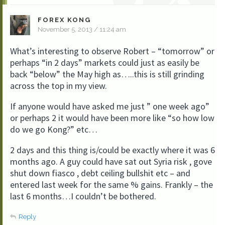
FOREX KONG
November 5, 2013 / 11:24 am
What’s interesting to observe Robert – “tomorrow” or
perhaps “in 2 days” markets could just as easily be
back “below” the May high as…..this is still grinding
across the top in my view.
If anyone would have asked me just ” one week ago”
or perhaps 2 it would have been more like “so how low
do we go Kong?” etc…
2 days and this thing is/could be exactly where it was 6
months ago. A guy could have sat out Syria risk , gove
shut down fiasco , debt ceiling bullshit etc – and
entered last week for the same % gains. Frankly – the
last 6 months…I couldn’t be bothered.
Reply