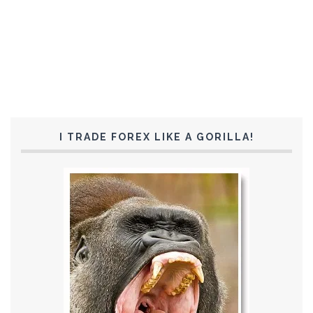
I TRADE FOREX LIKE A GORILLA!