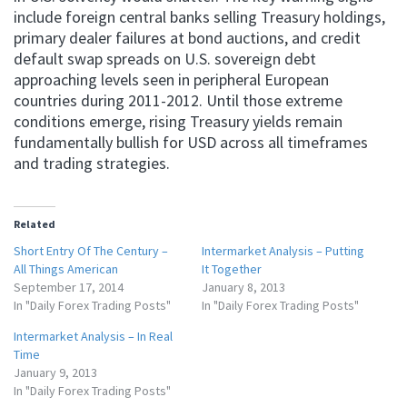
include foreign central banks selling Treasury holdings,
primary dealer failures at bond auctions, and credit
default swap spreads on U.S. sovereign debt
approaching levels seen in peripheral European
countries during 2011-2012. Until those extreme
conditions emerge, rising Treasury yields remain
fundamentally bullish for USD across all timeframes
and trading strategies.
Related
Short Entry Of The Century –
Intermarket Analysis – Putting
All Things American
It Together
September 17, 2014
January 8, 2013
In "Daily Forex Trading Posts"
In "Daily Forex Trading Posts"
Intermarket Analysis – In Real
Time
January 9, 2013
In "Daily Forex Trading Posts"