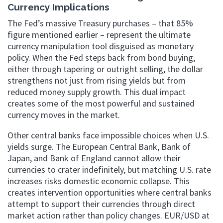
Currency Implications
The Fed’s massive Treasury purchases – that 85%
figure mentioned earlier – represent the ultimate
currency manipulation tool disguised as monetary
policy. When the Fed steps back from bond buying,
either through tapering or outright selling, the dollar
strengthens not just from rising yields but from
reduced money supply growth. This dual impact
creates some of the most powerful and sustained
currency moves in the market.
Other central banks face impossible choices when U.S.
yields surge. The European Central Bank, Bank of
Japan, and Bank of England cannot allow their
currencies to crater indefinitely, but matching U.S. rate
increases risks domestic economic collapse. This
creates intervention opportunities where central banks
attempt to support their currencies through direct
market action rather than policy changes. EUR/USD at