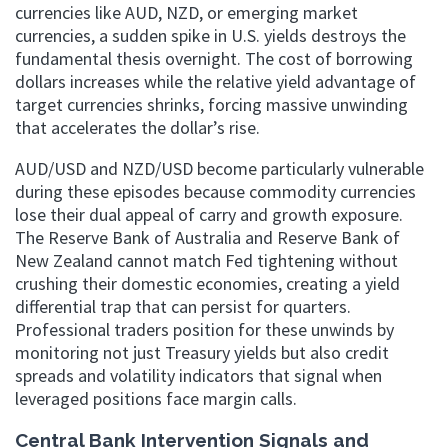
currencies like AUD, NZD, or emerging market
currencies, a sudden spike in U.S. yields destroys the
fundamental thesis overnight. The cost of borrowing
dollars increases while the relative yield advantage of
target currencies shrinks, forcing massive unwinding
that accelerates the dollar’s rise.
AUD/USD and NZD/USD become particularly vulnerable
during these episodes because commodity currencies
lose their dual appeal of carry and growth exposure.
The Reserve Bank of Australia and Reserve Bank of
New Zealand cannot match Fed tightening without
crushing their domestic economies, creating a yield
differential trap that can persist for quarters.
Professional traders position for these unwinds by
monitoring not just Treasury yields but also credit
spreads and volatility indicators that signal when
leveraged positions face margin calls.
Central Bank Intervention Signals and