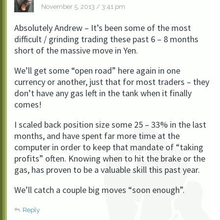
November 5, 2013 / 3:41 pm
Absolutely Andrew – It’s been some of the most
difficult / grinding trading these past 6 – 8 months
short of the massive move in Yen.
We’ll get some “open road” here again in one
currency or another, just that for most traders – they
don’t have any gas left in the tank when it finally
comes!
I scaled back position size some 25 – 33% in the last
months, and have spent far more time at the
computer in order to keep that mandate of “taking
profits” often. Knowing when to hit the brake or the
gas, has proven to be a valuable skill this past year.
We’ll catch a couple big moves “soon enough”.
Reply