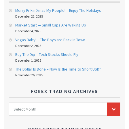
Merry Frikin Xmas My People! – Enjoy The Holidays
December 23, 2025
Market Start — Small Caps Are Waking Up
December 4, 2025
Vegas Baby! – The Boys are Back in Town
December 2, 2025
Buy The Dip – Tech Stocks Should Fly
December 1, 2025
The Dollar Is Done – Now Is the Time to Short USD”
November 26, 2025
FOREX TRADING ARCHIVES
FOREX
Select Month
TRADING
ARCHIVES