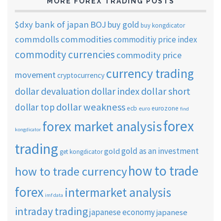
MORE FOREX TRADING POSTS
$dxy
bank of japan
BOJ
buy gold
buy kongdicator
commdolls
commodities
commoditiy price index
commodity currencies
commodity price
currency trading
movement
cryptocurrency
dollar short
dollar devaluation
dollar index
dollar weakness
dollar top
ecb
eurozone
euro
find
forex
forex market analysis
kongdicator
trading
gold as an investment
gold
get kongdicator
how to trade
how to trade currency
forex
intermarket analysis
imf data
intraday trading
japanese economy
japanese