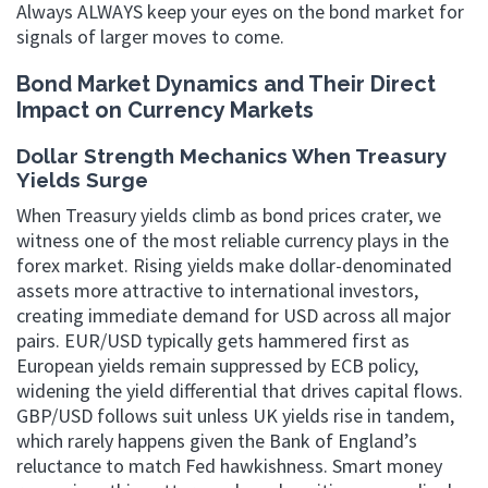
Always ALWAYS keep your eyes on the bond market for
signals of larger moves to come.
Bond Market Dynamics and Their Direct
Impact on Currency Markets
Dollar Strength Mechanics When Treasury
Yields Surge
When Treasury yields climb as bond prices crater, we
witness one of the most reliable currency plays in the
forex market. Rising yields make dollar-denominated
assets more attractive to international investors,
creating immediate demand for USD across all major
pairs. EUR/USD typically gets hammered first as
European yields remain suppressed by ECB policy,
widening the yield differential that drives capital flows.
GBP/USD follows suit unless UK yields rise in tandem,
which rarely happens given the Bank of England’s
reluctance to match Fed hawkishness. Smart money