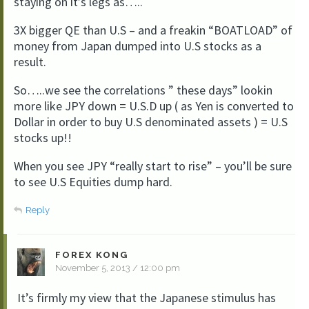
staying on it’s legs as…..
3X bigger QE than U.S – and a freakin “BOATLOAD” of
money from Japan dumped into U.S stocks as a
result.
So…..we see the correlations ” these days” lookin
more like JPY down = U.S.D up ( as Yen is converted to
Dollar in order to buy U.S denominated assets ) = U.S
stocks up!!
When you see JPY “really start to rise” – you’ll be sure
to see U.S Equities dump hard.
Reply
FOREX KONG
November 5, 2013 / 12:00 pm
It’s firmly my view that the Japanese stimulus has