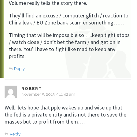
Volume really tells the story there.
They’ll find an excuse / computer glitch / reaction to
China leak / EU Zone bank scam er something……
Timing that will be impossible so…..keep tight stops
/ watch close / don’t bet the farm / and get on in
there. You’ll have to fight like mad to keep any
profits.
Reply
ROBERT
November 5, 2013 / 11:42 am
Well.. lets hope that pple wakes up and wise up that
the fed is a private entity and is not there to save the
masses but to profit from them….
Reply