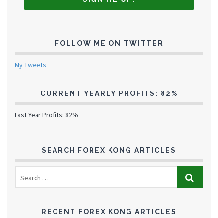
FOLLOW ME ON TWITTER
My Tweets
CURRENT YEARLY PROFITS: 82%
Last Year Profits: 82%
SEARCH FOREX KONG ARTICLES
RECENT FOREX KONG ARTICLES