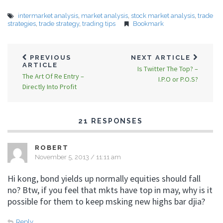
intermarket analysis
,
market analysis
,
stock market analysis
,
trade
strategies
,
trade strategy
,
trading tips
Bookmark
PREVIOUS
NEXT ARTICLE
ARTICLE
Is Twitter The Top? –
The Art Of Re Entry –
I.P.O or P.O.S?
Directly Into Profit
21 RESPONSES
ROBERT
November 5, 2013 / 11:11 am
Hi kong, bond yields up normally equities should fall
no? Btw, if you feel that mkts have top in may, why is it
possible for them to keep msking new highs bar djia?
Reply