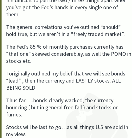
It’s difficult to pull the two / three things apart when
you’ve got the Fed’s hands in every single one of
them.
The general correlations you’ve outlined “should”
hold true, but we aren’t in a “freely traded market”.
The Fed’s 85 % of monthly purchases currently has
“that one” skewed considerabley, as well the POMO in
stocks etc..
I originally outlined my belief that we will see bonds
“lead” , then the currency and LASTLY stocks. ALL
BEING SOLD!
Thus far…..bonds clearly wacked, the currency
bouncing ( but in general free fall ) and stocks on
fumes.
Stocks will be last to go…as all things U.S are sold in
my view.