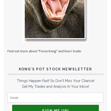
Find out more about "Forex Kong" and how I trade.
KONG’S POT STOCK NEWSLETTER
Things Happen Fast! So Don't Miss Your Chance!
Get My Trades and Analysis In Your Inbox!