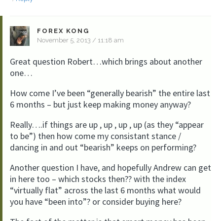
FOREX KONG
November 5, 2013 / 11:18 am
Great question Robert…which brings about another
one…
How come I’ve been “generally bearish” the entire last
6 months – but just keep making money anyway?
Really….if things are up , up , up , up (as they “appear
to be”) then how come my consistant stance /
dancing in and out “bearish” keeps on performing?
Another question I have, and hopefully Andrew can get
in here too – which stocks then?? with the index
“virtually flat” across the last 6 months what would
you have “been into”? or consider buying here?