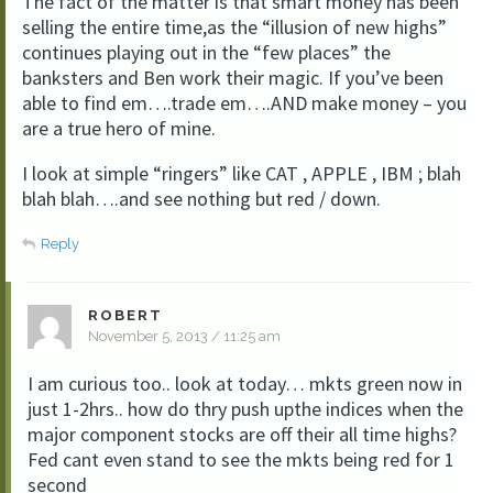
The fact of the matter is that smart money has been
selling the entire time,as the “illusion of new highs”
continues playing out in the “few places” the
banksters and Ben work their magic. If you’ve been
able to find em….trade em….AND make money – you
are a true hero of mine.
I look at simple “ringers” like CAT , APPLE , IBM ; blah
blah blah….and see nothing but red / down.
Reply
ROBERT
November 5, 2013 / 11:25 am
I am curious too.. look at today… mkts green now in
just 1-2hrs.. how do thry push upthe indices when the
major component stocks are off their all time highs?
Fed cant even stand to see the mkts being red for 1
second