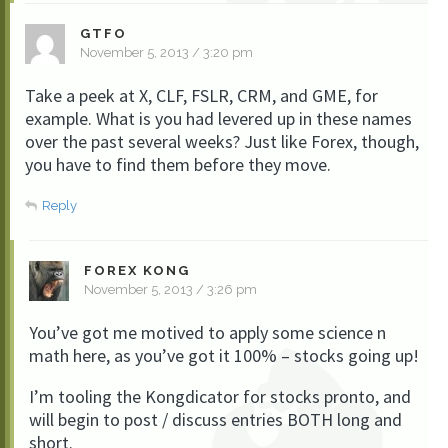
GTFO
November 5, 2013 / 3:20 pm
Take a peek at X, CLF, FSLR, CRM, and GME, for
example. What is you had levered up in these names
over the past several weeks? Just like Forex, though,
you have to find them before they move.
Reply
FOREX KONG
November 5, 2013 / 3:26 pm
You’ve got me motived to apply some science n
math here, as you’ve got it 100% – stocks going up!
I’m tooling the Kongdicator for stocks pronto, and
will begin to post / discuss entries BOTH long and
short.