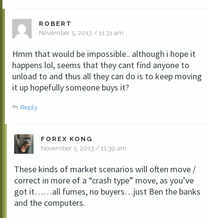
ROBERT
November 5, 2013 / 11:31 am
Hmm that would be impossible.. although i hope it
happens lol, seems that they cant find anyone to
unload to and thus all they can do is to keep moving
it up hopefully someone buys it?
Reply
FOREX KONG
November 5, 2013 / 11:39 am
These kinds of market scenarios will often move /
correct in more of a “crash type” move, as you’ve
got it……all fumes, no buyers…just Ben the banks
and the computers.