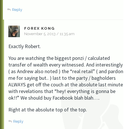
Reply
FOREX KONG
November 5, 2013 / 11:35 am
Exactly Robert.
You are watching the biggest ponzi / calculated
transfer of wealth every witnessed. And interestingly
( as Andrew also noted ) the “real retail” ( and pardon
me for saying but.. ) last to the party / bagholders
ALWAYS get off the couch at the absolute last minute
with revelations that “hey! everything is gonna be
ok!!” We should buy Facebook blah blah….
Right at the absolute top of the top.
Reply