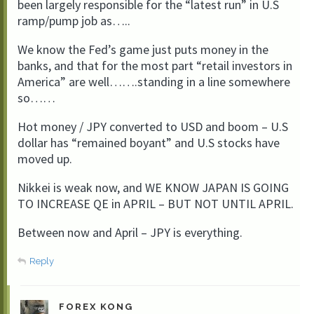
been largely responsible for the “latest run” in U.S
ramp/pump job as…..
We know the Fed’s game just puts money in the
banks, and that for the most part “retail investors in
America” are well…….standing in a line somewhere
so……
Hot money / JPY converted to USD and boom – U.S
dollar has “remained boyant” and U.S stocks have
moved up.
Nikkei is weak now, and WE KNOW JAPAN IS GOING
TO INCREASE QE in APRIL – BUT NOT UNTIL APRIL.
Between now and April – JPY is everything.
Reply
FOREX KONG