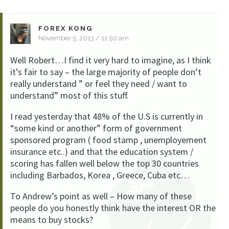
FOREX KONG
November 5, 2013 / 11:50 am
Well Robert…I find it very hard to imagine, as I think
it’s fair to say – the large majority of people don’t
really understand ” or feel they need / want to
understand” most of this stuff.
I read yesterday that 48% of the U.S is currently in
“some kind or another” form of government
sponsored program ( food stamp , unemployement
insurance etc..) and that the education system /
scoring has fallen well below the top 30 countries
including Barbados, Korea , Greece, Cuba etc…
To Andrew’s point as well – How many of these
people do you honestly think have the interest OR the
means to buy stocks?