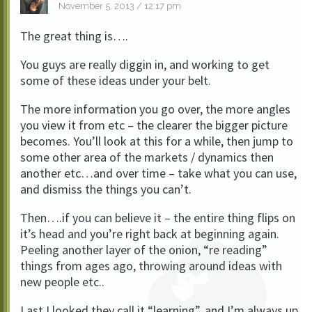
November 5, 2013 / 12:17 pm
The great thing is….
You guys are really diggin in, and working to get
some of these ideas under your belt.
The more information you go over, the more angles
you view it from etc – the clearer the bigger picture
becomes. You’ll look at this for a while, then jump to
some other area of the markets / dynamics then
another etc…and over time – take what you can use,
and dismiss the things you can’t.
Then….if you can believe it – the entire thing flips on
it’s head and you’re right back at beginning again.
Peeling another layer of the onion, “re reading”
things from ages ago, throwing around ideas with
new people etc..
Last I looked they call it “learning”, and I’m always up