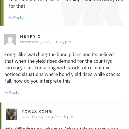
for that.
Reply
HENRY C
November 5, 2013 / 12:23 pm
kong. ilike watching the bond prices and its believd
that when the yield rises demand for the countrys
currency rises too along with stock. of recent i’ve
noticed situations where bond yield rises while stocks
fall, how do you interprete this.
Reply
FOREX KONG
November 5, 2013 / 12:28 pm