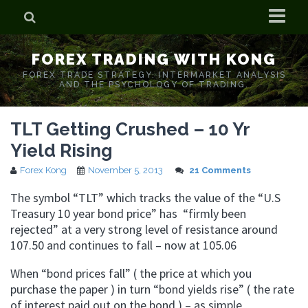
Home
FOREX TRADING WITH KONG
Who is Forex Kong?
FOREX TRADE STRATEGY. INTERMARKET ANALYSIS
AND THE PSYCHOLOGY OF TRADING.
Real Time Trading With Kong
TLT Getting Crushed – 10 Yr
Yield Rising
Forex Kong
November 5, 2013
21 Comments
The symbol “TLT” which tracks the value of the “U.S
Treasury 10 year bond price” has “firmly been
rejected” at a very strong level of resistance around
107.50 and continues to fall – now at 105.06
When “bond prices fall” ( the price at which you
purchase the paper ) in turn “bond yields rise” ( the rate
of interest paid out on the bond ) – as simple