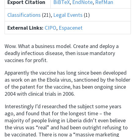
Export Citation
BiBTeX
,
EndNote
,
RefMan
Classifications
(21),
Legal Events
(1)
External Links:
CIPO
,
Espacenet
Wow. What a business model. Create and deploy a
deadly infectious disease, then issue mandatory
vaccines for profit.
Apparently the vaccine has long since been developed
as work on an the Ebola virus, sanctioned by the holder
of the patent for the vaccine, has been ongoing since
2004 with clinical trials in 2006.
Interestingly I’d researched the subject some years
ago, and found that for the longest time – the
majority of people living in Liberia didn’t even believe
the virus was “real” and had been outright refusing to
be vaccinated. There is now a “massive marketing