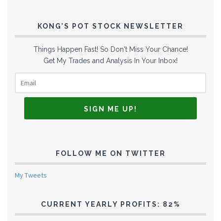
KONG’S POT STOCK NEWSLETTER
Things Happen Fast! So Don't Miss Your Chance!
Get My Trades and Analysis In Your Inbox!
FOLLOW ME ON TWITTER
My Tweets
CURRENT YEARLY PROFITS: 82%