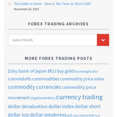
The Dollar Is Done – Now Is the Time to Short USD”
November 26, 2025
FOREX TRADING ARCHIVES
FOREX
Select Month
TRADING
ARCHIVES
MORE FOREX TRADING POSTS
$dxy
bank of japan
BOJ
buy gold
buy kongdicator
commdolls
commodities
commoditiy price index
commodity currencies
commodity price
currency trading
movement
cryptocurrency
dollar short
dollar devaluation
dollar index
dollar weakness
dollar top
ecb
eurozone
euro
find