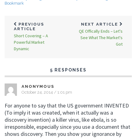
Bookmark
PREVIOUS
NEXT ARTICLE
ARTICLE
QE Offically Ends – Let's
Short Covering – A
See What The Market's
Powerful Market
Got
Dynamic
5 RESPONSES
ANONYMOUS
October 24, 2014 / 1:01 pm
For anyone to say that the US government INVENTED
(To imply it was created, when it actually was a
discovery invention) a killer virus, like ebola, is so
irresponsible, especially since you use a document that
shows discovery. Then you show your ignorance by