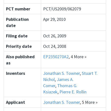
PCT number
PCT/US2009/062079
Publication
Apr 29, 2010
date
Filing date
Oct 26, 2009
Priority date
Oct 24, 2008
Also published
EP2350270A2
, 4 More »
as
Inventors
Jonathan S. Towner
,
Stuart T.
Nichol
,
James A.
Comer
,
Thomas G.
Ksiazek
,
Pierre E. Rollin
Applicant
Jonathan S. Towner
, 5 More »