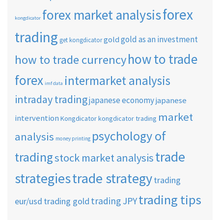
forex
forex market analysis
kongdicator
trading
gold as an investment
gold
get kongdicator
how to trade
how to trade currency
forex
intermarket analysis
imf data
intraday trading
japanese economy
japanese
market
intervention
Kongdicator
kongdicator trading
psychology of
analysis
money printing
trade
trading
stock market analysis
strategies
trade strategy
trading
trading tips
trading JPY
eur/usd
trading gold