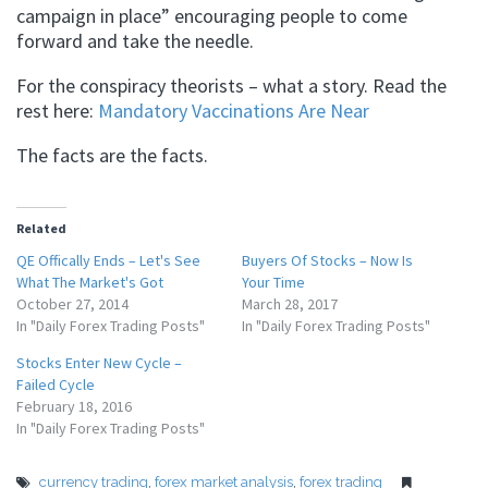
campaign in place” encouraging people to come
forward and take the needle.
For the conspiracy theorists – what a story. Read the
rest here:
Mandatory Vaccinations Are Near
The facts are the facts.
Related
QE Offically Ends – Let's See
Buyers Of Stocks – Now Is
What The Market's Got
Your Time
October 27, 2014
March 28, 2017
In "Daily Forex Trading Posts"
In "Daily Forex Trading Posts"
Stocks Enter New Cycle –
Failed Cycle
February 18, 2016
In "Daily Forex Trading Posts"
currency trading
,
forex market analysis
,
forex trading