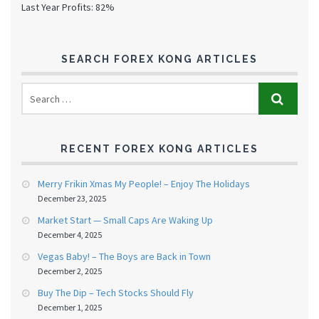
Last Year Profits: 82%
SEARCH FOREX KONG ARTICLES
RECENT FOREX KONG ARTICLES
Merry Frikin Xmas My People! – Enjoy The Holidays
December 23, 2025
Market Start — Small Caps Are Waking Up
December 4, 2025
Vegas Baby! – The Boys are Back in Town
December 2, 2025
Buy The Dip – Tech Stocks Should Fly
December 1, 2025