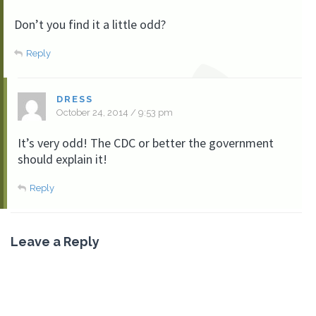
Don’t you find it a little odd?
Reply
DRESS
October 24, 2014 / 9:53 pm
It’s very odd! The CDC or better the government
should explain it!
Reply
Leave a Reply