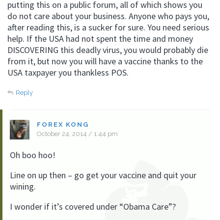
putting this on a public forum, all of which shows you
do not care about your business. Anyone who pays you,
after reading this, is a sucker for sure. You need serious
help. If the USA had not spent the time and money
DISCOVERING this deadly virus, you would probably die
from it, but now you will have a vaccine thanks to the
USA taxpayer you thankless POS.
Reply
FOREX KONG
October 24, 2014 / 1:44 pm
Oh boo hoo!
Line on up then – go get your vaccine and quit your
wining.
I wonder if it’s covered under “Obama Care”?