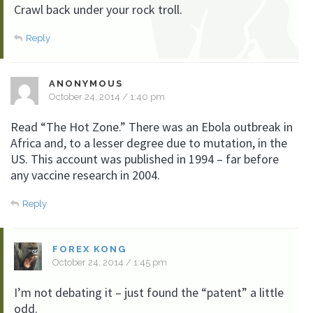
Crawl back under your rock troll.
Reply
ANONYMOUS
October 24, 2014 / 1:40 pm
Read “The Hot Zone.” There was an Ebola outbreak in
Africa and, to a lesser degree due to mutation, in the
US. This account was published in 1994 – far before
any vaccine research in 2004.
Reply
FOREX KONG
October 24, 2014 / 1:45 pm
I’m not debating it – just found the “patent” a little
odd.