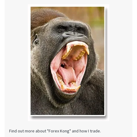
Find out more about "Forex Kong" and how I trade.