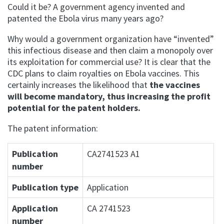
Could it be? A government agency invented and
patented the Ebola virus many years ago?
Why would a government organization have “invented”
this infectious disease and then claim a monopoly over
its exploitation for commercial use? It is clear that the
CDC plans to claim royalties on Ebola vaccines. This
certainly increases the likelihood that
the vaccines
will become mandatory, thus increasing the profit
potential for the patent holders.
The patent information:
Publication
CA2741523 A1
number
Publication type
Application
Application
CA 2741523
number