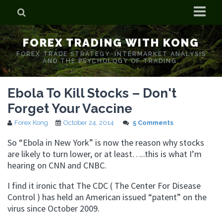
Home
FOREX TRADING WITH KONG
Who is Forex Kong?
FOREX TRADE STRATEGY. INTERMARKET ANALYSIS
AND THE PSYCHOLOGY OF TRADING.
Real Time Trading With Kong
Ebola To Kill Stocks – Don't
Forget Your Vaccine
Forex Kong
October 24, 2014
5 Comments
So “Ebola in New York” is now the reason why stocks
are likely to turn lower, or at least…..this is what I’m
hearing on CNN and CNBC.
I find it ironic that The CDC ( The Center For Disease
Control ) has held an American issued “patent” on the
virus since October 2009.