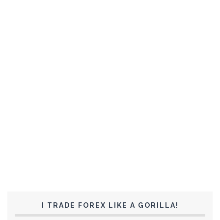
I TRADE FOREX LIKE A GORILLA!