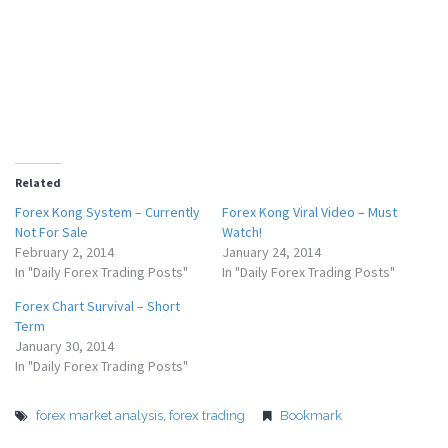
Related
Forex Kong System – Currently
Forex Kong Viral Video – Must
Not For Sale
Watch!
February 2, 2014
January 24, 2014
In "Daily Forex Trading Posts"
In "Daily Forex Trading Posts"
Forex Chart Survival – Short
Term
January 30, 2014
In "Daily Forex Trading Posts"
forex market analysis
,
forex trading
Bookmark