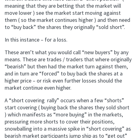
meaning that they are betting that the market will
move lower ) see the market start moving against
them ( so the market continues higher ) and then need
to “buy back” the shares they originally “sold short”.
In this instance – for a loss.
These aren’t what you would call “new buyers” by any
means. These are trades / traders that where originally
“bearish” but then had the market turn against them,
and in turn are “forced” to buy back the shares at a
higher price – or risk even further losses should the
market continue even higher.
A “short covering rally” occurs when a few “shorts”
start covering ( buying back the shares they sold short
) which manifests as “more buying” in the markets,
pressuring more shorts to cover their positions,
snowballing into a massive spike in “short covering” as
bearish market participants jump ship as to “get out”