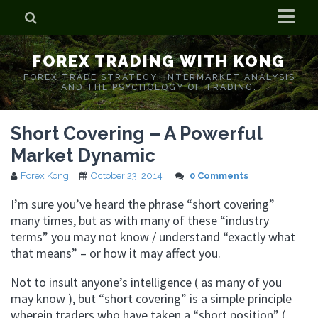
Home
FOREX TRADING WITH KONG
Who is Forex Kong?
FOREX TRADE STRATEGY. INTERMARKET ANALYSIS
AND THE PSYCHOLOGY OF TRADING.
Real Time Trading With Kong
Short Covering – A Powerful
Market Dynamic
Forex Kong
October 23, 2014
0 Comments
I’m sure you’ve heard the phrase “short covering”
many times, but as with many of these “industry
terms” you may not know / understand “exactly what
that means” – or how it may affect you.
Not to insult anyone’s intelligence ( as many of you
may know ), but “short covering” is a simple principle
wherein traders who have taken a “short position” (