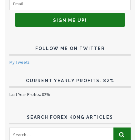
FOLLOW ME ON TWITTER
My Tweets
CURRENT YEARLY PROFITS: 82%
Last Year Profits: 82%
SEARCH FOREX KONG ARTICLES