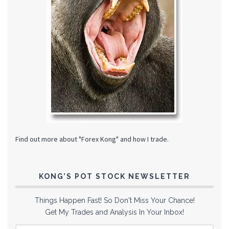
Find out more about "Forex Kong" and how I trade.
KONG’S POT STOCK NEWSLETTER
Things Happen Fast! So Don't Miss Your Chance!
Get My Trades and Analysis In Your Inbox!