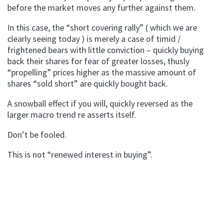
before the market moves any further against them.
In this case, the “short covering rally” ( which we are
clearly seeing today ) is merely a case of timid /
frightened bears with little conviction – quickly buying
back their shares for fear of greater losses, thusly
“propelling” prices higher as the massive amount of
shares “sold short” are quickly bought back.
A snowball effect if you will, quickly reversed as the
larger macro trend re asserts itself.
Don’t be fooled.
This is not “renewed interest in buying”.