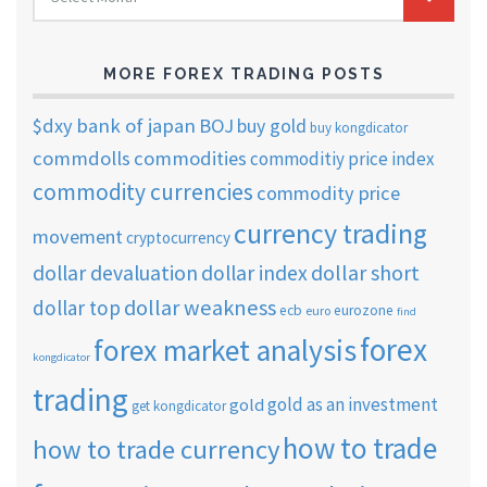
TRADING
ARCHIVES
MORE FOREX TRADING POSTS
$dxy
bank of japan
BOJ
buy gold
buy kongdicator
commdolls
commodities
commoditiy price index
commodity currencies
commodity price
currency trading
movement
cryptocurrency
dollar short
dollar devaluation
dollar index
dollar weakness
dollar top
ecb
eurozone
euro
find
forex
forex market analysis
kongdicator
trading
gold as an investment
gold
get kongdicator
how to trade
how to trade currency