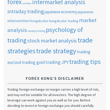
forex
intermarket analysis
imf data
intraday trading
japanese economy
japanese
market
intervention
Kongdicator
kongdicator trading
psychology of
analysis
money printing
trade
trading
stock market analysis
strategies
trade strategy
trading
trading tips
trading JPY
eur/usd
trading gold
FOREX KONG’S DISCLAIMER
Trading foreign exchange on margin carries a high level of risk,
and may not be suitable for all investors. The high degree of
leverage can work against you as well as for you. Before
deciding to invest in foreign exchange you should carefully