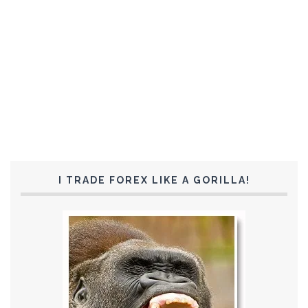
I TRADE FOREX LIKE A GORILLA!