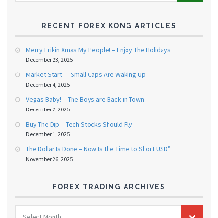
RECENT FOREX KONG ARTICLES
Merry Frikin Xmas My People! – Enjoy The Holidays
December 23, 2025
Market Start — Small Caps Are Waking Up
December 4, 2025
Vegas Baby! – The Boys are Back in Town
December 2, 2025
Buy The Dip – Tech Stocks Should Fly
December 1, 2025
The Dollar Is Done – Now Is the Time to Short USD”
November 26, 2025
FOREX TRADING ARCHIVES
FOREX
Select Month