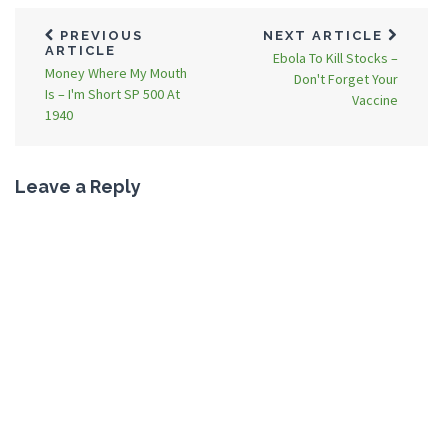
PREVIOUS
NEXT ARTICLE
ARTICLE
Ebola To Kill Stocks –
Money Where My Mouth
Don't Forget Your
Is – I'm Short SP 500 At
Vaccine
1940
Leave a Reply