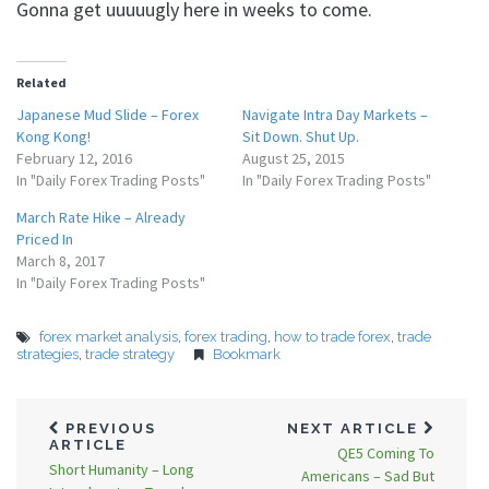
Gonna get uuuuugly here in weeks to come.
Related
Japanese Mud Slide – Forex
Navigate Intra Day Markets –
Kong Kong!
Sit Down. Shut Up.
February 12, 2016
August 25, 2015
In "Daily Forex Trading Posts"
In "Daily Forex Trading Posts"
March Rate Hike – Already
Priced In
March 8, 2017
In "Daily Forex Trading Posts"
forex market analysis
,
forex trading
,
how to trade forex
,
trade
strategies
,
trade strategy
Bookmark
PREVIOUS
NEXT ARTICLE
ARTICLE
QE5 Coming To
Short Humanity – Long
Americans – Sad But