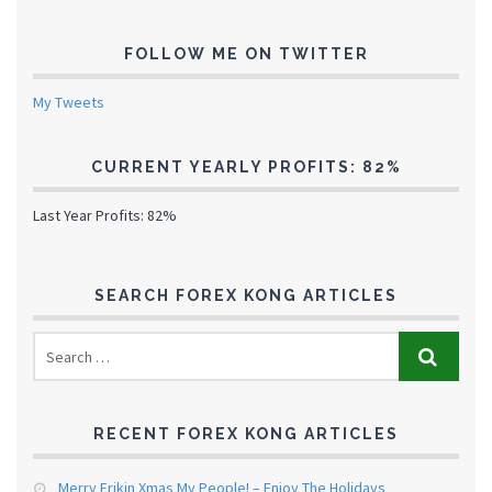
FOLLOW ME ON TWITTER
My Tweets
CURRENT YEARLY PROFITS: 82%
Last Year Profits: 82%
SEARCH FOREX KONG ARTICLES
RECENT FOREX KONG ARTICLES
Merry Frikin Xmas My People! – Enjoy The Holidays