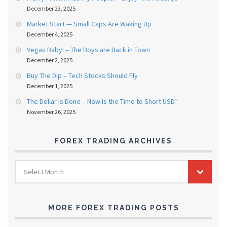
December 23, 2025
Market Start — Small Caps Are Waking Up
December 4, 2025
Vegas Baby! – The Boys are Back in Town
December 2, 2025
Buy The Dip – Tech Stocks Should Fly
December 1, 2025
The Dollar Is Done – Now Is the Time to Short USD”
November 26, 2025
FOREX TRADING ARCHIVES
FOREX
Select Month
TRADING
ARCHIVES
MORE FOREX TRADING POSTS