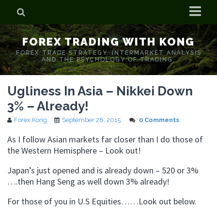
Home
FOREX TRADING WITH KONG
Who is Forex Kong?
FOREX TRADE STRATEGY. INTERMARKET ANALYSIS
AND THE PSYCHOLOGY OF TRADING.
Real Time Trading With Kong
Ugliness In Asia – Nikkei Down
3% – Already!
Forex Kong
September 28, 2015
0 Comments
As I follow Asian markets far closer than I do those of
the Western Hemisphere – Look out!
Japan’s just opened and is already down – 520 or 3%
….then Hang Seng as well down 3% already!
For those of you in U.S Equities……Look out below.