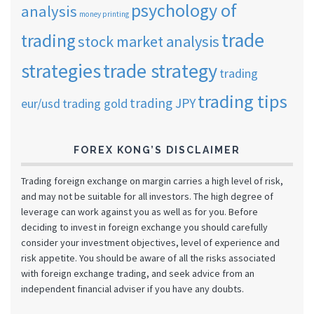
psychology of
analysis
money printing
trade
trading
stock market analysis
strategies
trade strategy
trading
trading tips
trading JPY
eur/usd
trading gold
FOREX KONG’S DISCLAIMER
Trading foreign exchange on margin carries a high level of risk,
and may not be suitable for all investors. The high degree of
leverage can work against you as well as for you. Before
deciding to invest in foreign exchange you should carefully
consider your investment objectives, level of experience and
risk appetite. You should be aware of all the risks associated
with foreign exchange trading, and seek advice from an
independent financial adviser if you have any doubts.