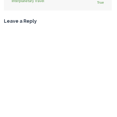
Interplanetary Travel
True
Leave a Reply