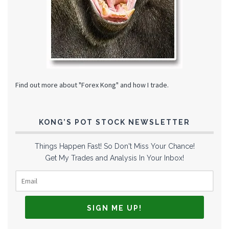
Find out more about "Forex Kong" and how I trade.
KONG’S POT STOCK NEWSLETTER
Things Happen Fast! So Don't Miss Your Chance!
Get My Trades and Analysis In Your Inbox!