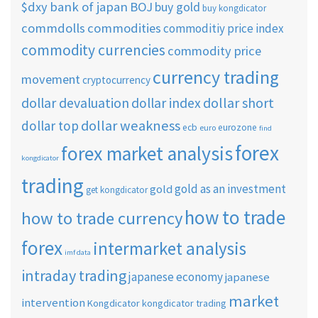
$dxy
bank of japan
BOJ
buy gold
buy kongdicator
commdolls
commodities
commoditiy price index
commodity currencies
commodity price
currency trading
movement
cryptocurrency
dollar short
dollar devaluation
dollar index
dollar weakness
dollar top
ecb
eurozone
euro
find
forex
forex market analysis
kongdicator
trading
gold as an investment
gold
get kongdicator
how to trade
how to trade currency
forex
intermarket analysis
imf data
intraday trading
japanese economy
japanese
market
intervention
Kongdicator
kongdicator trading