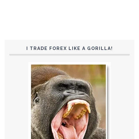
I TRADE FOREX LIKE A GORILLA!