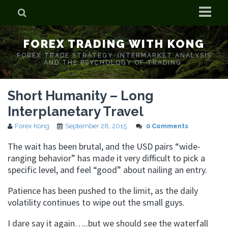
Home
FOREX TRADING WITH KONG
Who is Forex Kong?
FOREX TRADE STRATEGY. INTERMARKET ANALYSIS
AND THE PSYCHOLOGY OF TRADING.
Real Time Trading With Kong
Short Humanity – Long
Interplanetary Travel
Forex Kong
September 28, 2015
0 Comments
The wait has been brutal, and the USD pairs “wide-
ranging behavior” has made it very difficult to pick a
specific level, and feel “good” about nailing an entry.
Patience has been pushed to the limit, as the daily
volatility continues to wipe out the small guys.
I dare say it again…..but we should see the waterfall