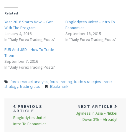
Related
Year 2016 Starts Now! – Get
Bloglodytes Unite! – Intro To
With The Program!
Economics
January 4, 2016
September 18, 2015
In "Daily Forex Trading Posts"
In "Daily Forex Trading Posts"
EUR And USD – How To Trade
Them
September 7, 2016
In "Daily Forex Trading Posts"
forex market analysis
,
forex trading
,
trade strategies
,
trade
strategy
,
trading tips
Bookmark
PREVIOUS
NEXT ARTICLE
ARTICLE
Ugliness In Asia – Nikkei
Bloglodytes Unite! –
Down 3% – Already!
Intro To Economics