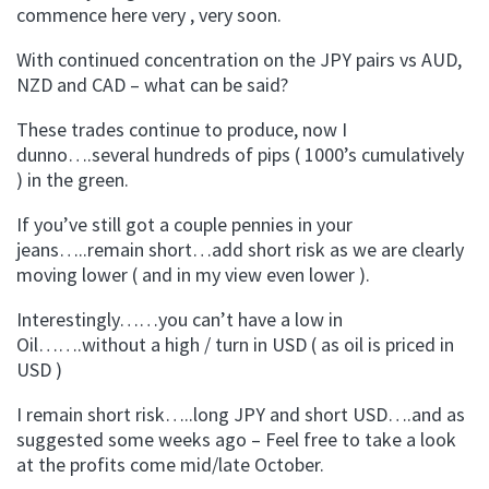
commence here very , very soon.
With continued concentration on the JPY pairs vs AUD,
NZD and CAD – what can be said?
These trades continue to produce, now I
dunno….several hundreds of pips ( 1000’s cumulatively
) in the green.
If you’ve still got a couple pennies in your
jeans…..remain short…add short risk as we are clearly
moving lower ( and in my view even lower ).
Interestingly……you can’t have a low in
Oil…….without a high / turn in USD ( as oil is priced in
USD )
I remain short risk…..long JPY and short USD….and as
suggested some weeks ago – Feel free to take a look
at the profits come mid/late October.