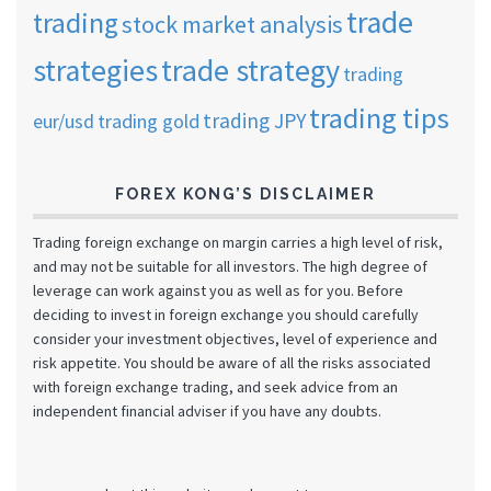
trade
trading
stock market analysis
strategies
trade strategy
trading
trading tips
trading JPY
eur/usd
trading gold
FOREX KONG’S DISCLAIMER
Trading foreign exchange on margin carries a high level of risk,
and may not be suitable for all investors. The high degree of
leverage can work against you as well as for you. Before
deciding to invest in foreign exchange you should carefully
consider your investment objectives, level of experience and
risk appetite. You should be aware of all the risks associated
with foreign exchange trading, and seek advice from an
independent financial adviser if you have any doubts.