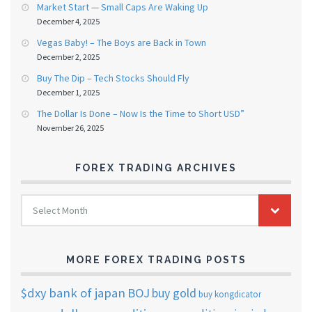
Market Start — Small Caps Are Waking Up
December 4, 2025
Vegas Baby! – The Boys are Back in Town
December 2, 2025
Buy The Dip – Tech Stocks Should Fly
December 1, 2025
The Dollar Is Done – Now Is the Time to Short USD”
November 26, 2025
FOREX TRADING ARCHIVES
FOREX
Select Month
TRADING
ARCHIVES
MORE FOREX TRADING POSTS
$dxy
bank of japan
BOJ
buy gold
buy kongdicator