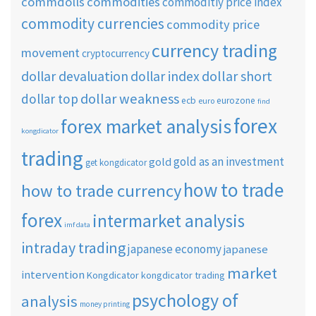
commdolls
commodities
commoditiy price index
commodity currencies
commodity price
currency trading
movement
cryptocurrency
dollar short
dollar devaluation
dollar index
dollar weakness
dollar top
ecb
eurozone
euro
find
forex
forex market analysis
kongdicator
trading
gold as an investment
gold
get kongdicator
how to trade
how to trade currency
forex
intermarket analysis
imf data
intraday trading
japanese economy
japanese
market
intervention
Kongdicator
kongdicator trading
psychology of
analysis
money printing