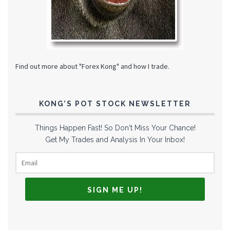
Find out more about "Forex Kong" and how I trade.
KONG’S POT STOCK NEWSLETTER
Things Happen Fast! So Don't Miss Your Chance!
Get My Trades and Analysis In Your Inbox!