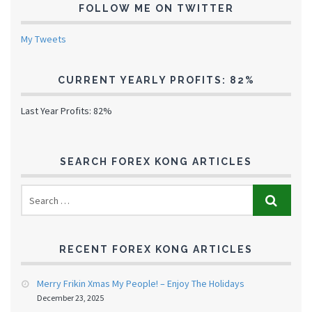
FOLLOW ME ON TWITTER
My Tweets
CURRENT YEARLY PROFITS: 82%
Last Year Profits: 82%
SEARCH FOREX KONG ARTICLES
RECENT FOREX KONG ARTICLES
Merry Frikin Xmas My People! – Enjoy The Holidays
December 23, 2025