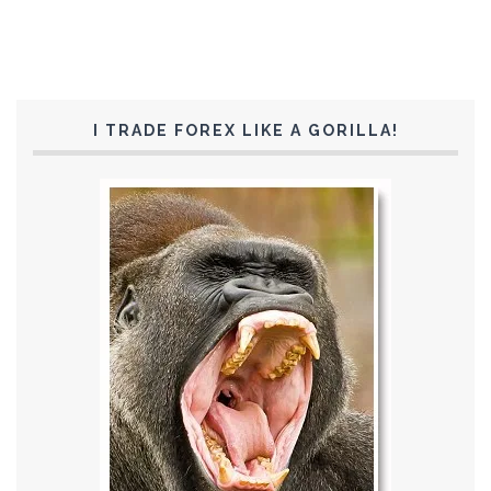
I TRADE FOREX LIKE A GORILLA!