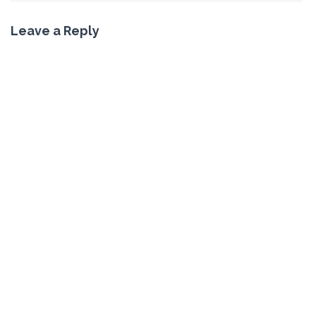
Leave a Reply