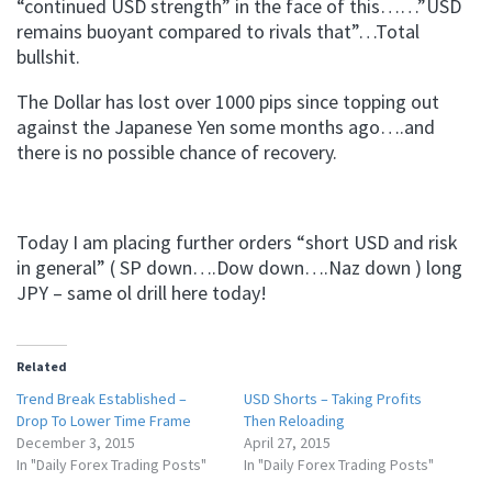
“continued USD strength” in the face of this……”USD
remains buoyant compared to rivals that”…Total
bullshit.
The Dollar has lost over 1000 pips since topping out
against the Japanese Yen some months ago….and
there is no possible chance of recovery.
Today I am placing further orders “short USD and risk
in general” ( SP down….Dow down….Naz down ) long
JPY – same ol drill here today!
Related
Trend Break Established –
USD Shorts – Taking Profits
Drop To Lower Time Frame
Then Reloading
December 3, 2015
April 27, 2015
In "Daily Forex Trading Posts"
In "Daily Forex Trading Posts"