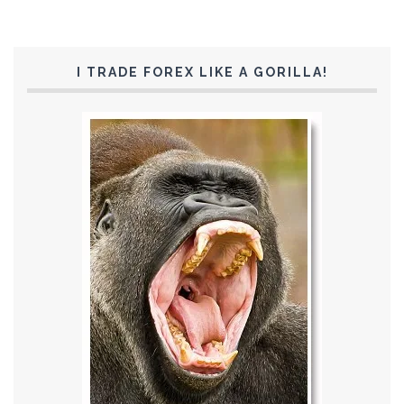
I TRADE FOREX LIKE A GORILLA!