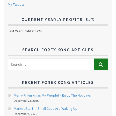
My Tweets
CURRENT YEARLY PROFITS: 82%
Last Year Profits: 82%
SEARCH FOREX KONG ARTICLES
RECENT FOREX KONG ARTICLES
Merry Frikin Xmas My People! – Enjoy The Holidays
December 23, 2025
Market Start — Small Caps Are Waking Up
December 4, 2025