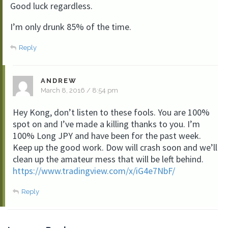
Good luck regardless.
I’m only drunk 85% of the time.
Reply
ANDREW
March 8, 2016 / 8:54 pm
Hey Kong, don’t listen to these fools. You are 100%
spot on and I’ve made a killing thanks to you. I’m
100% Long JPY and have been for the past week.
Keep up the good work. Dow will crash soon and we’ll
clean up the amateur mess that will be left behind.
https://www.tradingview.com/x/iG4e7NbF/
Reply