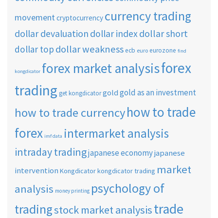
currency trading
movement
cryptocurrency
dollar short
dollar devaluation
dollar index
dollar weakness
dollar top
ecb
eurozone
euro
find
forex
forex market analysis
kongdicator
trading
gold as an investment
gold
get kongdicator
how to trade
how to trade currency
forex
intermarket analysis
imf data
intraday trading
japanese economy
japanese
market
intervention
Kongdicator
kongdicator trading
psychology of
analysis
money printing
trade
trading
stock market analysis