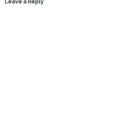
Leave a Reply