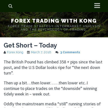
Home
FOREX TRADING WITH KONG
Who is Forex Kong?
FOREX TRADE STRATEGY. INTERMARKET ANALYSIS
AND THE PSYCHOLOGY OF TRADING.
Real Time Trading With Kong
Get Short – Today
Forex Kong
March 7, 2016
3 Comments
The British Pound has climbed 358 + pips since the last
post, and the U.S Dollar looks ripe for “the next down
turn”.
Then up a bit…then lower……then lower etc..I
continue to place trades on the “downside” winning
tidely week in – week out.
Oddly the mainstream media “still” running stories of