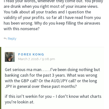
I read your words, whenever they come out. You prollly
are drunk when you right most of your insane views.
You talk about all your trades and I question the
validity of your profits. so far all I have read from you
has been wrong. Why do you keep filling the airwaves
with this nonsense?
Reply
FOREX KONG
March 7, 2016 / 9:08 pm
Get serious ma man……I’ve been doing nothing but
banking cash for the past 3 years. What was wrong
with the GBP call? Or the AUD/JPY call? or the long
JPY in general over these past months?
if this isn’t werkin for you – I don’t know what charts
you’re lookin at.