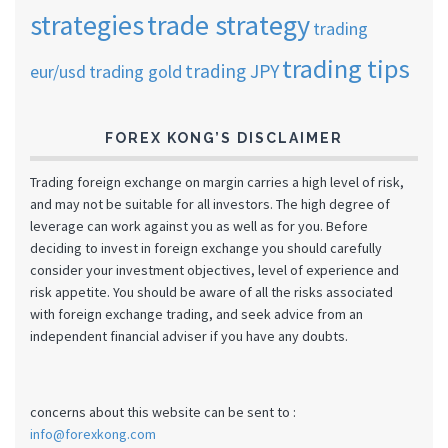
strategies
trade strategy
trading
trading tips
trading JPY
eur/usd
trading gold
FOREX KONG’S DISCLAIMER
Trading foreign exchange on margin carries a high level of risk,
and may not be suitable for all investors. The high degree of
leverage can work against you as well as for you. Before
deciding to invest in foreign exchange you should carefully
consider your investment objectives, level of experience and
risk appetite. You should be aware of all the risks associated
with foreign exchange trading, and seek advice from an
independent financial adviser if you have any doubts.
concerns about this website can be sent to :
info@forexkong.com