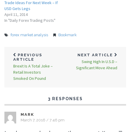
Trade Ideas For Next Week – If
USD Gets Legs
April 11, 2014
In "Daily Forex Trading Posts"
forex market analysis
Bookmark
PREVIOUS
NEXT ARTICLE
ARTICLE
Swing High In U.S.D –
Brexit Is A Total Joke –
Significant Move Ahead
Retail Investors
Smoked On Pound
3 RESPONSES
MARK
March 7, 2016 / 7:46 pm