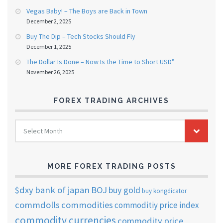
Vegas Baby! – The Boys are Back in Town
December 2, 2025
Buy The Dip – Tech Stocks Should Fly
December 1, 2025
The Dollar Is Done – Now Is the Time to Short USD”
November 26, 2025
FOREX TRADING ARCHIVES
FOREX
Select Month
TRADING
ARCHIVES
MORE FOREX TRADING POSTS
$dxy
bank of japan
BOJ
buy gold
buy kongdicator
commdolls
commodities
commoditiy price index
commodity currencies
commodity price