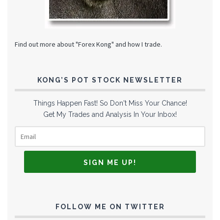
Find out more about "Forex Kong" and how I trade.
KONG’S POT STOCK NEWSLETTER
Things Happen Fast! So Don't Miss Your Chance!
Get My Trades and Analysis In Your Inbox!
FOLLOW ME ON TWITTER