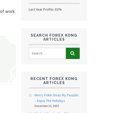
Last Year Profits: 82%
 of work
SEARCH FOREX KONG
ARTICLES
RECENT FOREX KONG
ARTICLES
Merry Frikin Xmas My People!
– Enjoy The Holidays
December 23, 2025