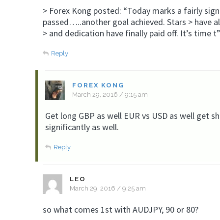
> Forex Kong posted: “Today marks a fairly signi
passed…..another goal achieved. Stars > have al
> and dedication have finally paid off. It’s time t
Reply
FOREX KONG
March 29, 2016 / 9:15 am
Get long GBP as well EUR vs USD as well get sho
significantly as well.
Reply
LEO
March 29, 2016 / 9:25 am
so what comes 1st with AUDJPY, 90 or 80?