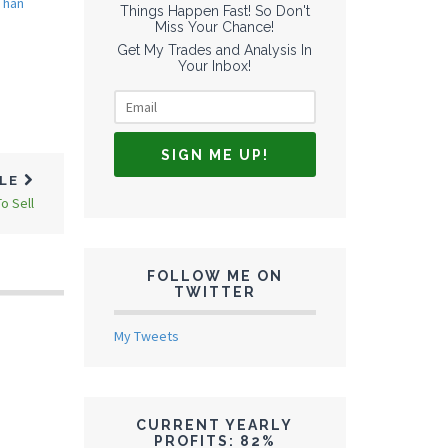
Than
Things Happen Fast! So Don't
Miss Your Chance!
Get My Trades and Analysis In
Your Inbox!
CLE
o Sell
FOLLOW ME ON
TWITTER
My Tweets
CURRENT YEARLY
PROFITS: 82%