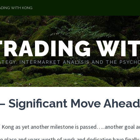
ADING WITH KONG
TRADING WI
TEGY. INTERMARKET ANALYSIS AND THE PSYCH
 – Significant Move Ahea
 of Kong as yet another milestone is passed…..another goal a
o place and years worth of work and dedication have finally 