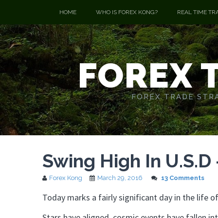
HOME
WHO IS FOREX KONG?
REAL TIME TR
FOREX 
FOREX TRADE STRA
Swing High In U.S.D
Forex Kong
March 29, 2016
13 Comments
Today marks a fairly significant day in the life
Stars have aligned, cosmic events have fallen int