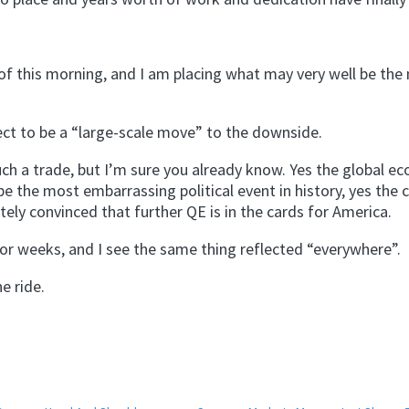
 of this morning, and I am placing what may very well be the
ect to be a “large-scale move” to the downside.
such a trade, but I’m sure you already know. Yes the global e
e the most embarrassing political event in history, yes the cr
tely convinced that further QE is in the cards for America.
 for weeks, and I see the same thing reflected “everywhere”.
e ride.