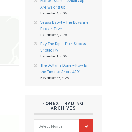
Market Start — Small Caps
Are Waking Up
December 4, 2025
Vegas Baby! – The Boys are
Back in Town
December 2, 2025
Buy The Dip – Tech Stocks
Should Fly
December 1, 2025
The Dollar Is Done – Now Is
the Time to Short USD”
November 26, 2025
FOREX TRADING
ARCHIVES
FOREX
Select Month
TRADING