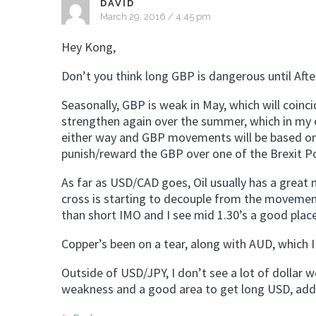
DAVID
March 29, 2016 / 4:45 pm
Hey Kong,
Don’t you think long GBP is dangerous until Aft
Seasonally, GBP is weak in May, which will coinc
strengthen again over the summer, which in my opi
either way and GBP movements will be based on
punish/reward the GBP over one of the Brexit Po
As far as USD/CAD goes, Oil usually has a great
cross is starting to decouple from the movement 
than short IMO and I see mid 1.30’s a good place
Copper’s been on a tear, along with AUD, which I t
Outside of USD/JPY, I don’t see a lot of dollar
weakness and a good area to get long USD, addin