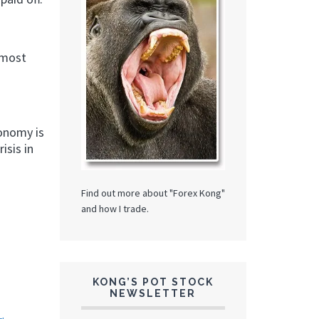
 most
conomy is
isis in
Find out more about "Forex Kong"
and how I trade.
KONG’S POT STOCK
NEWSLETTER