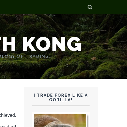
TH KONG
OLOGY OF TRADING.
d
I TRADE FOREX LIKE A
GORILLA!
chieved.
paid off.