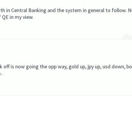
h in Central Banking and the system in general to follow. 
f QE in my view.
k off is now going the opp way, gold up, jpy up, usd down, bo
..