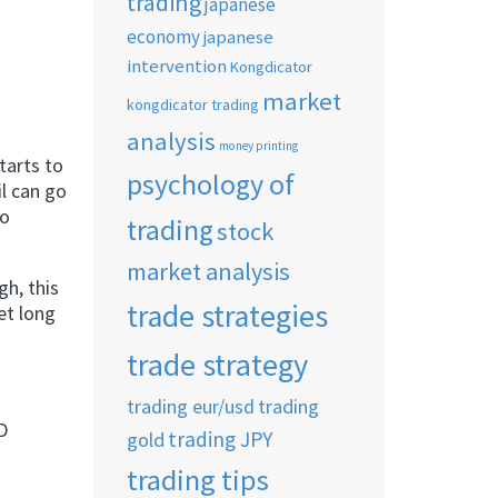
trading
japanese
economy
japanese
intervention
Kongdicator
market
kongdicator trading
analysis
money printing
tarts to
psychology of
il can go
to
trading
stock
market analysis
h, this
trade strategies
et long
trade strategy
trading eur/usd
trading
D
trading JPY
gold
trading tips