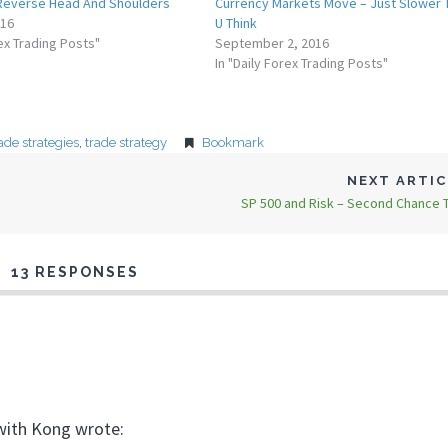
 Reverse Head And Shoulders
Currency Markets Move – Just Slower 
016
U Think
rex Trading Posts"
September 2, 2016
In "Daily Forex Trading Posts"
ade strategies
,
trade strategy
Bookmark
NEXT ARTI
SP 500 and Risk – Second Chance T
13 RESPONSES
 with Kong wrote: