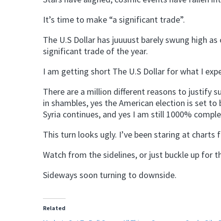
It’s time to make “a significant trade”.
The U.S Dollar has juuuust barely swung high as
significant trade of the year.
I am getting short The U.S Dollar for what I exp
There are a million different reasons to justify 
in shambles, yes the American election is set to b
Syria continues, and yes I am still 1000% comple
This turn looks ugly. I’ve been staring at charts
Watch from the sidelines, or just buckle up for th
Sideways soon turning to downside.
Related