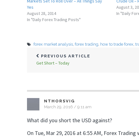
Markets Set To Roll Over – All Things Say
Crude Oil –
Yes
August 3, 2
August 28, 2014
In "Daily Fo
In "Daily Forex Trading Posts"
forex market analysis
,
forex trading
,
how to trade forex
,
tr
PREVIOUS ARTICLE
Get Short – Today
NTHORSVIG
March 29, 2016 / 9:11 am
What did you short the USD against?
On Tue, Mar 29, 2016 at 6:55 AM, Forex Trading