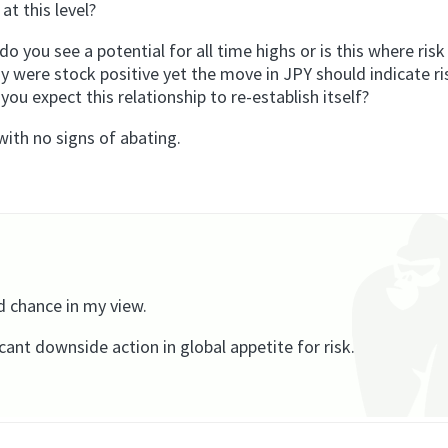
at this level?
 do you see a potential for all time highs or is this where ri
were stock positive yet the move in JPY should indicate ris
ou expect this relationship to re-establish itself?
with no signs of abating.
d chance in my view.
ficant downside action in global appetite for risk.