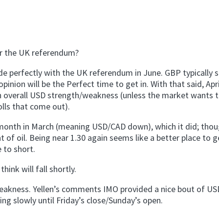
er the UK referendum?
ide perfectly with the UK referendum in June. GBP typically s
nion will be the Perfect time to get in. With that said, Apr
 overall USD strength/weakness (unless the market wants 
lls that come out).
 month in March (meaning USD/CAD down), which it did; thoug
of oil. Being near 1.30 again seems like a better place to g
 to short.
hink will fall shortly.
 weakness. Yellen’s comments IMO provided a nice bout of US
g slowly until Friday’s close/Sunday’s open.