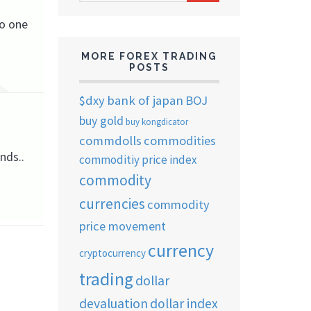
ARCHIVES
No one
MORE FOREX TRADING
POSTS
$dxy
bank of japan
BOJ
buy gold
buy kongdicator
commdolls
commodities
nds..
commoditiy price index
commodity
currencies
commodity
price movement
currency
cryptocurrency
trading
dollar
devaluation
dollar index