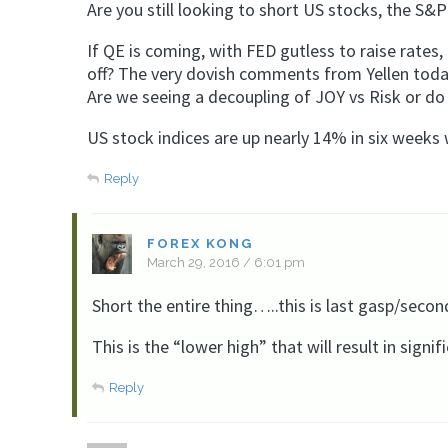
Are you still looking to short US stocks, the S&P 
If QE is coming, with FED gutless to raise rates,
off? The very dovish comments from Yellen today 
Are we seeing a decoupling of JOY vs Risk or do y
US stock indices are up nearly 14% in six weeks 
Reply
FOREX KONG
March 29, 2016 / 6:01 pm
Short the entire thing…..this is last gasp/secon
This is the “lower high” that will result in signi
Reply