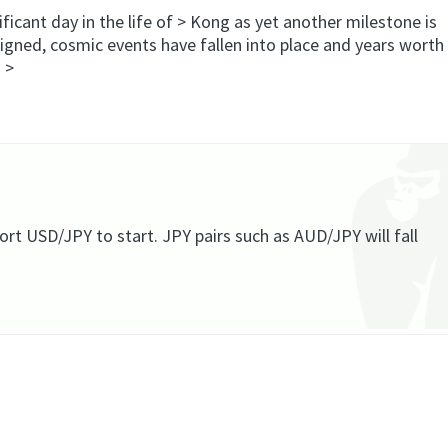
ficant day in the life of > Kong as yet another milestone is
igned, cosmic events have fallen into place and years worth
” >
rt USD/JPY to start. JPY pairs such as AUD/JPY will fall