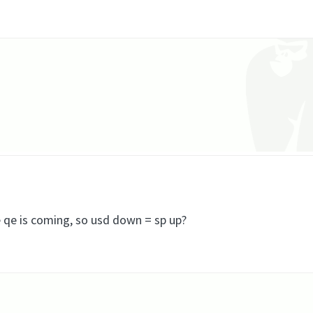
 qe is coming, so usd down = sp up?