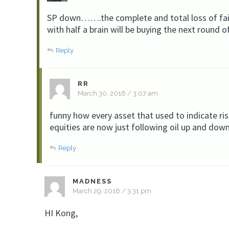
SP down…….the complete and total loss of fait
with half a brain will be buying the next round o
Reply
RR
March 30, 2016 / 3:07 am
funny how every asset that used to indicate ris
equities are now just following oil up and down
Reply
MADNESS
March 29, 2016 / 3:31 pm
HI Kong,