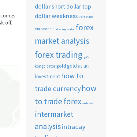
dollar short
dollar top
dollar weakness
sk comes
ecb
euro
k off.
forex
eurozone
find kongdicator
market analysis
forex trading
get
gold as an
gold
kongdicator
how to
investment
how
trade currency
to trade forex
imf data
intermarket
analysis
intraday