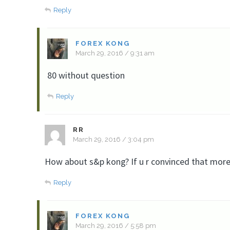
Reply
FOREX KONG
March 29, 2016 / 9:31 am
80 without question
Reply
RR
March 29, 2016 / 3:04 pm
How about s&p kong? If u r convinced that more
Reply
FOREX KONG
March 29, 2016 / 5:58 pm