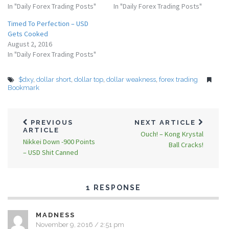
In "Daily Forex Trading Posts"
In "Daily Forex Trading Posts"
Timed To Perfection – USD
Gets Cooked
August 2, 2016
In "Daily Forex Trading Posts"
$dxy
,
dollar short
,
dollar top
,
dollar weakness
,
forex trading
Bookmark
PREVIOUS
NEXT ARTICLE
ARTICLE
Ouch! – Kong Krystal
Nikkei Down -900 Points
Ball Cracks!
– USD Shit Canned
1 RESPONSE
MADNESS
November 9, 2016 / 2:51 pm