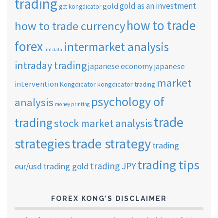
trading
gold as an investment
gold
get kongdicator
how to trade
how to trade currency
forex
intermarket analysis
imf data
intraday trading
japanese economy
japanese
market
intervention
Kongdicator
kongdicator trading
psychology of
analysis
money printing
trade
trading
stock market analysis
strategies
trade strategy
trading
trading tips
trading JPY
eur/usd
trading gold
FOREX KONG’S DISCLAIMER