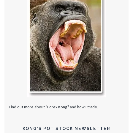
Find out more about "Forex Kong" and how I trade.
KONG’S POT STOCK NEWSLETTER