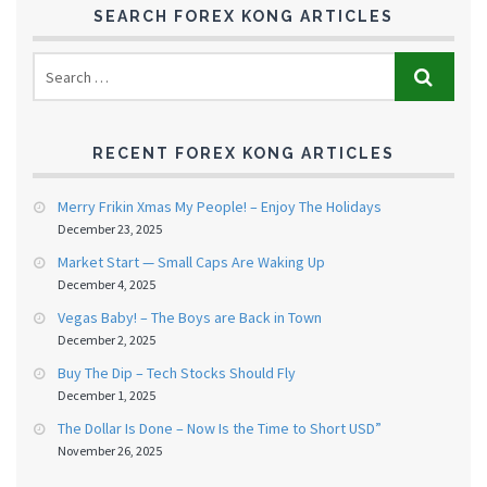
SEARCH FOREX KONG ARTICLES
RECENT FOREX KONG ARTICLES
Merry Frikin Xmas My People! – Enjoy The Holidays
December 23, 2025
Market Start — Small Caps Are Waking Up
December 4, 2025
Vegas Baby! – The Boys are Back in Town
December 2, 2025
Buy The Dip – Tech Stocks Should Fly
December 1, 2025
The Dollar Is Done – Now Is the Time to Short USD”
November 26, 2025