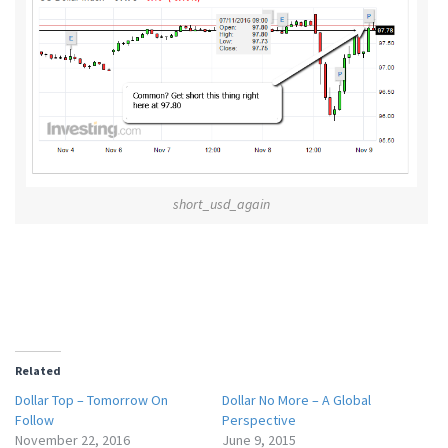
short_usd_again
Related
Dollar Top – Tomorrow On
Dollar No More – A Global
Follow
Perspective
November 22, 2016
June 9, 2015