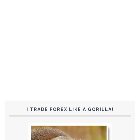
I TRADE FOREX LIKE A GORILLA!