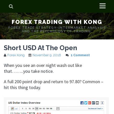
Home
FOREX TRADING WITH KONG
Who is Forex Kong?
FOREX TRADE STRATEGY. INTERMARKET ANALYSIS
AND THE PSYCHOLOGY OF TRADING.
Real Time Trading With Kong
Short USD At The Open
Forex Kong
November 9, 2016
1 Comment
When you see an over night wash out like
that……..you take notice.
A full 200 point drop and return to 97.80? Common –
hit this thing today.