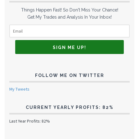
Things Happen Fast! So Don't Miss Your Chance!
Get My Trades and Analysis In Your Inbox!
FOLLOW ME ON TWITTER
My Tweets
CURRENT YEARLY PROFITS: 82%
Last Year Profits: 82%