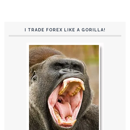
I TRADE FOREX LIKE A GORILLA!