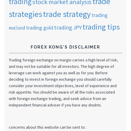
trade
trading
stock market analysis
strategies
trade strategy
trading
trading tips
trading JPY
eur/usd
trading gold
FOREX KONG’S DISCLAIMER
Trading foreign exchange on margin carries a high level of risk,
and may not be suitable for all investors. The high degree of
leverage can work against you as well as for you. Before
deciding to invest in foreign exchange you should carefully
consider your investment objectives, level of experience and
risk appetite. You should be aware of all the risks associated
with foreign exchange trading, and seek advice from an
independent financial adviser if you have any doubts.
concerns about this website can be sent to :