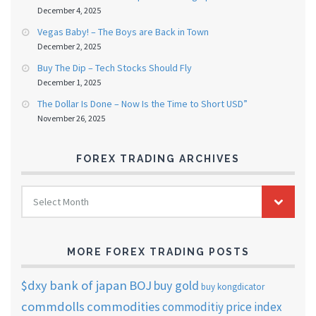
December 4, 2025
Vegas Baby! – The Boys are Back in Town
December 2, 2025
Buy The Dip – Tech Stocks Should Fly
December 1, 2025
The Dollar Is Done – Now Is the Time to Short USD”
November 26, 2025
FOREX TRADING ARCHIVES
FOREX
Select Month
TRADING
ARCHIVES
MORE FOREX TRADING POSTS
$dxy
bank of japan
BOJ
buy gold
buy kongdicator
commdolls
commodities
commoditiy price index