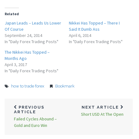
Related
Japan Leads – Leads Us Lower
Nikkei Has Topped – There I
Of Course
Said It Dumb Ass
September 24, 2014
April 6, 2014
In "Daily Forex Trading Posts"
In "Daily Forex Trading Posts"
The Nikkei Has Topped –
Months Ago
April 3, 2017
In "Daily Forex Trading Posts"
how to trade forex
Bookmark
PREVIOUS
NEXT ARTICLE
ARTICLE
Short USD At The Open
Failed Cycles Abound –
Gold and Euro Win