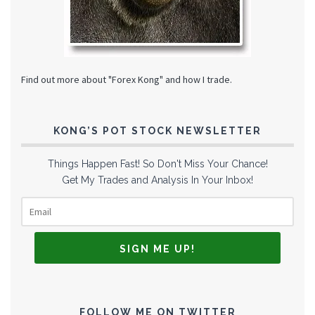
Find out more about "Forex Kong" and how I trade.
KONG’S POT STOCK NEWSLETTER
Things Happen Fast! So Don't Miss Your Chance!
Get My Trades and Analysis In Your Inbox!
FOLLOW ME ON TWITTER