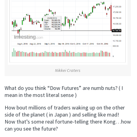
Nikkei Craters
What do you think “Dow Futures” are numb nuts? ( I
mean in the most literal sense )
How bout millions of traders waking up on the other
side of the planet ( in Japan ) and selling like mad!
Now that’s some real fortune-telling there Kong…how
can you see the future?