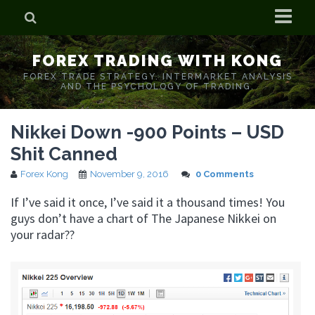
Home
FOREX TRADING WITH KONG
Who is Forex Kong?
FOREX TRADE STRATEGY. INTERMARKET ANALYSIS
AND THE PSYCHOLOGY OF TRADING.
Real Time Trading With Kong
Nikkei Down -900 Points – USD
Shit Canned
Forex Kong
November 9, 2016
0 Comments
If I’ve said it once, I’ve said it a thousand times! You
guys don’t have a chart of The Japanese Nikkei on
your radar??