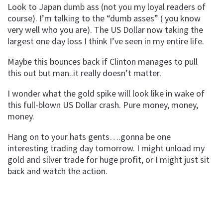
Look to Japan dumb ass (not you my loyal readers of
course). I’m talking to the “dumb asses” ( you know
very well who you are). The US Dollar now taking the
largest one day loss I think I’ve seen in my entire life.
Maybe this bounces back if Clinton manages to pull
this out but man..it really doesn’t matter.
I wonder what the gold spike will look like in wake of
this full-blown US Dollar crash. Pure money, money,
money.
Hang on to your hats gents….gonna be one
interesting trading day tomorrow. I might unload my
gold and silver trade for huge profit, or I might just sit
back and watch the action.