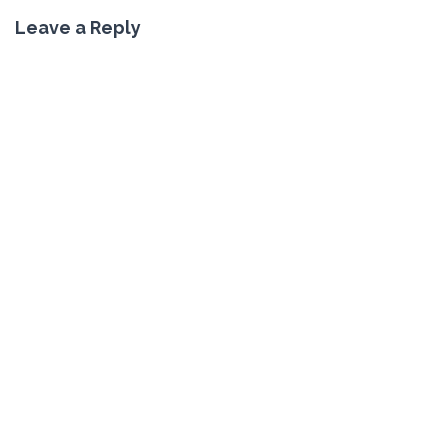
Leave a Reply