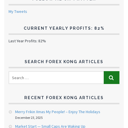
My Tweets
CURRENT YEARLY PROFITS: 82%
Last Year Profits: 82%
SEARCH FOREX KONG ARTICLES
RECENT FOREX KONG ARTICLES
Merry Frikin Xmas My People! – Enjoy The Holidays
December 23, 2025
Market Start — Small Caps Are Waking Up