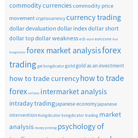
commodity currencies
commodity price
currency trading
movement
cryptocurrency
dollar short
dollar devaluation
dollar index
dollar weakness
dollar top
ecb
eurozone
euro
find
forex
forex market analysis
kongdicator
trading
gold as an investment
gold
get kongdicator
how to trade
how to trade currency
forex
intermarket analysis
imf data
intraday trading
japanese economy
japanese
market
intervention
Kongdicator
kongdicator trading
psychology of
analysis
money printing