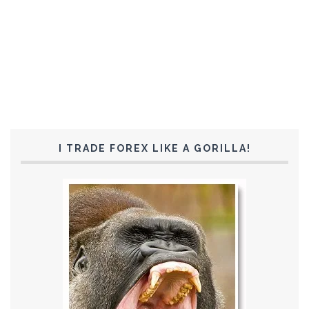
I TRADE FOREX LIKE A GORILLA!