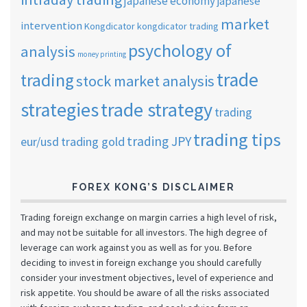
japanese economy
japanese
market
intervention
Kongdicator
kongdicator trading
psychology of
analysis
money printing
trade
trading
stock market analysis
strategies
trade strategy
trading
trading tips
trading JPY
eur/usd
trading gold
FOREX KONG’S DISCLAIMER
Trading foreign exchange on margin carries a high level of risk,
and may not be suitable for all investors. The high degree of
leverage can work against you as well as for you. Before
deciding to invest in foreign exchange you should carefully
consider your investment objectives, level of experience and
risk appetite. You should be aware of all the risks associated