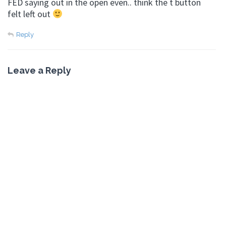
FED saying out in the open even.. think the t button
felt left out
Reply
Leave a Reply