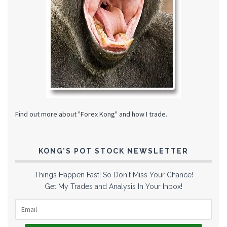
Find out more about "Forex Kong" and how I trade.
KONG’S POT STOCK NEWSLETTER
Things Happen Fast! So Don't Miss Your Chance!
Get My Trades and Analysis In Your Inbox!