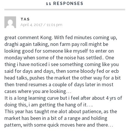
11 RESPONSES
TAS
April 4, 2017 / 11:01 pm
great comment Kong. With fed minutes coming up,
draghi again talking, non farm pay roll might be
looking good for someone like myself to enter on
monday when some of the noise has settled.. One
thing i have noticed i see something coming like you
said for days and days, then some bloody fed or ecb
head talks, pushes the market the other way for a bit
then trend resumes a couple of days later in most
cases where you are looking…
It is a long learning curve but i feel after about 4 yrs of
doing this, i am getting the hang of it….
This year has taught me alot about patience, as the
market has been in a bit of a range and holding
pattern, with some quick moves here and there…