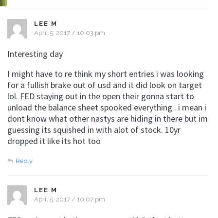
LEE M
April 5, 2017 / 10:03 pm
Interesting day
I might have to re think my short entries i was looking
for a fullish brake out of usd and it did look on target
lol. FED staying out in the open their gonna start to
unload the balance sheet spooked everything.. i mean i
dont know what other nastys are hiding in there but im
guessing its squished in with alot of stock. 10yr
dropped it like its hot too
Reply
LEE M
April 5, 2017 / 10:07 pm