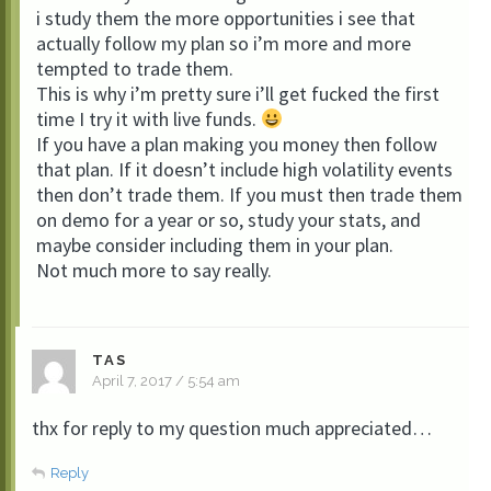
i study them the more opportunities i see that
actually follow my plan so i’m more and more
tempted to trade them.
This is why i’m pretty sure i’ll get fucked the first
time I try it with live funds.
If you have a plan making you money then follow
that plan. If it doesn’t include high volatility events
then don’t trade them. If you must then trade them
on demo for a year or so, study your stats, and
maybe consider including them in your plan.
Not much more to say really.
TAS
April 7, 2017 / 5:54 am
thx for reply to my question much appreciated…
Reply