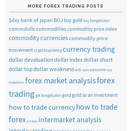
MORE FOREX TRADING POSTS
$dxy
bank of japan
BOJ
buy gold
buy kongdicator
commdolls
commodities
commoditiy price index
commodity currencies
commodity price
currency trading
movement
cryptocurrency
dollar short
dollar devaluation
dollar index
dollar weakness
dollar top
ecb
eurozone
euro
find
forex
forex market analysis
kongdicator
trading
gold as an investment
gold
get kongdicator
how to trade
how to trade currency
forex
intermarket analysis
imf data
intraday trading