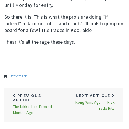
until Monday for entry.
So there it is. This is what the pro’s are doing “if
indeed” risk comes off….and if not? I’ll look to jump on
board for a few little trades in Kool-aide.
I hear it’s all the rage these days.
Bookmark
PREVIOUS
NEXT ARTICLE
ARTICLE
Kong Wins Again – Risk
The Nikkei Has Topped –
Trade Hits
Months Ago