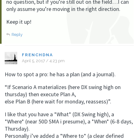
no question, but if you’re still out on the field…I can
only assume you’re moving in the right direction.
Keep it up!
Reply
FRENCHDNA
April 5, 2017 / 4:23 pm
How to spot a pro: he has a plan (and a journal).
“If Scenario A materializes (here DX swing high on
thursday) then execute Plan A,
else Plan B (here wait for monday, reassess)”.
I like that you have a *What* (DX Swing high), a
*Where* (near 50D SMA i presume), a *When* (6-8 days,
Thursday).
Personally i’ve added a *Where to* (a clear defined