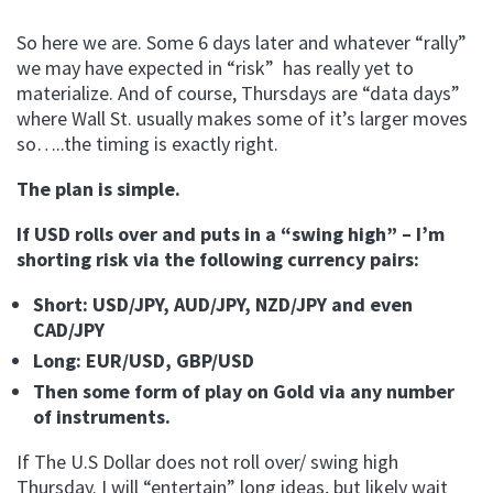
So here we are. Some 6 days later and whatever “rally”
we may have expected in “risk” has really yet to
materialize. And of course, Thursdays are “data days”
where Wall St. usually makes some of it’s larger moves
so…..the timing is exactly right.
The plan is simple.
If USD rolls over and puts in a “swing high” – I’m
shorting risk via the following currency pairs:
Short: USD/JPY, AUD/JPY, NZD/JPY and even
CAD/JPY
Long: EUR/USD, GBP/USD
Then some form of play on Gold via any number
of instruments.
If The U.S Dollar does not roll over/ swing high
Thursday. I will “entertain” long ideas, but likely wait