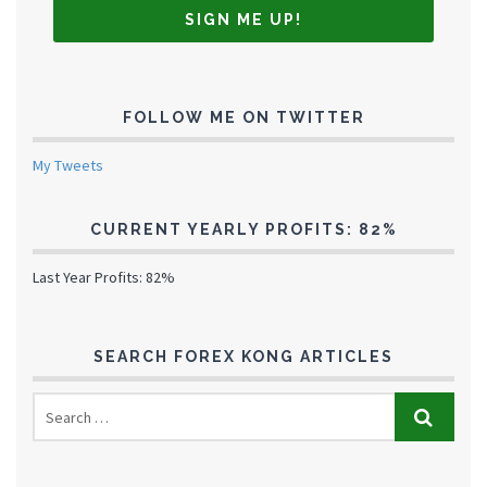
FOLLOW ME ON TWITTER
My Tweets
CURRENT YEARLY PROFITS: 82%
Last Year Profits: 82%
SEARCH FOREX KONG ARTICLES