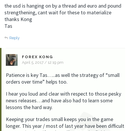
the usd is hanging on by a thread and euro and pound
strengthening, cant wait for these to materialize
thanks Kong
Tas
Reply
FOREX KONG
April 5, 2017 / 12:19 pm
Patience is key Tas…..as well the strategy of “small
orders over time” helps too.
I hear you loud and clear with respect to those pesky
news releases…and have also had to learn some
lessons the hard way.
Keeping your trades small keeps you in the game
longer. This year / most of last year have been difficult