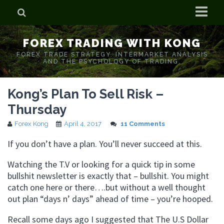
Home
FOREX TRADING WITH KONG
Who is Forex Kong?
FOREX TRADE STRATEGY. INTERMARKET ANALYSIS
AND THE PSYCHOLOGY OF TRADING.
Real Time Trading With Kong
Kong’s Plan To Sell Risk –
Thursday
Forex Kong
April 4, 2017
11 Comments
If you don’t have a plan. You’ll never succeed at this.
Watching the T.V or looking for a quick tip in some
bullshit newsletter is exactly that – bullshit. You might
catch one here or there….but without a well thought
out plan “days n’ days” ahead of time – you’re hooped.
Recall some days ago I suggested that The U.S Dollar