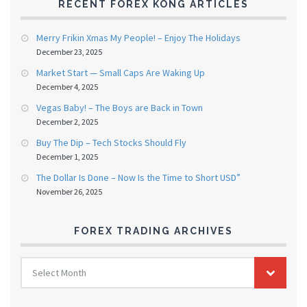
RECENT FOREX KONG ARTICLES
Merry Frikin Xmas My People! – Enjoy The Holidays
December 23, 2025
Market Start — Small Caps Are Waking Up
December 4, 2025
Vegas Baby! – The Boys are Back in Town
December 2, 2025
Buy The Dip – Tech Stocks Should Fly
December 1, 2025
The Dollar Is Done – Now Is the Time to Short USD”
November 26, 2025
FOREX TRADING ARCHIVES
FOREX
Select Month
TRADING
ARCHIVES