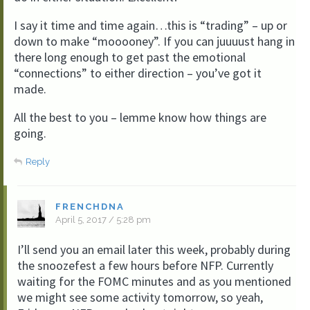
I say it time and time again…this is “trading” – up or
down to make “mooooney”. If you can juuuust hang in
there long enough to get past the emotional
“connections” to either direction – you’ve got it
made.
All the best to you – lemme know how things are
going.
Reply
FRENCHDNA
April 5, 2017 / 5:28 pm
I’ll send you an email later this week, probably during
the snoozefest a few hours before NFP. Currently
waiting for the FOMC minutes and as you mentioned
we might see some activity tomorrow, so yeah,