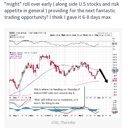
“might” roll over early ( along side U.S stocks and risk
appetite in general ) providing for the next fantastic
trading opportunity? I think I gave it 6-8 days max.
USD_Thursday