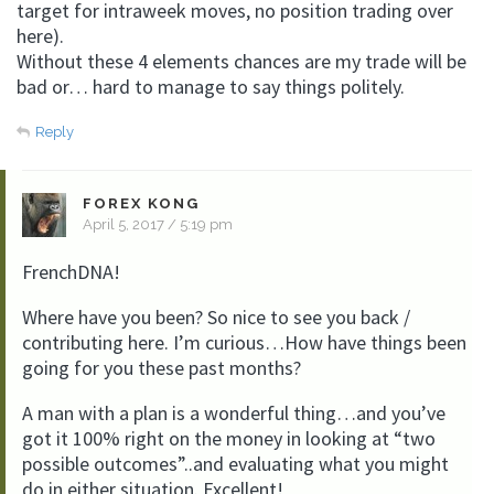
target for intraweek moves, no position trading over
here).
Without these 4 elements chances are my trade will be
bad or… hard to manage to say things politely.
Reply
FOREX KONG
April 5, 2017 / 5:19 pm
FrenchDNA!
Where have you been? So nice to see you back /
contributing here. I’m curious…How have things been
going for you these past months?
A man with a plan is a wonderful thing…and you’ve
got it 100% right on the money in looking at “two
possible outcomes”..and evaluating what you might
do in either situation. Excellent!