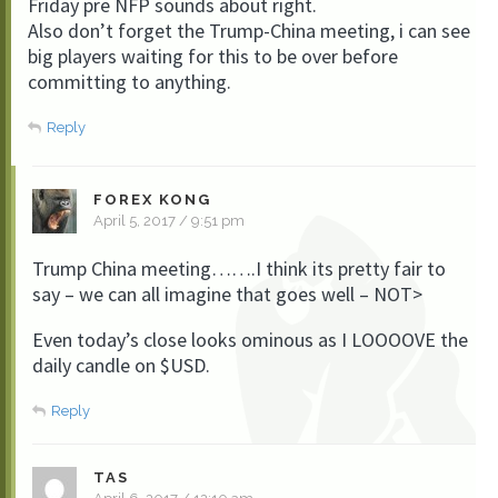
Friday pre NFP sounds about right.
Also don’t forget the Trump-China meeting, i can see
big players waiting for this to be over before
committing to anything.
Reply
FOREX KONG
April 5, 2017 / 9:51 pm
Trump China meeting…….I think its pretty fair to
say – we can all imagine that goes well – NOT>
Even today’s close looks ominous as I LOOOOVE the
daily candle on $USD.
Reply
TAS