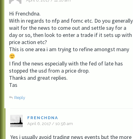
April 6, 2017 / 12:10 am
Hi Frenchdna.
With in regards to nfp and fomc etc. Do you generally
wait for the news to come out and settle say for a
day or so, then look to enter a trade if it sets up with
price action etc?
This is one area i am trying to refine amongst many
I find the news especially with the fed of late has
stopped the usd from a price drop.
Thanks and great replies.
Tas
Reply
FRENCHDNA
April 6, 2017 / 10:56 am
Yes i usually avoid trading news events but the more