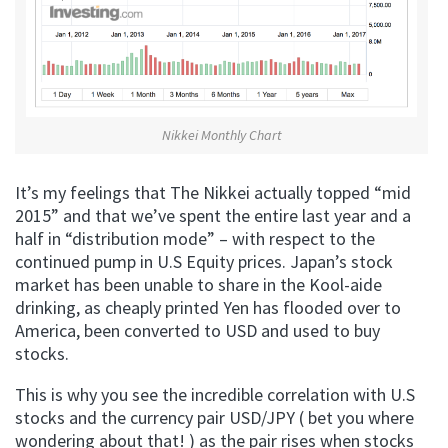
Nikkei Monthly Chart
It’s my feelings that The Nikkei actually topped “mid
2015” and that we’ve spent the entire last year and a
half in “distribution mode” – with respect to the
continued pump in U.S Equity prices. Japan’s stock
market has been unable to share in the Kool-aide
drinking, as cheaply printed Yen has flooded over to
America, been converted to USD and used to buy
stocks.
This is why you see the incredible correlation with U.S
stocks and the currency pair USD/JPY ( bet you where
wondering about that! ) as the pair rises when stocks