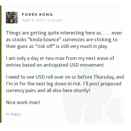
FOREX KONG
April 4, 2017 / 2:05 pm
Things are getting quite interesting here as……even
as stocks “kinda bounce” currencies are sticking to
their guns as “risk off” is still very much in play.
I am only a day er two max from my next wave of
entries based on anticipated USD movement.
I need to see USD roll over on or before Thursday, and
I’m in for the next leg down in risk. I’ll post proposed
currency pairs and all else here shortly!
Nice work man!
Reply