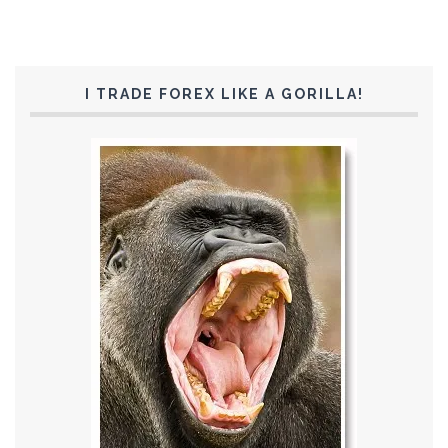
I TRADE FOREX LIKE A GORILLA!