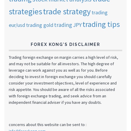
strategies
trade strategy
trading
trading tips
trading JPY
eur/usd
trading gold
FOREX KONG’S DISCLAIMER
Trading foreign exchange on margin carries a high level of risk,
and may not be suitable for all investors. The high degree of
leverage can work against you as well as for you. Before
deciding to invest in foreign exchange you should carefully
consider your investment objectives, level of experience and
risk appetite. You should be aware of all the risks associated
with foreign exchange trading, and seek advice from an
independent financial adviser if you have any doubts.
concerns about this website can be sent to :