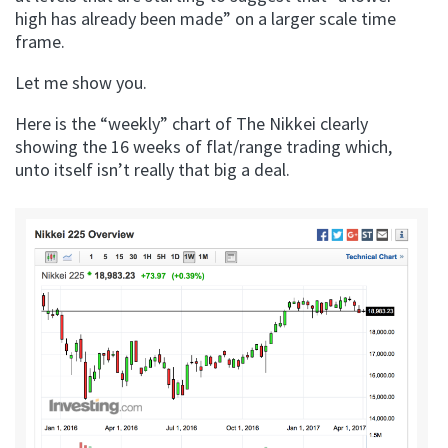
high has already been made” on a larger scale time
frame.
Let me show you.
Here is the “weekly” chart of The Nikkei clearly
showing the 16 weeks of flat/range trading which,
unto itself isn’t really that big a deal.