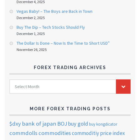
December 4, 2025
Vegas Baby! – The Boys are Back in Town
December 2, 2025
Buy The Dip – Tech Stocks Should Fly
December 1, 2025
The Dollar Is Done – Now Is the Time to Short USD”
November 26, 2025
FOREX TRADING ARCHIVES
FOREX
Select Month
TRADING
ARCHIVES
MORE FOREX TRADING POSTS
$dxy
bank of japan
BOJ
buy gold
buy kongdicator
commdolls
commodities
commoditiy price index