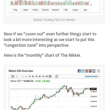
Nikkei Trading Flat For Weeks
Now if we “zoom out” even further things start to
look a bit more interesting as we start to put this
“congestion zone” into perspective.
Here is the “monthly” chart of The Nikkei.