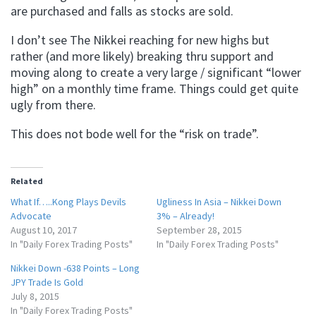
are purchased and falls as stocks are sold.
I don’t see The Nikkei reaching for new highs but
rather (and more likely) breaking thru support and
moving along to create a very large / significant “lower
high” on a monthly time frame. Things could get quite
ugly from there.
This does not bode well for the “risk on trade”.
Related
What If…..Kong Plays Devils
Ugliness In Asia – Nikkei Down
Advocate
3% – Already!
August 10, 2017
September 28, 2015
In "Daily Forex Trading Posts"
In "Daily Forex Trading Posts"
Nikkei Down -638 Points – Long
JPY Trade Is Gold
July 8, 2015
In "Daily Forex Trading Posts"