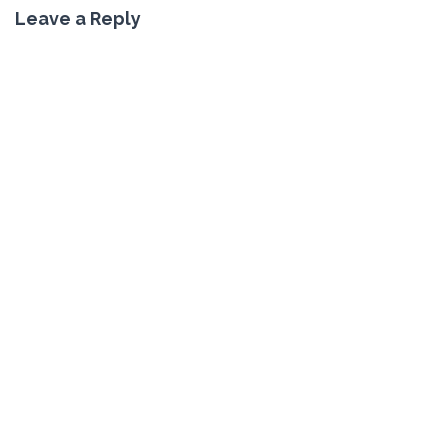
Leave a Reply