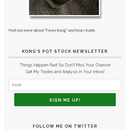
Find out more about "Forex Kong" and how I trade.
KONG’S POT STOCK NEWSLETTER
Things Happen Fast! So Don't Miss Your Chance!
Get My Trades and Analysis In Your Inbox!
FOLLOW ME ON TWITTER