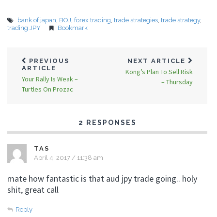
bank of japan
,
BOJ
,
forex trading
,
trade strategies
,
trade strategy
,
trading JPY
Bookmark
PREVIOUS
NEXT ARTICLE
ARTICLE
Kong’s Plan To Sell Risk
Your Rally Is Weak –
– Thursday
Turtles On Prozac
2 RESPONSES
TAS
April 4, 2017 / 11:38 am
mate how fantastic is that aud jpy trade going.. holy
shit, great call
Reply