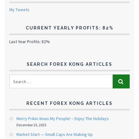
My Tweets
CURRENT YEARLY PROFITS: 82%
Last Year Profits: 82%
SEARCH FOREX KONG ARTICLES
RECENT FOREX KONG ARTICLES
Merry Frikin Xmas My People! – Enjoy The Holidays
December 23, 2025
Market Start — Small Caps Are Waking Up