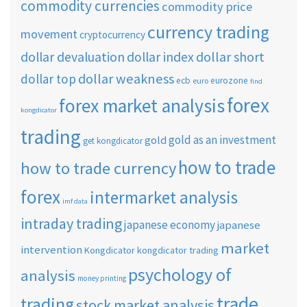
commodity currencies
commodity price
currency trading
movement
cryptocurrency
dollar short
dollar devaluation
dollar index
dollar weakness
dollar top
ecb
eurozone
euro
find
forex
forex market analysis
kongdicator
trading
gold as an investment
gold
get kongdicator
how to trade
how to trade currency
forex
intermarket analysis
imf data
intraday trading
japanese economy
japanese
market
intervention
Kongdicator
kongdicator trading
psychology of
analysis
money printing
trade
trading
stock market analysis