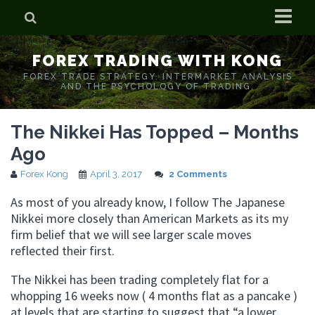
Home
FOREX TRADING WITH KONG
Who is Forex Kong?
FOREX TRADE STRATEGY. INTERMARKET ANALYSIS
AND THE PSYCHOLOGY OF TRADING.
Real Time Trading With Kong
The Nikkei Has Topped – Months
Ago
Forex Kong
April 3, 2017
2 Comments
As most of you already know, I follow The Japanese
Nikkei more closely than American Markets as its my
firm belief that we will see larger scale moves
reflected their first.
The Nikkei has been trading completely flat for a
whopping 16 weeks now ( 4 months flat as a pancake )
at levels that are starting to suggest that “a lower