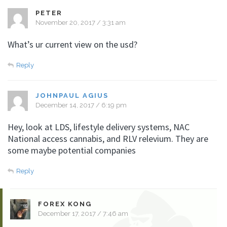
PETER
November 20, 2017 / 3:31 am
What’s ur current view on the usd?
Reply
JOHNPAUL AGIUS
December 14, 2017 / 6:19 pm
Hey, look at LDS, lifestyle delivery systems, NAC
National access cannabis, and RLV relevium. They are
some maybe potential companies
Reply
FOREX KONG
December 17, 2017 / 7:46 am