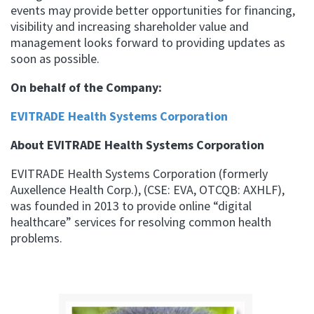
events may provide better opportunities for financing,
visibility and increasing shareholder value and
management looks forward to providing updates as
soon as possible.
On behalf of the Company:
EVITRADE Health Systems Corporation
About EVITRADE Health Systems Corporation
EVITRADE Health Systems Corporation (formerly
Auxellence Health Corp.), (CSE: EVA, OTCQB: AXHLF),
was founded in 2013 to provide online “digital
healthcare” services for resolving common health
problems.