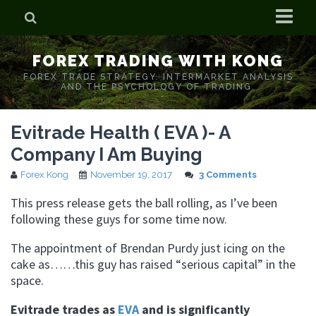
Home
FOREX TRADING WITH KONG
Who is Forex Kong?
FOREX TRADE STRATEGY. INTERMARKET ANALYSIS
AND THE PSYCHOLOGY OF TRADING.
Real Time Trading With Kong
Evitrade Health ( EVA )- A
Company I Am Buying
Forex Kong
November 19, 2017
3 Comments
This press release gets the ball rolling, as I’ve been
following these guys for some time now.
The appointment of Brendan Purdy just icing on the
cake as……this guy has raised “serious capital” in the
space.
Evitrade trades as
EVA
and is significantly