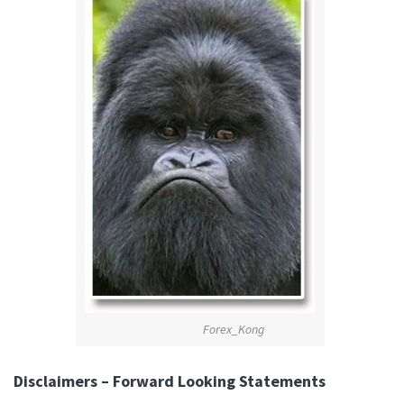
Forex_Kong
Disclaimers – Forward Looking Statements