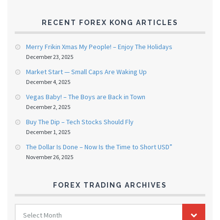
RECENT FOREX KONG ARTICLES
Merry Frikin Xmas My People! – Enjoy The Holidays
December 23, 2025
Market Start — Small Caps Are Waking Up
December 4, 2025
Vegas Baby! – The Boys are Back in Town
December 2, 2025
Buy The Dip – Tech Stocks Should Fly
December 1, 2025
The Dollar Is Done – Now Is the Time to Short USD”
November 26, 2025
FOREX TRADING ARCHIVES
FOREX
Select Month
TRADING