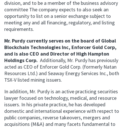
division, and to be a member of the business advisory
committee The company expects to also seek an
opportunity to list on a senior exchange subject to
meeting any and all financing, regulatory, and listing
requirements.
Mr. Purdy currently serves on the board of Global
Blockchain Technologies Inc, Enforcer Gold Corp,
and is also CEO and Director of High Hampton
Holdings Corp.
Additionally, Mr. Purdy has previously
acted as CEO of Enforcer Gold Corp. (formerly Natan
Resources Ltd.) and Seaway Energy Services Inc., both
TSX-V listed mining issuers.
In addition, Mr. Purdy is an active practicing securities
lawyer focused on technology, medical, and resource
issuers. In his private practice, he has developed
domestic and international experience with respect to
public companies, reverse takeovers, mergers and
acquisitions (M&A) and many facets fundamental to