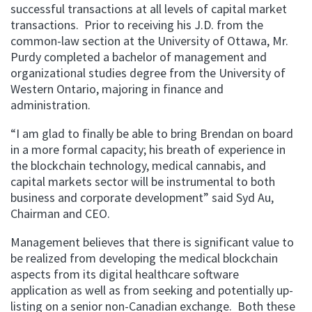
successful transactions at all levels of capital market
transactions.
Prior to receiving his J.D. from the
common-law section at the University of Ottawa, Mr.
Purdy completed a bachelor of management and
organizational studies degree from the University of
Western Ontario, majoring in finance and
administration.
“I am glad to finally be able to bring Brendan on board
in a more formal capacity; his breath of experience in
the blockchain technology, medical cannabis, and
capital markets sector will be instrumental to both
business and corporate development” said Syd Au,
Chairman and CEO.
Management believes that there is significant value to
be realized from developing the medical blockchain
aspects from its digital healthcare software
application as well as from seeking and potentially up-
listing on a senior non-Canadian exchange.
Both these