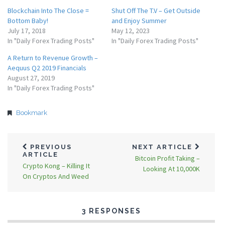
Blockchain Into The Close =
Shut Off The T.V – Get Outside
Bottom Baby!
and Enjoy Summer
July 17, 2018
May 12, 2023
In "Daily Forex Trading Posts"
In "Daily Forex Trading Posts"
A Return to Revenue Growth –
Aequus Q2 2019 Financials
August 27, 2019
In "Daily Forex Trading Posts"
Bookmark
PREVIOUS
NEXT ARTICLE
ARTICLE
Bitcoin Profit Taking –
Crypto Kong – Killing It
Looking At 10,000K
On Cryptos And Weed
3 RESPONSES