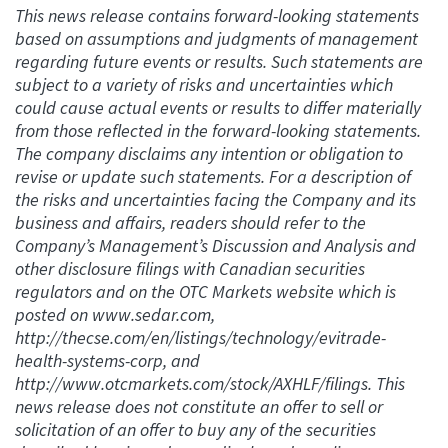
This news release contains forward-looking statements
based on assumptions and judgments of management
regarding future events or results. Such statements are
subject to a variety of risks and uncertainties which
could cause actual events or results to differ materially
from those reflected in the forward-looking statements.
The company disclaims any intention or obligation to
revise or update such statements. For a description of
the risks and uncertainties facing the Company and its
business and affairs, readers should refer to the
Company’s Management’s Discussion and Analysis and
other disclosure filings with Canadian securities
regulators and on the OTC Markets website which is
posted on www.sedar.com,
http://thecse.com/en/listings/technology/evitrade-
health-systems-corp, and
http://www.otcmarkets.com/stock/AXHLF/filings. This
news release does not constitute an offer to sell or
solicitation of an offer to buy any of the securities