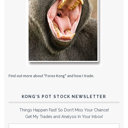
Find out more about "Forex Kong" and how I trade.
KONG’S POT STOCK NEWSLETTER
Things Happen Fast! So Don't Miss Your Chance!
Get My Trades and Analysis In Your Inbox!