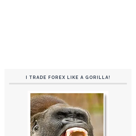
I TRADE FOREX LIKE A GORILLA!