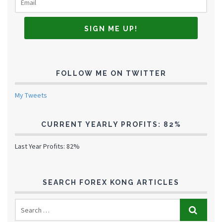
FOLLOW ME ON TWITTER
My Tweets
CURRENT YEARLY PROFITS: 82%
Last Year Profits: 82%
SEARCH FOREX KONG ARTICLES