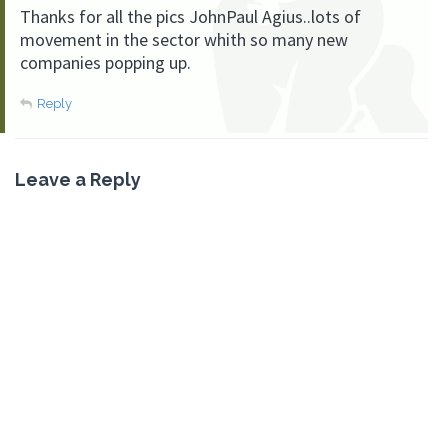
Thanks for all the pics JohnPaul Agius..lots of
movement in the sector whith so many new
companies popping up.
Reply
Leave a Reply