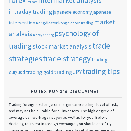
forex
intermarket analysis
imf data
intraday trading
japanese economy
japanese
market
intervention
Kongdicator
kongdicator trading
psychology of
analysis
money printing
trade
trading
stock market analysis
strategies
trade strategy
trading
trading tips
trading JPY
eur/usd
trading gold
FOREX KONG’S DISCLAIMER
Trading foreign exchange on margin carries a high level of risk,
and may not be suitable for all investors. The high degree of
leverage can work against you as well as for you. Before
deciding to invest in foreign exchange you should carefully
consider your investment objectives, level of experience and