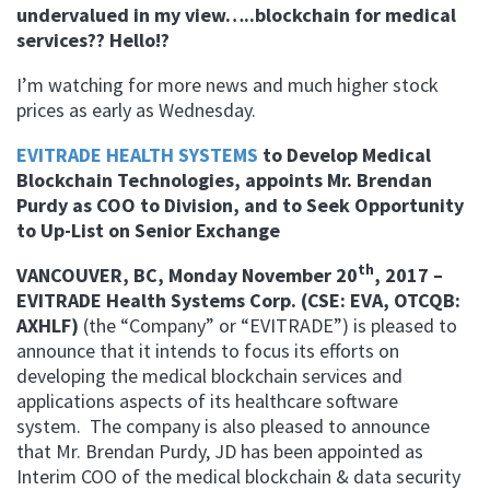
undervalued in my view…..blockchain for medical
services?? Hello!?
I’m watching for more news and much higher stock
prices as early as Wednesday.
EVITRADE HEALTH SYSTEMS
to Develop Medical
Blockchain Technologies, appoints Mr. Brendan
Purdy as COO to Division, and to Seek Opportunity
to Up-List on Senior Exchange
th
VANCOUVER, BC, Monday November 20
, 2017 –
EVITRADE Health Systems Corp. (CSE: EVA, OTCQB:
AXHLF)
(the “Company” or “EVITRADE”)
is pleased to
announce that it intends to focus its efforts on
developing the medical blockchain services and
applications aspects of its healthcare software
system.
The company is also pleased to announce
that Mr. Brendan Purdy, JD has been appointed as
Interim COO of the medical blockchain & data security