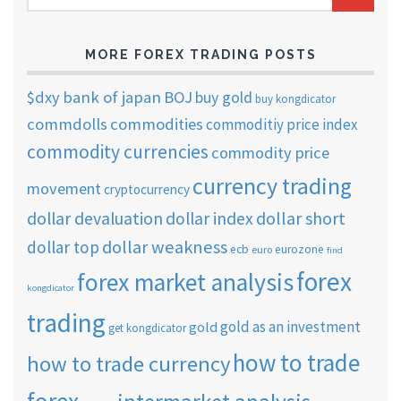
ARCHIVES
MORE FOREX TRADING POSTS
$dxy
bank of japan
BOJ
buy gold
buy kongdicator
commdolls
commodities
commoditiy price index
commodity currencies
commodity price
currency trading
movement
cryptocurrency
dollar short
dollar devaluation
dollar index
dollar weakness
dollar top
ecb
eurozone
euro
find
forex
forex market analysis
kongdicator
trading
gold as an investment
gold
get kongdicator
how to trade
how to trade currency