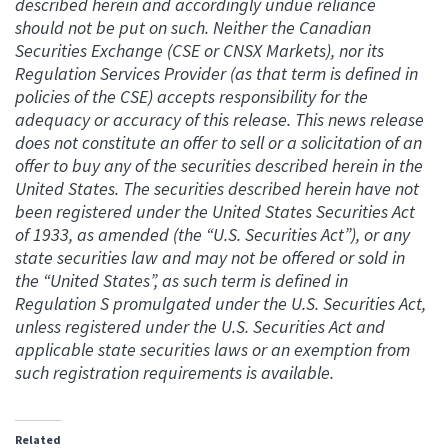
described herein and accordingly undue reliance
should not be put on such. Neither the Canadian
Securities Exchange (CSE or CNSX Markets), nor its
Regulation Services Provider (as that term is defined in
policies of the CSE) accepts responsibility for the
adequacy or accuracy of this release. This news release
does not constitute an offer to sell or a solicitation of an
offer to buy any of the securities described herein in the
United States. The securities described herein have not
been registered under the United States Securities Act
of 1933, as amended (the “U.S. Securities Act”), or any
state securities law and may not be offered or sold in
the “United States”, as such term is defined in
Regulation S promulgated under the U.S. Securities Act,
unless registered under the U.S. Securities Act and
applicable state securities laws or an exemption from
such registration requirements is available.
Related