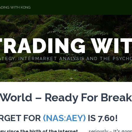
ADING WITH KONG
TRADING WI
TEGY. INTERMARKET ANALYSIS AND THE PSYCH
 World – Ready For Brea
ARGET FOR
(NAS:AEY)
IS 7.60!
gy since the birth of the internet
……seriously – It’s gon