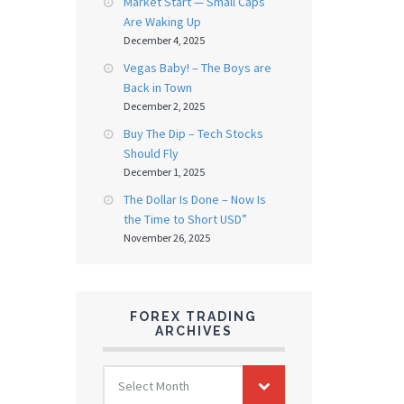
Market Start — Small Caps
Are Waking Up
December 4, 2025
Vegas Baby! – The Boys are
Back in Town
December 2, 2025
Buy The Dip – Tech Stocks
Should Fly
December 1, 2025
The Dollar Is Done – Now Is
the Time to Short USD”
November 26, 2025
FOREX TRADING
ARCHIVES
FOREX
Select Month
TRADING