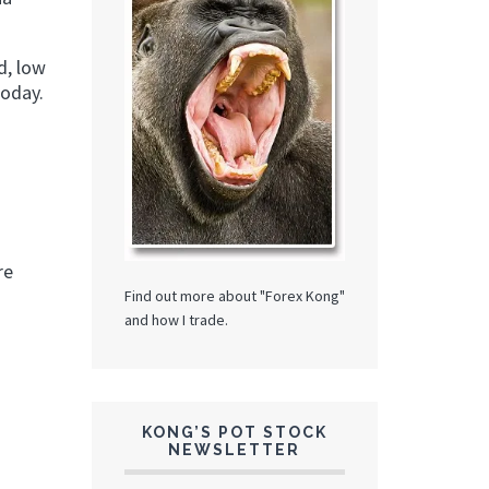
d, low
today.
re
Find out more about "Forex Kong"
and how I trade.
KONG’S POT STOCK
NEWSLETTER