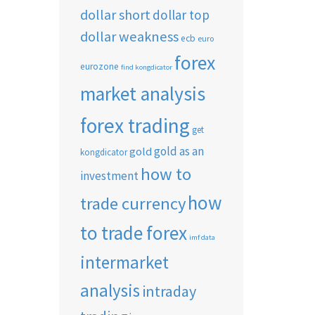
dollar short
dollar top
dollar weakness
ecb
euro
forex
eurozone
find kongdicator
market analysis
forex trading
get
gold as an
gold
kongdicator
how to
investment
how
trade currency
to trade forex
imf data
intermarket
analysis
intraday