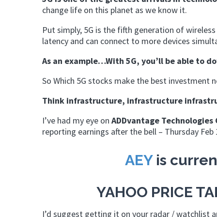
change life on this planet as we know it.
Put simply, 5G is the fifth generation of wireles
latency and can connect to more devices simultan
As an example…With 5G, you’ll be able to d
So Which 5G stocks make the best investment no
Think infrastructure, infrastructure infrastr
I’ve had my eye on
ADDvantage Technologies 
reporting earnings after the bell – Thursday Feb 
AEY
is curren
YAHOO PRICE T
I’d suggest getting it on your radar / watchlist 