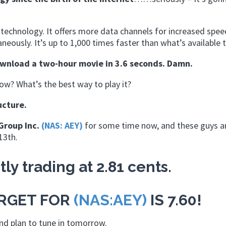
s technology. It offers more data channels for increased spee
eously. It’s up to 1,000 times faster than what’s available 
ownload a two-hour movie in 3.6 seconds. Damn.
w? What’s the best way to play it?
ucture.
Group Inc.
(NAS: AEY)
for some time now, and these guys a
13th.
tly trading at 2.81 cents.
ARGET FOR
(NAS:AEY)
IS 7.60!
and plan to tune in tomorrow.