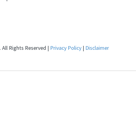
 All Rights Reserved |
Privacy Policy
|
Disclaimer