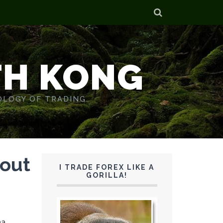
TH KONG
OLOGY OF TRADING.
kout
I TRADE FOREX LIKE A
GORILLA!
na