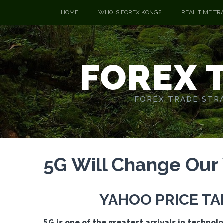
HOME
WHO IS FOREX KONG?
REAL TIME TR
FOREX 
FOREX TRADE STRA
5G Will Change Our
YAHOO PRICE T
5G is one of the greatest arrivals in technolo