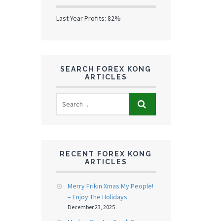
Last Year Profits: 82%
SEARCH FOREX KONG
ARTICLES
RECENT FOREX KONG
ARTICLES
Merry Frikin Xmas My People!
– Enjoy The Holidays
December 23, 2025