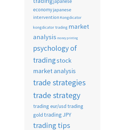
trading
japanese
economy
japanese
intervention
Kongdicator
market
kongdicator trading
analysis
money printing
psychology of
trading
stock
market analysis
trade strategies
trade strategy
trading eur/usd
trading
trading JPY
gold
trading tips