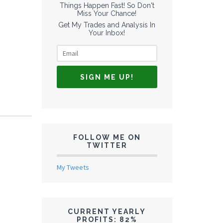
Things Happen Fast! So Don't
Miss Your Chance!
Get My Trades and Analysis In
Your Inbox!
FOLLOW ME ON
TWITTER
My Tweets
CURRENT YEARLY
PROFITS: 82%