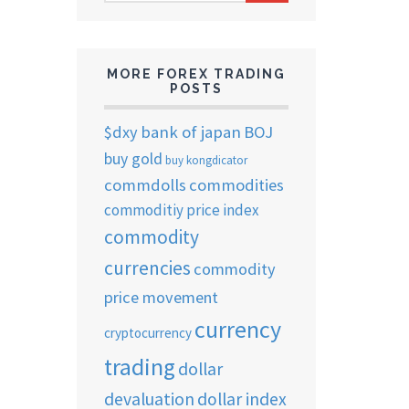
ARCHIVES
MORE FOREX TRADING
POSTS
$dxy
bank of japan
BOJ
buy gold
buy kongdicator
commdolls
commodities
commoditiy price index
commodity
currencies
commodity
price movement
currency
cryptocurrency
trading
dollar
devaluation
dollar index