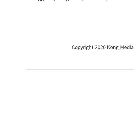
Copyright 2020 Kong Media.