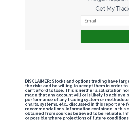
Get My Trade
DISCLAIMER: Stocks and options trading have large 
the risks and be willing to accept them in order to
can’t afford to lose. This is neither a solicitation 
made that any account will or is likely to achieve pr
performance of any trading system or methodology i
charts, systems, etc., discussed in this report are 
recommendations. Information contained in this 
obtained from sources believed to be reliable. In
or possible where projections of future condition