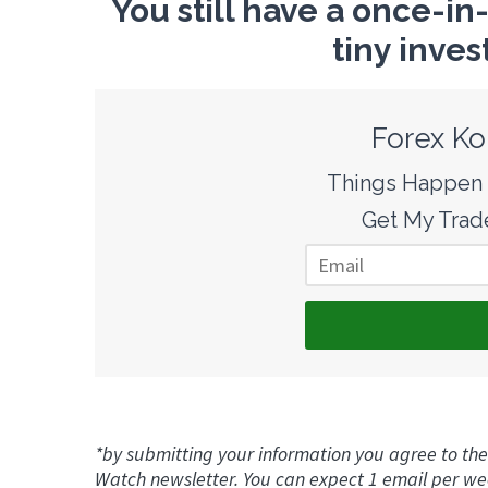
You still have a once-in
tiny inves
Forex Ko
Things Happen F
Get My Trade
*by submitting your information you agree to the
Watch newsletter. You can expect 1 email per we