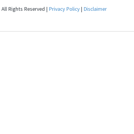
All Rights Reserved |
Privacy Policy
|
Disclaimer