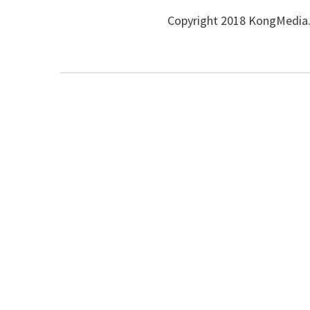
Copyright 2018 KongMedia. 