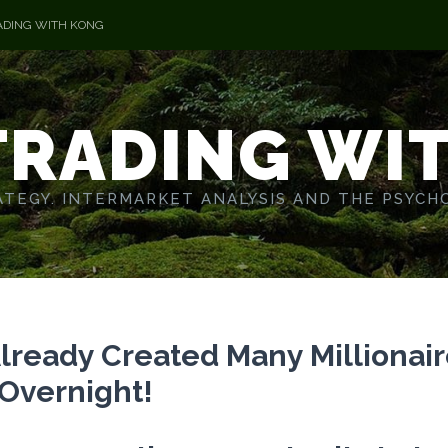
ADING WITH KONG
TRADING WI
TEGY. INTERMARKET ANALYSIS AND THE PSYCH
Already Created Many Millionair
Overnight!