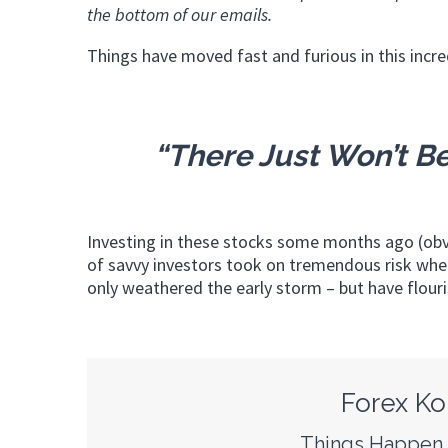
the bottom of our emails.
Things have moved fast and furious in this incre
“There Just Won’t Be
Investing in these stocks some months ago (obv
of savvy investors took on tremendous risk whe
only weathered the early storm – but have flour
Forex Ko
Things Happen F