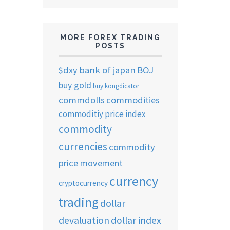
MORE FOREX TRADING
POSTS
$dxy
bank of japan
BOJ
buy gold
buy kongdicator
commdolls
commodities
commoditiy price index
commodity
currencies
commodity
price movement
currency
cryptocurrency
trading
dollar
devaluation
dollar index