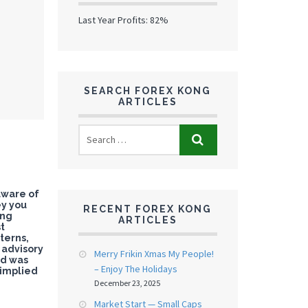
Last Year Profits: 82%
SEARCH FOREX KONG
ARTICLES
aware of
ey you
RECENT FOREX KONG
ing
ARTICLES
st
terns,
c advisory
Merry Frikin Xmas My People!
nd was
– Enjoy The Holidays
 implied
December 23, 2025
Market Start — Small Caps