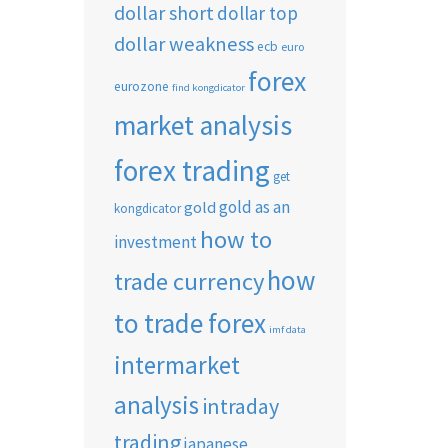
dollar short
dollar top
dollar weakness
ecb
euro
forex
eurozone
find kongdicator
market analysis
forex trading
get
gold as an
gold
kongdicator
how to
investment
how
trade currency
to trade forex
imf data
intermarket
analysis
intraday
trading
japanese