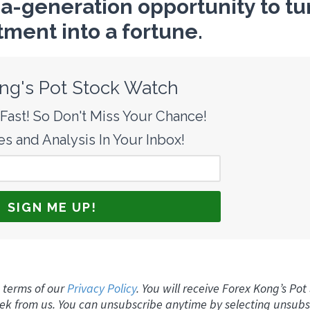
-a-generation opportunity to tu
tment into a fortune.
ng's Pot Stock Watch
ast! So Don't Miss Your Chance!
s and Analysis In Your Inbox!
 terms of our
Privacy Policy
. You will receive Forex Kong’s Pot
ek from us. You can unsubscribe anytime by selecting unsubs