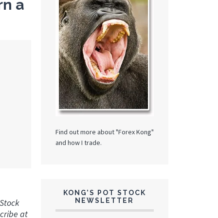
rn a
Find out more about "Forex Kong"
and how I trade.
KONG’S POT STOCK
NEWSLETTER
 Stock
cribe at