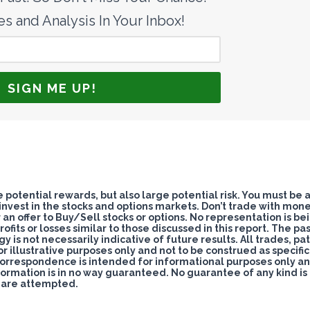
s and Analysis In Your Inbox!
potential rewards, but also large potential risk. You must be 
 invest in the stocks and options markets. Don’t trade with mon
nor an offer to Buy/Sell stocks or options. No representation is be
ofits or losses similar to those discussed in this report. The pa
s not necessarily indicative of future results. All trades, pat
for illustrative purposes only and not to be construed as specifi
correspondence is intended for informational purposes only a
formation is in no way guaranteed. No guarantee of any kind is
s are attempted.