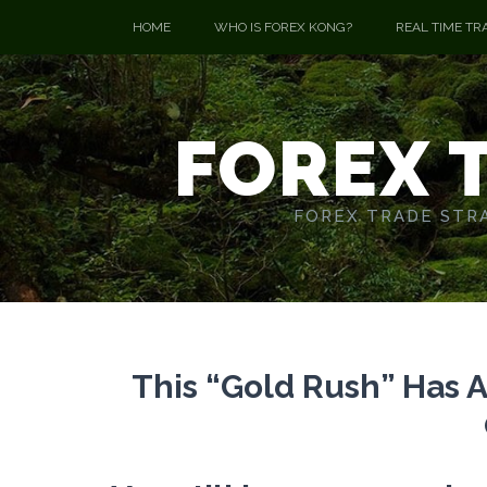
HOME
WHO IS FOREX KONG?
REAL TIME TR
FOREX 
FOREX TRADE STRA
This “Gold Rush” Has 