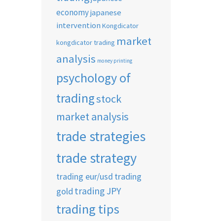
economy
japanese
intervention
Kongdicator
market
kongdicator trading
analysis
money printing
psychology of
trading
stock
market analysis
trade strategies
trade strategy
trading eur/usd
trading
trading JPY
gold
trading tips