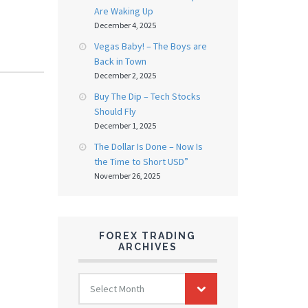
Are Waking Up
December 4, 2025
Vegas Baby! – The Boys are
Back in Town
December 2, 2025
Buy The Dip – Tech Stocks
Should Fly
December 1, 2025
The Dollar Is Done – Now Is
the Time to Short USD”
November 26, 2025
FOREX TRADING
ARCHIVES
FOREX
Select Month
TRADING
ARCHIVES