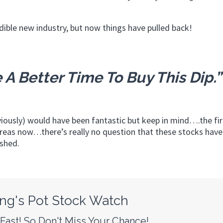
dible new industry, but now things have pulled back!
 A Better Time To Buy This Dip.”
iously) would have been fantastic but keep in mind….the fi
reas now…there’s really no question that these stocks have
ished.
ng's Pot Stock Watch
ast! So Don't Miss Your Chance!