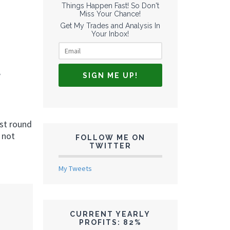
Things Happen Fast! So Don't
Miss Your Chance!
Get My Trades and Analysis In
Your Inbox!
rst round
 not
FOLLOW ME ON
TWITTER
My Tweets
CURRENT YEARLY
PROFITS: 82%