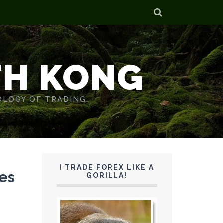
TH KONG
OLOGY OF TRADING.
I TRADE FOREX LIKE A
es
GORILLA!