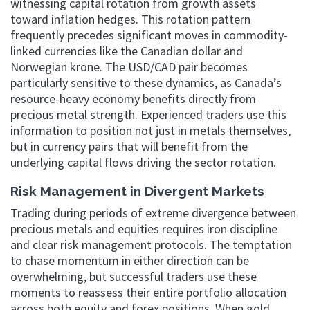
witnessing capital rotation from growth assets
toward inflation hedges. This rotation pattern
frequently precedes significant moves in commodity-
linked currencies like the Canadian dollar and
Norwegian krone. The USD/CAD pair becomes
particularly sensitive to these dynamics, as Canada’s
resource-heavy economy benefits directly from
precious metal strength. Experienced traders use this
information to position not just in metals themselves,
but in currency pairs that will benefit from the
underlying capital flows driving the sector rotation.
Risk Management in Divergent Markets
Trading during periods of extreme divergence between
precious metals and equities requires iron discipline
and clear risk management protocols. The temptation
to chase momentum in either direction can be
overwhelming, but successful traders use these
moments to reassess their entire portfolio allocation
across both equity and forex positions. When gold