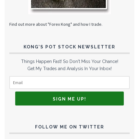
Find out more about "Forex Kong" and how I trade.
KONG’S POT STOCK NEWSLETTER
Things Happen Fast! So Don't Miss Your Chance!
Get My Trades and Analysis In Your Inbox!
FOLLOW ME ON TWITTER