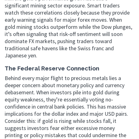
significant mining sector exposure. Smart traders
watch these correlations closely because they provide
early warning signals for major forex moves. When
gold mining stocks outperform while the Dow plunges,
it’s often signaling that risk-off sentiment will soon
dominate FX markets, pushing traders toward
traditional safe havens like the Swiss franc and
Japanese yen.
The Federal Reserve Connection
Behind every major flight to precious metals lies a
deeper concern about monetary policy and currency
debasement. When investors pile into gold during
equity weakness, they’re essentially voting no-
confidence in central bank policies. This has massive
implications for the dollar index and major USD pairs.
Consider this: if gold is rising while stocks fall, it
suggests investors fear either excessive money
printing or policy mistakes that could undermine the