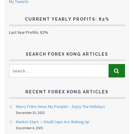
My Tweets
CURRENT YEARLY PROFITS: 82%
Last Year Profits: 82%
SEARCH FOREX KONG ARTICLES
RECENT FOREX KONG ARTICLES
Merry Frikin Xmas My People! – Enjoy The Holidays
December 23, 2025
Market Start — Small Caps Are Waking Up
December 4, 2025