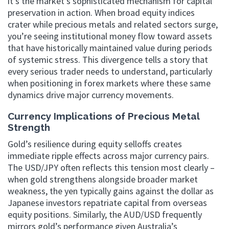
it’s the market’s sophisticated mechanism for capital
preservation in action. When broad equity indices
crater while precious metals and related sectors surge,
you’re seeing institutional money flow toward assets
that have historically maintained value during periods
of systemic stress. This divergence tells a story that
every serious trader needs to understand, particularly
when positioning in forex markets where these same
dynamics drive major currency movements.
Currency Implications of Precious Metal
Strength
Gold’s resilience during equity selloffs creates
immediate ripple effects across major currency pairs.
The USD/JPY often reflects this tension most clearly –
when gold strengthens alongside broader market
weakness, the yen typically gains against the dollar as
Japanese investors repatriate capital from overseas
equity positions. Similarly, the AUD/USD frequently
mirrors gold’s performance given Australia’s