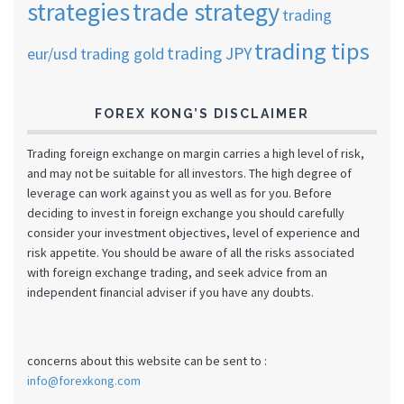
strategies
trade strategy
trading
trading tips
trading JPY
eur/usd
trading gold
FOREX KONG’S DISCLAIMER
Trading foreign exchange on margin carries a high level of risk,
and may not be suitable for all investors. The high degree of
leverage can work against you as well as for you. Before
deciding to invest in foreign exchange you should carefully
consider your investment objectives, level of experience and
risk appetite. You should be aware of all the risks associated
with foreign exchange trading, and seek advice from an
independent financial adviser if you have any doubts.
concerns about this website can be sent to :
info@forexkong.com