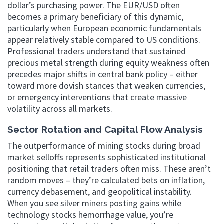
dollar’s purchasing power. The EUR/USD often
becomes a primary beneficiary of this dynamic,
particularly when European economic fundamentals
appear relatively stable compared to US conditions.
Professional traders understand that sustained
precious metal strength during equity weakness often
precedes major shifts in central bank policy – either
toward more dovish stances that weaken currencies,
or emergency interventions that create massive
volatility across all markets.
Sector Rotation and Capital Flow Analysis
The outperformance of mining stocks during broad
market selloffs represents sophisticated institutional
positioning that retail traders often miss. These aren’t
random moves – they’re calculated bets on inflation,
currency debasement, and geopolitical instability.
When you see silver miners posting gains while
technology stocks hemorrhage value, you’re