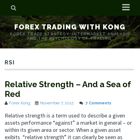
Home
FOREX TRADING WITH KONG
Who is Forex Kong?
FOREX TRADE STRATEGY. INTERMARKET ANALYSIS
AND THE PSYCHOLOGY OF TRADING.
Real Time Trading With Kong
RSI
Relative Strength – And a Sea of
Red
Forex Kong
November 7, 2012
7 Comments
Relative strength is a term used to describe a given
assets performance “against” a market in general – or
within its given area or sector. When a given asset
exibits “relative strength” it can clearly be seen as