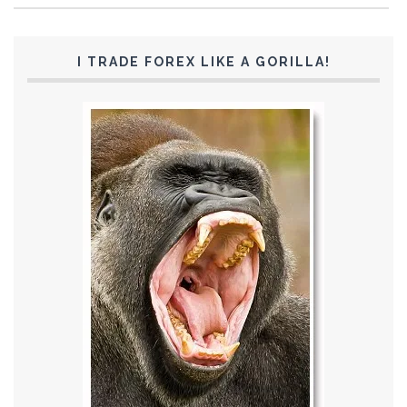
I TRADE FOREX LIKE A GORILLA!