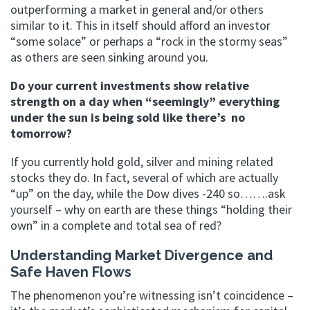
outperforming a market in general and/or others
similar to it. This in itself should afford an investor
“some solace” or perhaps a “rock in the stormy seas”
as others are seen sinking around you.
Do your current investments show relative
strength on a day when “seemingly” everything
under the sun is being sold like there’s no
tomorrow?
If you currently hold gold, silver and mining related
stocks they do. In fact, several of which are actually
“up” on the day, while the Dow dives -240 so…….ask
yourself – why on earth are these things “holding their
own” in a complete and total sea of red?
Understanding Market Divergence and
Safe Haven Flows
The phenomenon you’re witnessing isn’t coincidence –