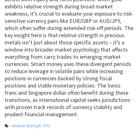
exhibits relative strength during broad market
weakness, it’s crucial to evaluate your exposure to risk-
sensitive currency pairs like EUR/GBP or AUD/JPY,
which often suffer during extended risk-off periods. The
key insight here is that relative strength in precious
metals isn’t just about those specific assets – it’s a
window into broader market psychology that affects
everything from carry trades to emerging market
currencies. Smart money uses these divergent periods
to reduce leverage in volatile pairs while increasing
positions in currencies backed by strong fiscal
positions and stable monetary policies. The Swiss
franc and Singapore dollar often benefit during these
transitions, as international capital seeks jurisdictions
with proven track records of currency stability and
prudent financial management.
relative strength
,
RSI