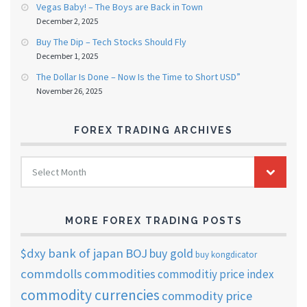
Vegas Baby! – The Boys are Back in Town
December 2, 2025
Buy The Dip – Tech Stocks Should Fly
December 1, 2025
The Dollar Is Done – Now Is the Time to Short USD”
November 26, 2025
FOREX TRADING ARCHIVES
FOREX
Select Month
TRADING
ARCHIVES
MORE FOREX TRADING POSTS
$dxy
bank of japan
BOJ
buy gold
buy kongdicator
commdolls
commodities
commoditiy price index
commodity currencies
commodity price