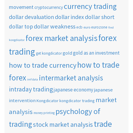
currency trading
movement
cryptocurrency
dollar short
dollar devaluation
dollar index
dollar weakness
dollar top
ecb
eurozone
euro
find
forex
forex market analysis
kongdicator
trading
gold as an investment
gold
get kongdicator
how to trade
how to trade currency
forex
intermarket analysis
imf data
intraday trading
japanese economy
japanese
market
intervention
Kongdicator
kongdicator trading
psychology of
analysis
money printing
trade
trading
stock market analysis