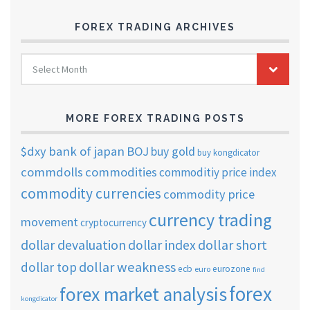
FOREX TRADING ARCHIVES
FOREX
Select Month
TRADING
ARCHIVES
MORE FOREX TRADING POSTS
$dxy
bank of japan
BOJ
buy gold
buy kongdicator
commdolls
commodities
commoditiy price index
commodity currencies
commodity price
currency trading
movement
cryptocurrency
dollar short
dollar devaluation
dollar index
dollar weakness
dollar top
ecb
eurozone
euro
find
forex
forex market analysis
kongdicator