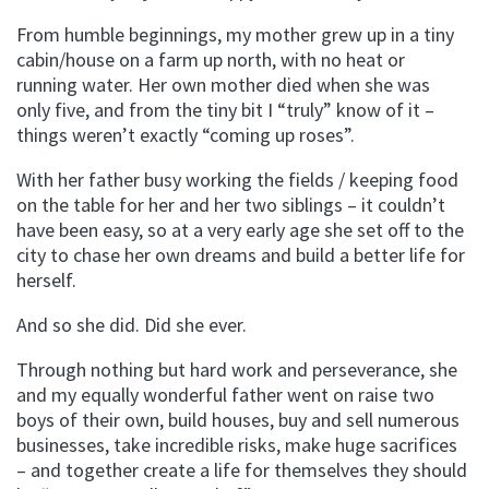
From humble beginnings, my mother grew up in a tiny
cabin/house on a farm up north, with no heat or
running water. Her own mother died when she was
only five, and from the tiny bit I “truly” know of it –
things weren’t exactly “coming up roses”.
With her father busy working the fields / keeping food
on the table for her and her two siblings – it couldn’t
have been easy, so at a very early age she set off to the
city to chase her own dreams and build a better life for
herself.
And so she did. Did she ever.
Through nothing but hard work and perseverance, she
and my equally wonderful father went on raise two
boys of their own, build houses, buy and sell numerous
businesses, take incredible risks, make huge sacrifices
– and together create a life for themselves they should