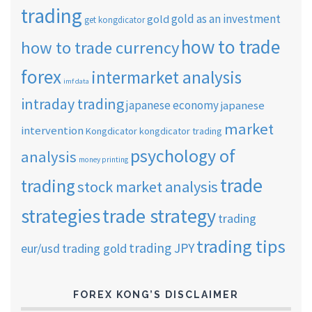
trading
gold as an investment
gold
get kongdicator
how to trade
how to trade currency
forex
intermarket analysis
imf data
intraday trading
japanese economy
japanese
market
intervention
Kongdicator
kongdicator trading
psychology of
analysis
money printing
trade
trading
stock market analysis
strategies
trade strategy
trading
trading tips
trading JPY
eur/usd
trading gold
FOREX KONG’S DISCLAIMER