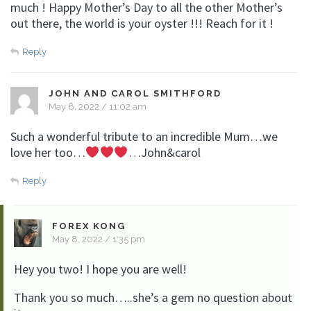
much ! Happy Mother’s Day to all the other Mother’s
out there, the world is your oyster !!! Reach for it !
Reply
JOHN AND CAROL SMITHFORD
May 8, 2022 / 11:02 am
Such a wonderful tribute to an incredible Mum…we
love her too…
…John&carol
Reply
FOREX KONG
May 8, 2022 / 1:35 pm
Hey you two! I hope you are well!
Thank you so much…..she’s a gem no question about