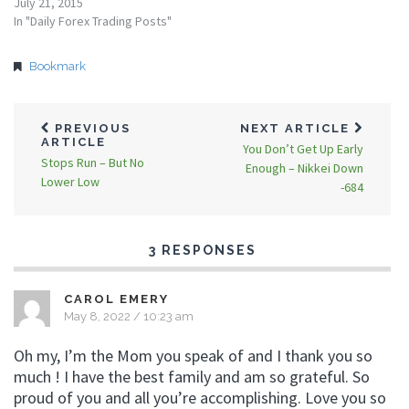
July 21, 2015
In "Daily Forex Trading Posts"
Bookmark
PREVIOUS
NEXT ARTICLE
ARTICLE
You Don’t Get Up Early
Stops Run – But No
Enough – Nikkei Down
Lower Low
-684
3 RESPONSES
CAROL EMERY
May 8, 2022 / 10:23 am
Oh my, I’m the Mom you speak of and I thank you so
much ! I have the best family and am so grateful. So
proud of you and all you’re accomplishing. Love you so