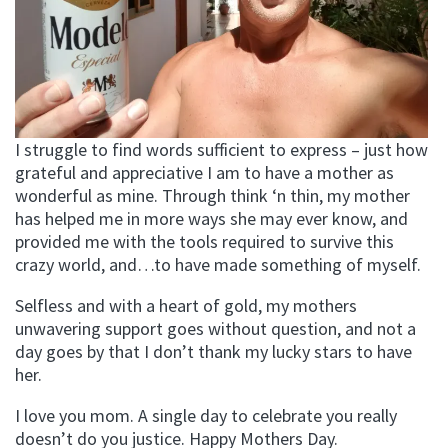
I struggle to find words sufficient to express – just how
grateful and appreciative I am to have a mother as
wonderful as mine. Through think ‘n thin, my mother
has helped me in more ways she may ever know, and
provided me with the tools required to survive this
crazy world, and…to have made something of myself.
Selfless and with a heart of gold, my mothers
unwavering support goes without question, and not a
day goes by that I don’t thank my lucky stars to have
her.
I love you mom. A single day to celebrate you really
doesn’t do you justice. Happy Mothers Day.