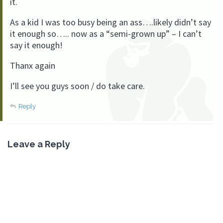
it.
As a kid I was too busy being an ass….likely didn’t say
it enough so….. now as a “semi-grown up” – I can’t
say it enough!
Thanx again
I’ll see you guys soon / do take care.
Reply
Leave a Reply