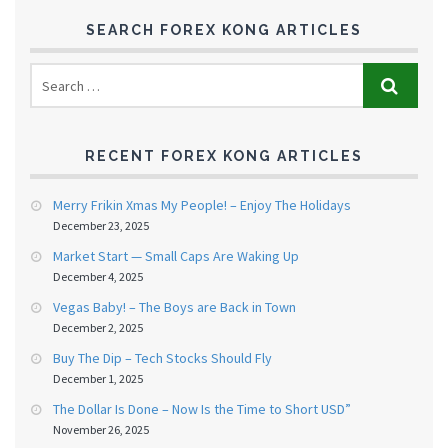
SEARCH FOREX KONG ARTICLES
RECENT FOREX KONG ARTICLES
Merry Frikin Xmas My People! – Enjoy The Holidays
December 23, 2025
Market Start — Small Caps Are Waking Up
December 4, 2025
Vegas Baby! – The Boys are Back in Town
December 2, 2025
Buy The Dip – Tech Stocks Should Fly
December 1, 2025
The Dollar Is Done – Now Is the Time to Short USD”
November 26, 2025