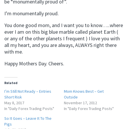
be “monumentally proud of”.
I’m monumentally proud.
You done good mom, and I want you to know…..where
ever I am on this big blue marble called planet Earth (
or any of the other planets I frequent ) I love you with
all my heart, and you are always, ALWAYS right there
with me.
Happy Mothers Day. Cheers.
Related
I’m Still Not Ready – Entries
Mom Knows Best – Get
Short Risk
Outside
May 8, 2017
November 17, 2012
In "Daily Forex Trading Posts"
In "Daily Forex Trading Posts"
So It Goes – Leave It To The
Pigs