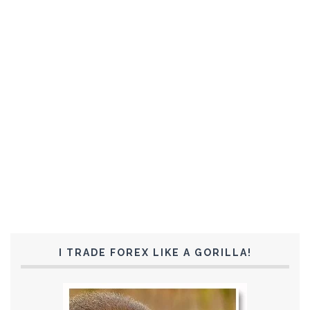
I TRADE FOREX LIKE A GORILLA!