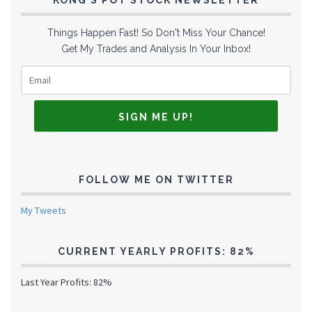
KONG’S POT STOCK NEWSLETTER
Things Happen Fast! So Don't Miss Your Chance!
Get My Trades and Analysis In Your Inbox!
FOLLOW ME ON TWITTER
My Tweets
CURRENT YEARLY PROFITS: 82%
Last Year Profits: 82%