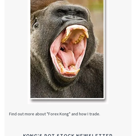
Find out more about "Forex Kong" and how I trade.