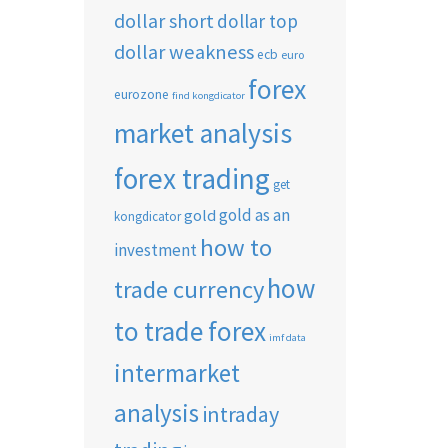
dollar short
dollar top
dollar weakness
ecb
euro
forex
eurozone
find kongdicator
market analysis
forex trading
get
gold as an
gold
kongdicator
how to
investment
how
trade currency
to trade forex
imf data
intermarket
analysis
intraday