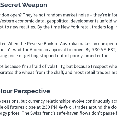
 Secret Weapon
don open? They’re not random market noise – they’re info
Western economic data, geopolitical developments unfold w
t to new realities. By the time New York retail traders log i
fter. When the Reserve Bank of Australia makes an unexpect
esn’t wait for American approval to move. By 9:30 AM EST,
asing price or getting stopped out of poorly-timed entries.
t because I’m afraid of volatility, but because I respect whe
arates the wheat from the chaff, and most retail traders ar
Hour Perspective
e sessions, but currency relationships evolve continuously ac
e oil futures close at 2:30 PM �� oil trades around the clo
ergy prices. The Swiss franc’s safe-haven flows don’t pause 