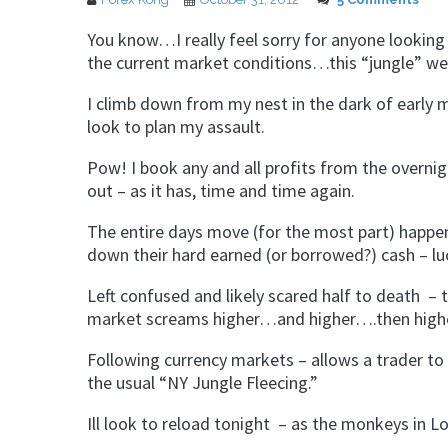
You know…I really feel sorry for anyone lookin
the current market conditions…this “jungle” we 
I climb down from my nest in the dark of earl
look to plan my assault.
Pow! I book any and all profits from the overni
out – as it has, time and time again.
The entire days move (for the most part) happen
down their hard earned (or borrowed?) cash – luc
Left confused and likely scared half to death – th
market screams higher…and higher….then high
Following currency markets – allows a trader to 
the usual “NY Jungle Fleecing.”
Ill look to reload tonight – as the monkeys in L