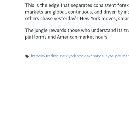
This is the edge that separates consistent forex
markets are global, continuous, and driven by in
others chase yesterday’s New York moves, smart
The jungle rewards those who understand its true
platforms and American market hours.
intraday trading
,
new york stock exchange
,
nyse
,
pre mar