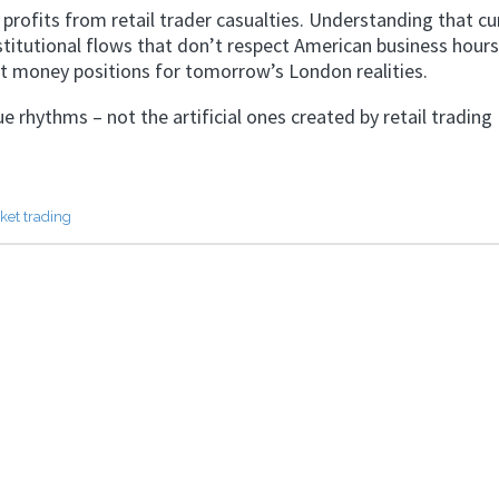
 profits from retail trader casualties. Understanding that cu
stitutional flows that don’t respect American business hours
 money positions for tomorrow’s London realities.
 rhythms – not the artificial ones created by retail trading
ket trading