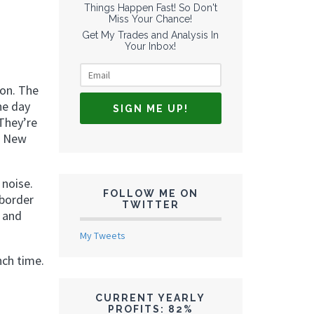
Things Happen Fast! So Don't
Miss Your Chance!
Get My Trades and Analysis In
Your Inbox!
don. The
he day
They’re
e New
 noise.
FOLLOW ME ON
-border
TWITTER
, and
My Tweets
nch time.
CURRENT YEARLY
PROFITS: 82%