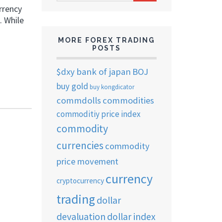
ARCHIVES
rrency
. While
MORE FOREX TRADING
POSTS
$dxy
bank of japan
BOJ
buy gold
buy kongdicator
commdolls
commodities
commoditiy price index
commodity
currencies
commodity
price movement
currency
cryptocurrency
trading
dollar
devaluation
dollar index