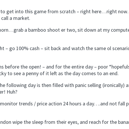
g to get into this game from scratch – right here…right no
call a market.
y morn…grab a bamboo shoot er two, sit down at my comput
ght – go 100% cash – sit back and watch the same ol scenari
s before the open! – and for the entire day – poor “hopeful
ky to see a penny of it left as the day comes to an end.
e following day is then filled with panic selling (ironically) a
er! Huh?
monitor trends / price action 24 hours a day….and not fall p
ondon wipe the sleep from their eyes, and reach for the bana