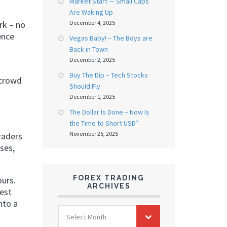
Market Start — Small Caps
Are Waking Up
December 4, 2025
rk – no
ence
Vegas Baby! – The Boys are
Back in Town
December 2, 2025
Buy The Dip – Tech Stocks
 crowd
Should Fly
December 1, 2025
The Dollar Is Done – Now Is
the Time to Short USD”
November 26, 2025
raders
ses,
FOREX TRADING
ours.
ARCHIVES
rest
nto a
FOREX
Select Month
TRADING