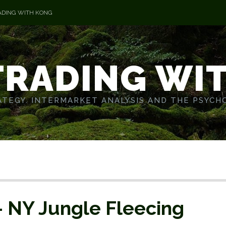
ADING WITH KONG
TRADING WI
TEGY. INTERMARKET ANALYSIS AND THE PSYCH
– NY Jungle Fleecing