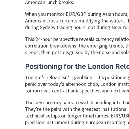
American lunch breaks.
When you monitor EUR/GBP during Asian hours,
American cross-currents muddying the waters. T
during Sydney trading hours, not during New York
This 24-hour perspective reveals currency relati
correlation breakdowns, the emerging trends, the 
sleeps, then gets disguised by the noise and vola
Positioning for the London Rel
Tonight’s reload isn’t gambling – it’s positioni
panic over today’s afternoon chop, London insti
tomorrow’s central bank speeches, and next wee
The key currency pairs to watch heading into Lo
They’re the pairs with the greatest institutional
technical setups on longer timeframes. EUR/USD 
precision instrument during European morning h