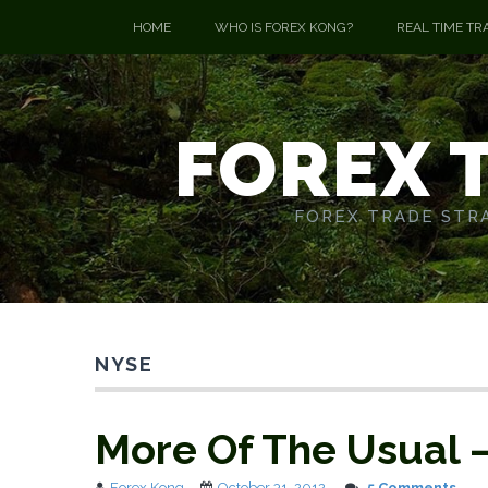
HOME
WHO IS FOREX KONG?
REAL TIME TR
FOREX 
FOREX TRADE STRA
NYSE
More Of The Usual 
Forex Kong
October 31, 2012
5 Comments