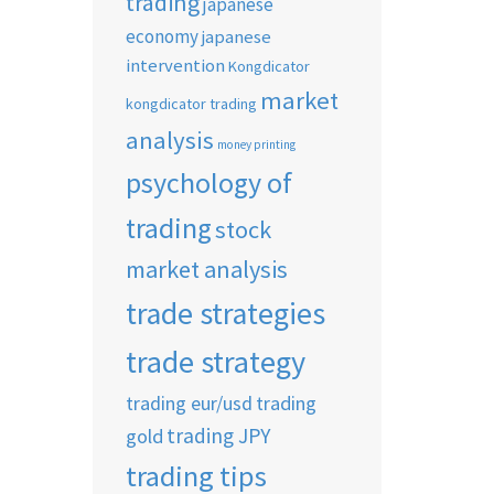
trading
japanese
economy
japanese
intervention
Kongdicator
market
kongdicator trading
analysis
money printing
psychology of
trading
stock
market analysis
trade strategies
trade strategy
trading eur/usd
trading
trading JPY
gold
trading tips