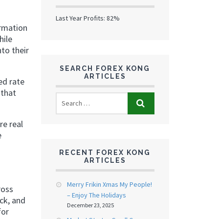
Last Year Profits: 82%
rmation
hile
nto their
SEARCH FOREX KONG
ARTICLES
ed rate
 that
re real
e
RECENT FOREX KONG
ARTICLES
Merry Frikin Xmas My People!
ross
– Enjoy The Holidays
ck, and
December 23, 2025
for