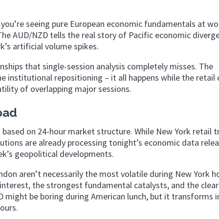
 you’re seeing pure European economic fundamentals at wo
he AUD/NZD tells the real story of Pacific economic diverg
’s artificial volume spikes.
onships that single-session analysis completely misses. The
institutional repositioning – it all happens while the retail
tility of overlapping major sessions.
oad
ng based on 24-hour market structure. While New York retail t
tutions are already processing tonight’s economic data relea
k’s geopolitical developments.
ndon aren’t necessarily the most volatile during New York h
 interest, the strongest fundamental catalysts, and the clea
might be boring during American lunch, but it transforms i
ours.