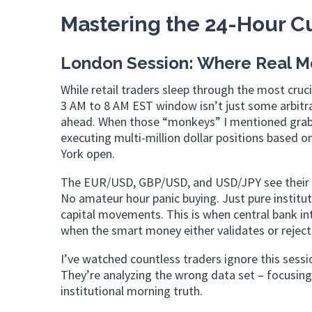
Mastering the 24-Hour Cu
London Session: Where Real 
While retail traders sleep through the most cruc
3 AM to 8 AM EST window isn’t just some arbitrar
ahead. When those “monkeys” I mentioned grab t
executing multi-million dollar positions based 
York open.
The EUR/USD, GBP/USD, and USD/JPY see their mo
No amateur hour panic buying. Just pure instit
capital movements. This is when central bank i
when the smart money either validates or reject
I’ve watched countless traders ignore this sessio
They’re analyzing the wrong data set – focusing
institutional morning truth.