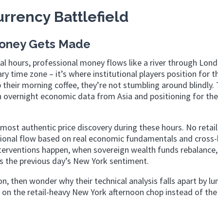
rrency Battlefield
Money Gets Made
ial hours, professional money flows like a river through Lon
y time zone – it’s where institutional players position for t
heir morning coffee, they’re not stumbling around blindly. 
on overnight economic data from Asia and positioning for th
st authentic price discovery during these hours. No retail
utional flow based on real economic fundamentals and cross
nterventions happen, when sovereign wealth funds rebalance
s the previous day’s New York sentiment.
n, then wonder why their technical analysis falls apart by lu
 on the retail-heavy New York afternoon chop instead of the