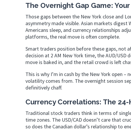
The Overnight Gap Game: Your
Those gaps between the New York close and Lon
asymmetry made visible. Asian markets digest 
Americans sleep, and currency relationships adjus
platforms, the real move is often complete.
Smart traders position before these gaps, not a
decision at 2 AM New York time, the AUD/USD do
move is baked in, and the retail crowd is left ch
This is why I’m in cash by the New York open – no
volatility comes from. The overnight session sep
definitively chaff.
Currency Correlations: The 24-
Traditional stock traders think in terms of singl
time zones. The USD/CAD doesn’t care that crud
so does the Canadian dollar’s relationship to en