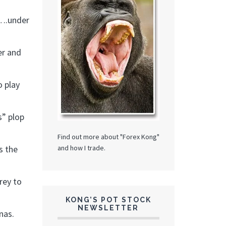
w….under
er and
o play
s” plop
Find out more about "Forex Kong"
and how I trade.
s the
rey to
KONG’S POT STOCK
NEWSLETTER
nas.