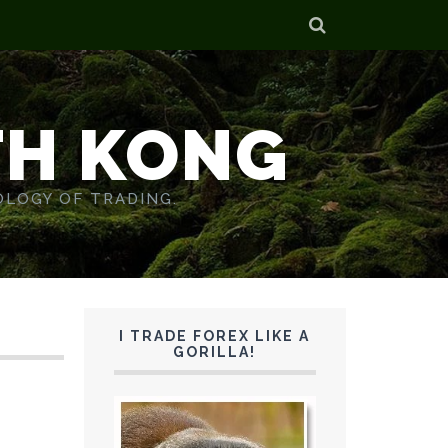
TH KONG
OLOGY OF TRADING.
I TRADE FOREX LIKE A
GORILLA!