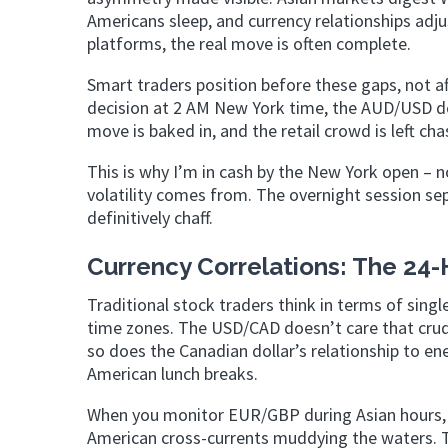
Americans sleep, and currency relationships adjus
platforms, the real move is often complete.
Smart traders position before these gaps, not a
decision at 2 AM New York time, the AUD/USD do
move is baked in, and the retail crowd is left ch
This is why I’m in cash by the New York open – no
volatility comes from. The overnight session sep
definitively chaff.
Currency Correlations: The 24-
Traditional stock traders think in terms of singl
time zones. The USD/CAD doesn’t care that crud
so does the Canadian dollar’s relationship to en
American lunch breaks.
When you monitor EUR/GBP during Asian hours,
American cross-currents muddying the waters. T