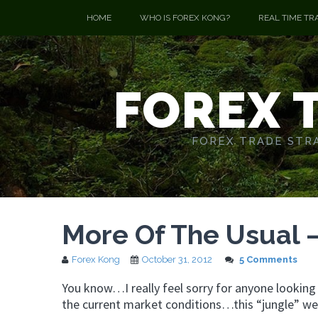
HOME
WHO IS FOREX KONG?
REAL TIME TR
FOREX 
FOREX TRADE STRA
More Of The Usual 
Forex Kong
October 31, 2012
5 Comments
You know…I really feel sorry for anyone lookin
the current market conditions…this “jungle” we 