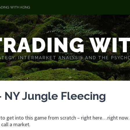
ADING WITH KONG
TRADING WI
TEGY. INTERMARKET ANALYSIS AND THE PSYCH
– NY Jungle Fleecing
g to get into this game from scratch – right here…right no
call a market.