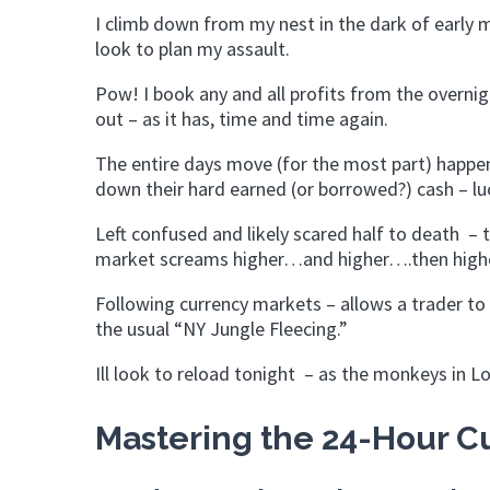
I climb down from my nest in the dark of earl
look to plan my assault.
Pow! I book any and all profits from the overni
out – as it has, time and time again.
The entire days move (for the most part) happen
down their hard earned (or borrowed?) cash – luc
Left confused and likely scared half to death – th
market screams higher…and higher….then high
Following currency markets – allows a trader to 
the usual “NY Jungle Fleecing.”
Ill look to reload tonight – as the monkeys in L
Mastering the 24-Hour Cu