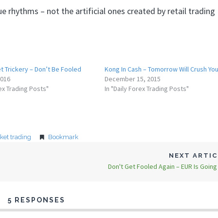
 rhythms – not the artificial ones created by retail trading
t Trickery – Don’t Be Fooled
Kong In Cash – Tomorrow Will Crush Yo
2016
December 15, 2015
rex Trading Posts"
In "Daily Forex Trading Posts"
ket trading
Bookmark
NEXT ARTI
Don't Get Fooled Again – EUR Is Going
5 RESPONSES