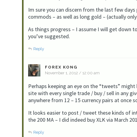
Im sure you can discern from the last few days 
commods – as well as long gold – (actually onl
As things progress – I assume I will get down to th
you’ve suggested.
Reply
FOREX KONG
November 1, 2012 / 12:00 am
Perhaps keeping an eye on the “tweets” might b
site with every single trade / buy / sell in any 
anywhere from 12 – 15 currency pairs at once
It looks easier to post / tweet these kinds of
the 200 MA – I did indeed buy XLK via March 2
Reply