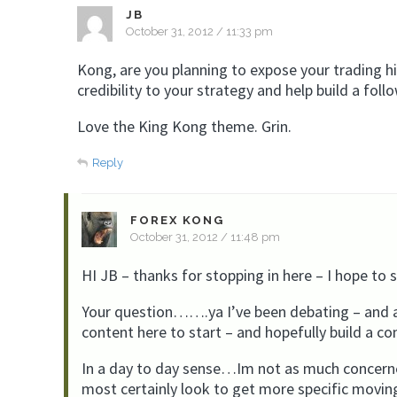
JB
October 31, 2012 / 11:33 pm
Kong, are you planning to expose your trading his
credibility to your strategy and help build a foll
Love the King Kong theme. Grin.
Reply
FOREX KONG
October 31, 2012 / 11:48 pm
HI JB – thanks for stopping in here – I hope to
Your question…….ya I’ve been debating – and as
content here to start – and hopefully build a c
In a day to day sense…Im not as much concerne
most certainly look to get more specific movin