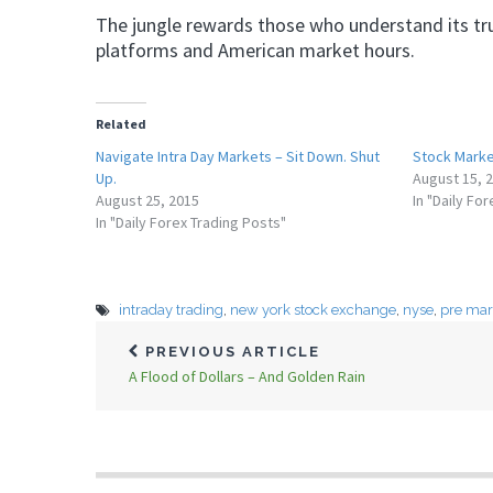
The jungle rewards those who understand its true
platforms and American market hours.
Related
Navigate Intra Day Markets – Sit Down. Shut
Stock Marke
Up.
August 15, 
August 25, 2015
In "Daily Fo
In "Daily Forex Trading Posts"
intraday trading
,
new york stock exchange
,
nyse
,
pre mar
PREVIOUS ARTICLE
A Flood of Dollars – And Golden Rain