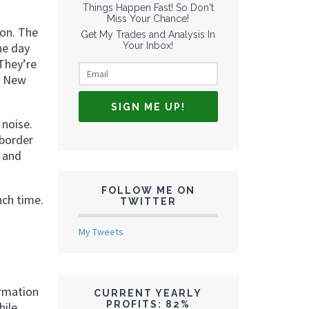
Things Happen Fast! So Don't
Miss Your Chance!
don. The
Get My Trades and Analysis In
Your Inbox!
he day
They’re
e New
 noise.
-border
, and
FOLLOW ME ON
nch time.
TWITTER
My Tweets
rmation
CURRENT YEARLY
PROFITS: 82%
hile