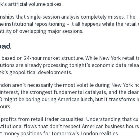
’s artificial volume spikes.
onships that single-session analysis completely misses. The
institutional repositioning – it all happens while the retail
tility of overlapping major sessions.
oad
ng based on 24-hour market structure. While New York retail t
tutions are already processing tonight’s economic data relea
k’s geopolitical developments.
ndon aren’t necessarily the most volatile during New York h
 interest, the strongest fundamental catalysts, and the clea
might be boring during American lunch, but it transforms i
ours.
 profits from retail trader casualties. Understanding that cu
stitutional flows that don’t respect American business hours
 money positions for tomorrow’s London realities.