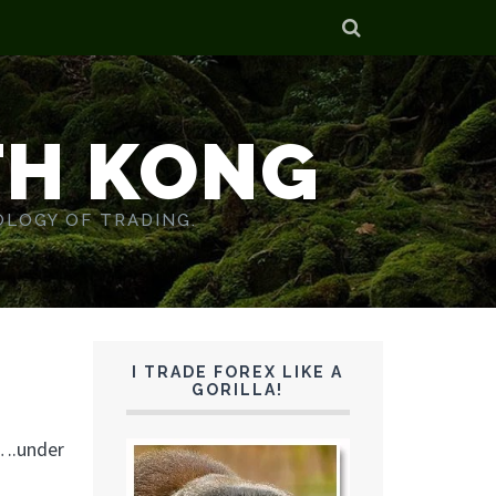
TH KONG
OLOGY OF TRADING.
I TRADE FOREX LIKE A
GORILLA!
w….under