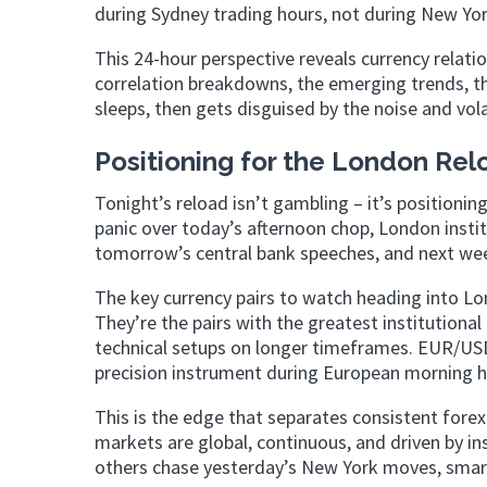
during Sydney trading hours, not during New York
This 24-hour perspective reveals currency relati
correlation breakdowns, the emerging trends, the 
sleeps, then gets disguised by the noise and vola
Positioning for the London Rel
Tonight’s reload isn’t gambling – it’s positioni
panic over today’s afternoon chop, London insti
tomorrow’s central bank speeches, and next wee
The key currency pairs to watch heading into Lo
They’re the pairs with the greatest institutional
technical setups on longer timeframes. EUR/USD 
precision instrument during European morning h
This is the edge that separates consistent forex
markets are global, continuous, and driven by in
others chase yesterday’s New York moves, smart