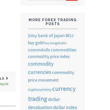
ARCHIVES
MORE FOREX TRADING
POSTS
$dxy
bank of japan
BOJ
u
buy gold
buy kongdicator
commdolls
commodities
commoditiy price index
commodity
currencies
commodity
CLE
price movement
 North
currency
cryptocurrency
trading
dollar
devaluation
dollar index