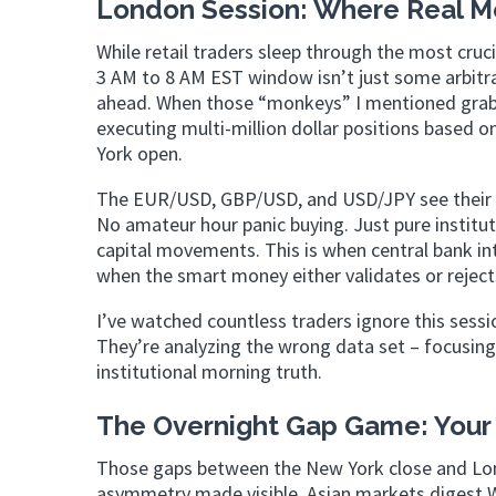
London Session: Where Real 
While retail traders sleep through the most cruc
3 AM to 8 AM EST window isn’t just some arbitrar
ahead. When those “monkeys” I mentioned grab t
executing multi-million dollar positions based 
York open.
The EUR/USD, GBP/USD, and USD/JPY see their mo
No amateur hour panic buying. Just pure instit
capital movements. This is when central bank i
when the smart money either validates or reject
I’ve watched countless traders ignore this sessio
They’re analyzing the wrong data set – focusing
institutional morning truth.
The Overnight Gap Game: Your
Those gaps between the New York close and Lon
asymmetry made visible. Asian markets digest 