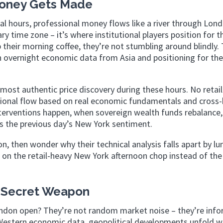
Money Gets Made
ial hours, professional money flows like a river through Lon
y time zone – it’s where institutional players position for t
heir morning coffee, they’re not stumbling around blindly. 
on overnight economic data from Asia and positioning for th
st authentic price discovery during these hours. No retail
utional flow based on real economic fundamentals and cross
nterventions happen, when sovereign wealth funds rebalance
s the previous day’s New York sentiment.
n, then wonder why their technical analysis falls apart by lu
 on the retail-heavy New York afternoon chop instead of the
 Secret Weapon
don open? They’re not random market noise – they’re info
Western economic data, geopolitical developments unfold w