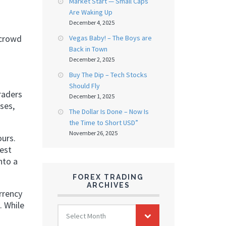
Market Start — Small Caps
Are Waking Up
December 4, 2025
 crowd
Vegas Baby! – The Boys are
Back in Town
December 2, 2025
Buy The Dip – Tech Stocks
Should Fly
raders
December 1, 2025
ses,
The Dollar Is Done – Now Is
the Time to Short USD”
November 26, 2025
ours.
rest
nto a
FOREX TRADING
ARCHIVES
rrency
. While
FOREX
Select Month
TRADING