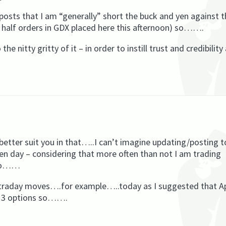
posts that I am “generally” short the buck and yen against t
y half orders in GDX placed here this afternoon) so…….
e nitty gritty of it – in order to instill trust and credibility
etter suit you in that…..I can’t imagine updating/posting t
given day – considering that more often than not I am trading
 so……
 intraday moves….for example…..today as I suggested that Ap
013 options so…….