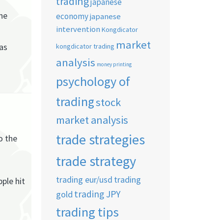
trading
japanese
he
economy
japanese
intervention
Kongdicator
market
 as
kongdicator trading
analysis
money printing
psychology of
trading
stock
market analysis
trade strategies
o the
trade strategy
trading eur/usd
trading
ple hit
trading JPY
gold
trading tips