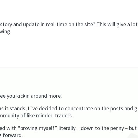
tory and update in real-time on the site? This will give a lot
owing.
 see you kickin around more.
 it stands, I´ve decided to concentrate on the posts and g
ommunity of like minded traders.
d with “proving myself” literally…down to the penny – but 
g forward.