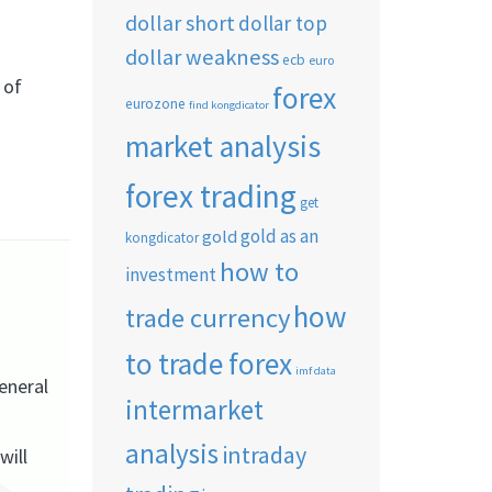
dollar short
dollar top
dollar weakness
ecb
euro
 of
forex
eurozone
find kongdicator
market analysis
forex trading
get
gold as an
gold
kongdicator
how to
investment
how
trade currency
to trade forex
imf data
eneral
intermarket
analysis
intraday
will