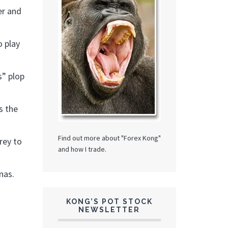
er and
o play
s” plop
s the
Find out more about "Forex Kong"
rey to
and how I trade.
nas.
KONG’S POT STOCK
NEWSLETTER