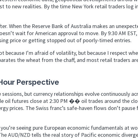
t to new realities. By the time New York retail traders log i
fter. When the Reserve Bank of Australia makes an unexpect
esn’t wait for American approval to move. By 9:30 AM EST,
asing price or getting stopped out of poorly-timed entries.
t because I’m afraid of volatility, but because I respect whe
arates the wheat from the chaff, and most retail traders ar
Hour Perspective
e sessions, but currency relationships evolve continuously ac
e oil futures close at 2:30 PM �� oil trades around the clo
ergy prices. The Swiss franc’s safe-haven flows don’t pause 
 you’re seeing pure European economic fundamentals at wo
he AUD/NZD tells the real story of Pacific economic diverg