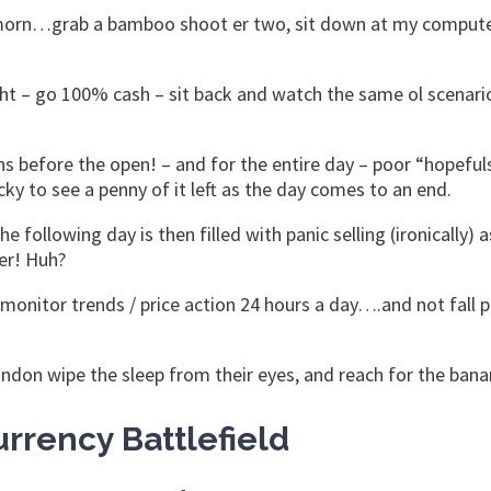
y morn…grab a bamboo shoot er two, sit down at my comput
ght – go 100% cash – sit back and watch the same ol scenari
s before the open! – and for the entire day – poor “hopeful
ky to see a penny of it left as the day comes to an end.
e following day is then filled with panic selling (ironically) a
er! Huh?
monitor trends / price action 24 hours a day….and not fall p
ondon wipe the sleep from their eyes, and reach for the bana
rrency Battlefield