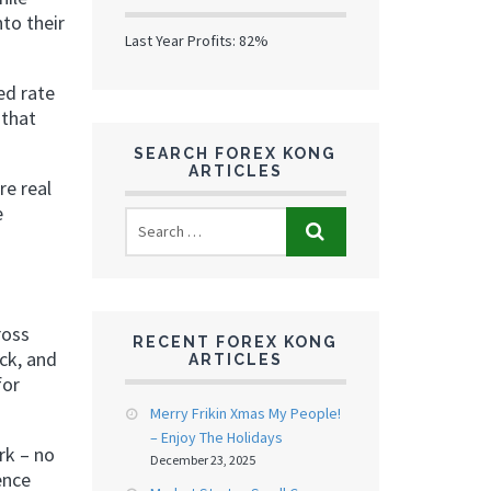
nto their
Last Year Profits: 82%
ed rate
 that
SEARCH FOREX KONG
ARTICLES
re real
e
ross
RECENT FOREX KONG
ck, and
ARTICLES
for
Merry Frikin Xmas My People!
– Enjoy The Holidays
rk – no
December 23, 2025
ence