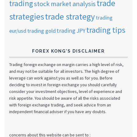
trade
trading
stock market analysis
strategies
trade strategy
trading
trading tips
trading JPY
eur/usd
trading gold
FOREX KONG’S DISCLAIMER
Trading foreign exchange on margin carries a high level of risk,
and may not be suitable for all investors. The high degree of
leverage can work against you as well as for you. Before
deciding to invest in foreign exchange you should carefully
consider your investment objectives, level of experience and
risk appetite. You should be aware of all the risks associated
with foreign exchange trading, and seek advice from an
independent financial adviser if you have any doubts.
concerns about this website can be sent to :