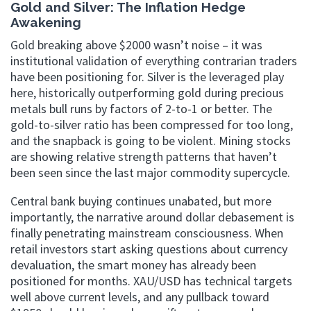
Gold and Silver: The Inflation Hedge
Awakening
Gold breaking above $2000 wasn’t noise – it was
institutional validation of everything contrarian traders
have been positioning for. Silver is the leveraged play
here, historically outperforming gold during precious
metals bull runs by factors of 2-to-1 or better. The
gold-to-silver ratio has been compressed for too long,
and the snapback is going to be violent. Mining stocks
are showing relative strength patterns that haven’t
been seen since the last major commodity supercycle.
Central bank buying continues unabated, but more
importantly, the narrative around dollar debasement is
finally penetrating mainstream consciousness. When
retail investors start asking questions about currency
devaluation, the smart money has already been
positioned for months. XAU/USD has technical targets
well above current levels, and any pullback toward