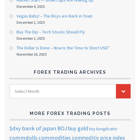
Market Start — Small Caps Are Waking Up
December 4, 2025
Vegas Baby! – The Boys are Back in Town
December 2, 2025
Buy The Dip – Tech Stocks Should Fly
December 1, 2025
The Dollar Is Done – Now Is the Time to Short USD”
November 26, 2025
FOREX TRADING ARCHIVES
FOREX
Select Month
TRADING
ARCHIVES
MORE FOREX TRADING POSTS
$dxy
bank of japan
BOJ
buy gold
buy kongdicator
commdolls
commodities
commoditiy price index