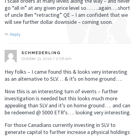
I scale orders at many levels along the way – and never
go “all in” at any given price level so…….again….short
of uncle Ben “retracting” QE – I am confident that we
will see further dollar downside – coming soon.
Reply
SCHMEDERLING
October 31, 2012 / 2:06 am
Hey folks – I came found this & looks very interesting
as an alternative to SLV… & it’s on home ground….
Now this is an interesting turn of events – further
investigation is needed but this looks much more
appealing than SLV and it’s on home ground…. and can
be redeemed @ 5000 ETR’s…. looking very interesting.
For those Canadians currently investing in SLV to
generate capital to further increase a physical holdings