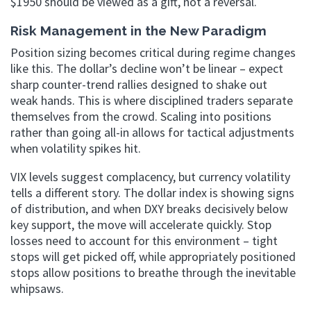
$1950 should be viewed as a gift, not a reversal.
Risk Management in the New Paradigm
Position sizing becomes critical during regime changes
like this. The dollar’s decline won’t be linear – expect
sharp counter-trend rallies designed to shake out
weak hands. This is where disciplined traders separate
themselves from the crowd. Scaling into positions
rather than going all-in allows for tactical adjustments
when volatility spikes hit.
VIX levels suggest complacency, but currency volatility
tells a different story. The dollar index is showing signs
of distribution, and when DXY breaks decisively below
key support, the move will accelerate quickly. Stop
losses need to account for this environment – tight
stops will get picked off, while appropriately positioned
stops allow positions to breathe through the inevitable
whipsaws.