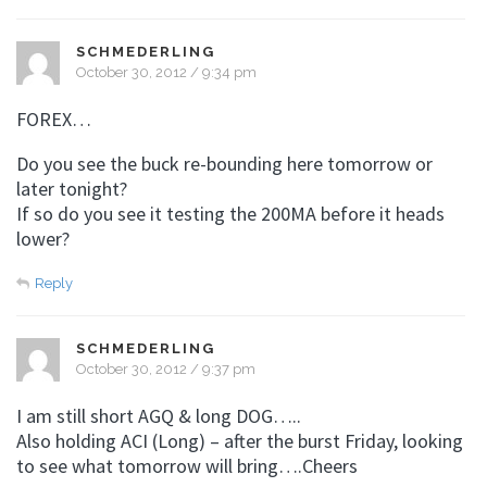
SCHMEDERLING
October 30, 2012 / 9:34 pm
FOREX…
Do you see the buck re-bounding here tomorrow or
later tonight?
If so do you see it testing the 200MA before it heads
lower?
Reply
SCHMEDERLING
October 30, 2012 / 9:37 pm
I am still short AGQ & long DOG…..
Also holding ACI (Long) – after the burst Friday, looking
to see what tomorrow will bring….Cheers