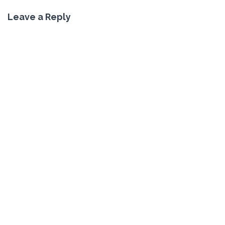
Leave a Reply