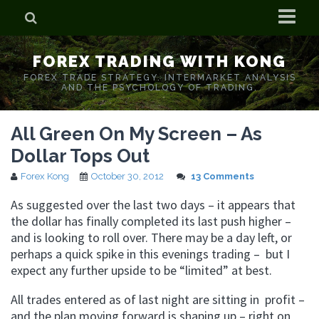
Home
FOREX TRADING WITH KONG
Who is Forex Kong?
FOREX TRADE STRATEGY. INTERMARKET ANALYSIS
AND THE PSYCHOLOGY OF TRADING.
Real Time Trading With Kong
All Green On My Screen – As
Dollar Tops Out
Forex Kong
October 30, 2012
13 Comments
As suggested over the last two days – it appears that
the dollar has finally completed its last push higher –
and is looking to roll over. There may be a day left, or
perhaps a quick spike in this evenings trading – but I
expect any further upside to be “limited” at best.
All trades entered as of last night are sitting in profit –
and the plan moving forward is shaping up – right on