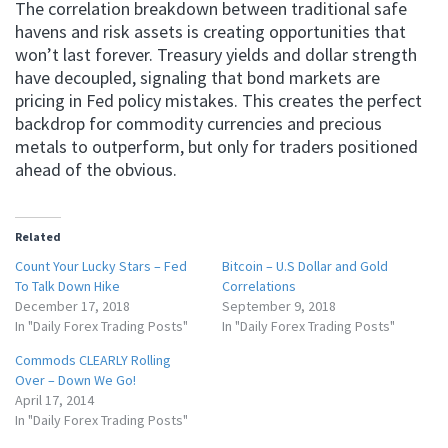
The correlation breakdown between traditional safe
havens and risk assets is creating opportunities that
won’t last forever. Treasury yields and dollar strength
have decoupled, signaling that bond markets are
pricing in Fed policy mistakes. This creates the perfect
backdrop for commodity currencies and precious
metals to outperform, but only for traders positioned
ahead of the obvious.
Related
Count Your Lucky Stars – Fed
Bitcoin – U.S Dollar and Gold
To Talk Down Hike
Correlations
December 17, 2018
September 9, 2018
In "Daily Forex Trading Posts"
In "Daily Forex Trading Posts"
Commods CLEARLY Rolling
Over – Down We Go!
April 17, 2014
In "Daily Forex Trading Posts"