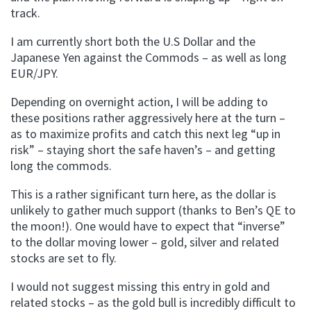
track.
I am currently short both the U.S Dollar and the
Japanese Yen against the Commods – as well as long
EUR/JPY.
Depending on overnight action, I will be adding to
these positions rather aggressively here at the turn –
as to maximize profits and catch this next leg “up in
risk” – staying short the safe haven’s – and getting
long the commods.
This is a rather significant turn here, as the dollar is
unlikely to gather much support (thanks to Ben’s QE to
the moon!). One would have to expect that “inverse”
to the dollar moving lower – gold, silver and related
stocks are set to fly.
I would not suggest missing this entry in gold and
related stocks – as the gold bull is incredibly difficult to