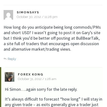
SIMONSAYS
October 30, 2012 / 11:28 pm
How long do you anticipate being long commods/PMs
and short USD? I wasn’t going to post it on Gary’s site
but I think you’d be better off posting at BullBearTalk,
a site full of traders that encourages open discussion
and alternative market/trading views.
Reply
FOREX KONG
October 31, 2012 / 1:28 am
Hi Simon….again sorry for the late reply.
It’s always difficult to forecast “how long” I will stay in
any given trade – as exits generally give a trader just