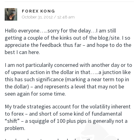
FOREX KONG
October 31, 2012 / 12:48 am
Hello everyone…..sorry for the delay…I am still
getting a couple of the kinks out of the blog/site. I so
appreciate the feedback thus far – and hope to do the
best I can here.
I am not particularily concerned with another day or to
of upward action in the dollar in that…..a junction like
this has such significance (marking a near term top in
the dollar) – and represents a level that may not be
seen again for some time.
My trade strategies account for the volatility inherent
to forex – and short of some kind of fundamental
“shift” – a squiggle of 100 plus pips is generally not a
problem.