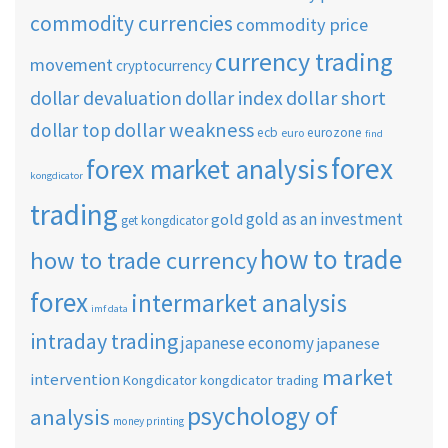
commodity currencies
commodity price
currency trading
movement
cryptocurrency
dollar short
dollar devaluation
dollar index
dollar weakness
dollar top
ecb
eurozone
euro
find
forex
forex market analysis
kongdicator
trading
gold as an investment
gold
get kongdicator
how to trade
how to trade currency
forex
intermarket analysis
imf data
intraday trading
japanese economy
japanese
market
intervention
Kongdicator
kongdicator trading
psychology of
analysis
money printing