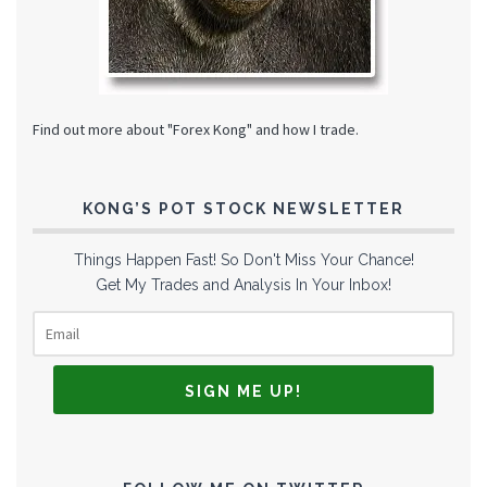
Find out more about "Forex Kong" and how I trade.
KONG’S POT STOCK NEWSLETTER
Things Happen Fast! So Don't Miss Your Chance!
Get My Trades and Analysis In Your Inbox!