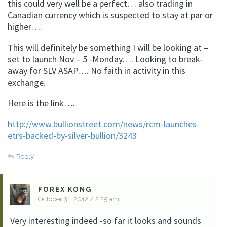
this could very well be a perfect… also trading in
Canadian currency which is suspected to stay at par or
higher….
This will definitely be something I will be looking at –
set to launch Nov – 5 -Monday…. Looking to break-
away for SLV ASAP…. No faith in activity in this
exchange.
Here is the link….
http://www.bullionstreet.com/news/rcm-launches-
etrs-backed-by-silver-bullion/3243
Reply
FOREX KONG
October 31, 2012 / 2:25 am
Very interesting indeed -so far it looks and sounds