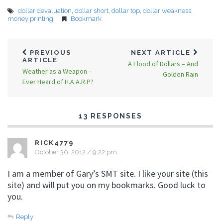
dollar devaluation
,
dollar short
,
dollar top
,
dollar weakness
,
money printing
Bookmark
PREVIOUS
NEXT ARTICLE
ARTICLE
A Flood of Dollars – And
Weather as a Weapon –
Golden Rain
Ever Heard of H.A.A.R.P?
13 RESPONSES
RICK4779
October 30, 2012 / 9:22 pm
I am a member of Gary’s SMT site. I like your site (this
site) and will put you on my bookmarks. Good luck to
you.
Reply