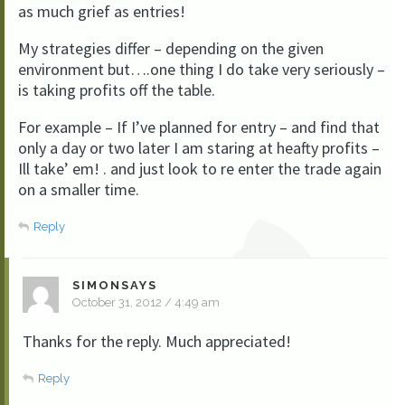
as much grief as entries!
My strategies differ – depending on the given
environment but….one thing I do take very seriously –
is taking profits off the table.
For example – If I’ve planned for entry – and find that
only a day or two later I am staring at heafty profits –
Ill take’ em! . and just look to re enter the trade again
on a smaller time.
Reply
SIMONSAYS
October 31, 2012 / 4:49 am
Thanks for the reply. Much appreciated!
Reply