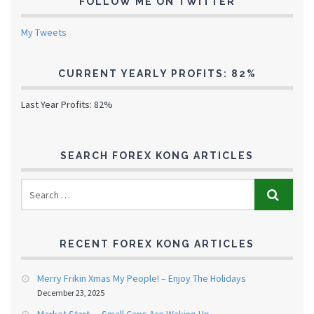
FOLLOW ME ON TWITTER
My Tweets
CURRENT YEARLY PROFITS: 82%
Last Year Profits: 82%
SEARCH FOREX KONG ARTICLES
RECENT FOREX KONG ARTICLES
Merry Frikin Xmas My People! – Enjoy The Holidays
December 23, 2025