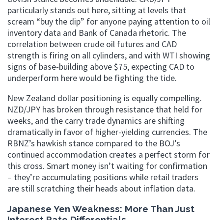
particularly stands out here, sitting at levels that
scream “buy the dip” for anyone paying attention to oil
inventory data and Bank of Canada rhetoric. The
correlation between crude oil futures and CAD
strength is firing on all cylinders, and with WTI showing
signs of base-building above $75, expecting CAD to
underperform here would be fighting the tide.
New Zealand dollar positioning is equally compelling.
NZD/JPY has broken through resistance that held for
weeks, and the carry trade dynamics are shifting
dramatically in favor of higher-yielding currencies. The
RBNZ’s hawkish stance compared to the BOJ’s
continued accommodation creates a perfect storm for
this cross. Smart money isn’t waiting for confirmation
– they’re accumulating positions while retail traders
are still scratching their heads about inflation data.
Japanese Yen Weakness: More Than Just
Interest Rate Differentials