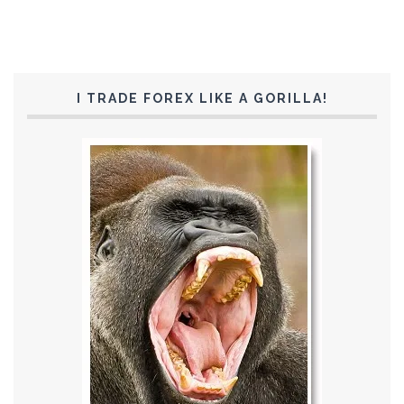
I TRADE FOREX LIKE A GORILLA!