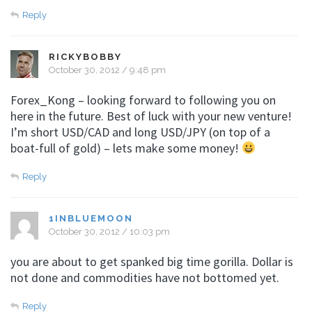
Reply
RICKYBOBBY
October 30, 2012 / 9:48 pm
Forex_Kong – looking forward to following you on
here in the future. Best of luck with your new venture!
I’m short USD/CAD and long USD/JPY (on top of a
boat-full of gold) – lets make some money!
Reply
1INBLUEMOON
October 30, 2012 / 10:03 pm
you are about to get spanked big time gorilla. Dollar is
not done and commodities have not bottomed yet.
Reply