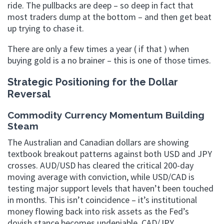
ride. The pullbacks are deep – so deep in fact that
most traders dump at the bottom – and then get beat
up trying to chase it.
There are only a few times a year ( if that ) when
buying gold is a no brainer – this is one of those times.
Strategic Positioning for the Dollar
Reversal
Commodity Currency Momentum Building
Steam
The Australian and Canadian dollars are showing
textbook breakout patterns against both USD and JPY
crosses. AUD/USD has cleared the critical 200-day
moving average with conviction, while USD/CAD is
testing major support levels that haven’t been touched
in months. This isn’t coincidence – it’s institutional
money flowing back into risk assets as the Fed’s
dovish stance becomes undeniable. CAD/JPY