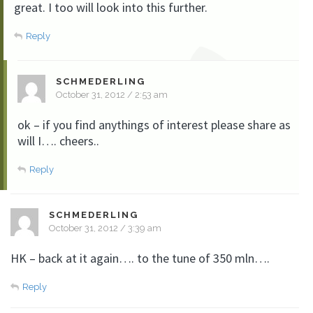
great. I too will look into this further.
Reply
SCHMEDERLING
October 31, 2012 / 2:53 am
ok – if you find anythings of interest please share as
will I…. cheers..
Reply
SCHMEDERLING
October 31, 2012 / 3:39 am
HK – back at it again…. to the tune of 350 mln….
Reply