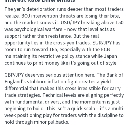
The yen’s deterioration runs deeper than most traders
realize. BOJ intervention threats are losing their bite,
and the market knows it. USD/JPY breaking above 150
was psychological warfare – now that level acts as
support rather than resistance. But the real
opportunity lies in the cross-yen trades. EUR/JPY has
room to run toward 165, especially with the ECB
maintaining its restrictive policy stance while Japan
continues to print money like it’s going out of style.
GBP/JPY deserves serious attention here. The Bank of
England’s stubborn inflation fight creates a yield
differential that makes this cross irresistible for carry
trade strategies. Technical levels are aligning perfectly
with fundamental drivers, and the momentum is just
beginning to build. This isn’t a quick scalp – it’s a multi-
week positioning play for traders with the discipline to
hold through minor pullbacks.