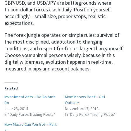
GBP/USD, and USD/JPY are battlegrounds where
trillion-dollar forces clash daily. Position yourself
accordingly – small size, proper stops, realistic
expectations.
The forex jungle operates on simple rules: survival of
the most disciplined, adaptation to changing
conditions, and respect for forces larger than yourself.
Choose your animal persona wisely, because in this
digital wilderness, evolution happens in real-time,
measured in pips and account balances.
Related
Investment Ants – Do As Ants
Mom Knows Best – Get
Do
Outside
June 23, 2014
November 17, 2012
In "Daily Forex Trading Posts"
In "Daily Forex Trading Posts"
How Macro Can You Go? – Part
2