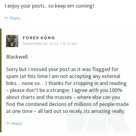
I enjoy your posts.. so keep em coming!
Reply
FOREX KONG
November 20, 2012 / 8:12 am
Blackwell.
Sorry but I missed your post as it was flagged for
spam (at this time I am not accepting any external
links…none so…) thanks for stopping in and reading
– please don’t be a stranger. I agree with you 100%
about charts and the masses – where else can you
find the combined decions of millions of people made
at one time – all laid out so nicely..its amazing really.
Reply