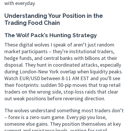
with everyday.
Understanding Your Position in the
Trading Food Chain
The Wolf Pack’s Hunting Strategy
These digital wolves I speak of aren’t just random
market participants – they’re institutional traders,
hedge funds, and central banks with billions at their
disposal. They hunt in coordinated attacks, especially
during London-New York overlap when liquidity peaks.
Watch EUR/USD between 8-11 AM EST and you’ll see
their footprints: sudden 50-pip moves that trap retail
traders on the wrong side, stop-loss raids that clear
out weak positions before reversing direction.
The wolves understand something most traders don’t
– forex is a zero-sum game. Every pip you lose,
someone else gains. They position themselves at key
support and resistance levels, waiting for retail