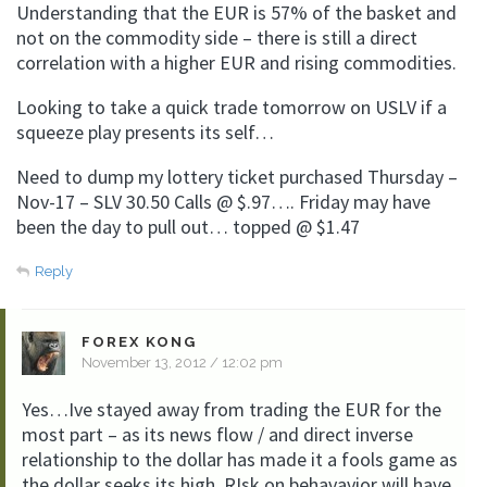
Understanding that the EUR is 57% of the basket and
not on the commodity side – there is still a direct
correlation with a higher EUR and rising commodities.
Looking to take a quick trade tomorrow on USLV if a
squeeze play presents its self…
Need to dump my lottery ticket purchased Thursday –
Nov-17 – SLV 30.50 Calls @ $.97…. Friday may have
been the day to pull out… topped @ $1.47
Reply
FOREX KONG
November 13, 2012 / 12:02 pm
Yes…Ive stayed away from trading the EUR for the
most part – as its news flow / and direct inverse
relationship to the dollar has made it a fools game as
the dollar seeks its high. RIsk on behavavior will have