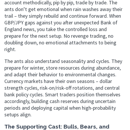
account methodically, pip by pip, trade by trade. The
ants don’t get emotional when rain washes away their
trail – they simply rebuild and continue forward. When
GBP/JPY gaps against you after unexpected Bank of
England news, you take the controlled loss and
prepare for the next setup. No revenge trading, no
doubling down, no emotional attachments to being
right.
The ants also understand seasonality and cycles. They
prepare for winter, store resources during abundance,
and adapt their behavior to environmental changes.
Currency markets have their own seasons – dollar
strength cycles, risk-on/risk-off rotations, and central
bank policy cycles. Smart traders position themselves
accordingly, building cash reserves during uncertain
periods and deploying capital when high-probability
setups align.
The Supporting Cast: Bulls, Bears, and