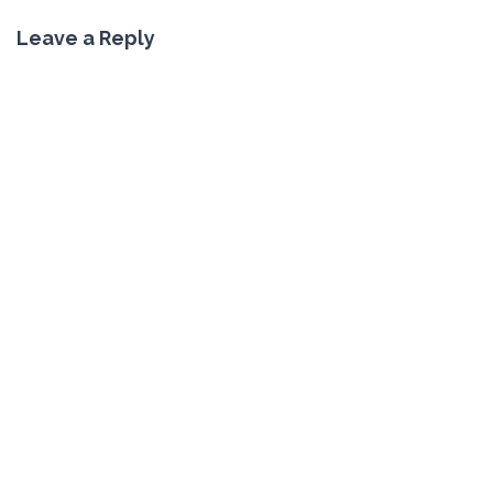
Leave a Reply