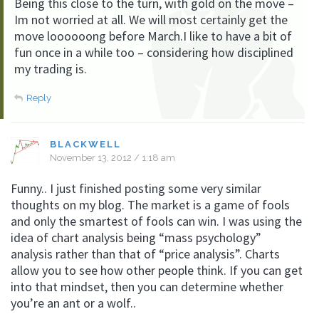
Being this close to the turn, with gold on the move –
Im not worried at all. We will most certainly get the
move loooooong before March.I like to have a bit of
fun once in a while too – considering how disciplined
my trading is.
Reply
BLACKWELL
November 13, 2012 / 1:18 am
Funny.. I just finished posting some very similar
thoughts on my blog. The market is a game of fools
and only the smartest of fools can win. I was using the
idea of chart analysis being “mass psychology”
analysis rather than that of “price analysis”. Charts
allow you to see how other people think. If you can get
into that mindset, then you can determine whether
you’re an ant or a wolf..