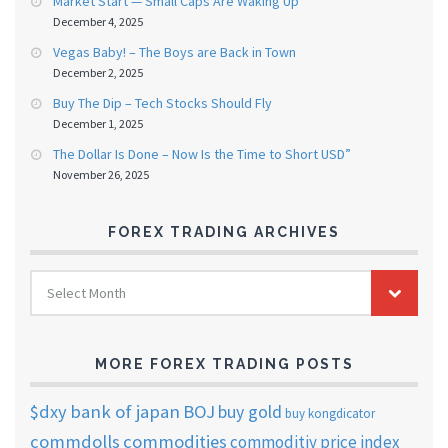
Market Start — Small Caps Are Waking Up
December 4, 2025
Vegas Baby! – The Boys are Back in Town
December 2, 2025
Buy The Dip – Tech Stocks Should Fly
December 1, 2025
The Dollar Is Done – Now Is the Time to Short USD”
November 26, 2025
FOREX TRADING ARCHIVES
FOREX
Select Month
TRADING
ARCHIVES
MORE FOREX TRADING POSTS
$dxy
bank of japan
BOJ
buy gold
buy kongdicator
commdolls
commodities
commoditiy price index