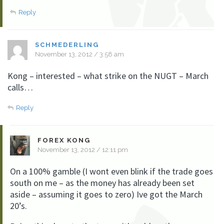
Reply
SCHMEDERLING
November 13, 2012 / 3:58 am
Kong – interested – what strike on the NUGT – March
calls…
Reply
FOREX KONG
November 13, 2012 / 12:11 pm
On a 100% gamble (I wont even blink if the trade goes
south on me – as the money has already been set
aside – assuming it goes to zero) Ive got the March
20’s.