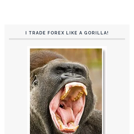
I TRADE FOREX LIKE A GORILLA!