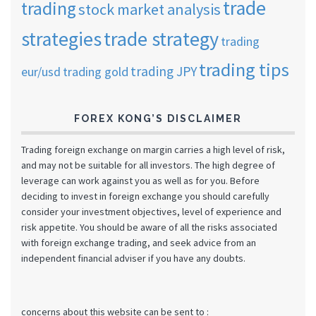
trade
trading
stock market analysis
strategies
trade strategy
trading
trading tips
trading JPY
eur/usd
trading gold
FOREX KONG’S DISCLAIMER
Trading foreign exchange on margin carries a high level of risk,
and may not be suitable for all investors. The high degree of
leverage can work against you as well as for you. Before
deciding to invest in foreign exchange you should carefully
consider your investment objectives, level of experience and
risk appetite. You should be aware of all the risks associated
with foreign exchange trading, and seek advice from an
independent financial adviser if you have any doubts.
concerns about this website can be sent to :