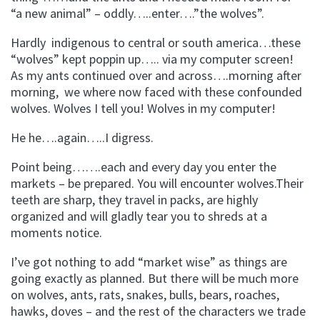
“a new animal” – oddly…..enter….”the wolves”.
Hardly indigenous to central or south america…these
“wolves” kept poppin up….. via my computer screen!
As my ants continued over and across….morning after
morning, we where now faced with these confounded
wolves. Wolves I tell you! Wolves in my computer!
He he….again…..I digress.
Point being…….each and every day you enter the
markets – be prepared. You will encounter wolves.Their
teeth are sharp, they travel in packs, are highly
organized and will gladly tear you to shreds at a
moments notice.
I’ve got nothing to add “market wise” as things are
going exactly as planned. But there will be much more
on wolves, ants, rats, snakes, bulls, bears, roaches,
hawks, doves – and the rest of the characters we trade