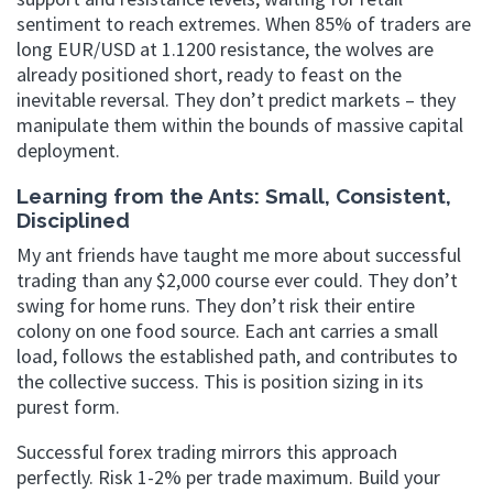
sentiment to reach extremes. When 85% of traders are
long EUR/USD at 1.1200 resistance, the wolves are
already positioned short, ready to feast on the
inevitable reversal. They don’t predict markets – they
manipulate them within the bounds of massive capital
deployment.
Learning from the Ants: Small, Consistent,
Disciplined
My ant friends have taught me more about successful
trading than any $2,000 course ever could. They don’t
swing for home runs. They don’t risk their entire
colony on one food source. Each ant carries a small
load, follows the established path, and contributes to
the collective success. This is position sizing in its
purest form.
Successful forex trading mirrors this approach
perfectly. Risk 1-2% per trade maximum. Build your