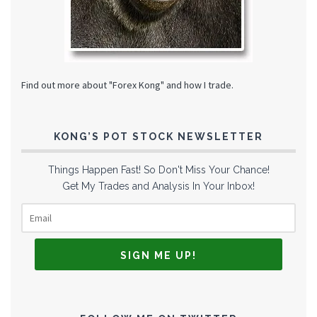
Find out more about "Forex Kong" and how I trade.
KONG’S POT STOCK NEWSLETTER
Things Happen Fast! So Don't Miss Your Chance!
Get My Trades and Analysis In Your Inbox!