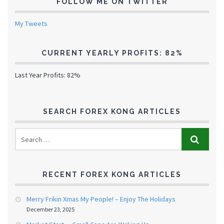
FOLLOW ME ON TWITTER
My Tweets
CURRENT YEARLY PROFITS: 82%
Last Year Profits: 82%
SEARCH FOREX KONG ARTICLES
RECENT FOREX KONG ARTICLES
Merry Frikin Xmas My People! – Enjoy The Holidays
December 23, 2025