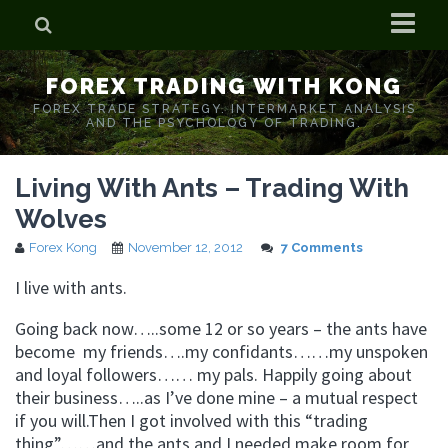
Home
FOREX TRADING WITH KONG
Who is Forex Kong?
FOREX TRADE STRATEGY. INTERMARKET ANALYSIS
AND THE PSYCHOLOGY OF TRADING.
Real Time Trading With Kong
Living With Ants – Trading With
Wolves
Forex Kong
November 12, 2012
7 Comments
I live with ants.
Going back now…..some 12 or so years – the ants have
become my friends….my confidants……my unspoken
and loyal followers…… my pals. Happily going about
their business…..as I’ve done mine – a mutual respect
if you will.Then I got involved with this “trading
thing”……and the ants and I needed make room for