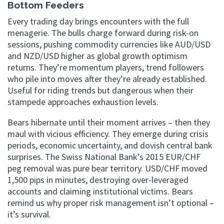
Bottom Feeders
Every trading day brings encounters with the full
menagerie. The bulls charge forward during risk-on
sessions, pushing commodity currencies like AUD/USD
and NZD/USD higher as global growth optimism
returns. They’re momentum players, trend followers
who pile into moves after they’re already established.
Useful for riding trends but dangerous when their
stampede approaches exhaustion levels.
Bears hibernate until their moment arrives – then they
maul with vicious efficiency. They emerge during crisis
periods, economic uncertainty, and dovish central bank
surprises. The Swiss National Bank’s 2015 EUR/CHF
peg removal was pure bear territory. USD/CHF moved
1,500 pips in minutes, destroying over-leveraged
accounts and claiming institutional victims. Bears
remind us why proper risk management isn’t optional –
it’s survival.