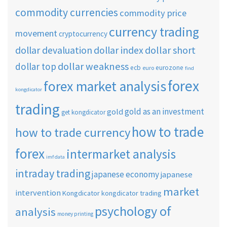
commodity currencies
commodity price
currency trading
movement
cryptocurrency
dollar short
dollar devaluation
dollar index
dollar weakness
dollar top
ecb
eurozone
euro
find
forex
forex market analysis
kongdicator
trading
gold as an investment
gold
get kongdicator
how to trade
how to trade currency
forex
intermarket analysis
imf data
intraday trading
japanese economy
japanese
market
intervention
Kongdicator
kongdicator trading
psychology of
analysis
money printing