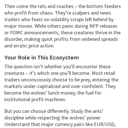
Then come the rats and roaches – the bottom feeders
who profit from chaos. They’re scalpers and news
traders who feast on volatility scraps left behind by
major moves. While others panic during NFP releases
or FOMC announcements, these creatures thrive in the
disorder, making quick profits from widened spreads
and erratic price action.
Your Role in This Ecosystem
The question isn’t whether you’ll encounter these
creatures – it’s which one you’ll become. Most retail
traders unconsciously choose to be prey, entering the
markets under-capitalized and over-confident. They
become the wolves’ lunch money, the fuel for
institutional profit machines.
But you can choose differently. Study the ants’
discipline while respecting the wolves’ power.
Understand that major currency pairs like EUR/USD,