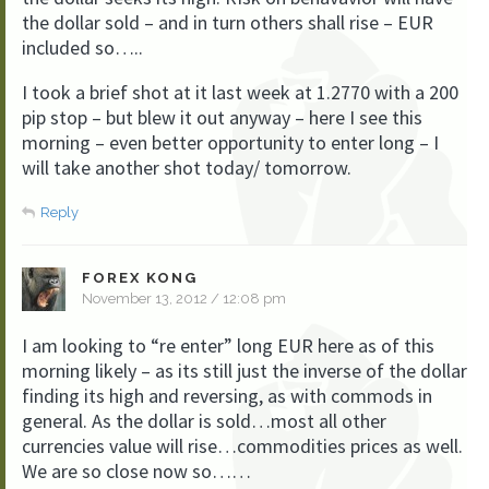
the dollar sold – and in turn others shall rise – EUR
included so…..
I took a brief shot at it last week at 1.2770 with a 200
pip stop – but blew it out anyway – here I see this
morning – even better opportunity to enter long – I
will take another shot today/ tomorrow.
Reply
FOREX KONG
November 13, 2012 / 12:08 pm
I am looking to “re enter” long EUR here as of this
morning likely – as its still just the inverse of the dollar
finding its high and reversing, as with commods in
general. As the dollar is sold…most all other
currencies value will rise…commodities prices as well.
We are so close now so……