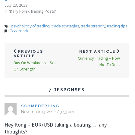
July 23, 2013
In "Daily Forex Trading Posts"
psychology of trading
,
trade strategies
,
trade strategy
,
trading tips
Bookmark
PREVIOUS
NEXT ARTICLE
ARTICLE
Currency Trading – How
Buy On Weakness – Sell
Not To Do It
On Strength
7 RESPONSES
SCHMEDERLING
November 13, 2012 / 3:53 am
Hey Kong – EUR/USD taking a beating…. any
thoughts?