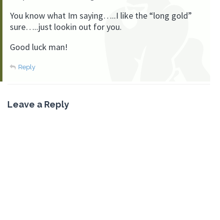
You know what Im saying…..I like the “long gold”
sure…..just lookin out for you.
Good luck man!
Reply
Leave a Reply