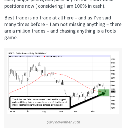
positions now ( considering I am 100% in cash).
Best trade is no trade at all here – and as I’ve said
many times before – I am not missing anything – there
are a million trades – and chasing anything is a fools
game.
$dxy november 26th