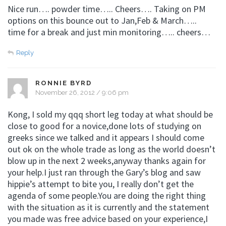
Nice run…. powder time….. Cheers…. Taking on PM
options on this bounce out to Jan,Feb & March…..
time for a break and just min monitoring….. cheers…
Reply
RONNIE BYRD
November 26, 2012 / 9:06 pm
Kong, I sold my qqq short leg today at what should be
close to good for a novice,done lots of studying on
greeks since we talked and it appears I should come
out ok on the whole trade as long as the world doesn’t
blow up in the next 2 weeks,anyway thanks again for
your help.I just ran through the Gary’s blog and saw
hippie’s attempt to bite you, I really don’t get the
agenda of some people.You are doing the right thing
with the situation as it is currently and the statement
you made was free advice based on your experience,I