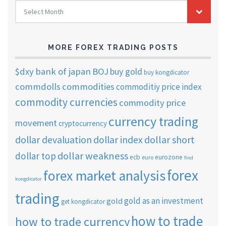
FOREX
Select Month
TRADING
ARCHIVES
MORE FOREX TRADING POSTS
$dxy
bank of japan
BOJ
buy gold
buy kongdicator
commdolls
commodities
commoditiy price index
commodity currencies
commodity price
currency trading
movement
cryptocurrency
dollar short
dollar devaluation
dollar index
dollar weakness
dollar top
ecb
eurozone
euro
find
forex
forex market analysis
kongdicator
trading
gold as an investment
gold
get kongdicator
how to trade
how to trade currency