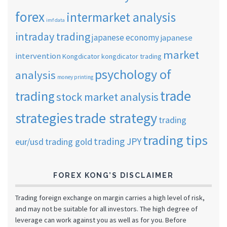
forex
intermarket analysis
imf data
intraday trading
japanese economy
japanese
market
intervention
Kongdicator
kongdicator trading
psychology of
analysis
money printing
trade
trading
stock market analysis
strategies
trade strategy
trading
trading tips
trading JPY
eur/usd
trading gold
FOREX KONG’S DISCLAIMER
Trading foreign exchange on margin carries a high level of risk,
and may not be suitable for all investors. The high degree of
leverage can work against you as well as for you. Before