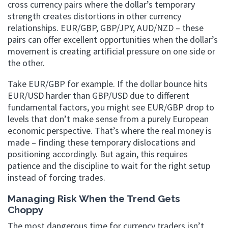
cross currency pairs where the dollar’s temporary
strength creates distortions in other currency
relationships. EUR/GBP, GBP/JPY, AUD/NZD – these
pairs can offer excellent opportunities when the dollar’s
movement is creating artificial pressure on one side or
the other.
Take EUR/GBP for example. If the dollar bounce hits
EUR/USD harder than GBP/USD due to different
fundamental factors, you might see EUR/GBP drop to
levels that don’t make sense from a purely European
economic perspective. That’s where the real money is
made – finding these temporary dislocations and
positioning accordingly. But again, this requires
patience and the discipline to wait for the right setup
instead of forcing trades.
Managing Risk When the Trend Gets
Choppy
The most dangerous time for currency traders isn’t