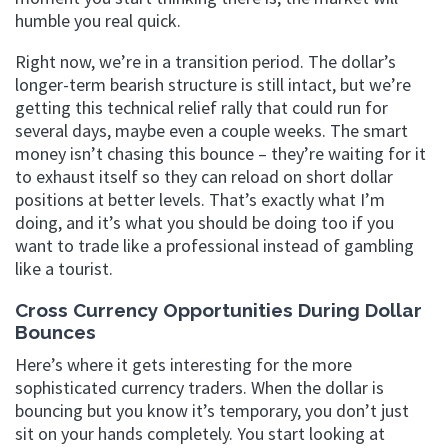
humble you real quick.
Right now, we’re in a transition period. The dollar’s
longer-term bearish structure is still intact, but we’re
getting this technical relief rally that could run for
several days, maybe even a couple weeks. The smart
money isn’t chasing this bounce – they’re waiting for it
to exhaust itself so they can reload on short dollar
positions at better levels. That’s exactly what I’m
doing, and it’s what you should be doing too if you
want to trade like a professional instead of gambling
like a tourist.
Cross Currency Opportunities During Dollar
Bounces
Here’s where it gets interesting for the more
sophisticated currency traders. When the dollar is
bouncing but you know it’s temporary, you don’t just
sit on your hands completely. You start looking at