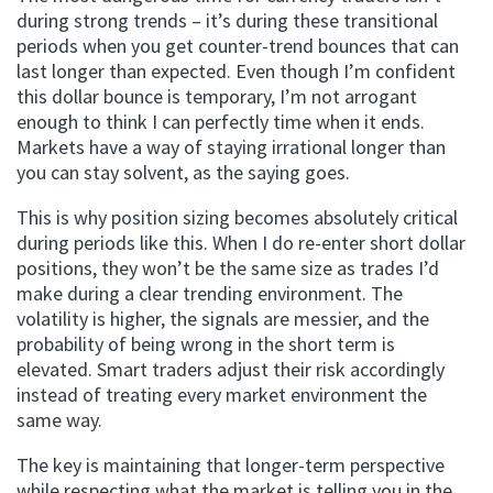
during strong trends – it’s during these transitional
periods when you get counter-trend bounces that can
last longer than expected. Even though I’m confident
this dollar bounce is temporary, I’m not arrogant
enough to think I can perfectly time when it ends.
Markets have a way of staying irrational longer than
you can stay solvent, as the saying goes.
This is why position sizing becomes absolutely critical
during periods like this. When I do re-enter short dollar
positions, they won’t be the same size as trades I’d
make during a clear trending environment. The
volatility is higher, the signals are messier, and the
probability of being wrong in the short term is
elevated. Smart traders adjust their risk accordingly
instead of treating every market environment the
same way.
The key is maintaining that longer-term perspective
while respecting what the market is telling you in the