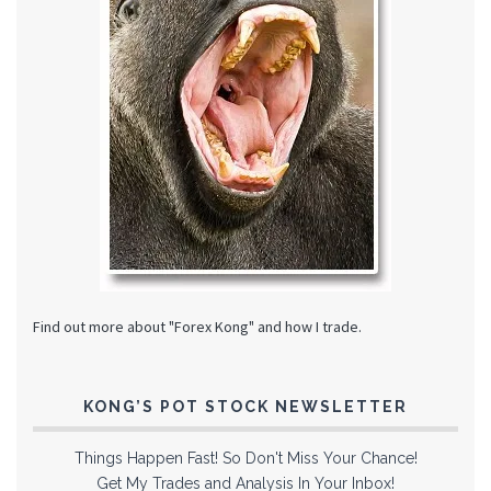
Find out more about "Forex Kong" and how I trade.
KONG’S POT STOCK NEWSLETTER
Things Happen Fast! So Don't Miss Your Chance!
Get My Trades and Analysis In Your Inbox!