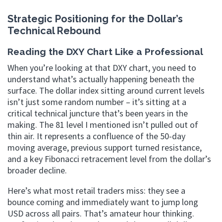
Strategic Positioning for the Dollar’s
Technical Rebound
Reading the DXY Chart Like a Professional
When you’re looking at that DXY chart, you need to
understand what’s actually happening beneath the
surface. The dollar index sitting around current levels
isn’t just some random number – it’s sitting at a
critical technical juncture that’s been years in the
making. The 81 level I mentioned isn’t pulled out of
thin air. It represents a confluence of the 50-day
moving average, previous support turned resistance,
and a key Fibonacci retracement level from the dollar’s
broader decline.
Here’s what most retail traders miss: they see a
bounce coming and immediately want to jump long
USD across all pairs. That’s amateur hour thinking.