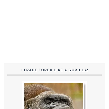
I TRADE FOREX LIKE A GORILLA!