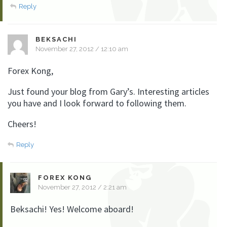
Reply
BEKSACHI
November 27, 2012 / 12:10 am
Forex Kong,
Just found your blog from Gary’s. Interesting articles
you have and I look forward to following them.
Cheers!
Reply
FOREX KONG
November 27, 2012 / 2:21 am
Beksachi! Yes! Welcome aboard!