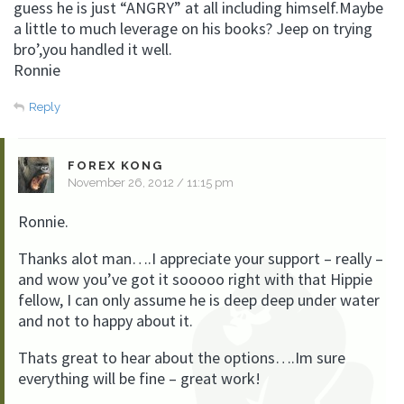
guess he is just “ANGRY” at all including himself.Maybe
a little to much leverage on his books? Jeep on trying
bro’,you handled it well.
Ronnie
Reply
FOREX KONG
November 26, 2012 / 11:15 pm
Ronnie.
Thanks alot man….I appreciate your support – really –
and wow you’ve got it sooooo right with that Hippie
fellow, I can only assume he is deep deep under water
and not to happy about it.
Thats great to hear about the options….Im sure
everything will be fine – great work!