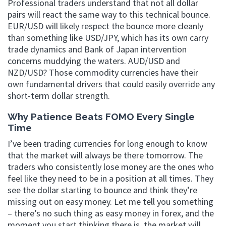
Professional traders understand that not all dollar
pairs will react the same way to this technical bounce.
EUR/USD will likely respect the bounce more cleanly
than something like USD/JPY, which has its own carry
trade dynamics and Bank of Japan intervention
concerns muddying the waters. AUD/USD and
NZD/USD? Those commodity currencies have their
own fundamental drivers that could easily override any
short-term dollar strength.
Why Patience Beats FOMO Every Single
Time
I’ve been trading currencies for long enough to know
that the market will always be there tomorrow. The
traders who consistently lose money are the ones who
feel like they need to be in a position at all times. They
see the dollar starting to bounce and think they’re
missing out on easy money. Let me tell you something
– there’s no such thing as easy money in forex, and the
moment you start thinking there is, the market will