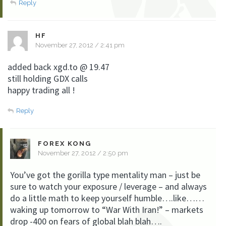
Reply
HF
November 27, 2012 / 2:41 pm
added back xgd.to @ 19.47
still holding GDX calls
happy trading all !
Reply
FOREX KONG
November 27, 2012 / 2:50 pm
You’ve got the gorilla type mentality man – just be
sure to watch your exposure / leverage – and always
do a little math to keep yourself humble….like……
waking up tomorrow to “War With Iran!” – markets
drop -400 on fears of global blah blah….