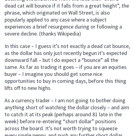
dead cat will bounce if it falls from a great height”, the
phrase, which originated on Wall Street, is also
popularly applied to any case where a subject
experiences a brief resurgence during or following a
severe decline. (thanks Wikipedia)
In this case – I guess it’s not exactly a dead cat bounce,
as the dollar has only just recently begun it’s expected
downward fall – but I do expect a “bounce” all the
same. As far as trading it goes – if you are an equities
buyer – I imagine you should get some nice
opportunities to buy in coming days, before this thing
lifts off to new highs.
As a currency trader – I am not going to bother doing
anything short of watching the dollar closely – and aim
to catch it at its peak (perhaps around 81 late in the
week) before re-entering “short dollar” positions
across the board. It’s not worth trying to squeeze
every single penny, and push any further short dollar