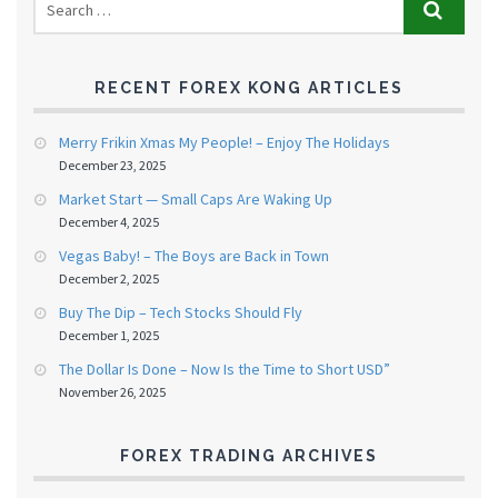
RECENT FOREX KONG ARTICLES
Merry Frikin Xmas My People! – Enjoy The Holidays
December 23, 2025
Market Start — Small Caps Are Waking Up
December 4, 2025
Vegas Baby! – The Boys are Back in Town
December 2, 2025
Buy The Dip – Tech Stocks Should Fly
December 1, 2025
The Dollar Is Done – Now Is the Time to Short USD”
November 26, 2025
FOREX TRADING ARCHIVES