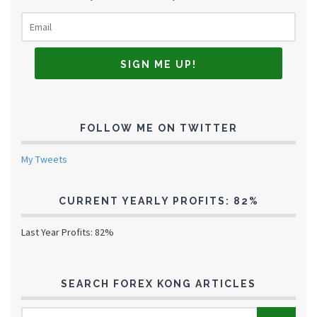
FOLLOW ME ON TWITTER
My Tweets
CURRENT YEARLY PROFITS: 82%
Last Year Profits: 82%
SEARCH FOREX KONG ARTICLES