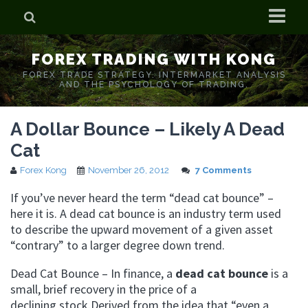
Home
FOREX TRADING WITH KONG
Who is Forex Kong?
FOREX TRADE STRATEGY. INTERMARKET ANALYSIS
AND THE PSYCHOLOGY OF TRADING.
Real Time Trading With Kong
A Dollar Bounce – Likely A Dead
Cat
Forex Kong
November 26, 2012
7 Comments
If you’ve never heard the term “dead cat bounce” –
here it is. A dead cat bounce is an industry term used
to describe the upward movement of a given asset
“contrary” to a larger degree down trend.
Dead Cat Bounce – In finance, a
dead cat bounce
is a
small, brief recovery in the price of a
declining stock
.Derived from the idea that “even a