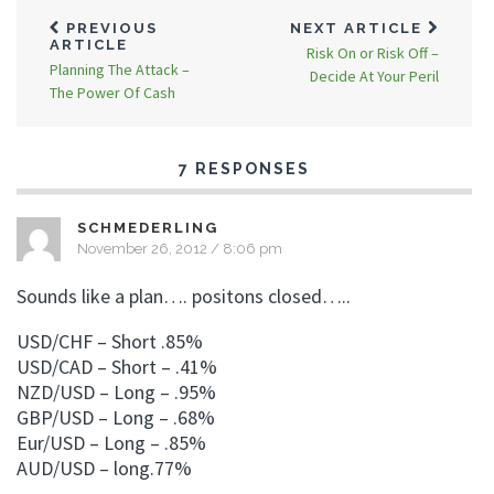
PREVIOUS
NEXT ARTICLE
ARTICLE
Risk On or Risk Off –
Planning The Attack –
Decide At Your Peril
The Power Of Cash
7 RESPONSES
SCHMEDERLING
November 26, 2012 / 8:06 pm
Sounds like a plan…. positons closed…..
USD/CHF – Short .85%
USD/CAD – Short – .41%
NZD/USD – Long – .95%
GBP/USD – Long – .68%
Eur/USD – Long – .85%
AUD/USD – long.77%