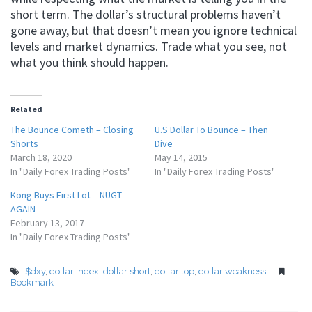
short term. The dollar’s structural problems haven’t
gone away, but that doesn’t mean you ignore technical
levels and market dynamics. Trade what you see, not
what you think should happen.
Related
The Bounce Cometh – Closing
U.S Dollar To Bounce – Then
Shorts
Dive
March 18, 2020
May 14, 2015
In "Daily Forex Trading Posts"
In "Daily Forex Trading Posts"
Kong Buys First Lot – NUGT
AGAIN
February 13, 2017
In "Daily Forex Trading Posts"
$dxy
,
dollar index
,
dollar short
,
dollar top
,
dollar weakness
Bookmark