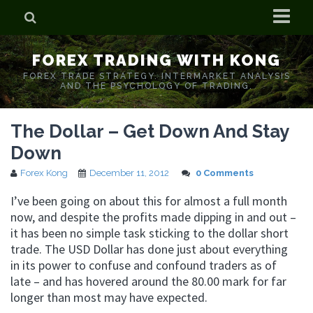
Home
FOREX TRADING WITH KONG
Who is Forex Kong?
FOREX TRADE STRATEGY. INTERMARKET ANALYSIS
AND THE PSYCHOLOGY OF TRADING.
Real Time Trading With Kong
The Dollar – Get Down And Stay
Down
Forex Kong
December 11, 2012
0 Comments
I’ve been going on about this for almost a full month
now, and despite the profits made dipping in and out –
it has been no simple task sticking to the dollar short
trade. The USD Dollar has done just about everything
in its power to confuse and confound traders as of
late – and has hovered around the 80.00 mark for far
longer than most may have expected.