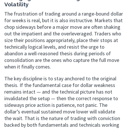
Volatility
The frustration of trading around a range-bound dollar
for weeks is real, but it is also instructive. Markets that
chop sideways before a major move are often shaking
out the impatient and the overleveraged. Traders who
size their positions appropriately, place their stops at
technically logical levels, and resist the urge to
abandon a well-reasoned thesis during periods of
consolidation are the ones who capture the full move
when it finally comes.
The key discipline is to stay anchored to the original
thesis. If the fundamental case for dollar weakness
remains intact — and the technical picture has not
invalidated the setup — then the correct response to
sideways price action is patience, not panic. The
dollar’s eventual sustained move lower will validate
the wait. That is the nature of trading with conviction
backed by both fundamentals and technicals working