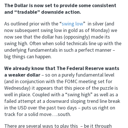
The Dollar is now set to provide some consistent
and “tradable” downside action.
As outlined prior with the “
swing low
” in silver (and
now subsequent swing low in gold as of Monday) we
now see that the dollar has (opposingly) made its
swing high. Often when solid technicals line up with the
underlying fundamentals in such a perfect manner –
big things can happen.
We already know that The Federal Reserve wants
a weaker dollar
– so on a purely fundamental level
(and in conjunction with the FOMC meeting set for
Wednesday) it appears that this piece of the puzzle is
well in place. Coupled with a “swing high” as well as a
failed attempt at a downward sloping trend line break
in the USD over the past two days – puts us right on
track for a solid move….south.
There are several ways to play this – be it through