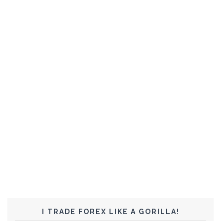
I TRADE FOREX LIKE A GORILLA!