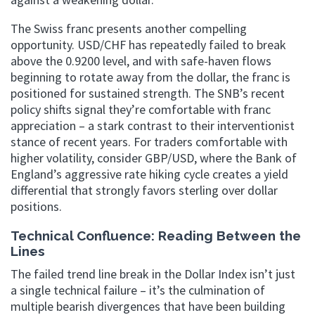
The Swiss franc presents another compelling
opportunity. USD/CHF has repeatedly failed to break
above the 0.9200 level, and with safe-haven flows
beginning to rotate away from the dollar, the franc is
positioned for sustained strength. The SNB’s recent
policy shifts signal they’re comfortable with franc
appreciation – a stark contrast to their interventionist
stance of recent years. For traders comfortable with
higher volatility, consider GBP/USD, where the Bank of
England’s aggressive rate hiking cycle creates a yield
differential that strongly favors sterling over dollar
positions.
Technical Confluence: Reading Between the
Lines
The failed trend line break in the Dollar Index isn’t just
a single technical failure – it’s the culmination of
multiple bearish divergences that have been building