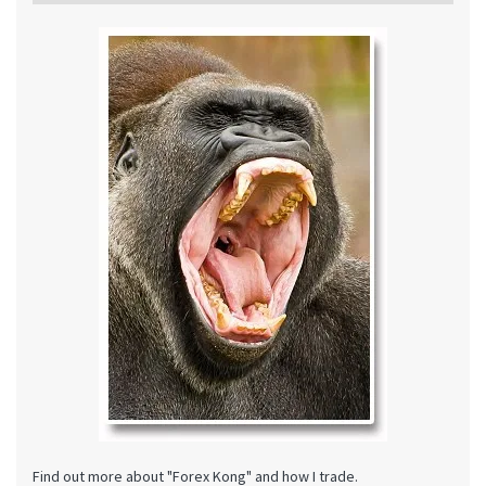
Find out more about "Forex Kong" and how I trade.