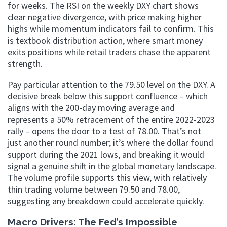
for weeks. The RSI on the weekly DXY chart shows
clear negative divergence, with price making higher
highs while momentum indicators fail to confirm. This
is textbook distribution action, where smart money
exits positions while retail traders chase the apparent
strength.
Pay particular attention to the 79.50 level on the DXY. A
decisive break below this support confluence – which
aligns with the 200-day moving average and
represents a 50% retracement of the entire 2022-2023
rally – opens the door to a test of 78.00. That’s not
just another round number; it’s where the dollar found
support during the 2021 lows, and breaking it would
signal a genuine shift in the global monetary landscape.
The volume profile supports this view, with relatively
thin trading volume between 79.50 and 78.00,
suggesting any breakdown could accelerate quickly.
Macro Drivers: The Fed’s Impossible