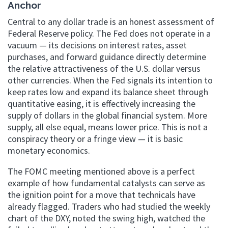
Anchor
Central to any dollar trade is an honest assessment of
Federal Reserve policy. The Fed does not operate in a
vacuum — its decisions on interest rates, asset
purchases, and forward guidance directly determine
the relative attractiveness of the U.S. dollar versus
other currencies. When the Fed signals its intention to
keep rates low and expand its balance sheet through
quantitative easing, it is effectively increasing the
supply of dollars in the global financial system. More
supply, all else equal, means lower price. This is not a
conspiracy theory or a fringe view — it is basic
monetary economics.
The FOMC meeting mentioned above is a perfect
example of how fundamental catalysts can serve as
the ignition point for a move that technicals have
already flagged. Traders who had studied the weekly
chart of the DXY, noted the swing high, watched the