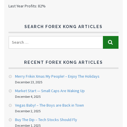
Last Year Profits: 82%
SEARCH FOREX KONG ARTICLES
RECENT FOREX KONG ARTICLES
Merry Frikin Xmas My People! – Enjoy The Holidays
December 23, 2025
Market Start — Small Caps Are Waking Up
December 4, 2025
Vegas Baby! – The Boys are Back in Town
December 2, 2025
Buy The Dip – Tech Stocks Should Fly
December 1, 2025