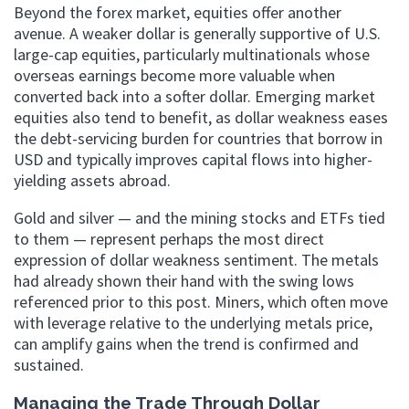
Beyond the forex market, equities offer another
avenue. A weaker dollar is generally supportive of U.S.
large-cap equities, particularly multinationals whose
overseas earnings become more valuable when
converted back into a softer dollar. Emerging market
equities also tend to benefit, as dollar weakness eases
the debt-servicing burden for countries that borrow in
USD and typically improves capital flows into higher-
yielding assets abroad.
Gold and silver — and the mining stocks and ETFs tied
to them — represent perhaps the most direct
expression of dollar weakness sentiment. The metals
had already shown their hand with the swing lows
referenced prior to this post. Miners, which often move
with leverage relative to the underlying metals price,
can amplify gains when the trend is confirmed and
sustained.
Managing the Trade Through Dollar