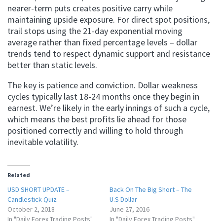
nearer-term puts creates positive carry while
maintaining upside exposure. For direct spot positions,
trail stops using the 21-day exponential moving
average rather than fixed percentage levels – dollar
trends tend to respect dynamic support and resistance
better than static levels.
The key is patience and conviction. Dollar weakness
cycles typically last 18-24 months once they begin in
earnest. We’re likely in the early innings of such a cycle,
which means the best profits lie ahead for those
positioned correctly and willing to hold through
inevitable volatility.
Related
USD SHORT UPDATE –
Back On The Big Short – The
Candlestick Quiz
U.S Dollar
October 2, 2018
June 27, 2016
In "Daily Forex Trading Posts"
In "Daily Forex Trading Posts"