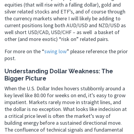
equities (that will rise with a falling dollar), gold and
silver related stocks and ETF’s, and of course through
the currency markets where I will likely be adding to
current positions long both AUD/USD and NZD/USD as
well short USD/CAD, USD/CHF – as well a basket of
other (and more exotic) “risk on” related pairs.
For more on the “
swing low
” please reference the prior
post.
Understanding Dollar Weakness: The
Bigger Picture
When the U.S. Dollar Index hovers stubbornly around a
key level like 80.00 for weeks on end, it’s easy to grow
impatient. Markets rarely move in straight lines, and
the dollar is no exception. What looks like indecision at
a critical price level is often the market’s way of
building energy before a sustained directional move.
The confluence of technical signals and fundamental