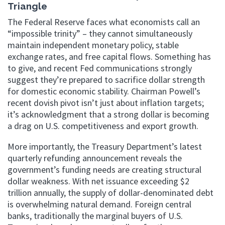
Triangle
The Federal Reserve faces what economists call an
“impossible trinity” – they cannot simultaneously
maintain independent monetary policy, stable
exchange rates, and free capital flows. Something has
to give, and recent Fed communications strongly
suggest they’re prepared to sacrifice dollar strength
for domestic economic stability. Chairman Powell’s
recent dovish pivot isn’t just about inflation targets;
it’s acknowledgment that a strong dollar is becoming
a drag on U.S. competitiveness and export growth.
More importantly, the Treasury Department’s latest
quarterly refunding announcement reveals the
government’s funding needs are creating structural
dollar weakness. With net issuance exceeding $2
trillion annually, the supply of dollar-denominated debt
is overwhelming natural demand. Foreign central
banks, traditionally the marginal buyers of U.S.