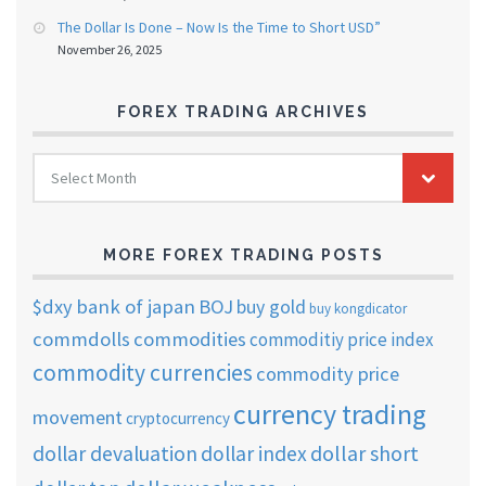
The Dollar Is Done – Now Is the Time to Short USD”
November 26, 2025
FOREX TRADING ARCHIVES
FOREX
Select Month
TRADING
ARCHIVES
MORE FOREX TRADING POSTS
$dxy
bank of japan
BOJ
buy gold
buy kongdicator
commdolls
commodities
commoditiy price index
commodity currencies
commodity price
currency trading
movement
cryptocurrency
dollar short
dollar devaluation
dollar index