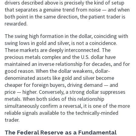
drivers described above is precisely the kind of setup
that separates a genuine trend from noise — and when
both point in the same direction, the patient trader is
rewarded.
The swing high formation in the dollar, coinciding with
swing lows in gold and silver, is not a coincidence.
These markets are deeply interconnected. The
precious metals complex and the U.S. dollar have
maintained an inverse relationship for decades, and for
good reason. When the dollar weakens, dollar-
denominated assets like gold and silver become
cheaper for foreign buyers, driving demand — and
price — higher. Conversely, a strong dollar suppresses
metals. When both sides of this relationship
simultaneously confirm a reversal, it is one of the more
reliable signals available to the technically-minded
trader.
The Federal Reserve as a Fundamental