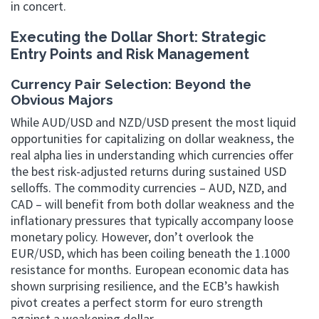
in concert.
Executing the Dollar Short: Strategic
Entry Points and Risk Management
Currency Pair Selection: Beyond the
Obvious Majors
While AUD/USD and NZD/USD present the most liquid
opportunities for capitalizing on dollar weakness, the
real alpha lies in understanding which currencies offer
the best risk-adjusted returns during sustained USD
selloffs. The commodity currencies – AUD, NZD, and
CAD – will benefit from both dollar weakness and the
inflationary pressures that typically accompany loose
monetary policy. However, don’t overlook the
EUR/USD, which has been coiling beneath the 1.1000
resistance for months. European economic data has
shown surprising resilience, and the ECB’s hawkish
pivot creates a perfect storm for euro strength
against a weakening dollar.