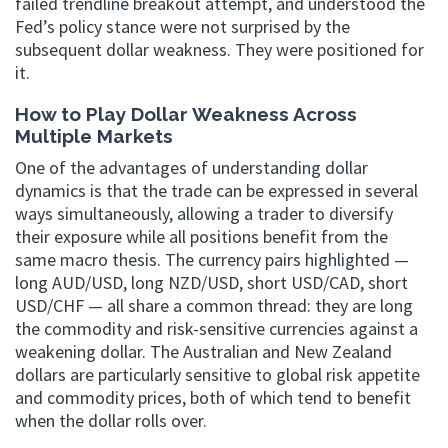
failed trendline breakout attempt, and understood the
Fed’s policy stance were not surprised by the
subsequent dollar weakness. They were positioned for
it.
How to Play Dollar Weakness Across
Multiple Markets
One of the advantages of understanding dollar
dynamics is that the trade can be expressed in several
ways simultaneously, allowing a trader to diversify
their exposure while all positions benefit from the
same macro thesis. The currency pairs highlighted —
long AUD/USD, long NZD/USD, short USD/CAD, short
USD/CHF — all share a common thread: they are long
the commodity and risk-sensitive currencies against a
weakening dollar. The Australian and New Zealand
dollars are particularly sensitive to global risk appetite
and commodity prices, both of which tend to benefit
when the dollar rolls over.