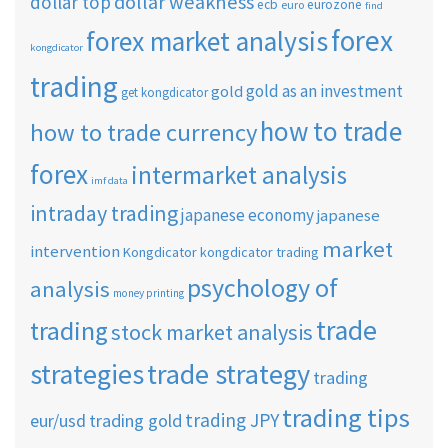
dollar weakness
dollar top
ecb
eurozone
euro
find
forex
forex market analysis
kongdicator
trading
gold as an investment
gold
get kongdicator
how to trade
how to trade currency
forex
intermarket analysis
imf data
intraday trading
japanese economy
japanese
market
intervention
Kongdicator
kongdicator trading
psychology of
analysis
money printing
trade
trading
stock market analysis
strategies
trade strategy
trading
trading tips
trading JPY
eur/usd
trading gold