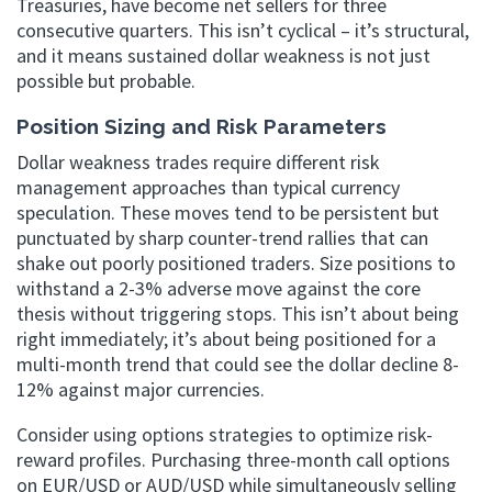
Treasuries, have become net sellers for three
consecutive quarters. This isn’t cyclical – it’s structural,
and it means sustained dollar weakness is not just
possible but probable.
Position Sizing and Risk Parameters
Dollar weakness trades require different risk
management approaches than typical currency
speculation. These moves tend to be persistent but
punctuated by sharp counter-trend rallies that can
shake out poorly positioned traders. Size positions to
withstand a 2-3% adverse move against the core
thesis without triggering stops. This isn’t about being
right immediately; it’s about being positioned for a
multi-month trend that could see the dollar decline 8-
12% against major currencies.
Consider using options strategies to optimize risk-
reward profiles. Purchasing three-month call options
on EUR/USD or AUD/USD while simultaneously selling