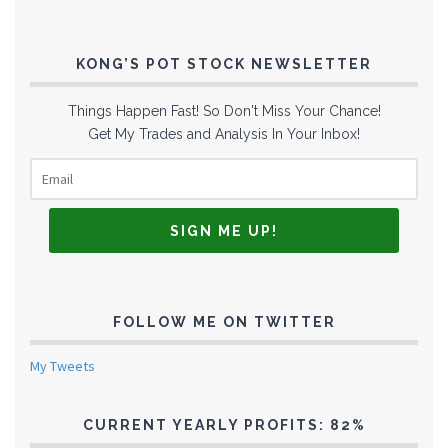
KONG’S POT STOCK NEWSLETTER
Things Happen Fast! So Don't Miss Your Chance!
Get My Trades and Analysis In Your Inbox!
FOLLOW ME ON TWITTER
My Tweets
CURRENT YEARLY PROFITS: 82%