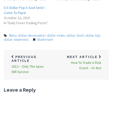
U.S Dollar Pop A God Send –
Come To Papa!
October 22, 2015
In "Daily Forex Trading Posts"
$dxy
,
dollar devaluation
,
dollar index
,
dollar short
,
dollar top
,
dollar weakness
Bookmark
PREVIOUS
NEXT ARTICLE
ARTICLE
How To Trade A Risk
2013 – Only The Apes
Event – Or Not
Will Survive
Leave a Reply