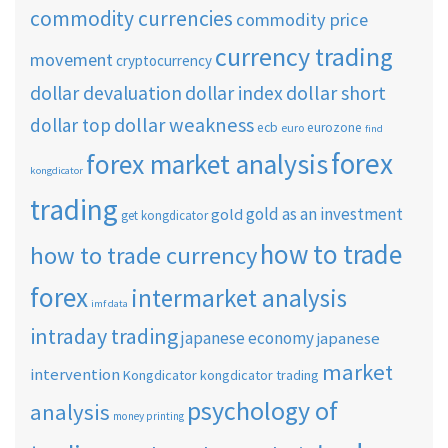
commodity currencies
commodity price
currency trading
movement
cryptocurrency
dollar short
dollar devaluation
dollar index
dollar weakness
dollar top
ecb
eurozone
euro
find
forex
forex market analysis
kongdicator
trading
gold as an investment
gold
get kongdicator
how to trade
how to trade currency
forex
intermarket analysis
imf data
intraday trading
japanese economy
japanese
market
intervention
Kongdicator
kongdicator trading
psychology of
analysis
money printing