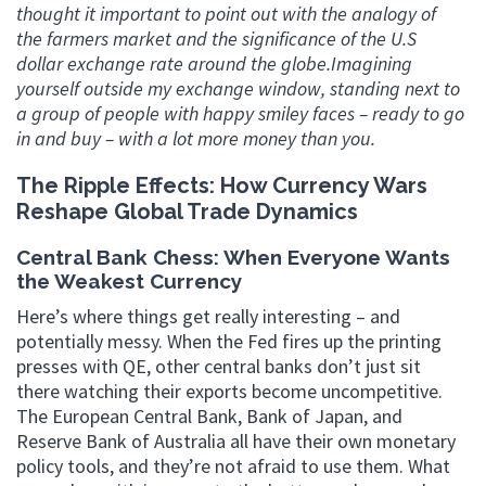
thought it important to point out with the analogy of
the farmers market and the significance of the U.S
dollar exchange rate around the globe.Imagining
yourself outside my exchange window, standing next to
a group of people with happy smiley faces – ready to go
in and buy – with a lot more money than you.
The Ripple Effects: How Currency Wars
Reshape Global Trade Dynamics
Central Bank Chess: When Everyone Wants
the Weakest Currency
Here’s where things get really interesting – and
potentially messy. When the Fed fires up the printing
presses with QE, other central banks don’t just sit
there watching their exports become uncompetitive.
The European Central Bank, Bank of Japan, and
Reserve Bank of Australia all have their own monetary
policy tools, and they’re not afraid to use them. What