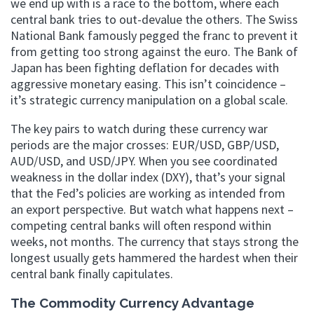
we end up with is a race to the bottom, where each
central bank tries to out-devalue the others. The Swiss
National Bank famously pegged the franc to prevent it
from getting too strong against the euro. The Bank of
Japan has been fighting deflation for decades with
aggressive monetary easing. This isn’t coincidence –
it’s strategic currency manipulation on a global scale.
The key pairs to watch during these currency war
periods are the major crosses: EUR/USD, GBP/USD,
AUD/USD, and USD/JPY. When you see coordinated
weakness in the dollar index (DXY), that’s your signal
that the Fed’s policies are working as intended from
an export perspective. But watch what happens next –
competing central banks will often respond within
weeks, not months. The currency that stays strong the
longest usually gets hammered the hardest when their
central bank finally capitulates.
The Commodity Currency Advantage