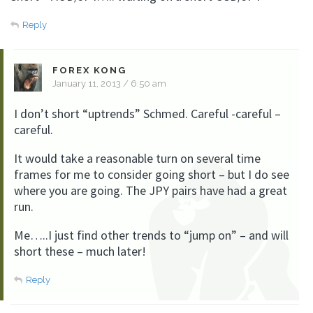
Reply
FOREX KONG
January 11, 2013 / 6:50 am
I don’t short “uptrends” Schmed. Careful -careful –
careful.
It would take a reasonable turn on several time
frames for me to consider going short – but I do see
where you are going. The JPY pairs have had a great
run.
Me…..I just find other trends to “jump on” – and will
short these – much later!
Reply