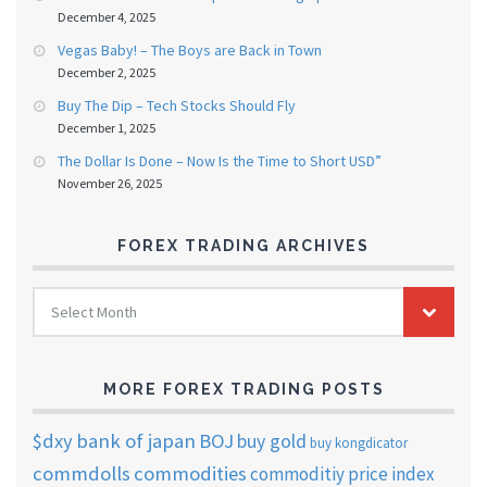
December 4, 2025
Vegas Baby! – The Boys are Back in Town
December 2, 2025
Buy The Dip – Tech Stocks Should Fly
December 1, 2025
The Dollar Is Done – Now Is the Time to Short USD”
November 26, 2025
FOREX TRADING ARCHIVES
FOREX
Select Month
TRADING
ARCHIVES
MORE FOREX TRADING POSTS
$dxy
bank of japan
BOJ
buy gold
buy kongdicator
commdolls
commodities
commoditiy price index