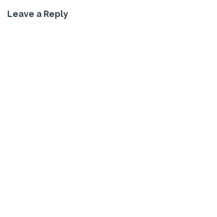
Leave a Reply