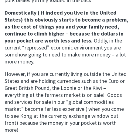
pork bellies getting loaded in the back.
Domestically ( if indeed you live in the United
States) this obviously starts to become a problem,
as the cost of things you and your family need,
continue to climb higher – because the dollars in
your pocket are worth less and less.
Oddly, in the
current “repressed” economic environment you are
somehow going to need to make more money – a lot
more money.
However, if you are currently living outside the United
States and are holding currencies such as the Euro or
Great British Pound, the Loonie or the Kiwi –
everything at the farmers market is on sale! Goods
and services for sale in our “global commodities
market” become far less expensive ( when you come
to see Kong at the currency exchange window out
front) because the money in your pocket is worth
more!