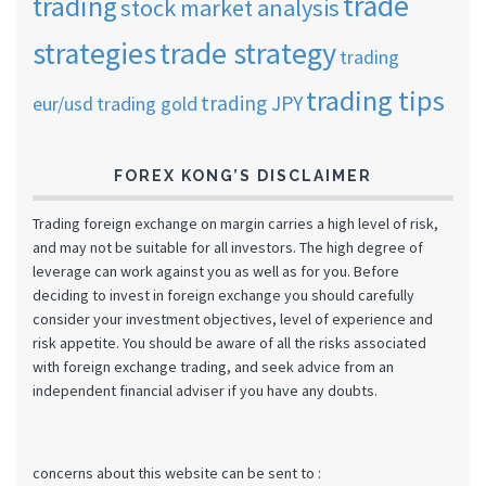
trade
trading
stock market analysis
strategies
trade strategy
trading
trading tips
trading JPY
eur/usd
trading gold
FOREX KONG’S DISCLAIMER
Trading foreign exchange on margin carries a high level of risk,
and may not be suitable for all investors. The high degree of
leverage can work against you as well as for you. Before
deciding to invest in foreign exchange you should carefully
consider your investment objectives, level of experience and
risk appetite. You should be aware of all the risks associated
with foreign exchange trading, and seek advice from an
independent financial adviser if you have any doubts.
concerns about this website can be sent to :