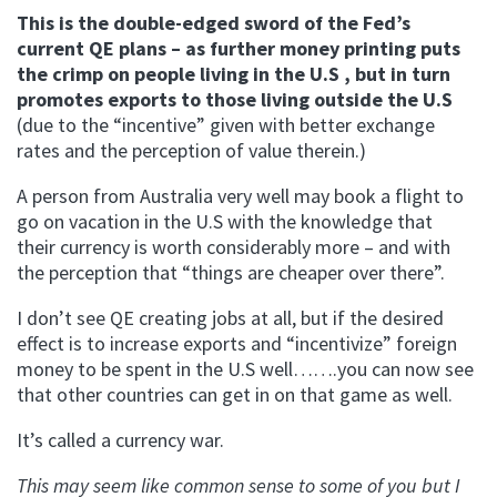
This is the double-edged sword of the Fed’s
current QE plans – as further money printing puts
the crimp on people living in the U.S , but in turn
promotes exports to those living outside the U.S
(due to the “incentive” given with better exchange
rates and the perception of value therein.)
A person from Australia very well may book a flight to
go on vacation in the U.S with the knowledge that
their currency is worth considerably more – and with
the perception that “things are cheaper over there”.
I don’t see QE creating jobs at all, but if the desired
effect is to increase exports and “incentivize” foreign
money to be spent in the U.S well…….you can now see
that other countries can get in on that game as well.
It’s called a currency war.
This may seem like common sense to some of you but I