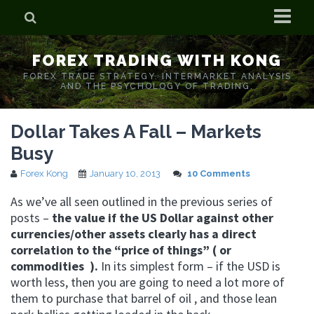
Home
FOREX TRADING WITH KONG
Who is Forex Kong?
FOREX TRADE STRATEGY. INTERMARKET ANALYSIS
AND THE PSYCHOLOGY OF TRADING.
Real Time Trading With Kong
Dollar Takes A Fall – Markets
Busy
Forex Kong
January 10, 2013
10 Comments
As we’ve all seen outlined in the previous series of
posts –
the value if the US Dollar against other
currencies/other assets clearly has a direct
correlation to the “price of things” ( or
commodities ).
In its simplest form – if the USD is
worth less, then you are going to need a lot more of
them to purchase that barrel of oil , and those lean