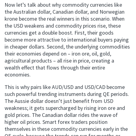
Now let’s talk about why commodity currencies like
the Australian dollar, Canadian dollar, and Norwegian
krone become the real winners in this scenario. When
the USD weakens and commodity prices rise, these
currencies get a double boost. First, their goods
become more attractive to international buyers paying
in cheaper dollars. Second, the underlying commodities
their economies depend on – iron ore, oil, gold,
agricultural products – all rise in price, creating a
wealth effect that flows through their entire
economies.
This is why pairs like AUD/USD and USD/CAD become
such powerful trending instruments during QE periods.
The Aussie dollar doesn’t just benefit from USD
weakness; it gets supercharged by rising iron ore and
gold prices. The Canadian dollar rides the wave of
higher oil prices. Smart forex traders position
themselves in these commodity currencies early in the
QE cycle, because the trends can run for months or