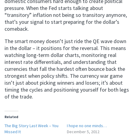
domestic consumers hard enough to create political
pressure. When the Fed starts talking about
“transitory” inflation not being so transitory anymore,
that’s your signal to start preparing for the dollar’s
comeback.
The smart money doesn’t just ride the QE wave down
in the dollar – it positions for the reversal. This means
watching long-term dollar charts, monitoring real
interest rate differentials, and understanding that
currencies that fall the hardest often bounce back the
strongest when policy shifts. The currency war game
isn’t just about picking winners and losers; it’s about
timing the cycles and positioning yourself for both legs
of the trade.
Related
The Big Story Last Week – You
I hope no one minds…
Missed It
December 5, 2012