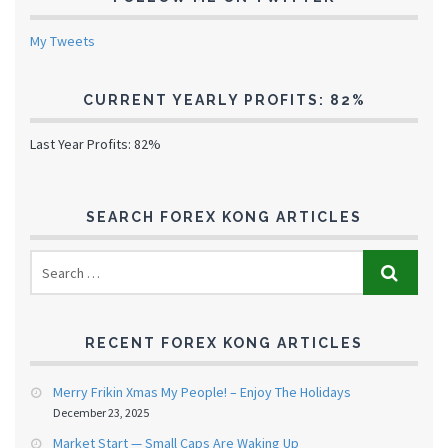
My Tweets
CURRENT YEARLY PROFITS: 82%
Last Year Profits: 82%
SEARCH FOREX KONG ARTICLES
RECENT FOREX KONG ARTICLES
Merry Frikin Xmas My People! – Enjoy The Holidays
December 23, 2025
Market Start — Small Caps Are Waking Up