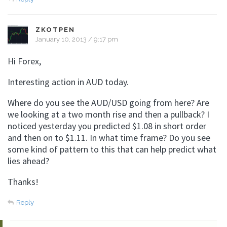
ZKOTPEN
January 10, 2013 / 9:17 pm
Hi Forex,
Interesting action in AUD today.
Where do you see the AUD/USD going from here? Are
we looking at a two month rise and then a pullback? I
noticed yesterday you predicted $1.08 in short order
and then on to $1.11. In what time frame? Do you see
some kind of pattern to this that can help predict what
lies ahead?
Thanks!
Reply