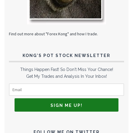
Find out more about "Forex Kong" and how I trade.
KONG’S POT STOCK NEWSLETTER
Things Happen Fast! So Don't Miss Your Chance!
Get My Trades and Analysis In Your Inbox!
FOLLOW ME ON TWITTER