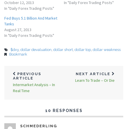
October 12, 2013
In "Daily Forex Trading Posts"
In "Daily Forex Trading Posts"
Fed Buys 5.1 Billion And Market
Tanks
August 27, 2013
In "Daily Forex Trading Posts"
$dxy
,
dollar devaluation
,
dollar short
,
dollar top
,
dollar weakness
Bookmark
PREVIOUS
NEXT ARTICLE
ARTICLE
Learn To Trade – Or Die
Intermarket Analysis – In
Real Time
10 RESPONSES
SCHMEDERLING