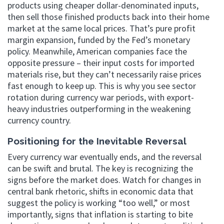
products using cheaper dollar-denominated inputs,
then sell those finished products back into their home
market at the same local prices. That’s pure profit
margin expansion, funded by the Fed’s monetary
policy. Meanwhile, American companies face the
opposite pressure – their input costs for imported
materials rise, but they can’t necessarily raise prices
fast enough to keep up. This is why you see sector
rotation during currency war periods, with export-
heavy industries outperforming in the weakening
currency country.
Positioning for the Inevitable Reversal
Every currency war eventually ends, and the reversal
can be swift and brutal. The key is recognizing the
signs before the market does. Watch for changes in
central bank rhetoric, shifts in economic data that
suggest the policy is working “too well,” or most
importantly, signs that inflation is starting to bite