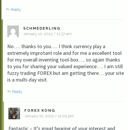
Reply
SCHMEDERLING
January 10, 2013 / 11:37 am
No…. thanks to you…. I think currency play a
extremely improtant role and for me a excellent tool
for my overall inventing tool-box…. so again thanks
to you for sharing your valued experience…. I am still
fuzzy trading FOREX but am getting there… your site
is a multi-day visit.
Reply
FOREX KONG
January 10, 2013 / 12:05 pm
Fantastic – It’s great hearing of your interest and