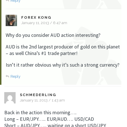
Reply
FOREX KONG
January 11, 2013 / 6:47 am
Why do you consider AUD action interesting?
AUD is the 2nd largest producer of gold on this planet
– as well China’s #1 trade partner!
Isn’t it rather obvious why it’s such a strong currency?
Reply
SCHMEDERLING
January 11, 2013 / 1:43 am
Back in the action this morning….
Long – EUR/JPY….. EUR/AUD…. USD/CAD
Short – AUD/JPY….. waiting on a short USD/JPY