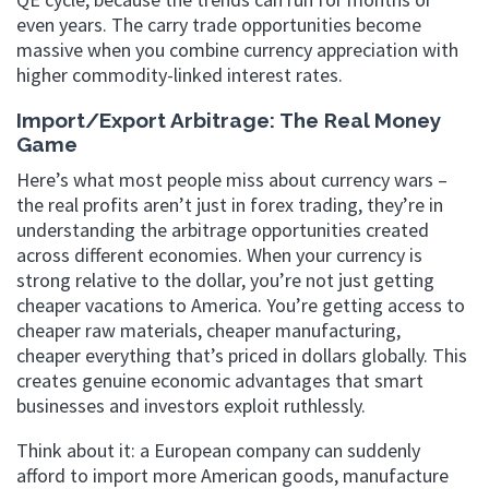
even years. The carry trade opportunities become
massive when you combine currency appreciation with
higher commodity-linked interest rates.
Import/Export Arbitrage: The Real Money
Game
Here’s what most people miss about currency wars –
the real profits aren’t just in forex trading, they’re in
understanding the arbitrage opportunities created
across different economies. When your currency is
strong relative to the dollar, you’re not just getting
cheaper vacations to America. You’re getting access to
cheaper raw materials, cheaper manufacturing,
cheaper everything that’s priced in dollars globally. This
creates genuine economic advantages that smart
businesses and investors exploit ruthlessly.
Think about it: a European company can suddenly
afford to import more American goods, manufacture