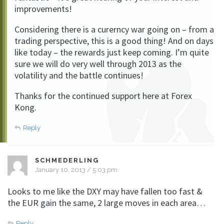
improvements!
Considering there is a curerncy war going on – from a
trading perspective, this is a good thing! And on days
like today – the rewards just keep coming. I’m quite
sure we will do very well through 2013 as the
volatility and the battle continues!
Thanks for the continued support here at Forex
Kong.
Reply
SCHMEDERLING
January 10, 2013 / 5:03 pm
Looks to me like the DXY may have fallen too fast &
the EUR gain the same, 2 large moves in each area…
Reply