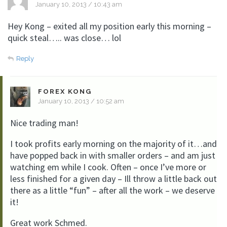
January 10, 2013 / 10:43 am
Hey Kong – exited all my position early this morning –
quick steal….. was close… lol
Reply
FOREX KONG
January 10, 2013 / 10:52 am
Nice trading man!
I took profits early morning on the majority of it…and
have popped back in with smaller orders – and am just
watching em while I cook. Often – once I’ve more or
less finished for a given day – Ill throw a little back out
there as a little “fun” – after all the work – we deserve
it!
Great work Schmed.