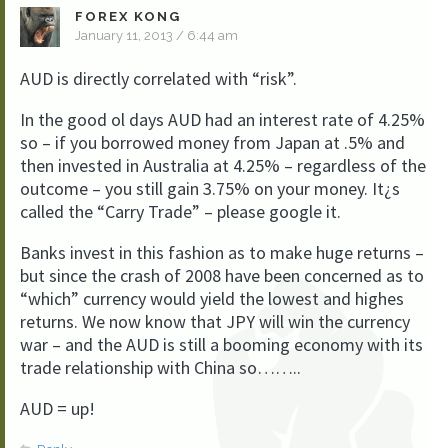
FOREX KONG
January 11, 2013 / 6:44 am
AUD is directly correlated with “risk”.
In the good ol days AUD had an interest rate of 4.25%
so – if you borrowed money from Japan at .5% and
then invested in Australia at 4.25% – regardless of the
outcome – you still gain 3.75% on your money. It¿s
called the “Carry Trade” – please google it.
Banks invest in this fashion as to make huge returns –
but since the crash of 2008 have been concerned as to
“which” currency would yield the lowest and highes
returns. We now know that JPY will win the currency
war – and the AUD is still a booming economy with its
trade relationship with China so……..
AUD = up!