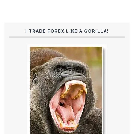
I TRADE FOREX LIKE A GORILLA!